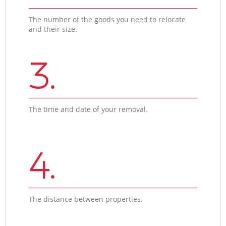
The number of the goods you need to relocate
and their size.
3.
The time and date of your removal.
4.
The distance between properties.