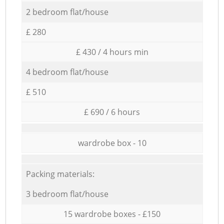
2 bedroom flat/house
£ 280
£ 430 / 4 hours min
4 bedroom flat/house
£ 510
£ 690 / 6 hours
wardrobe box - 10
Packing materials:
3 bedroom flat/house
15 wardrobe boxes - £150