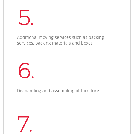
5.
Additional moving services such as packing
services, packing materials and boxes
6.
Dismantling and assembling of furniture
7.