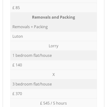
£ 85
Removals and Packing
Removals + Packing
Luton
Lorry
1 bedroom flat/house
£ 140
X
3 bedroom flat/house
£ 370
£ 545 / 5 hours