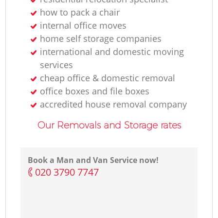
how to pack a chair
internal office moves
home self storage companies
international and domestic moving
services
cheap office & domestic removal
office boxes and file boxes
accredited house removal company
Our Removals and Storage rates
Book a Man and Van Service now!
‎020 3790 7747