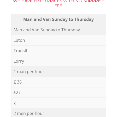
WE HAVE FIXED PRICES WITH NO SURPRISE
FEE:
Мan аnd Van Sunday to Thursday
Мan аnd Van Sunday to Thursday
Luton
Transit
Lorry
1 man per hour
£ 36
£27
x
2 men per hour