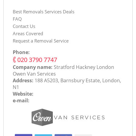
Best Removals Services Deals
FAQ
Contact Us
Areas Covered
Request a Removal Service
Phone:
‎020 3790 7747
Company name:
Stratford Hackney London
Оwen Van Services
Address:
188 A5203, Barnsbury Estate, London,
N1
Website:
e-mail: