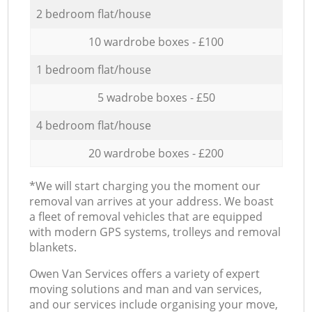
2 bedroom flat/house
10 wardrobe boxes - £100
1 bedroom flat/house
5 wadrobe boxes - £50
4 bedroom flat/house
20 wardrobe boxes - £200
*We will start charging you the moment our
removal van arrives at your address. We boast
a fleet of removal vehicles that are equipped
with modern GPS systems, trolleys and removal
blankets.
Оwen Van Services offers a variety of expert
moving solutions and man and van services,
and our services include organising your move,