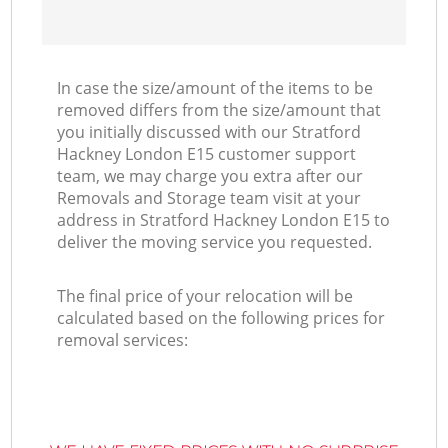
In case the size/amount of the items to be
removed differs from the size/amount that
you initially discussed with our Stratford
Hackney London E15 customer support
team, we may charge you extra after our
Removals and Storage team visit at your
address in Stratford Hackney London E15 to
deliver the moving service you requested.
The final price of your relocation will be
calculated based on the following prices for
removal services: