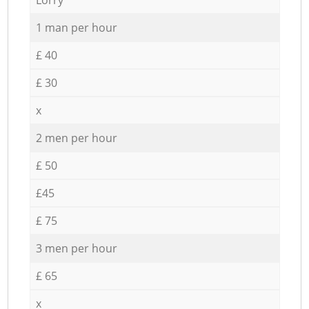
1 man per hour
£ 40
£ 30
x
2 men per hour
£ 50
£45
£ 75
3 men per hour
£ 65
x