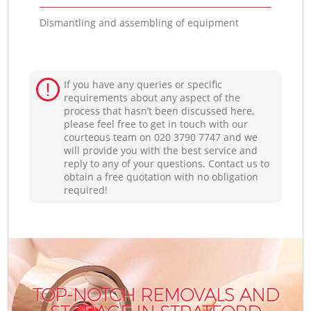
Dismantling and assembling of equipment
If you have any queries or specific
requirements about any aspect of the
process that hasn’t been discussed here,
please feel free to get in touch with our
courteous team on ‎020 3790 7747 and we
will provide you with the best service and
reply to any of your questions. Contact us to
obtain a free quotation with no obligation
required!
TOP-NOTCH REMOVALS AND