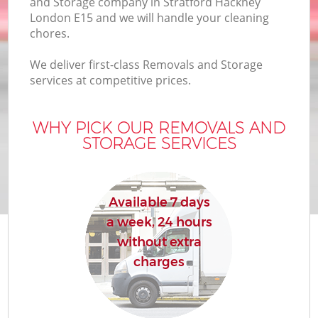
and Storage company in Stratford Hackney
London E15 and we will handle your cleaning
chores.
We deliver first-class Removals and Storage
services at competitive prices.
WHY PICK OUR REMOVALS AND
STORAGE SERVICES
Available 7 days
a week, 24 hours
without extra
charges