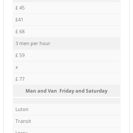
£ 45
£41
£ 68
3 men per hour
£ 59
x
£ 77
Мan аnd Van Friday and Saturday
Luton
Transit
Lorry