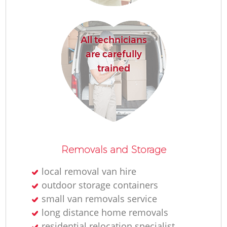
All technicians
are carefully
trained
Removals and Storage
local removal van hire
outdoor storage containers
small van removals service
long distance home removals
residential relocation specialist