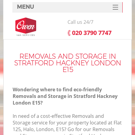
MENU
SERVICES
Call us 24/7
HOME
‎020 3790 7747
DEALS
FAQ
REMOVALS AND STORAGE IN
STRATFORD HACKNEY LONDON
CONTACTS
E15
Wondering where to find eco-friendly
Removals and Storage in Stratford Hackney
London E15?
In need of a cost-effective Removals and
Storage service for your property located at Flat
125, Halo, London, E15? Go for our Removals