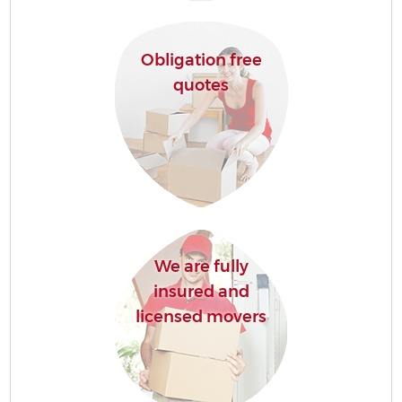
Obligation free
quotes
We are fully
insured and
licensed movers