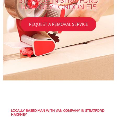
STORAGE IN STRATFORD
HACKNEY LONDON E15
REQUEST A REMOVAL SERVICE
LOCALLY BASED MAN WITH VAN COMPANY IN STRATFORD
HACKNEY