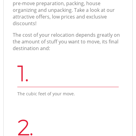
pre-move preparation, packing, house
organizing and unpacking. Take a look at our
attractive offers, low prices and exclusive
discounts!
The cost of your relocation depends greatly on
the amount of stuff you want to move, its final
destination and:
1.
The cubic feet of your move.
2.