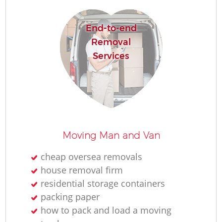
End-to-end
Removal
Services
Moving Man and Van
cheap oversea removals
house removal firm
residential storage containers
packing paper
how to pack and load a moving