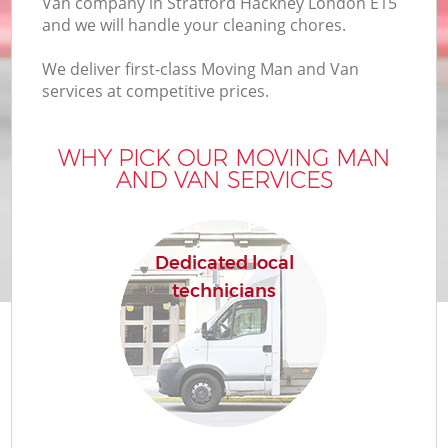
Van company in Stratford Hackney London E15
and we will handle your cleaning chores.
We deliver first-class Moving Man and Van
services at competitive prices.
WHY PICK OUR MOVING MAN
AND VAN SERVICES
Dedicated local
technicians