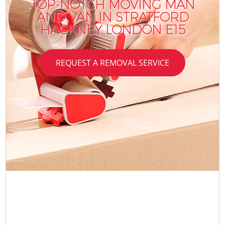
TOP-NOTCH MOVING MAN
AND VAN IN STRATFORD
HACKNEY LONDON E15
REQUEST A REMOVAL SERVICE