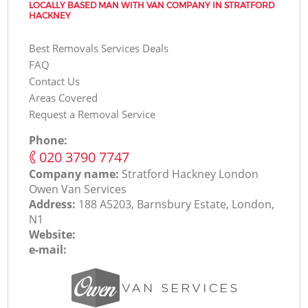
LOCALLY BASED MAN WITH VAN COMPANY IN STRATFORD
HACKNEY
Best Removals Services Deals
FAQ
Contact Us
Areas Covered
Request a Removal Service
Phone:
‎020 3790 7747
Company name:
Stratford Hackney London
Оwen Van Services
Address:
188 A5203, Barnsbury Estate, London,
N1
Website:
e-mail: