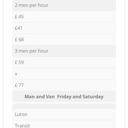
2 men per hour
£ 45
£41
£ 68
3 men per hour
£ 59
x
£ 77
Мan аnd Van Friday and Saturday
Luton
Transit