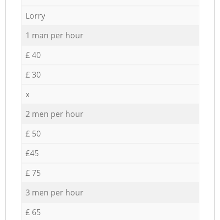
Lorry
1 man per hour
£ 40
£ 30
x
2 men per hour
£ 50
£45
£ 75
3 men per hour
£ 65