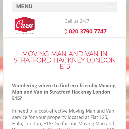
MENU
SERVICES
Call us 24/7
HOME
‎020 3790 7747
DEALS
FAQ
MOVING MAN AND VAN IN
STRATFORD HACKNEY LONDON
CONTACTS
E15
Wondering where to find eco-friendly Moving
Man and Van in Stratford Hackney London
E15?
In need of a cost-effective Moving Man and Van
service for your property located at Flat 125,
Halo, London, E15? Go for our Moving Man and