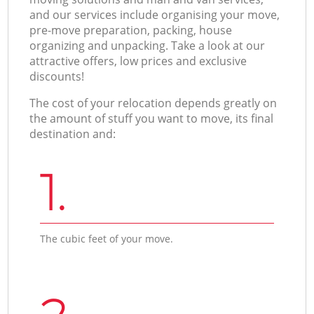
and our services include organising your move,
pre-move preparation, packing, house
organizing and unpacking. Take a look at our
attractive offers, low prices and exclusive
discounts!
The cost of your relocation depends greatly on
the amount of stuff you want to move, its final
destination and:
1.
The cubic feet of your move.