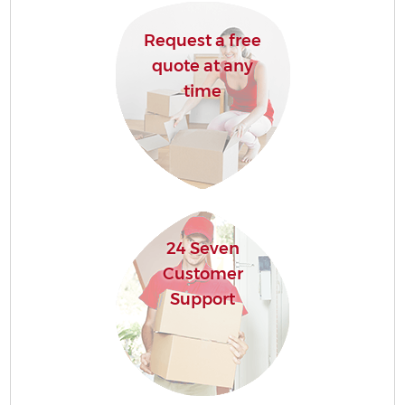
Request a free
quote at any
time
24 Seven
Customer
Support