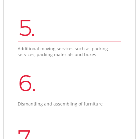
5.
Additional moving services such as packing
services, packing materials and boxes
6.
Dismantling and assembling of furniture
7.