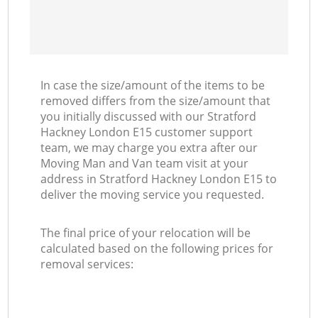
In case the size/amount of the items to be
removed differs from the size/amount that
you initially discussed with our Stratford
Hackney London E15 customer support
team, we may charge you extra after our
Moving Man and Van team visit at your
address in Stratford Hackney London E15 to
deliver the moving service you requested.
The final price of your relocation will be
calculated based on the following prices for
removal services: