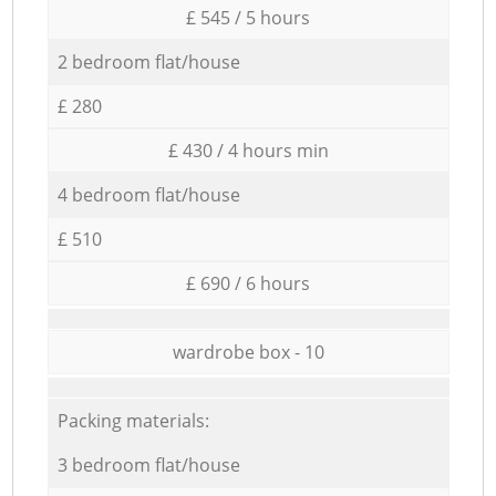
£ 545 / 5 hours
2 bedroom flat/house
£ 280
£ 430 / 4 hours min
4 bedroom flat/house
£ 510
£ 690 / 6 hours
wardrobe box - 10
Packing materials:
3 bedroom flat/house