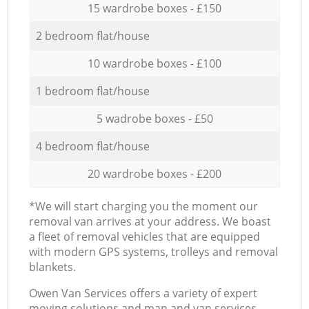
15 wardrobe boxes - £150
2 bedroom flat/house
10 wardrobe boxes - £100
1 bedroom flat/house
5 wadrobe boxes - £50
4 bedroom flat/house
20 wardrobe boxes - £200
*We will start charging you the moment our
removal van arrives at your address. We boast
a fleet of removal vehicles that are equipped
with modern GPS systems, trolleys and removal
blankets.
Оwen Van Services offers a variety of expert
moving solutions and man and van services,