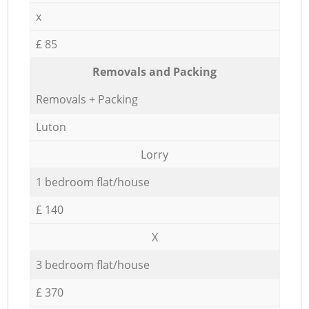
x
£ 85
Removals and Packing
Removals + Packing
Luton
Lorry
1 bedroom flat/house
£ 140
X
3 bedroom flat/house
£ 370