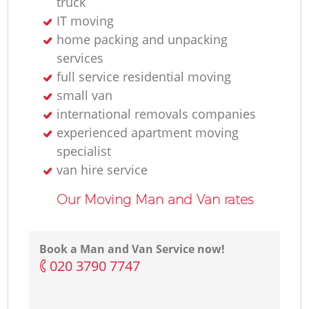
truck
IT moving
home packing and unpacking
services
full service residential moving
small van
international removals companies
experienced apartment moving
specialist
van hire service
Our Moving Man and Van rates
Book a Man and Van Service now!
‎020 3790 7747