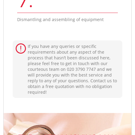
Dismantling and assembling of equipment
If you have any queries or specific
requirements about any aspect of the
process that hasn’t been discussed here,
please feel free to get in touch with our
courteous team on ‎020 3790 7747 and we
will provide you with the best service and
reply to any of your questions. Contact us to
obtain a free quotation with no obligation
required!