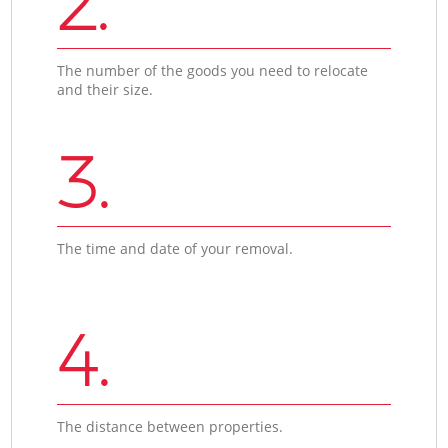
2.
The number of the goods you need to relocate
and their size.
3.
The time and date of your removal.
4.
The distance between properties.