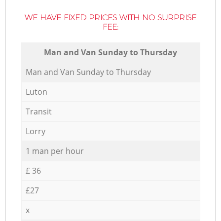
WE HAVE FIXED PRICES WITH NO SURPRISE
FEE:
Мan аnd Van Sunday to Thursday
Мan аnd Van Sunday to Thursday
Luton
Transit
Lorry
1 man per hour
£ 36
£27
x