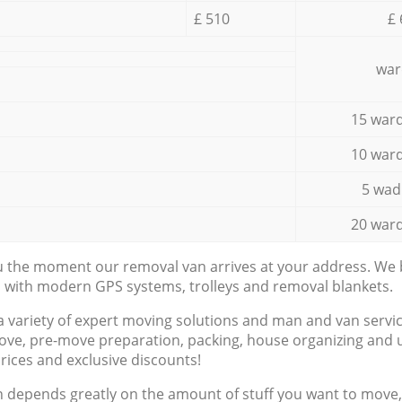
£ 510
£ 
war
15 ward
10 ward
5 wad
20 ward
ou the moment our removal van arrives at your address. We b
d with modern GPS systems, trolleys and removal blankets.
a variety of expert moving solutions and man and van servic
ove, pre-move preparation, packing, house organizing and u
prices and exclusive discounts!
n depends greatly on the amount of stuff you want to move, i