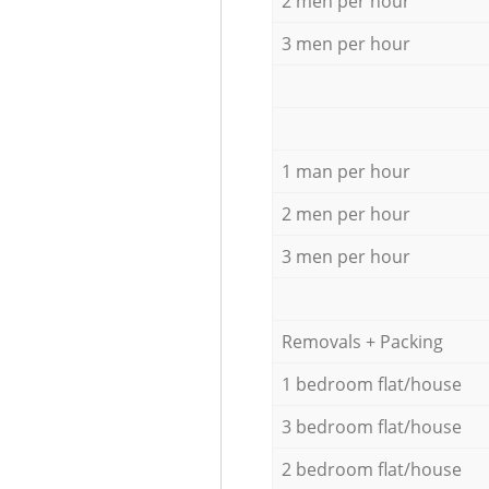
2 men per hour
3 men per hour
1 man per hour
2 men per hour
3 men per hour
Removals + Packing
1 bedroom flat/house
3 bedroom flat/house
2 bedroom flat/house