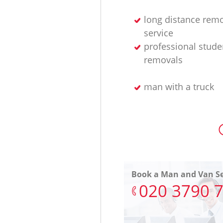
long distance rem
service
professional stude
removals
man with a truck
Book a Man and Van Se
‎020 3790 