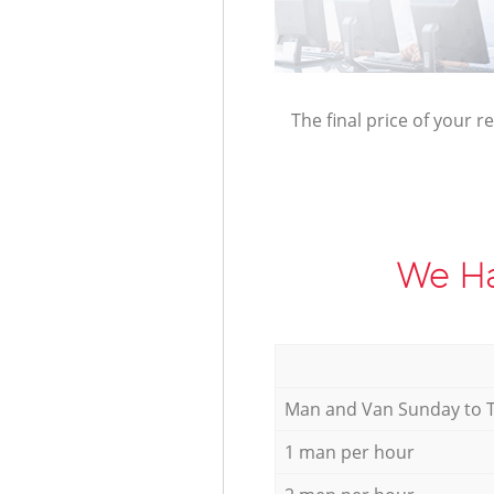
The final price of your r
We Ha
Мan аnd Van Sunday to 
1 man per hour