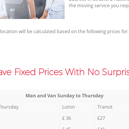
the moving service you req
elocation will be calculated based on the following prices for
ve Fixed Prices With No Surpris
Мan аnd Van Sunday to Thursday
Thursday
Luton
Transit
£ 36
£27