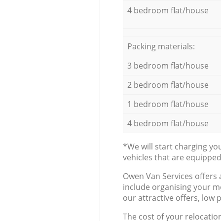
4 bedroom flat/house
Packing materials:
3 bedroom flat/house
2 bedroom flat/house
1 bedroom flat/house
4 bedroom flat/house
*We will start charging y
vehicles that are equippe
Оwen Van Services offers 
include organising your m
our attractive offers, low 
The cost of your relocatio