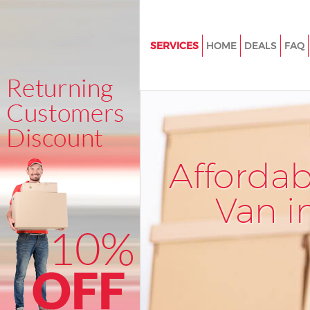
SERVICES
HOME
DEALS
FAQ
Man and Van Stratford Hackne
House Removals Stratford Ha
International Removals Stratfo
Hackney
Storage Services Stratford Ha
Afforda
Student Removals Stratford H
Van i
Home Removals Stratford Hac
Removals Stratford Hackney
Industrial Removals Stratford
Moving House Stratford Hackn
Office Relocation Stratford Ha