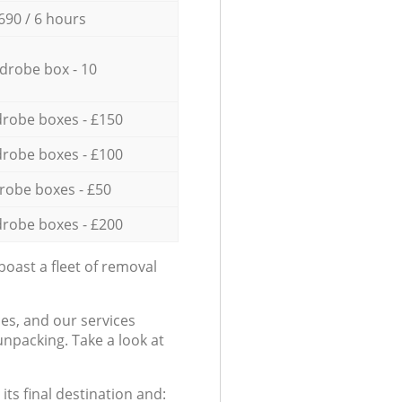
690 / 6 hours
drobe box - 10
robe boxes - £150
robe boxes - £100
robe boxes - £50
robe boxes - £200
oast a fleet of removal
es, and our services
npacking. Take a look at
ts final destination and: