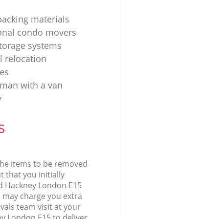
acking materials
onal condo movers
torage systems
l relocation
es
d man with a van
y
s
 the items to be removed
 that you initially
rd Hackney London E15
 may charge you extra
als team visit at your
ey London E15 to deliver