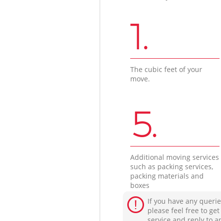
1.
The cubic feet of your
move.
5.
Additional moving services
such as packing services,
packing materials and
boxes
If you have any querie
please feel free to ge
service and reply to a