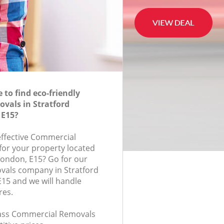
to find eco-friendly
vals in Stratford
 E15?
-effective Commercial
for your property located
 London, E15? Go for our
als company in Stratford
15 and we will handle
res.
class Commercial Removals