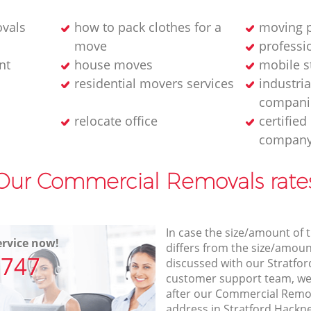
ovals
how to pack clothes for a
moving p
move
professi
nt
house moves
mobile s
residential movers services
industria
compani
relocate office
certifie
compan
Our Commercial Removals rate
In case the size/amount of
rvice now!
differs from the size/amount
7747
discussed with our Stratfo
customer support team, we
after our Commercial Remov
address in Stratford Hackn