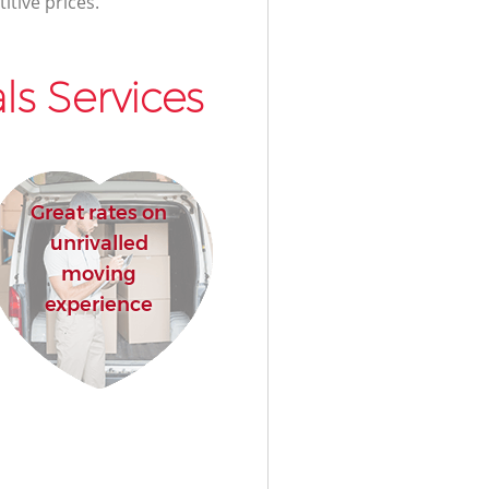
itive prices.
s Services
Great rates on
unrivalled
moving
experience