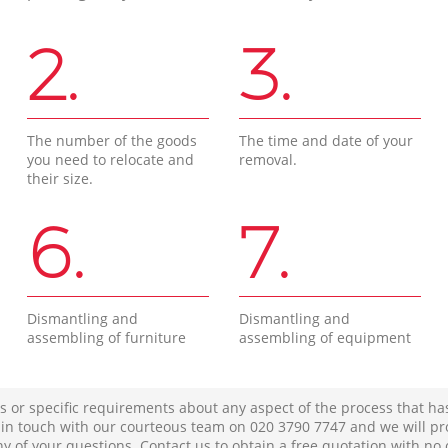
2.
3.
The number of the goods
The time and date of your
you need to relocate and
removal.
their size.
6.
7.
Dismantling and
Dismantling and
assembling of furniture
assembling of equipment
s or specific requirements about any aspect of the process that ha
t in touch with our courteous team on ‎020 3790 7747 and we will pr
ny of your questions. Contact us to obtain a free quotation with no 