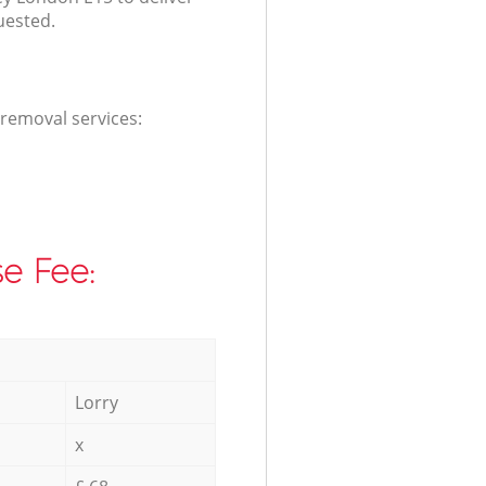
uested.
 removal services:
e Fee:
Lorry
x