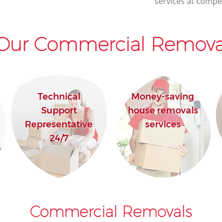
services at compet
Our Commercial Removal
Technical
Money-saving
Support
house removals
Representative
services
24/7
Commercial Removals