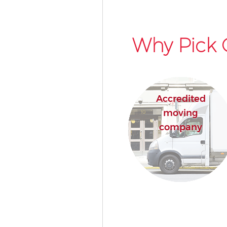
Why Pick 
Accredited
moving
company