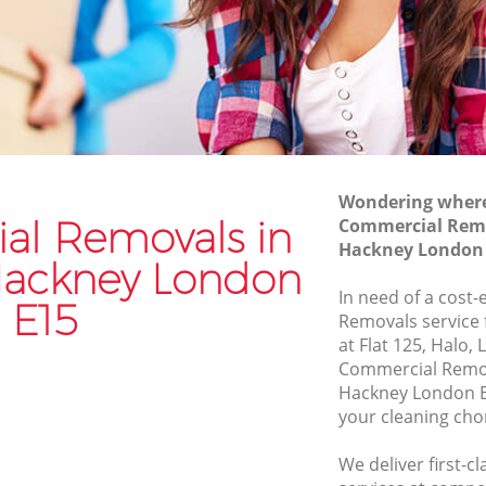
Hackney
Furniture Removals Stratford Hackney
ey
Van and Man Stratford Hackney
Removals and Storage Stratford
Hackney
 Hackney
Moving Services Stratford Hackney
ackney
Removal Truck Hire Stratford Hackney
Wondering where 
 Hackney
l Removals in
Commercial Remo
Man with Van Removals Stratford
 Hackney
Hackney London
Hackney
 Hackney London
ackney
Household Removals Stratford Hackney
In need of a cost
E15
ey
Removals service 
Light Removals Stratford Hackney
at Flat 125, Halo,
ckney
Removal Company Stratford Hackney
Commercial Remov
ey
Hackney London E
House Movers Stratford Hackney
your cleaning cho
Moving Companies Stratford Hackney
We deliver first-