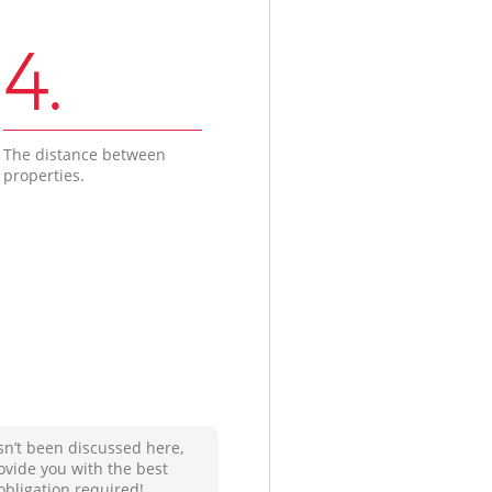
4.
The distance between
properties.
sn’t been discussed here,
ovide you with the best
obligation required!