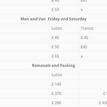
£ 45
£41
£ 59
x
Мan аnd Van Friday and Saturday
Luton
Transit
£ 40
£ 30
£ 50
£45
£ 65
x
Removals and Packing
Luton
£ 140
£ 370
£ 
£ 280
£ 43