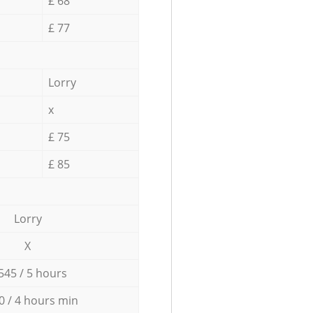
£ 68
£ 77
Lorry
x
£ 75
£ 85
Lorry
X
545 / 5 hours
0 / 4 hours min