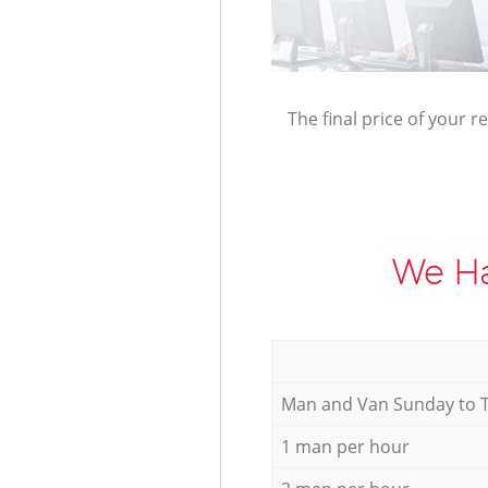
The final price of your r
We Ha
Мan аnd Van Sunday to 
1 man per hour