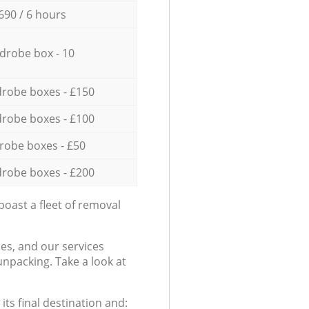
690 / 6 hours
drobe box - 10
robe boxes - £150
robe boxes - £100
robe boxes - £50
robe boxes - £200
oast a fleet of removal
es, and our services
npacking. Take a look at
ts final destination and: