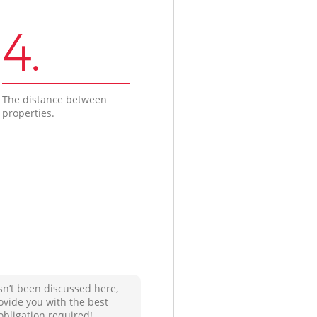
4.
The distance between
properties.
sn’t been discussed here,
ovide you with the best
obligation required!