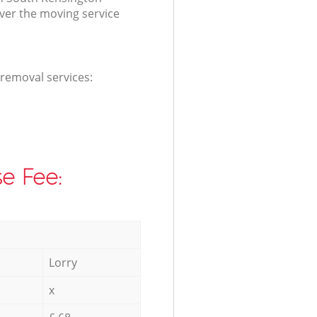
ver the moving service
 removal services:
e Fee:
Lorry
x