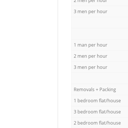
2 men per hour
3 men per hour
1 man per hour
2 men per hour
3 men per hour
Removals + Packing
1 bedroom flat/house
3 bedroom flat/house
2 bedroom flat/house