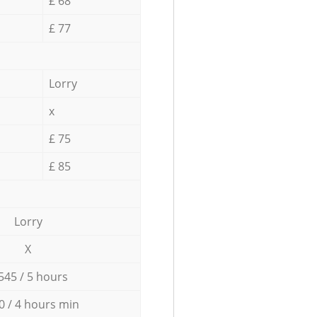
£ 68
£ 77
Lorry
x
£ 75
£ 85
Lorry
X
545 / 5 hours
0 / 4 hours min