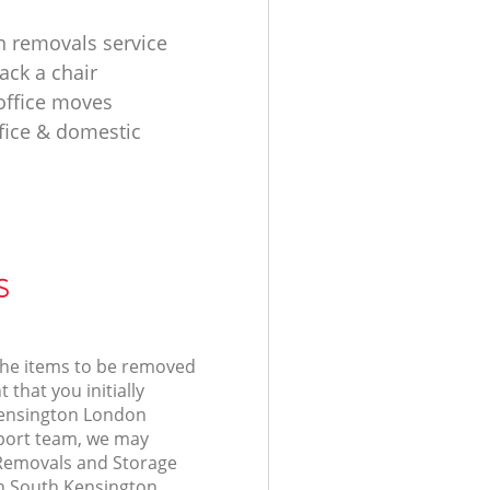
n removals service
ack a chair
 office moves
fice & domestic
s
 the items to be removed
 that you initially
Kensington London
ort team, we may
 Removals and Storage
in South Kensington