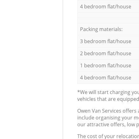
4 bedroom flat/house
Packing materials:
3 bedroom flat/house
2 bedroom flat/house
1 bedroom flat/house
4 bedroom flat/house
*We will start charging y
vehicles that are equippe
Оwen Van Services offers 
include organising your m
our attractive offers, low 
The cost of your relocatio