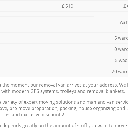
£ 510
£ 
war
15 ward
10 ward
5 wad
20 ward
ou the moment our removal van arrives at your address. We b
d with modern GPS systems, trolleys and removal blankets.
a variety of expert moving solutions and man and van servic
ove, pre-move preparation, packing, house organizing and u
prices and exclusive discounts!
n depends greatly on the amount of stuff you want to move, i