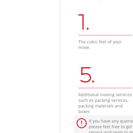
1.
The cubic feet of your
move.
5.
Additional moving services
such as packing services,
packing materials and
boxes
If you have any querie
please feel free to ge
service and reply to a