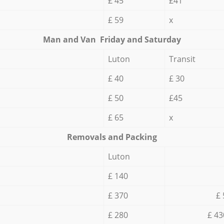
£ 45
£41
£ 59
x
Мan аnd Van Friday and Saturday
Luton
Transit
£ 40
£ 30
£ 50
£45
£ 65
x
Removals and Packing
Luton
£ 140
£ 370
£ 
£ 280
£ 43