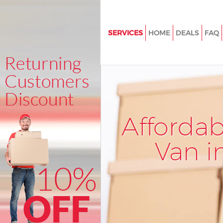
SERVICES
HOME
DEALS
FAQ
Man and Van South Kensingto
House Removals South Kensin
London
International Removals South
Kensington London
Afforda
Storage Services South Kensin
London
Van i
Student Removals South Kens
London
Home Removals South Kensin
London
Removals South Kensington L
Industrial Removals South Ken