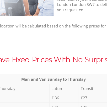
London London SW7 to deli
you requested.
elocation will be calculated based on the following prices for
ve Fixed Prices With No Surpris
Мan аnd Van Sunday to Thursday
Thursday
Luton
Transit
£ 36
£27