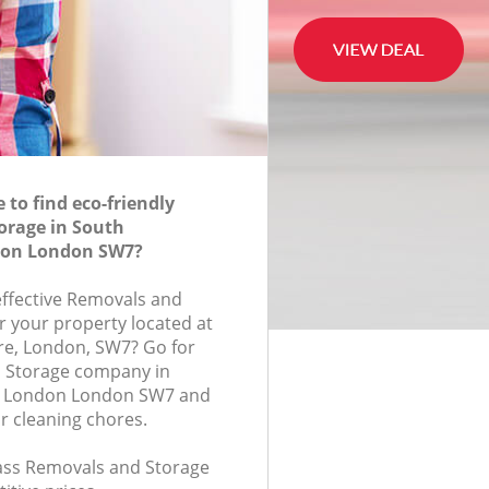
to find eco-friendly
orage in South
don London SW7?
-effective Removals and
r your property located at
re, London, SW7? Go for
 Storage company in
n London London SW7 and
r cleaning chores.
class Removals and Storage