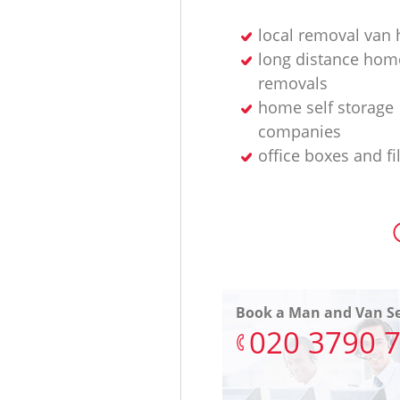
local removal van 
long distance hom
removals
home self storage
companies
office boxes and fi
Book a Man and Van Se
‎020 3790 