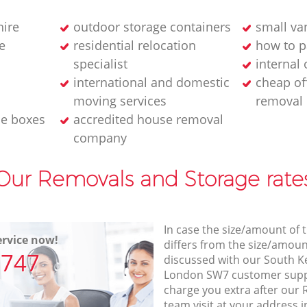
hire
outdoor storage containers
small va
e
residential relocation
how to p
specialist
internal
international and domestic
cheap of
moving services
removal
le boxes
accredited house removal
company
Our Removals and Storage rate
In case the size/amount of
rvice now!
differs from the size/amount
7747
discussed with our South 
London SW7 customer supp
charge you extra after our
team visit at your address 