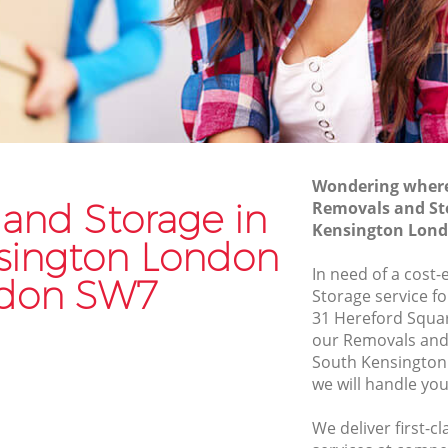
Commercial Removals South
Kensington London
on
Man and Van Hire South Kensington
London
ngton
Moving Van Hire South Kensington
London
ington
Wondering where 
Furniture Removals South Kensington
and Storage in
Removals and St
London
on London
Kensington Lon
sington London
Van and Man South Kensington London
n London
In need of a cost
Removals and Storage South
don SW7
sington
Storage service fo
Kensington London
31 Hereford Squa
Moving Services South Kensington
our Removals and
ngton
London
South Kensingto
we will handle you
Removal Truck Hire South Kensington
nsington
London
We deliver first-