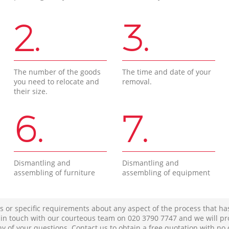
2.
3.
The number of the goods
The time and date of your
you need to relocate and
removal.
their size.
6.
7.
Dismantling and
Dismantling and
assembling of furniture
assembling of equipment
s or specific requirements about any aspect of the process that ha
t in touch with our courteous team on ‎020 3790 7747 and we will pr
ny of your questions. Contact us to obtain a free quotation with no 