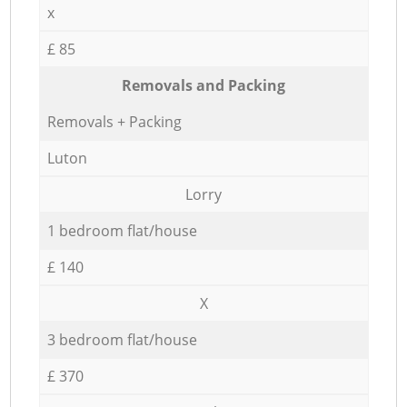
x
£ 85
Removals and Packing
Removals + Packing
Luton
Lorry
1 bedroom flat/house
£ 140
X
3 bedroom flat/house
£ 370