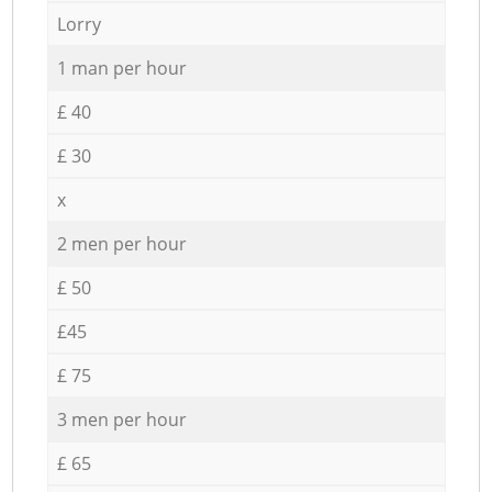
Lorry
1 man per hour
£ 40
£ 30
x
2 men per hour
£ 50
£45
£ 75
3 men per hour
£ 65