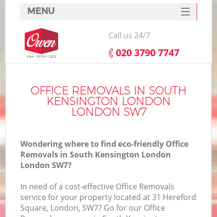
MENU
SERVICES
Call us 24/7
HOME
‎020 3790 7747
H
DEALS
FAQ
OFFICE REMOVALS IN SOUTH
KENSINGTON LONDON
S
CONTACTS
LONDON SW7
St
H
Wondering where to find eco-friendly Office
Removals in South Kensington London
London SW7?
In need of a cost-effective Office Removals
service for your property located at 31 Hereford
Square, London, SW7? Go for our Office
O