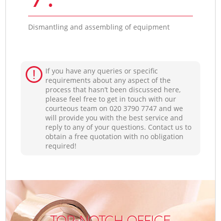
Dismantling and assembling of equipment
If you have any queries or specific
requirements about any aspect of the
process that hasn’t been discussed here,
please feel free to get in touch with our
courteous team on ‎020 3790 7747 and we
will provide you with the best service and
reply to any of your questions. Contact us to
obtain a free quotation with no obligation
required!
TOP-NOTCH OFFICE