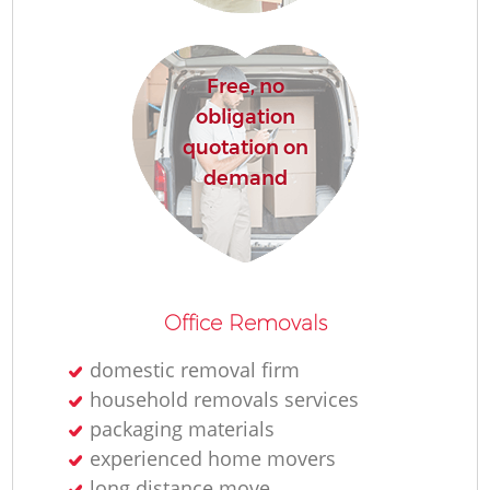
M
Free, no
Re
obligation
quotation on
demand
Re
Office Removals
domestic removal firm
Mo
household removals services
packaging materials
experienced home movers
long distance move