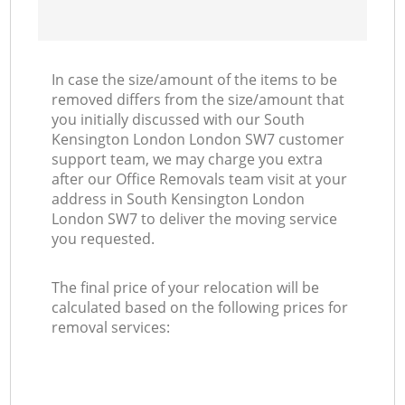
In case the size/amount of the items to be
removed differs from the size/amount that
you initially discussed with our South
Kensington London London SW7 customer
support team, we may charge you extra
after our Office Removals team visit at your
address in South Kensington London
London SW7 to deliver the moving service
you requested.
The final price of your relocation will be
calculated based on the following prices for
removal services: