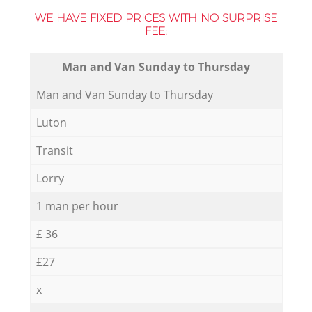
WE HAVE FIXED PRICES WITH NO SURPRISE
FEE:
Мan аnd Van Sunday to Thursday
Мan аnd Van Sunday to Thursday
Luton
Transit
Lorry
1 man per hour
£ 36
£27
x