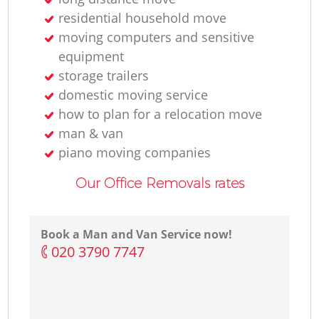
residential household move
moving computers and sensitive
equipment
storage trailers
domestic moving service
how to plan for a relocation move
man & van
piano moving companies
Our Office Removals rates
Book a Man and Van Service now!
‎020 3790 7747