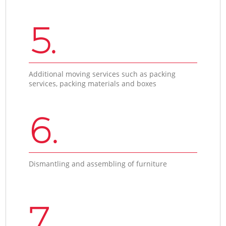
5.
Additional moving services such as packing
services, packing materials and boxes
6.
Dismantling and assembling of furniture
7.