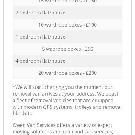
15 wardrobe boxes - £150
2 bedroom flat/house
10 wardrobe boxes - £100
1 bedroom flat/house
5 wadrobe boxes - £50
4 bedroom flat/house
20 wardrobe boxes - £200
*We will start charging you the moment our
removal van arrives at your address. We boast
a fleet of removal vehicles that are equipped
with modern GPS systems, trolleys and removal
blankets.
Оwen Van Services offers a variety of expert
moving solutions and man and van services,