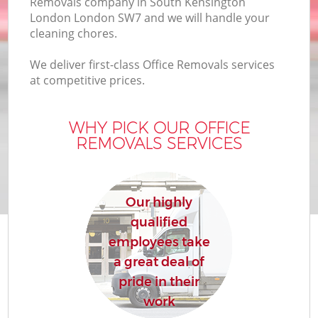
Removals company in South Kensington
London London SW7 and we will handle your
Bu
cleaning chores.
We deliver first-class Office Removals services
at competitive prices.
Mo
R
WHY PICK OUR OFFICE
REMOVALS SERVICES
Our highly
qualified
R
employees take
a great deal of
H
pride in their
work