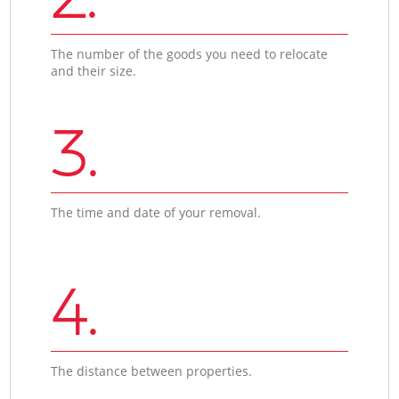
The number of the goods you need to relocate
and their size.
3.
The time and date of your removal.
4.
The distance between properties.