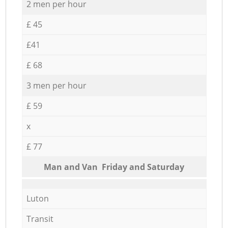
2 men per hour
£ 45
£41
£ 68
3 men per hour
£ 59
x
£ 77
Мan аnd Van Friday and Saturday
Luton
Transit