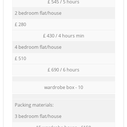
£ 545 / 5 hours
2 bedroom flat/house
£ 280
£ 430 / 4 hours min
4 bedroom flat/house
£ 510
£ 690 / 6 hours
wardrobe box - 10
Packing materials:
3 bedroom flat/house