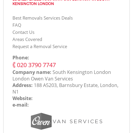
KENSINGTON LONDON
Best Removals Services Deals
FAQ
Contact Us
Areas Covered
Request a Removal Service
Phone:
‎020 3790 7747
Company name:
South Kensington London
London Оwen Van Services
Address:
188 A5203, Barnsbury Estate, London,
N1
Website:
e-mail: