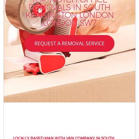
REMOVALS IN SOUTH
KENSINGTON LONDON
LONDON SW7
REQUEST A REMOVAL SERVICE
LOCALLY BASED MAN WITH VAN COMPANY IN SOUTH