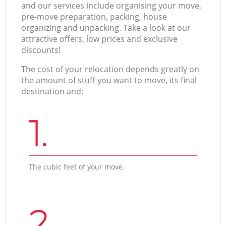
and our services include organising your move,
pre-move preparation, packing, house
organizing and unpacking. Take a look at our
attractive offers, low prices and exclusive
discounts!
The cost of your relocation depends greatly on
the amount of stuff you want to move, its final
destination and:
1.
The cubic feet of your move.
2.