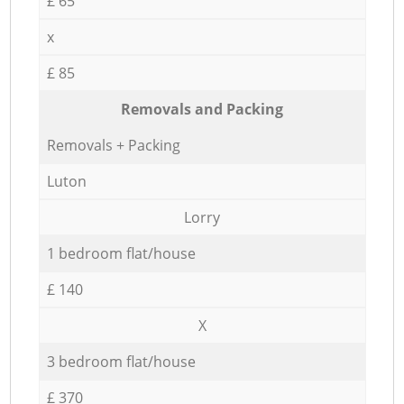
£ 65
x
£ 85
Removals and Packing
Removals + Packing
Luton
Lorry
1 bedroom flat/house
£ 140
X
3 bedroom flat/house
£ 370