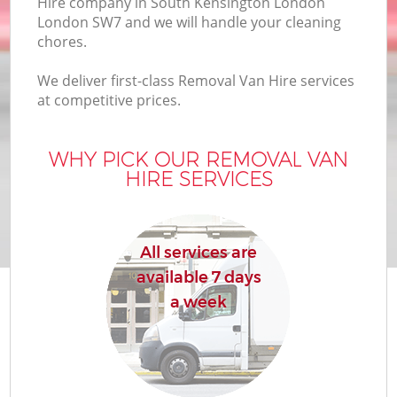
Hire company in South Kensington London
London SW7 and we will handle your cleaning
Bu
chores.
We deliver first-class Removal Van Hire services
at competitive prices.
Mo
R
WHY PICK OUR REMOVAL VAN
HIRE SERVICES
All services are
available 7 days
R
a week
H