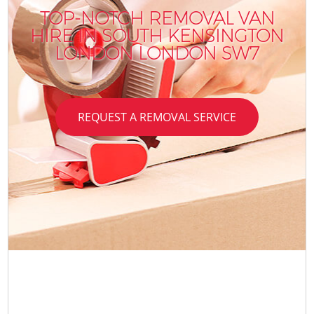
TOP-NOTCH REMOVAL VAN
HIRE IN SOUTH KENSINGTON
LONDON LONDON SW7
REQUEST A REMOVAL SERVICE