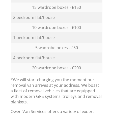
15 wardrobe boxes - £150
2 bedroom flat/house
10 wardrobe boxes - £100
1 bedroom flat/house
5 wadrobe boxes - £50
4 bedroom flat/house
20 wardrobe boxes - £200
*We will start charging you the moment our
removal van arrives at your address. We boast
a fleet of removal vehicles that are equipped
with modern GPS systems, trolleys and removal
blankets.
Оwen Van Services offers a variety of expert