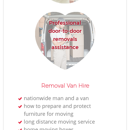
M
Professional
Re
door-to-door
removals
assistance
Re
Removal Van Hire
nationwide man and a van
Mo
how to prepare and protect
furniture for moving
long distance moving service
home moving boxes