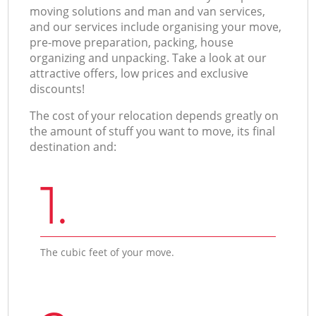
moving solutions and man and van services,
and our services include organising your move,
pre-move preparation, packing, house
organizing and unpacking. Take a look at our
attractive offers, low prices and exclusive
discounts!
The cost of your relocation depends greatly on
the amount of stuff you want to move, its final
destination and:
1.
The cubic feet of your move.