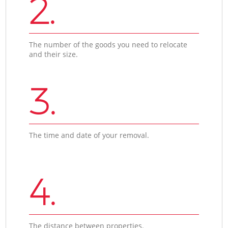
2.
The number of the goods you need to relocate
and their size.
3.
The time and date of your removal.
4.
The distance between properties.