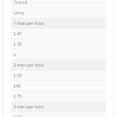
Transit
Lorry
1 man per hour
£ 40
£ 30
x
2 men per hour
£ 50
£45
£ 75
3 men per hour