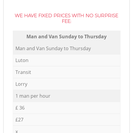
WE HAVE FIXED PRICES WITH NO SURPRISE
FEE:
Мan аnd Van Sunday to Thursday
Мan аnd Van Sunday to Thursday
Luton
Transit
Lorry
1 man per hour
£ 36
£27
x