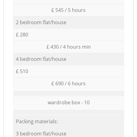
£ 545 / 5 hours
2 bedroom flat/house
£ 280
£ 430 / 4 hours min
4 bedroom flat/house
£ 510
£ 690 / 6 hours
wardrobe box - 10
Packing materials:
3 bedroom flat/house