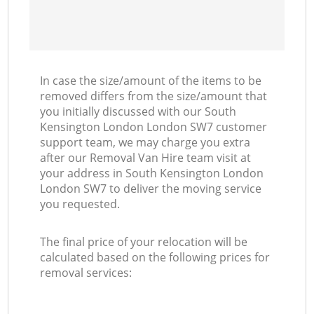
In case the size/amount of the items to be
removed differs from the size/amount that
you initially discussed with our South
Kensington London London SW7 customer
support team, we may charge you extra
after our Removal Van Hire team visit at
your address in South Kensington London
London SW7 to deliver the moving service
you requested.
The final price of your relocation will be
calculated based on the following prices for
removal services: