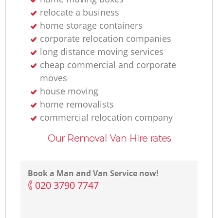
relocate a business
home storage containers
corporate relocation companies
long distance moving services
cheap commercial and corporate
moves
house moving
home removalists‎
commercial relocation company
Our Removal Van Hire rates
Book a Man and Van Service now!
‎020 3790 7747