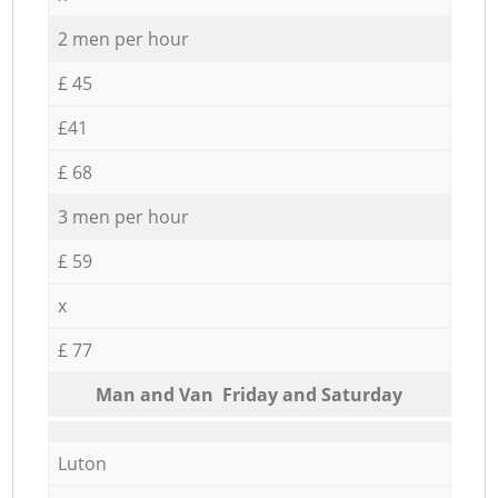
2 men per hour
£ 45
£41
£ 68
3 men per hour
£ 59
x
£ 77
Мan аnd Van Friday and Saturday
Luton