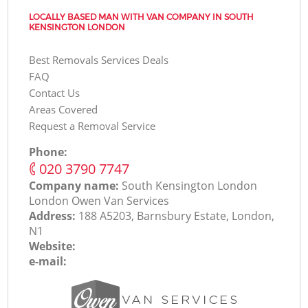
LOCALLY BASED MAN WITH VAN COMPANY IN SOUTH
KENSINGTON LONDON
Best Removals Services Deals
FAQ
Contact Us
Areas Covered
Request a Removal Service
Phone:
‎020 3790 7747
Company name:
South Kensington London
London Оwen Van Services
Address:
188 A5203, Barnsbury Estate, London,
N1
Website:
e-mail: