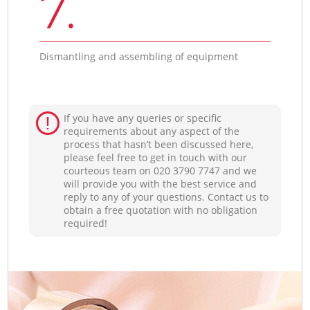
7.
Dismantling and assembling of equipment
If you have any queries or specific
requirements about any aspect of the
process that hasn’t been discussed here,
please feel free to get in touch with our
courteous team on ‎020 3790 7747 and we
will provide you with the best service and
reply to any of your questions. Contact us to
obtain a free quotation with no obligation
required!