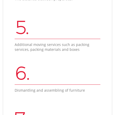
5.
Additional moving services such as packing
services, packing materials and boxes
6.
Dismantling and assembling of furniture