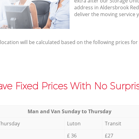
extra after our Storage Unit
address in Aldersbrook Re
deliver the moving service 
elocation will be calculated based on the following prices for
ve Fixed Prices With No Surpris
Мan аnd Van Sunday to Thursday
Thursday
Luton
Transit
£ 36
£27