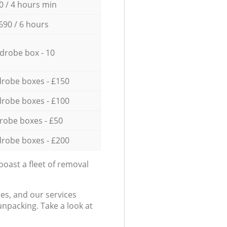
0 / 4 hours min
690 / 6 hours
drobe box - 10
robe boxes - £150
robe boxes - £100
robe boxes - £50
robe boxes - £200
oast a fleet of removal
es, and our services
npacking. Take a look at