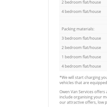
2 bedroom flat/house
4 bedroom flat/house
Packing materials:
3 bedroom flat/house
2 bedroom flat/house
1 bedroom flat/house
4 bedroom flat/house
*We will start charging y
vehicles that are equippe
Оwen Van Services offers 
include organising your m
our attractive offers, low 