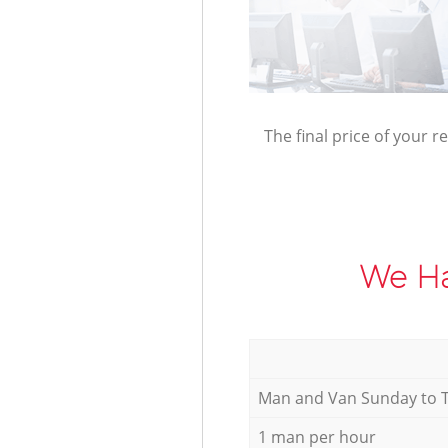
The final price of your r
We Ha
Мan аnd Van Sunday to 
1 man per hour