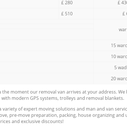
£ 280
£ 43
£ 510
£ 
war
15 ward
10 ward
5 wad
20 ward
ou the moment our removal van arrives at your address. We b
d with modern GPS systems, trolleys and removal blankets.
a variety of expert moving solutions and man and van servic
ove, pre-move preparation, packing, house organizing and u
prices and exclusive discounts!