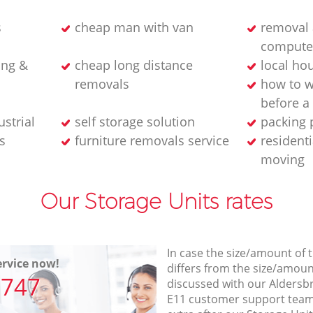
s
cheap man with van
removal 
compute
ing &
cheap long distance
local ho
removals
how to w
before 
strial
self storage solution
packing 
s
furniture removals service
residenti
moving
Our Storage Units rates
In case the size/amount of
rvice now!
differs from the size/amount
7747
discussed with our Alders
E11 customer support team