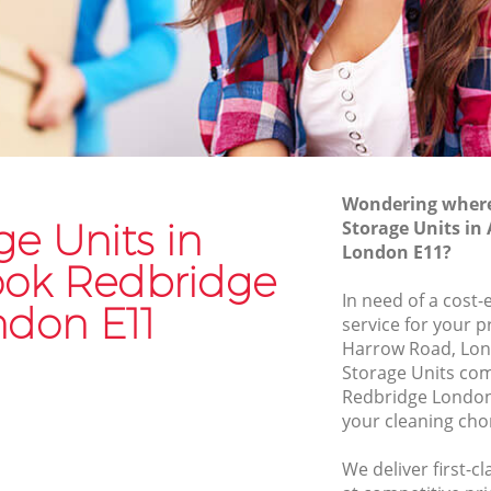
Man and Van Hire Aldersbrook
Redbridge
dbridge
Moving Van Hire Aldersbrook Redbridge
Furniture Removals Aldersbrook
Redbridge
k
Van and Man Aldersbrook Redbridge
Wondering where 
Removals and Storage Aldersbrook
dbridge
ge Units in
Storage Units in
Redbridge
London E11?
ridge
ook Redbridge
Moving Services Aldersbrook Redbridge
ok
In need of a cost-
ndon E11
Removal Truck Hire Aldersbrook
service for your p
Redbridge
Harrow Road, Lon
Storage Units co
Man with Van Removals Aldersbrook
Redbridge London
Redbridge
your cleaning cho
ook
Household Removals Aldersbrook
Redbridge
We deliver first-c
ok