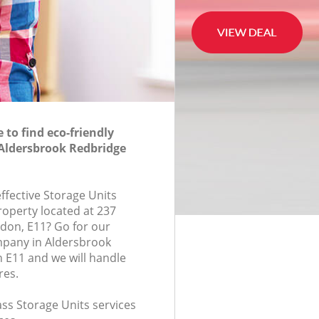
to find eco-friendly
 Aldersbrook Redbridge
effective Storage Units
roperty located at 237
don, E11? Go for our
mpany in Aldersbrook
 E11 and we will handle
res.
lass Storage Units services