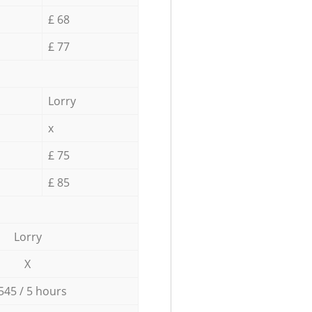
£ 68
£ 77
Lorry
x
£ 75
£ 85
Lorry
X
545 / 5 hours