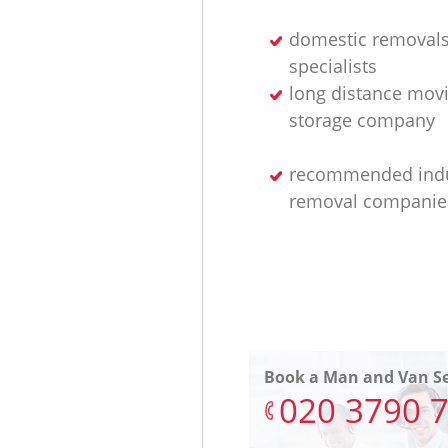
domestic removal
specialists
long distance mov
storage company
recommended indu
removal companie
Book a Man and Van Se
‎020 3790 