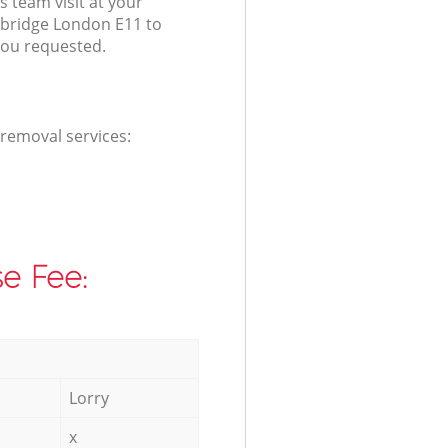
s team visit at your
dbridge London E11 to
you requested.
 removal services:
e Fee:
Lorry
x