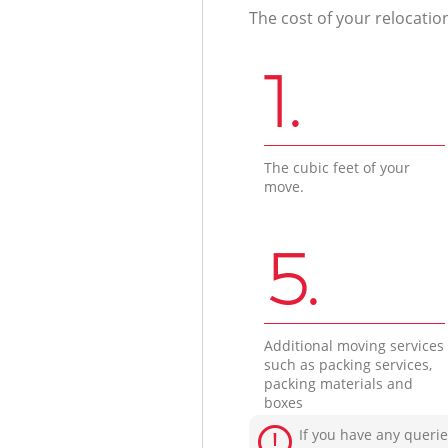
The cost of your relocatio
1.
The cubic feet of your
move.
5.
Additional moving services
such as packing services,
packing materials and
boxes
If you have any querie