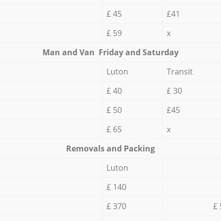
£ 45
£41
£ 59
x
Мan аnd Van Friday and Saturday
Luton
Transit
£ 40
£ 30
£ 50
£45
£ 65
x
Removals and Packing
Luton
£ 140
£ 370
£ 