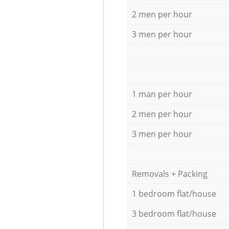
2 men per hour
3 men per hour
1 man per hour
2 men per hour
3 men per hour
Removals + Packing
1 bedroom flat/house
3 bedroom flat/house