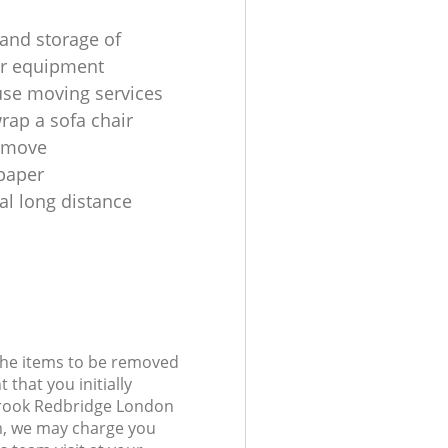
and storage of
r equipment
use moving services
rap a sofa chair
a move
paper
al long distance
 the items to be removed
 that you initially
brook Redbridge London
, we may charge you