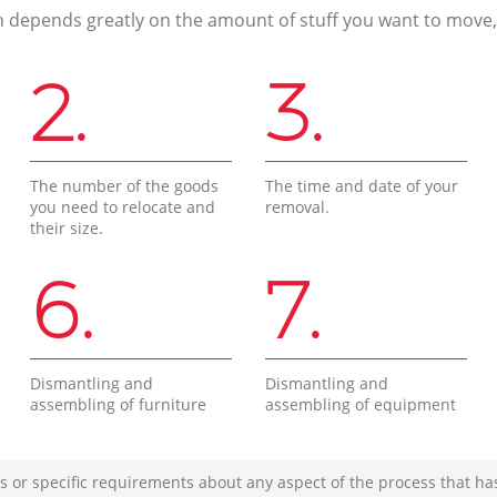
n depends greatly on the amount of stuff you want to move, i
2.
3.
The number of the goods
The time and date of your
you need to relocate and
removal.
their size.
6.
7.
Dismantling and
Dismantling and
assembling of furniture
assembling of equipment
s or specific requirements about any aspect of the process that ha