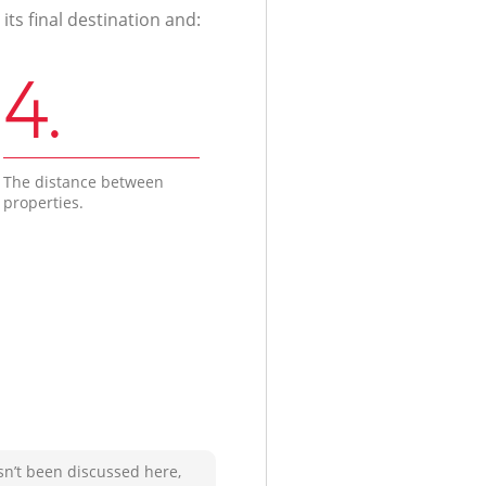
ts final destination and:
4.
The distance between
properties.
sn’t been discussed here,