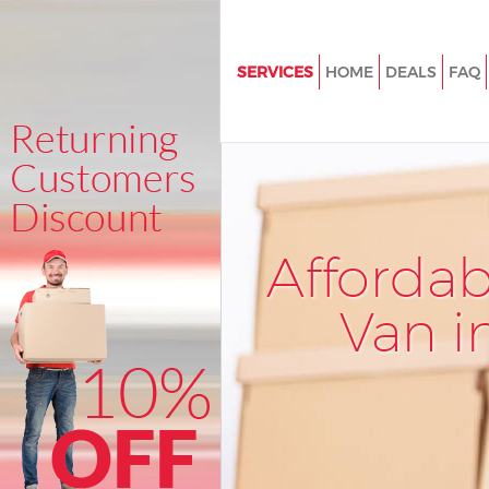
SERVICES
HOME
DEALS
FAQ
Man and Van Aldersbrook Red
House Removals Aldersbrook
Redbridge
International Removals Alders
Redbridge
Afforda
Storage Services Aldersbrook
Redbridge
Van i
Student Removals Aldersbroo
Redbridge
Home Removals Aldersbrook
Redbridge
Removals Aldersbrook Redbri
Industrial Removals Aldersbro