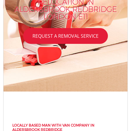
RELOCATION IN
ALDERSBROOK REDBRIDGE
LONDON E11
REQUEST A REMOVAL SERVICE
LOCALLY BASED MAN WITH VAN COMPANY IN
ALDERSBROOK REDBRIDGE