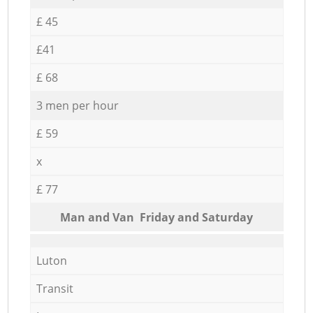
£ 45
£41
£ 68
3 men per hour
£ 59
x
£ 77
Мan аnd Van Friday and Saturday
Luton
Transit