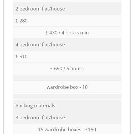
2 bedroom flat/house
£ 280
£ 430 / 4 hours min
4 bedroom flat/house
£ 510
£ 690 / 6 hours
wardrobe box - 10
Packing materials:
3 bedroom flat/house
15 wardrobe boxes - £150