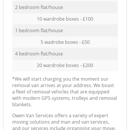
2 bedroom flat/house
10 wardrobe boxes - £100
1 bedroom flat/house
5 wadrobe boxes - £50
4 bedroom flat/house
20 wardrobe boxes - £200
*We will start charging you the moment our
removal van arrives at your address. We boast
a fleet of removal vehicles that are equipped
with modern GPS systems, trolleys and removal
blankets.
Оwen Van Services offers a variety of expert
moving solutions and man and van services,
and our services include organising your move,