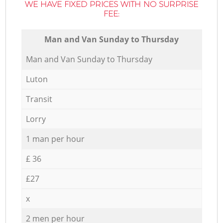
WE HAVE FIXED PRICES WITH NO SURPRISE
FEE:
Мan аnd Van Sunday to Thursday
Мan аnd Van Sunday to Thursday
Luton
Transit
Lorry
1 man per hour
£ 36
£27
x
2 men per hour