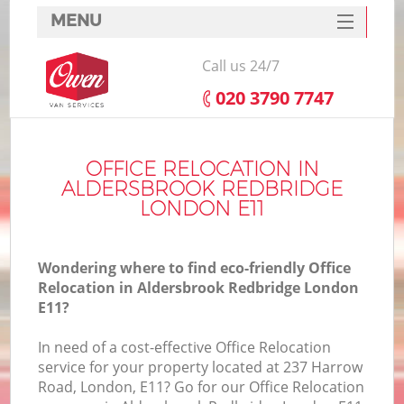
MENU
SERVICES
Call us 24/7
HOME
‎020 3790 7747
DEALS
FAQ
OFFICE RELOCATION IN
ALDERSBROOK REDBRIDGE
CONTACTS
LONDON E11
Wondering where to find eco-friendly Office
Relocation in Aldersbrook Redbridge London
E11?
I
In need of a cost-effective Office Relocation
service for your property located at 237 Harrow
Road, London, E11? Go for our Office Relocation