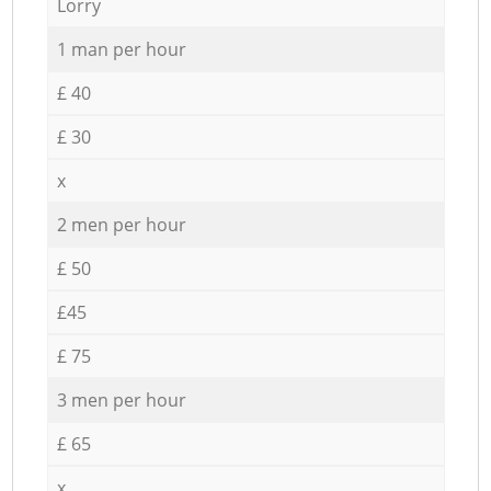
Lorry
1 man per hour
£ 40
£ 30
x
2 men per hour
£ 50
£45
£ 75
3 men per hour
£ 65
x