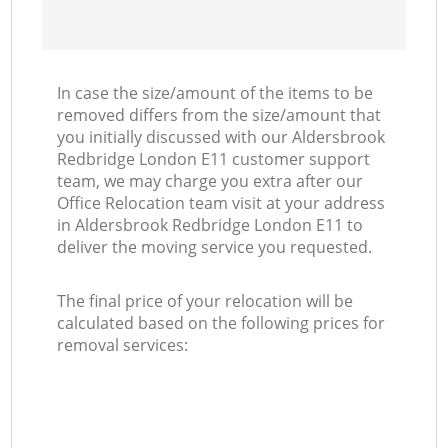
In case the size/amount of the items to be
removed differs from the size/amount that
you initially discussed with our Aldersbrook
Redbridge London E11 customer support
team, we may charge you extra after our
Office Relocation team visit at your address
in Aldersbrook Redbridge London E11 to
deliver the moving service you requested.
The final price of your relocation will be
calculated based on the following prices for
removal services: