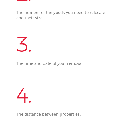
The number of the goods you need to relocate
and their size.
3.
The time and date of your removal.
4.
The distance between properties.