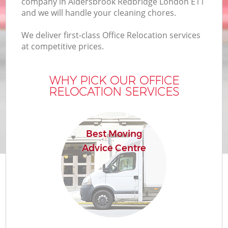
company in Aldersbrook Redbridge London E11
B
and we will handle your cleaning chores.
We deliver first-class Office Relocation services
at competitive prices.
M
WHY PICK OUR OFFICE
RELOCATION SERVICES
M
P
Best Moving
Advice Centre