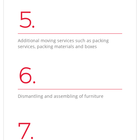
5.
Additional moving services such as packing
services, packing materials and boxes
6.
Dismantling and assembling of furniture
7.