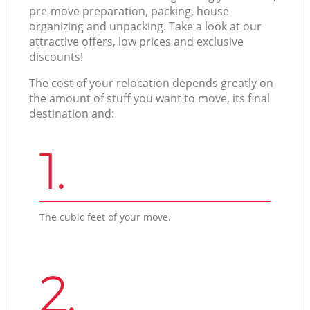
pre-move preparation, packing, house
organizing and unpacking. Take a look at our
attractive offers, low prices and exclusive
discounts!
The cost of your relocation depends greatly on
the amount of stuff you want to move, its final
destination and:
1.
The cubic feet of your move.
2.