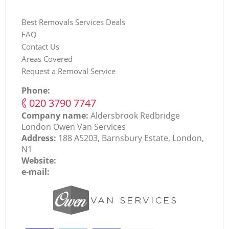
Best Removals Services Deals
FAQ
Contact Us
Areas Covered
Request a Removal Service
Phone:
‎020 3790 7747
Company name:
Aldersbrook Redbridge
London Оwen Van Services
Address:
188 A5203, Barnsbury Estate, London,
N1
Website:
e-mail: