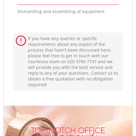
Dismantling and assembling of equipment
If you have any queries or specific
requirements about any aspect of the
process that hasn’t been discussed here,
please feel free to get in touch with our
courteous team on ‎020 3790 7747 and we
will provide you with the best service and
reply to any of your questions. Contact us to
obtain a free quotation with no obligation
required!
TOP-NOTCH OFFICE