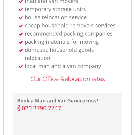
man and van movers
temporary storage units
house relocation service
cheap household removals services
recommended packing companies
packing materials for moving
domestic household goods
relocation
local man and a van company
Our Office Relocation rates
Book a Man and Van Service now!
‎020 3790 7747