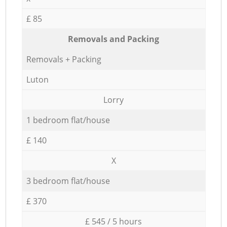
£ 85
Removals and Packing
Removals + Packing
Luton
Lorry
1 bedroom flat/house
£ 140
X
3 bedroom flat/house
£ 370
£ 545 / 5 hours