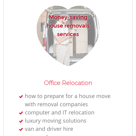
R
Money-saving
house removals
Ho
services
R
M
Office Relocation
how to prepare for a house move
with removal companies
computer and IT relocation
luxury moving solutions
van and driver hire