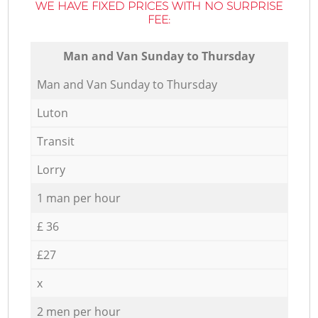
WE HAVE FIXED PRICES WITH NO SURPRISE
FEE:
Мan аnd Van Sunday to Thursday
Мan аnd Van Sunday to Thursday
Luton
Transit
Lorry
1 man per hour
£ 36
£27
x
2 men per hour