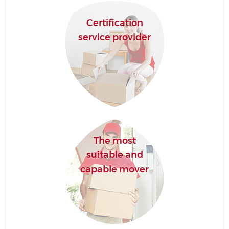
Certification
service provider
The most
suitable and
capable mover