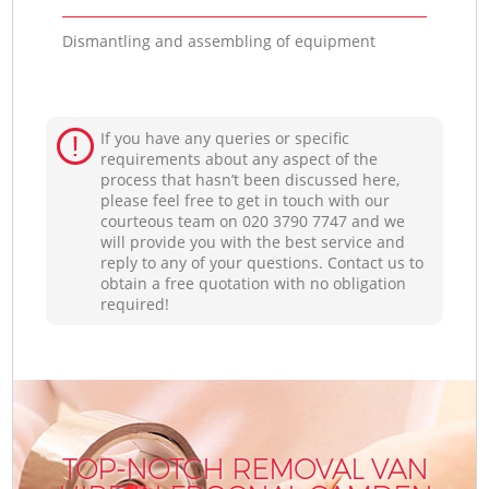
Dismantling and assembling of equipment
If you have any queries or specific
requirements about any aspect of the
process that hasn’t been discussed here,
please feel free to get in touch with our
courteous team on ‎020 3790 7747 and we
will provide you with the best service and
reply to any of your questions. Contact us to
obtain a free quotation with no obligation
required!
TOP-NOTCH REMOVAL VAN