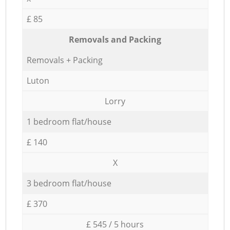
£ 85
Removals and Packing
Removals + Packing
Luton
Lorry
1 bedroom flat/house
£ 140
X
3 bedroom flat/house
£ 370
£ 545 / 5 hours