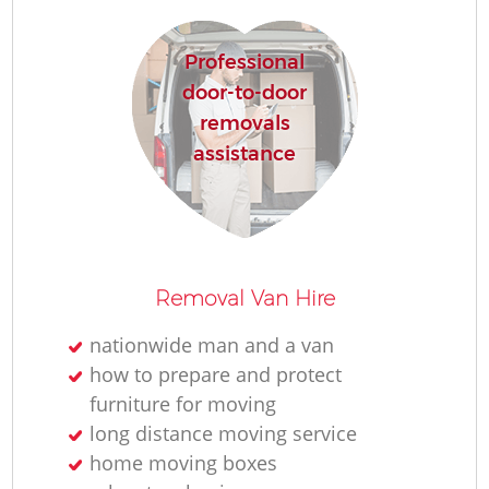
Professional
door-to-door
removals
assistance
Removal Van Hire
nationwide man and a van
how to prepare and protect
furniture for moving
long distance moving service
home moving boxes