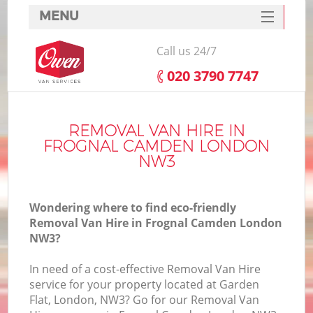
MENU
SERVICES
Call us 24/7
HOME
‎020 3790 7747
DEALS
FAQ
REMOVAL VAN HIRE IN
FROGNAL CAMDEN LONDON
CONTACTS
NW3
Wondering where to find eco-friendly
Removal Van Hire in Frognal Camden London
NW3?
In need of a cost-effective Removal Van Hire
service for your property located at Garden
Flat, London, NW3? Go for our Removal Van