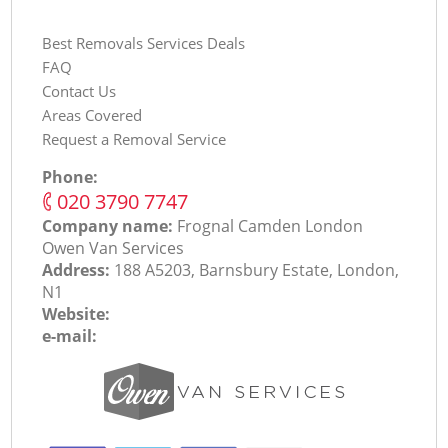
Best Removals Services Deals
FAQ
Contact Us
Areas Covered
Request a Removal Service
Phone:
‎020 3790 7747
Company name:
Frognal Camden London
Оwen Van Services
Address:
188 A5203, Barnsbury Estate, London,
N1
Website:
e-mail: