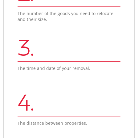
The number of the goods you need to relocate
and their size.
3.
The time and date of your removal.
4.
The distance between properties.