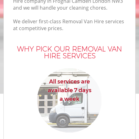
Hire company in Frognal Camden London NW3
and we will handle your cleaning chores.
We deliver first-class Removal Van Hire services
at competitive prices.
WHY PICK OUR REMOVAL VAN
HIRE SERVICES
All services are
available 7 days
a week