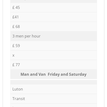
£ 45
£41
£ 68
3 men per hour
£ 59
x
£ 77
Мan аnd Van Friday and Saturday
Luton
Transit