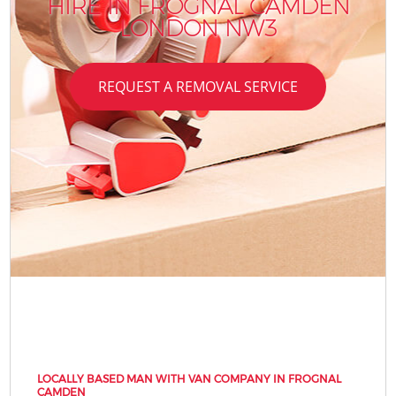
HIRE IN FROGNAL CAMDEN
LONDON NW3
REQUEST A REMOVAL SERVICE
LOCALLY BASED MAN WITH VAN COMPANY IN FROGNAL
CAMDEN