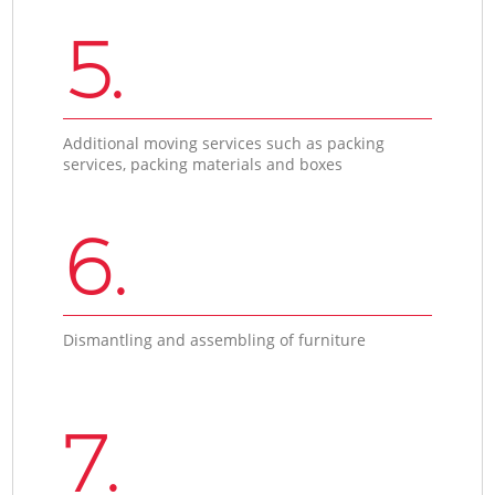
5.
Additional moving services such as packing
services, packing materials and boxes
6.
Dismantling and assembling of furniture
7.