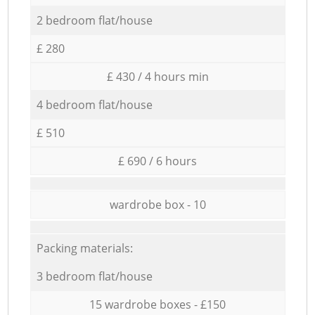
2 bedroom flat/house
£ 280
£ 430 / 4 hours min
4 bedroom flat/house
£ 510
£ 690 / 6 hours
wardrobe box - 10
Packing materials:
3 bedroom flat/house
15 wardrobe boxes - £150