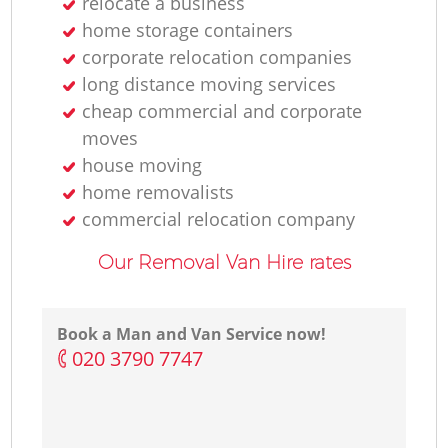
relocate a business
home storage containers
corporate relocation companies
long distance moving services
cheap commercial and corporate
moves
house moving
home removalists‎
commercial relocation company
Our Removal Van Hire rates
Book a Man and Van Service now!
‎020 3790 7747