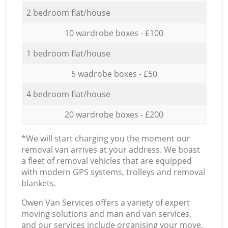
2 bedroom flat/house
10 wardrobe boxes - £100
1 bedroom flat/house
5 wadrobe boxes - £50
4 bedroom flat/house
20 wardrobe boxes - £200
*We will start charging you the moment our
removal van arrives at your address. We boast
a fleet of removal vehicles that are equipped
with modern GPS systems, trolleys and removal
blankets.
Оwen Van Services offers a variety of expert
moving solutions and man and van services,
and our services include organising your move,