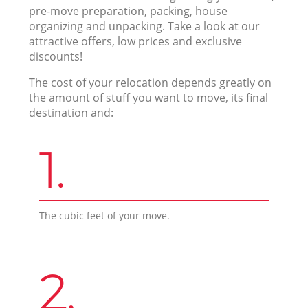
pre-move preparation, packing, house
organizing and unpacking. Take a look at our
attractive offers, low prices and exclusive
discounts!
The cost of your relocation depends greatly on
the amount of stuff you want to move, its final
destination and:
1.
The cubic feet of your move.
2.