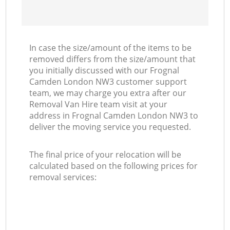
In case the size/amount of the items to be
removed differs from the size/amount that
you initially discussed with our Frognal
Camden London NW3 customer support
team, we may charge you extra after our
Removal Van Hire team visit at your
address in Frognal Camden London NW3 to
deliver the moving service you requested.
The final price of your relocation will be
calculated based on the following prices for
removal services: