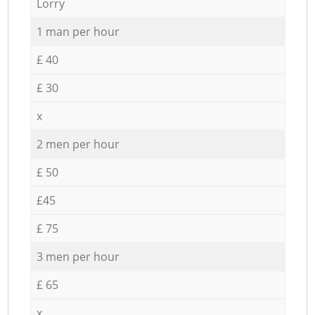
Lorry
1 man per hour
£ 40
£ 30
x
2 men per hour
£ 50
£45
£ 75
3 men per hour
£ 65
x