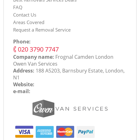
FAQ
Contact Us
Areas Covered
Request a Removal Service
Phone:
‎020 3790 7747
Company name:
Frognal Camden London
Оwen Van Services
Address:
188 A5203, Barnsbury Estate, London,
N1
Website:
e-mail: