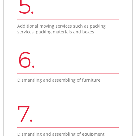
5.
Additional moving services such as packing
services, packing materials and boxes
6.
Dismantling and assembling of furniture
7.
Dismantling and assembling of equipment