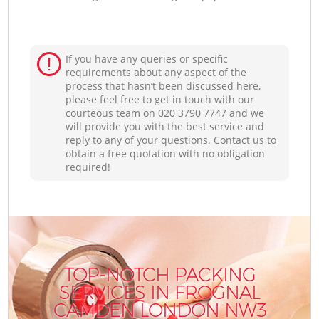
If you have any queries or specific
requirements about any aspect of the
process that hasn’t been discussed here,
please feel free to get in touch with our
courteous team on ‎020 3790 7747 and we
will provide you with the best service and
reply to any of your questions. Contact us to
obtain a free quotation with no obligation
required!
TOP-NOTCH PACKING
SERVICES IN FROGNAL
CAMDEN LONDON NW3