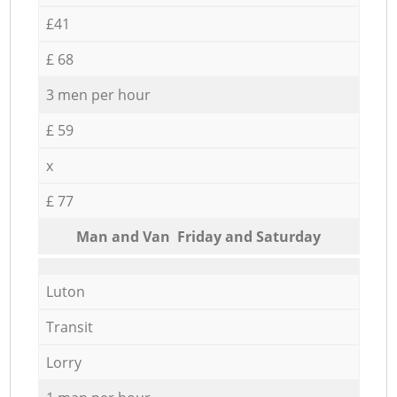
£41
£ 68
3 men per hour
£ 59
x
£ 77
Мan аnd Van Friday and Saturday
Luton
Transit
Lorry