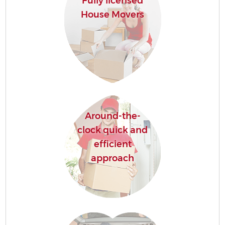
Fully licensed
House Movers
Around-the-
clock quick and
efficient
approach