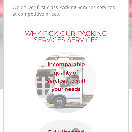
We deliver first-class Packing Services services
at competitive prices.
WHY PICK OUR PACKING
SERVICES SERVICES
Incomparable
quality of
services to suit
your needs