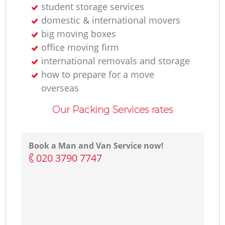
student storage services
domestic & international movers
big moving boxes
office moving firm
international removals and storage
how to prepare for a move
overseas
Our Packing Services rates
Book a Man and Van Service now!
‎020 3790 7747