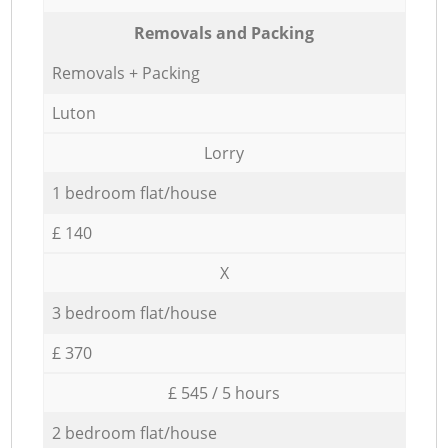
Removals and Packing
Removals + Packing
Luton
Lorry
1 bedroom flat/house
£ 140
X
3 bedroom flat/house
£ 370
£ 545 / 5 hours
2 bedroom flat/house