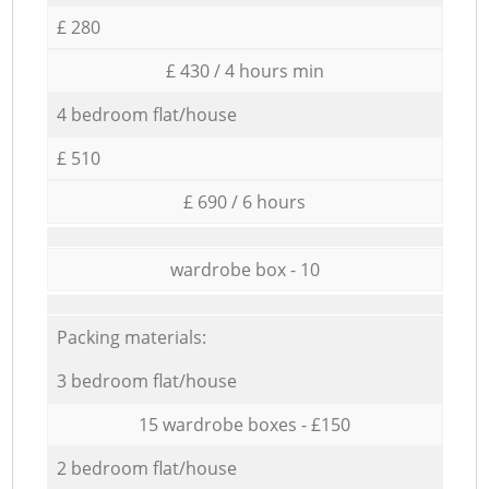
£ 280
£ 430 / 4 hours min
4 bedroom flat/house
£ 510
£ 690 / 6 hours
wardrobe box - 10
Packing materials:
3 bedroom flat/house
15 wardrobe boxes - £150
2 bedroom flat/house