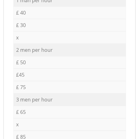
1 man per hour
£ 40
£ 30
x
2 men per hour
£ 50
£45
£ 75
3 men per hour
£ 65
x
£ 85