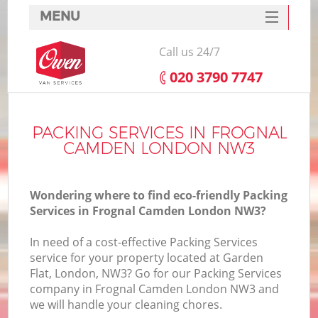
MENU
SERVICES
Call us 24/7
HOME
‎020 3790 7747
DEALS
FAQ
PACKING SERVICES IN FROGNAL
CAMDEN LONDON NW3
CONTACTS
Wondering where to find eco-friendly Packing
Services in Frognal Camden London NW3?
In need of a cost-effective Packing Services
service for your property located at Garden
Flat, London, NW3? Go for our Packing Services
company in Frognal Camden London NW3 and
we will handle your cleaning chores.