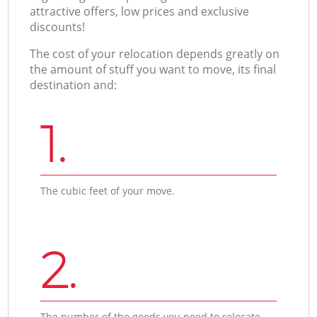
attractive offers, low prices and exclusive
discounts!
The cost of your relocation depends greatly on
the amount of stuff you want to move, its final
destination and:
1.
The cubic feet of your move.
2.
The number of the goods you need to relocate