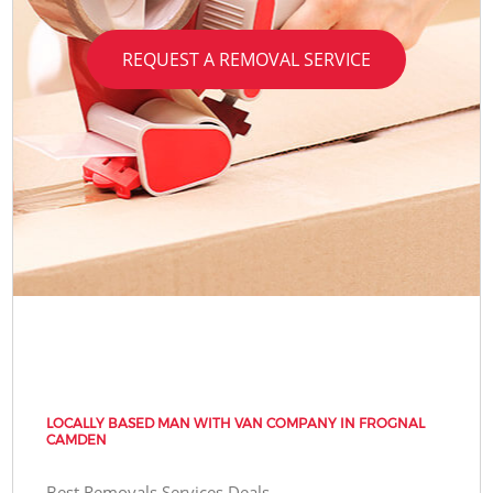
REQUEST A REMOVAL SERVICE
LOCALLY BASED MAN WITH VAN COMPANY IN FROGNAL
CAMDEN
Best Removals Services Deals