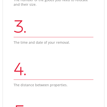
and their size.
3.
The time and date of your removal.
4.
The distance between properties.