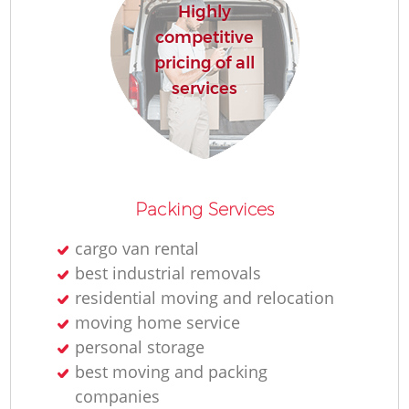
Highly
competitive
pricing of all
services
Packing Services
cargo van rental
best industrial removals
residential moving and relocation
moving home service
personal storage
best moving and packing
companies