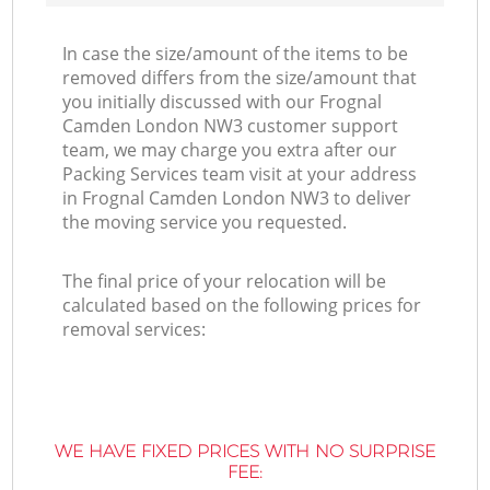
In case the size/amount of the items to be
removed differs from the size/amount that
you initially discussed with our Frognal
Camden London NW3 customer support
team, we may charge you extra after our
Packing Services team visit at your address
in Frognal Camden London NW3 to deliver
the moving service you requested.
The final price of your relocation will be
calculated based on the following prices for
removal services:
WE HAVE FIXED PRICES WITH NO SURPRISE
FEE: