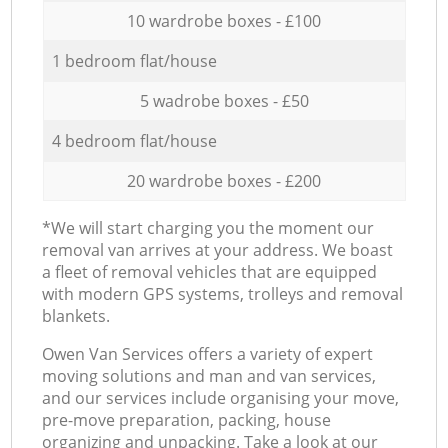
10 wardrobe boxes - £100
1 bedroom flat/house
5 wadrobe boxes - £50
4 bedroom flat/house
20 wardrobe boxes - £200
*We will start charging you the moment our
removal van arrives at your address. We boast
a fleet of removal vehicles that are equipped
with modern GPS systems, trolleys and removal
blankets.
Оwen Van Services offers a variety of expert
moving solutions and man and van services,
and our services include organising your move,
pre-move preparation, packing, house
organizing and unpacking. Take a look at our