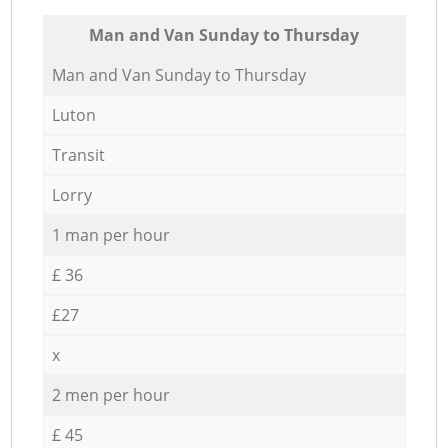
Мan аnd Van Sunday to Thursday
Мan аnd Van Sunday to Thursday
Luton
Transit
Lorry
1 man per hour
£ 36
£27
x
2 men per hour
£ 45