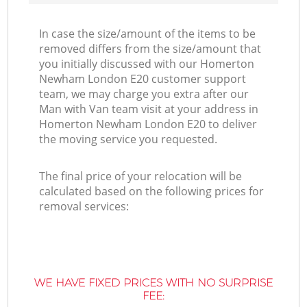
In case the size/amount of the items to be
removed differs from the size/amount that
you initially discussed with our Homerton
Newham London E20 customer support
team, we may charge you extra after our
Man with Van team visit at your address in
Homerton Newham London E20 to deliver
the moving service you requested.
The final price of your relocation will be
calculated based on the following prices for
removal services:
WE HAVE FIXED PRICES WITH NO SURPRISE
FEE: