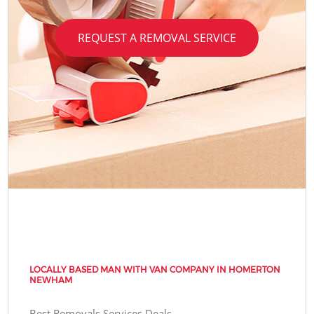
REQUEST A REMOVAL SERVICE
LOCALLY BASED MAN WITH VAN COMPANY IN HOMERTON
NEWHAM
Best Removals Services Deals