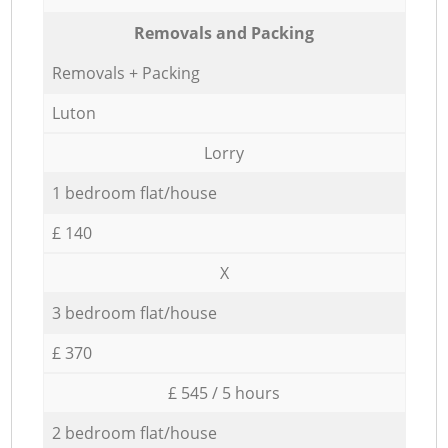
Removals and Packing
Removals + Packing
Luton
Lorry
1 bedroom flat/house
£ 140
X
3 bedroom flat/house
£ 370
£ 545 / 5 hours
2 bedroom flat/house