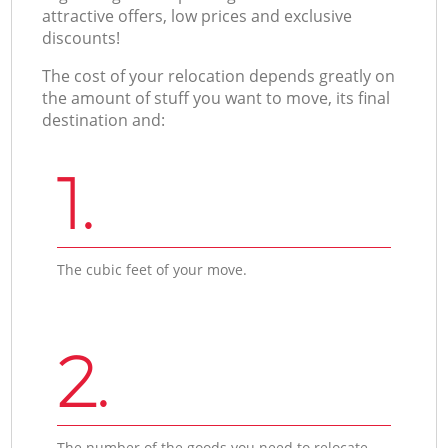
attractive offers, low prices and exclusive
discounts!
The cost of your relocation depends greatly on
the amount of stuff you want to move, its final
destination and:
1.
The cubic feet of your move.
2.
The number of the goods you need to relocate