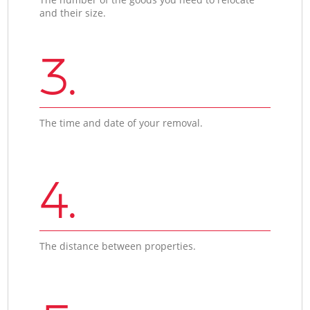
and their size.
3.
The time and date of your removal.
4.
The distance between properties.