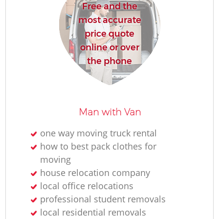
Free and the
most accurate
price quote
online or over
the phone
Man with Van
one way moving truck rental
how to best pack clothes for
moving
house relocation company
local office relocations
professional student removals
local residential removals