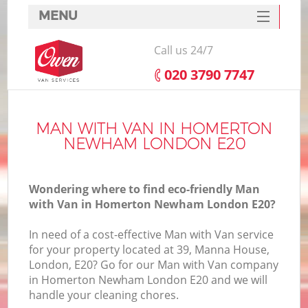
MENU
SERVICES
Call us 24/7
HOME
‎020 3790 7747
DEALS
I
FAQ
MAN WITH VAN IN HOMERTON
NEWHAM LONDON E20
CONTACTS
Wondering where to find eco-friendly Man
with Van in Homerton Newham London E20?
In need of a cost-effective Man with Van service
for your property located at 39, Manna House,
London, E20? Go for our Man with Van company
in Homerton Newham London E20 and we will
handle your cleaning chores.