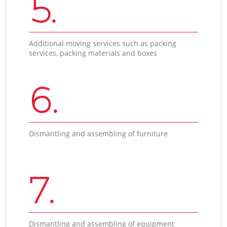
5.
Additional moving services such as packing
services, packing materials and boxes
6.
Dismantling and assembling of furniture
7.
Dismantling and assembling of equipment