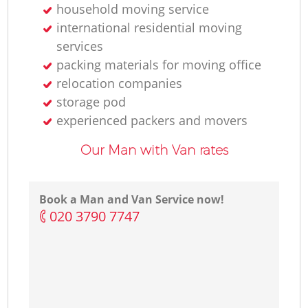
household moving service
international residential moving
services
packing materials for moving office
relocation companies
storage pod
experienced packers and movers
Our Man with Van rates
Book a Man and Van Service now!
‎020 3790 7747