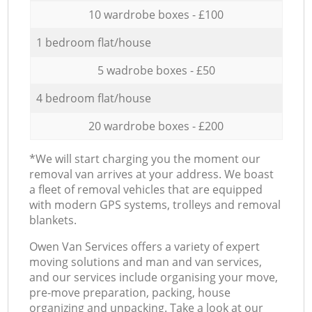
10 wardrobe boxes - £100
1 bedroom flat/house
5 wadrobe boxes - £50
4 bedroom flat/house
20 wardrobe boxes - £200
*We will start charging you the moment our
removal van arrives at your address. We boast
a fleet of removal vehicles that are equipped
with modern GPS systems, trolleys and removal
blankets.
Оwen Van Services offers a variety of expert
moving solutions and man and van services,
and our services include organising your move,
pre-move preparation, packing, house
organizing and unpacking. Take a look at our