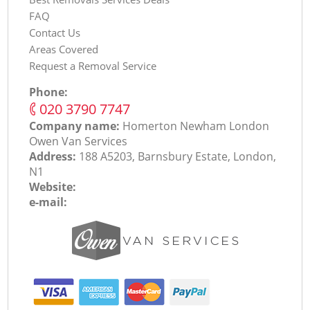
FAQ
Contact Us
Areas Covered
Request a Removal Service
Phone:
‎020 3790 7747
Company name:
Homerton Newham London
Оwen Van Services
Address:
188 A5203, Barnsbury Estate, London,
N1
Website:
e-mail: