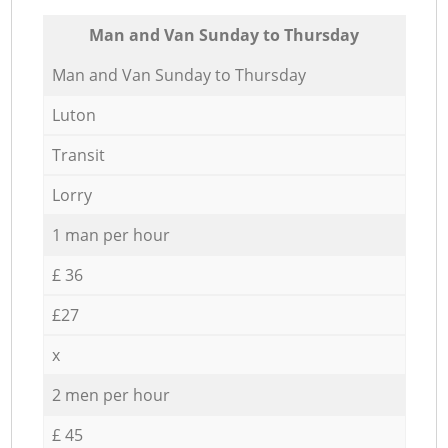
Мan аnd Van Sunday to Thursday
Мan аnd Van Sunday to Thursday
Luton
Transit
Lorry
1 man per hour
£ 36
£27
x
2 men per hour
£ 45