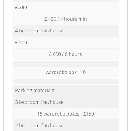
£ 280
£ 430 / 4 hours min
4 bedroom flat/house
£ 510
£ 690 / 6 hours
wardrobe box - 10
Packing materials:
3 bedroom flat/house
15 wardrobe boxes - £150
2 bedroom flat/house