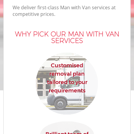
We deliver first-class Man with Van services at
competitive prices.
WHY PICK OUR MAN WITH VAN
SERVICES
Customised
removal plan
tailored to your
requirements