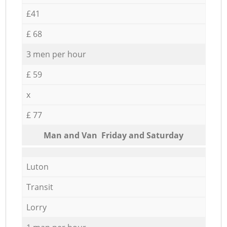
£41
£ 68
3 men per hour
£ 59
x
£ 77
Мan аnd Van Friday and Saturday
Luton
Transit
Lorry