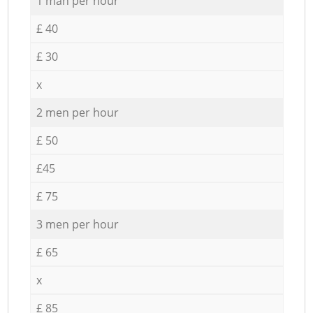
1 man per hour
£ 40
£ 30
x
2 men per hour
£ 50
£45
£ 75
3 men per hour
£ 65
x
£ 85