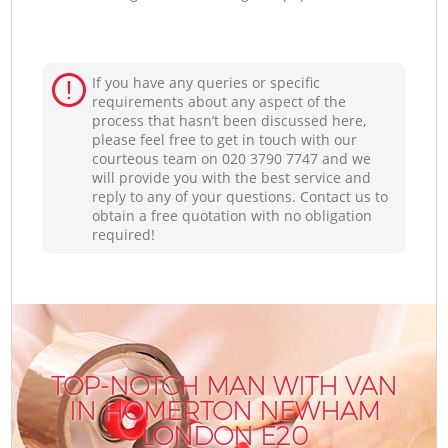
If you have any queries or specific
requirements about any aspect of the
process that hasn’t been discussed here,
please feel free to get in touch with our
courteous team on ‎020 3790 7747 and we
will provide you with the best service and
reply to any of your questions. Contact us to
obtain a free quotation with no obligation
required!
TOP-NOTCH MAN WITH VAN
IN HOMERTON NEWHAM
LONDON E20