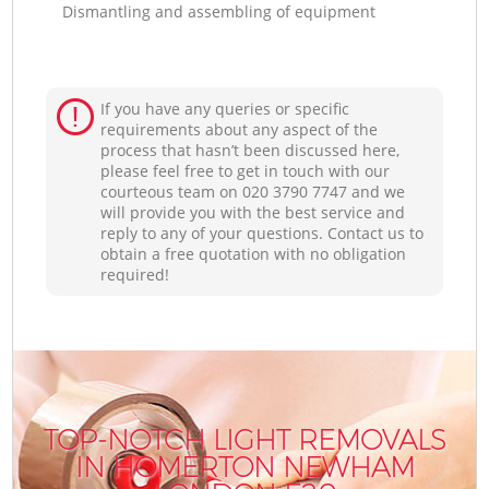
Dismantling and assembling of equipment
If you have any queries or specific
requirements about any aspect of the
process that hasn’t been discussed here,
please feel free to get in touch with our
courteous team on ‎020 3790 7747 and we
will provide you with the best service and
reply to any of your questions. Contact us to
obtain a free quotation with no obligation
required!
TOP-NOTCH LIGHT REMOVALS
IN HOMERTON NEWHAM