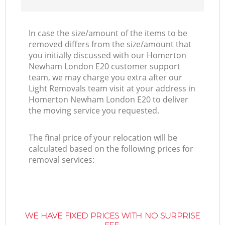
In case the size/amount of the items to be
removed differs from the size/amount that
you initially discussed with our Homerton
Newham London E20 customer support
team, we may charge you extra after our
Light Removals team visit at your address in
Homerton Newham London E20 to deliver
the moving service you requested.
The final price of your relocation will be
calculated based on the following prices for
removal services:
WE HAVE FIXED PRICES WITH NO SURPRISE