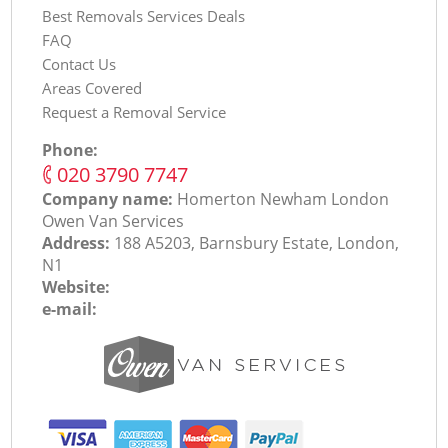
Best Removals Services Deals
FAQ
Contact Us
Areas Covered
Request a Removal Service
Phone:
‎020 3790 7747
Company name:
Homerton Newham London
Оwen Van Services
Address:
188 A5203, Barnsbury Estate, London,
N1
Website:
e-mail: