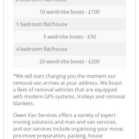
10 wardrobe boxes - £100
1 bedroom flat/house
5 wadrobe boxes - £50
4 bedroom flat/house
20 wardrobe boxes - £200
*We will start charging you the moment our
removal van arrives at your address. We boast
a fleet of removal vehicles that are equipped
with modern GPS systems, trolleys and removal
blankets.
Оwen Van Services offers a variety of expert
moving solutions and man and van services,
and our services include organising your move,
pre-move preparation, packing, house