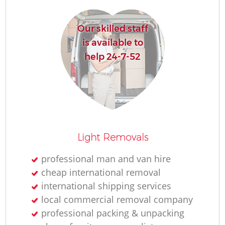
Our skilled staff
is available to
help 24-7-52
Light Removals
professional man and van hire
cheap international removal
international shipping services
local commercial removal company
professional packing & unpacking