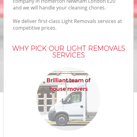
company in Homerton Newham London E20
and we will handle your cleaning chores.
We deliver first-class Light Removals services at
competitive prices.
WHY PICK OUR LIGHT REMOVALS
SERVICES
Brilliant team of
house movers