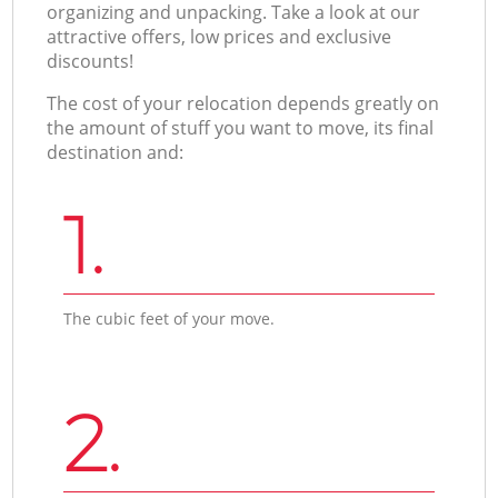
organizing and unpacking. Take a look at our
attractive offers, low prices and exclusive
discounts!
The cost of your relocation depends greatly on
the amount of stuff you want to move, its final
destination and:
1.
The cubic feet of your move.
2.