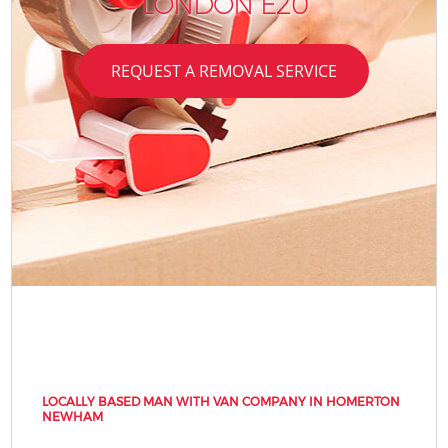
LONDON E20
REQUEST A REMOVAL SERVICE
LOCALLY BASED MAN WITH VAN COMPANY IN HOMERTON
NEWHAM