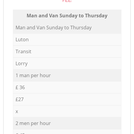
FEE:
Мan аnd Van Sunday to Thursday
Мan аnd Van Sunday to Thursday
Luton
Transit
Lorry
1 man per hour
£ 36
£27
x
2 men per hour