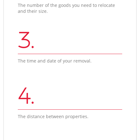
The number of the goods you need to relocate
and their size.
3.
The time and date of your removal.
4.
The distance between properties.