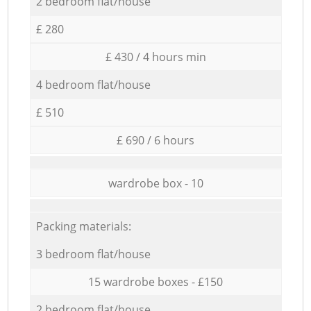
2 bedroom flat/house
£ 280
£ 430 / 4 hours min
4 bedroom flat/house
£ 510
£ 690 / 6 hours
wardrobe box - 10
Packing materials:
3 bedroom flat/house
15 wardrobe boxes - £150
2 bedroom flat/house