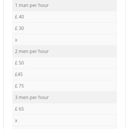
1 man per hour
£ 40
£ 30
x
2 men per hour
£ 50
£45
£ 75
3 men per hour
£ 65
x