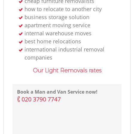
cheap furniture removalists
how to relocate to another city
business storage solution
apartment moving service
internal warehouse moves
best home relocations
international industrial removal
companies
Our Light Removals rates
Book a Man and Van Service now!
‎020 3790 7747