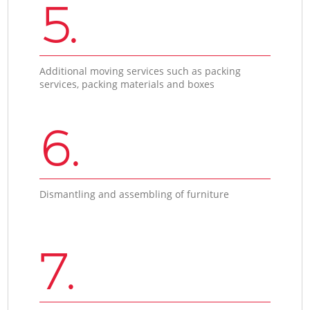
5.
Additional moving services such as packing
services, packing materials and boxes
6.
Dismantling and assembling of furniture
7.