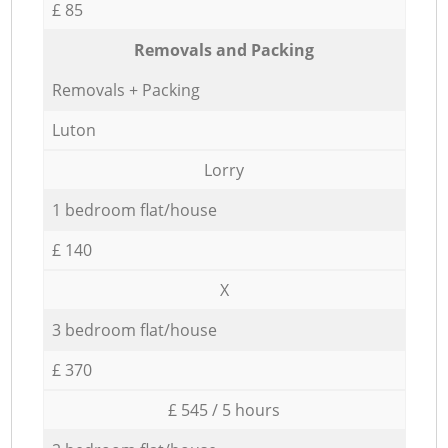
£ 85
Removals and Packing
Removals + Packing
Luton
Lorry
1 bedroom flat/house
£ 140
X
3 bedroom flat/house
£ 370
£ 545 / 5 hours