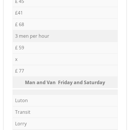
£ 45
£41
£ 68
3 men per hour
£ 59
x
£ 77
Мan аnd Van Friday and Saturday
Luton
Transit
Lorry