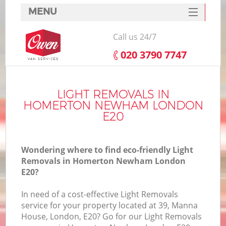
MENU
SERVICES
Call us 24/7
HOME
‎020 3790 7747
DEALS
I
FAQ
LIGHT REMOVALS IN
HOMERTON NEWHAM LONDON
CONTACTS
E20
Wondering where to find eco-friendly Light
Removals in Homerton Newham London
E20?
In need of a cost-effective Light Removals
service for your property located at 39, Manna
House, London, E20? Go for our Light Removals