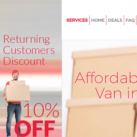
SERVICES
HOME
DEALS
FAQ
Man and Van Longlands Londo
House Removals Longlands L
International Removals Longla
London
Storage Services Longlands L
Afforda
Student Removals Longlands 
Van i
Home Removals Longlands Lo
Removals Longlands London
Industrial Removals Longland
Moving House Longlands Lon
Office Relocation Longlands L