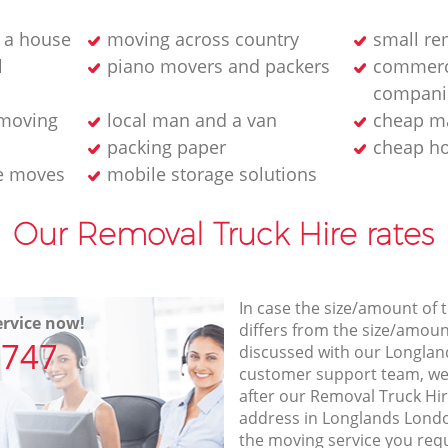
 a house
moving across country
small r
l
piano movers and packers
commerc
compani
 moving
local man and a van
cheap ma
packing paper
cheap h
e moves
mobile storage solutions
Our Removal Truck Hire rates
In case the size/amount of
rvice now!
differs from the size/amount
7747
discussed with our Longla
customer support team, we
after our Removal Truck Hir
address in Longlands Londo
the moving service you req