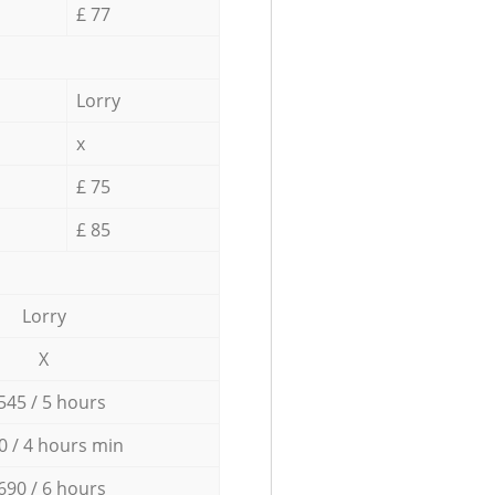
£ 77
Lorry
x
£ 75
£ 85
Lorry
X
545 / 5 hours
0 / 4 hours min
690 / 6 hours