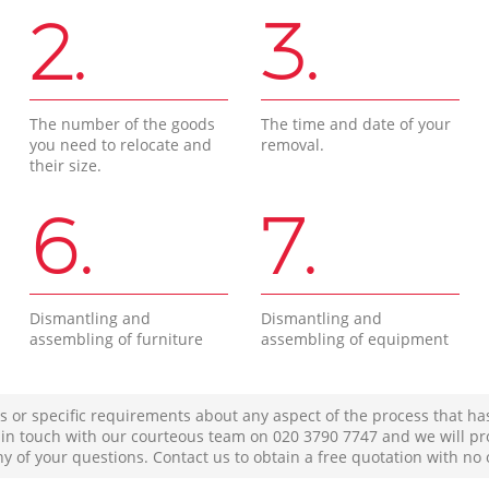
2.
3.
The number of the goods
The time and date of your
you need to relocate and
removal.
their size.
6.
7.
Dismantling and
Dismantling and
assembling of furniture
assembling of equipment
s or specific requirements about any aspect of the process that ha
t in touch with our courteous team on ‎020 3790 7747 and we will pr
ny of your questions. Contact us to obtain a free quotation with no 