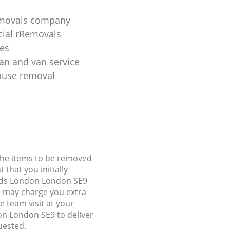
emovals company
ial rRemovals
es
n and van service
ouse removal
 the items to be removed
 that you initially
nds London London SE9
 may charge you extra
e team visit at your
n London SE9 to deliver
uested.