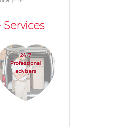
itive prices.
 Services
24-7
Professional
advisers