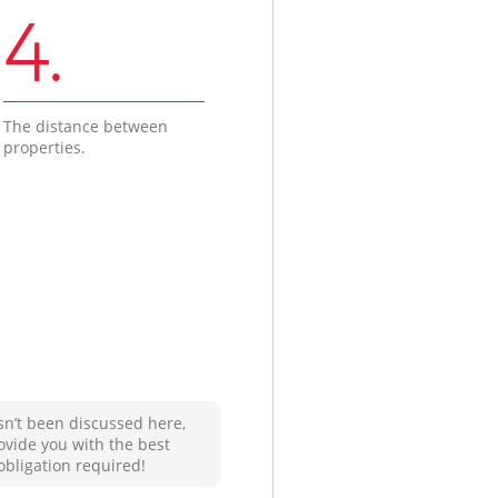
4.
The distance between
properties.
sn’t been discussed here,
ovide you with the best
obligation required!