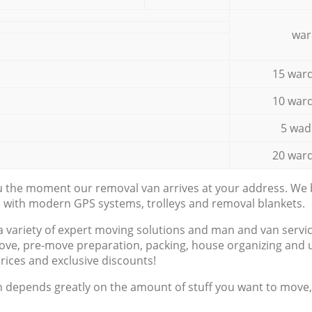
war
15 ward
10 ward
5 wad
20 ward
ou the moment our removal van arrives at your address. We b
d with modern GPS systems, trolleys and removal blankets.
a variety of expert moving solutions and man and van servic
ove, pre-move preparation, packing, house organizing and u
prices and exclusive discounts!
n depends greatly on the amount of stuff you want to move, i