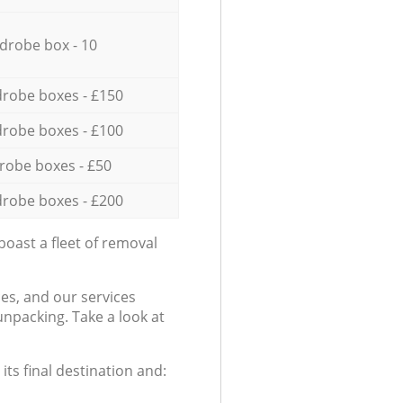
drobe box - 10
robe boxes - £150
robe boxes - £100
robe boxes - £50
robe boxes - £200
oast a fleet of removal
es, and our services
npacking. Take a look at
ts final destination and: