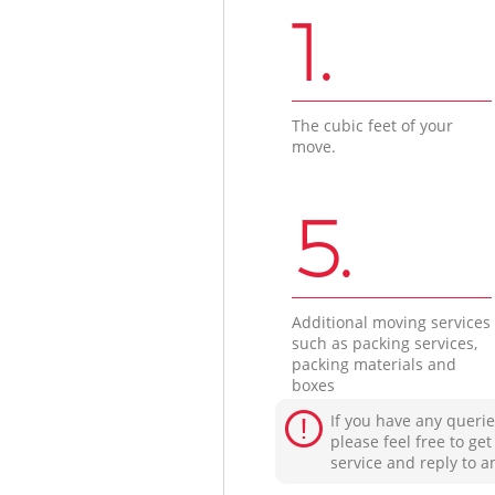
1.
The cubic feet of your
move.
5.
Additional moving services
such as packing services,
packing materials and
boxes
If you have any querie
please feel free to ge
service and reply to a