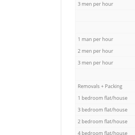
3 men per hour
1 man per hour
2 men per hour
3 men per hour
Removals + Packing
1 bedroom flat/house
3 bedroom flat/house
2 bedroom flat/house
4 bedroom flat/house