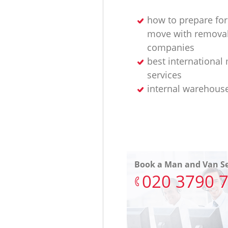
how to prepare for
move with remova
companies
best international
services
internal warehous
Book a Man and Van Se
‎020 3790 