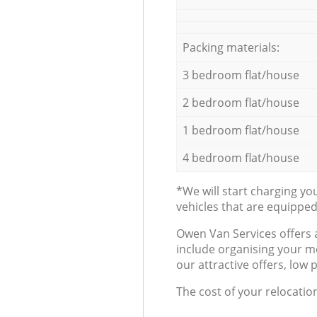
Packing materials:
3 bedroom flat/house
2 bedroom flat/house
1 bedroom flat/house
4 bedroom flat/house
*We will start charging y
vehicles that are equippe
Оwen Van Services offers 
include organising your m
our attractive offers, low 
The cost of your relocatio