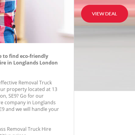
to find eco-friendly
ire in Longlands London
effective Removal Truck
our property located at 13
on, SE9? Go for our
re company in Longlands
9 and we will handle your
lass Removal Truck Hire