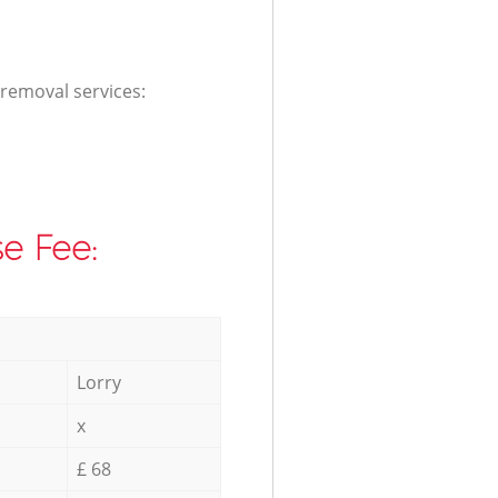
 removal services:
e Fee:
Lorry
x
£ 68