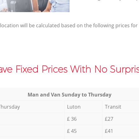
elocation will be calculated based on the following prices for
ve Fixed Prices With No Surpris
Мan аnd Van Sunday to Thursday
Thursday
Luton
Transit
£ 36
£27
£ 45
£41