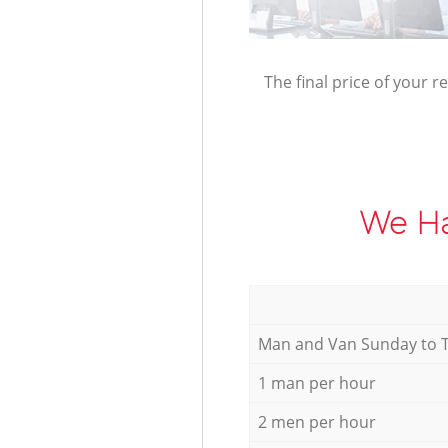
The final price of your r
We Ha
Мan аnd Van Sunday to 
1 man per hour
2 men per hour