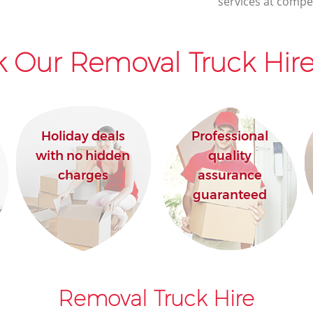
services at compet
 Our Removal Truck Hire
Holiday deals
Professional
with no hidden
quality
charges
assurance
guaranteed
Removal Truck Hire