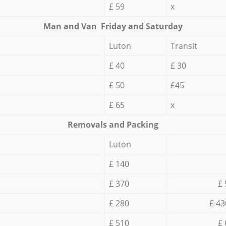
£ 59
x
Мan аnd Van Friday and Saturday
Luton
Transit
£ 40
£ 30
£ 50
£45
£ 65
x
Removals and Packing
Luton
£ 140
£ 370
£ 
£ 280
£ 43
£ 510
£ 