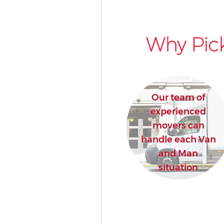
Why Pick
Our team of
experienced
movers can
handle each Van
and Man
situation