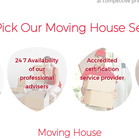
at competitive pri
ick Our Moving House Se
24 7 Availability
Accredited
of our
certification
professional
service provider
advisers
Moving House