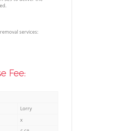
ed.
 removal services:
e Fee:
Lorry
x