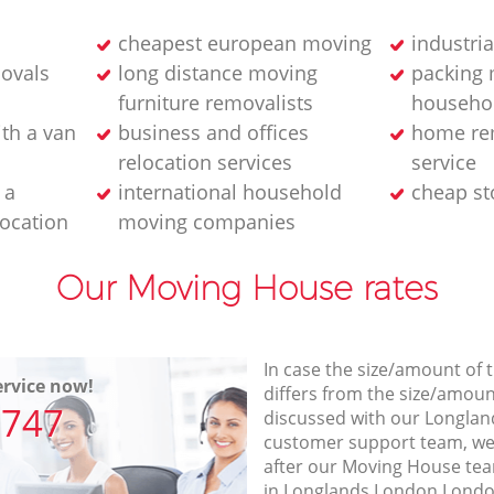
cheapest european moving
industri
movals
long distance moving
packing 
furniture removalists
househo
th a van
business and offices
home re
relocation services
service
 a
international household
cheap st
location
moving companies
Our Moving House rates
In case the size/amount of
rvice now!
differs from the size/amount
7747
discussed with our Longla
customer support team, we
after our Moving House team
in Longlands London London