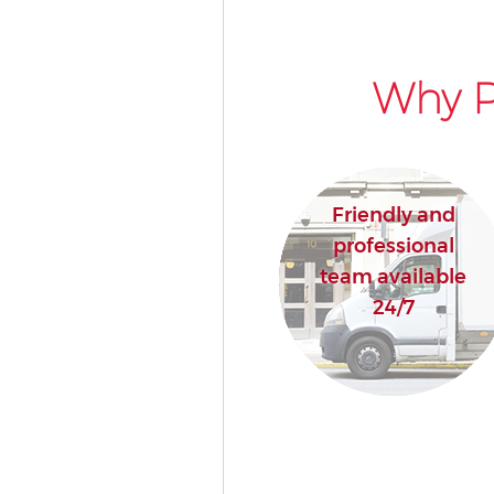
Why P
Friendly and
professional
team available
24/7