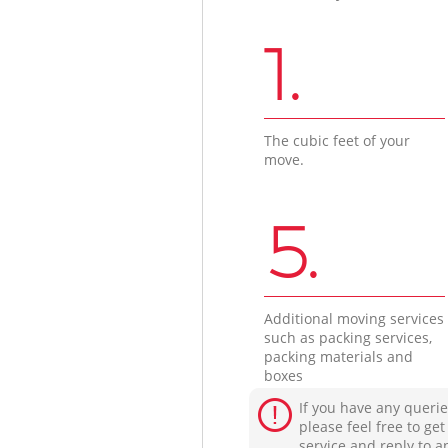
1.
The cubic feet of your
move.
5.
Additional moving services
such as packing services,
packing materials and
boxes
If you have any querie
please feel free to ge
service and reply to a