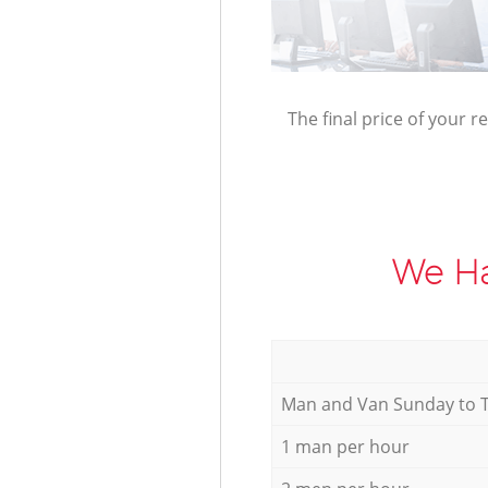
The final price of your r
We Ha
Мan аnd Van Sunday to 
1 man per hour