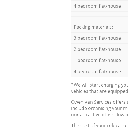
4 bedroom flat/house
Packing materials:
3 bedroom flat/house
2 bedroom flat/house
1 bedroom flat/house
4 bedroom flat/house
*We will start charging y
vehicles that are equippe
Оwen Van Services offers 
include organising your m
our attractive offers, low 
The cost of your relocatio