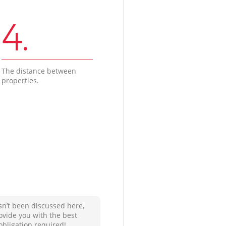
4.
The distance between
properties.
sn’t been discussed here,
ovide you with the best
obligation required!