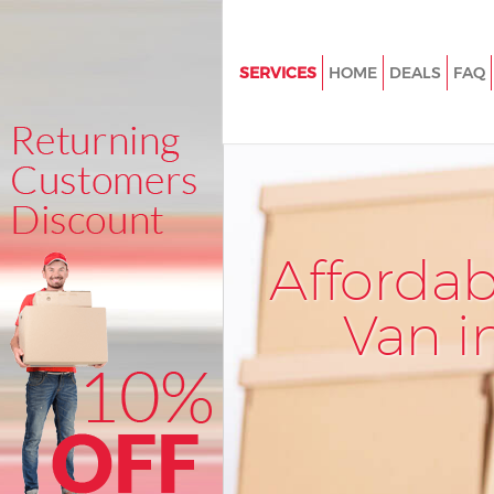
SERVICES
HOME
DEALS
FAQ
Man and Van Longlands Londo
House Removals Longlands L
International Removals Longla
London
Storage Services Longlands L
Afforda
Student Removals Longlands 
Van i
Home Removals Longlands Lo
Removals Longlands London
Industrial Removals Longland
Moving House Longlands Lon
Office Relocation Longlands L