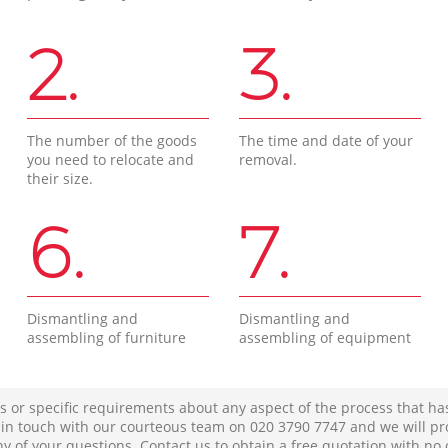
2.
3.
The number of the goods
The time and date of your
you need to relocate and
removal.
their size.
6.
7.
Dismantling and
Dismantling and
assembling of furniture
assembling of equipment
s or specific requirements about any aspect of the process that ha
t in touch with our courteous team on ‎020 3790 7747 and we will pr
ny of your questions. Contact us to obtain a free quotation with no 