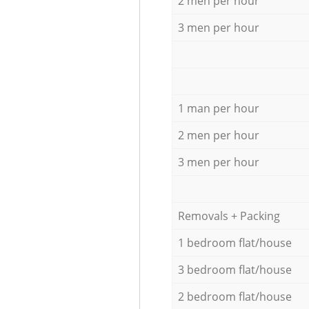
2 men per hour
3 men per hour
1 man per hour
2 men per hour
3 men per hour
Removals + Packing
1 bedroom flat/house
3 bedroom flat/house
2 bedroom flat/house