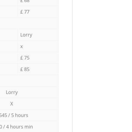
£ 68
£ 77
Lorry
x
£ 75
£ 85
Lorry
X
545 / 5 hours
0 / 4 hours min