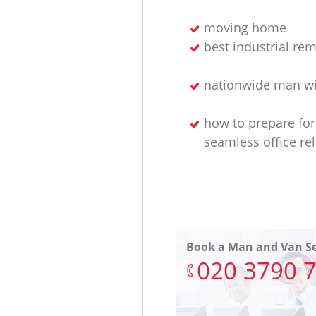
moving home
best industrial re
nationwide man wi
how to prepare for
seamless office re
Book a Man and Van Se
‎020 3790 