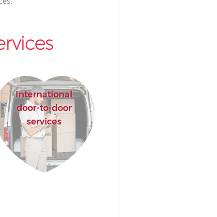
ces.
rvices
International
door-to-door
services