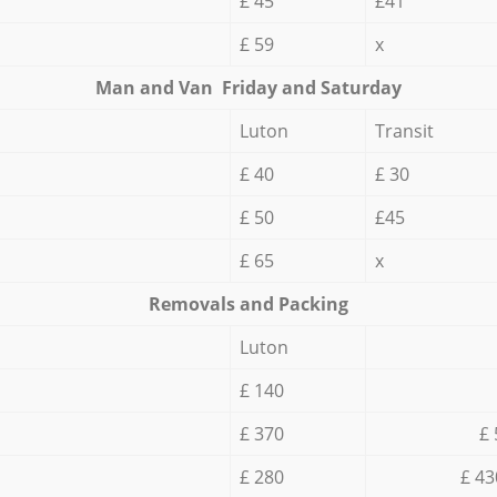
£ 45
£41
£ 59
x
Мan аnd Van Friday and Saturday
Luton
Transit
£ 40
£ 30
£ 50
£45
£ 65
x
Removals and Packing
Luton
£ 140
£ 370
£ 
£ 280
£ 43