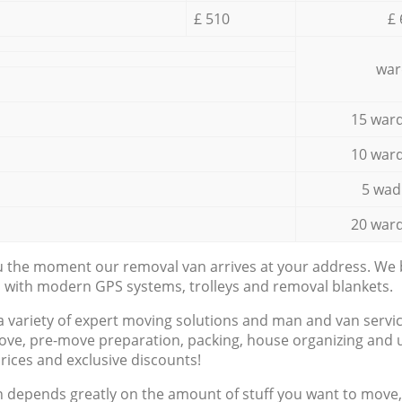
£ 510
£ 
war
15 ward
10 ward
5 wad
20 ward
ou the moment our removal van arrives at your address. We b
d with modern GPS systems, trolleys and removal blankets.
a variety of expert moving solutions and man and van servic
ove, pre-move preparation, packing, house organizing and u
prices and exclusive discounts!
n depends greatly on the amount of stuff you want to move, i