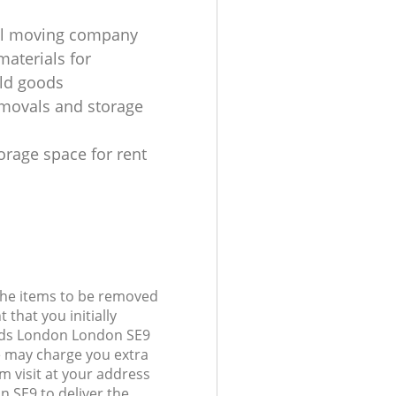
al moving company
materials for
ld goods
movals and storage
orage space for rent
 the items to be removed
 that you initially
nds London London SE9
 may charge you extra
 visit at your address
 SE9 to deliver the