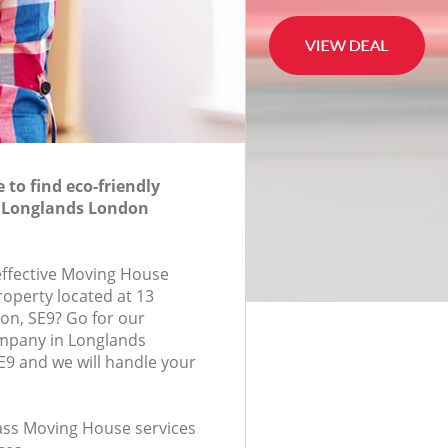
to find eco-friendly
 Longlands London
-effective Moving House
roperty located at 13
on, SE9? Go for our
mpany in Longlands
9 and we will handle your
lass Moving House services