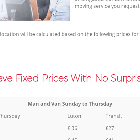
moving service you request
elocation will be calculated based on the following prices for
ve Fixed Prices With No Surpris
Мan аnd Van Sunday to Thursday
Thursday
Luton
Transit
£ 36
£27