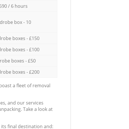
690 / 6 hours
drobe box - 10
robe boxes - £150
robe boxes - £100
robe boxes - £50
robe boxes - £200
oast a fleet of removal
es, and our services
npacking. Take a look at
ts final destination and: