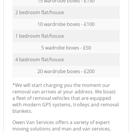
15 wardrobe boxes - £150
2 bedroom flat/house
10 wardrobe boxes - £100
1 bedroom flat/house
5 wadrobe boxes - £50
4 bedroom flat/house
20 wardrobe boxes - £200
*We will start charging you the moment our
removal van arrives at your address. We boast
a fleet of removal vehicles that are equipped
with modern GPS systems, trolleys and removal
blankets.
Оwen Van Services offers a variety of expert
moving solutions and man and van services,