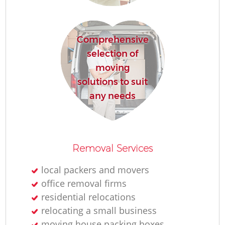
Comprehensive
selection of
moving
solutions to suit
M
any needs
Removal Services
local packers and movers
office removal firms
L
residential relocations
relocating a small business
moving house packing boxes