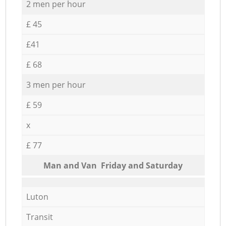
2 men per hour
£ 45
£41
£ 68
3 men per hour
£ 59
x
£ 77
Мan аnd Van Friday and Saturday
Luton
Transit