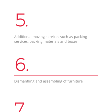
5.
Additional moving services such as packing
services, packing materials and boxes
6.
Dismantling and assembling of furniture
7.