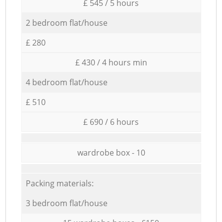
£ 545 / 5 hours
2 bedroom flat/house
£ 280
£ 430 / 4 hours min
4 bedroom flat/house
£ 510
£ 690 / 6 hours
wardrobe box - 10
Packing materials:
3 bedroom flat/house