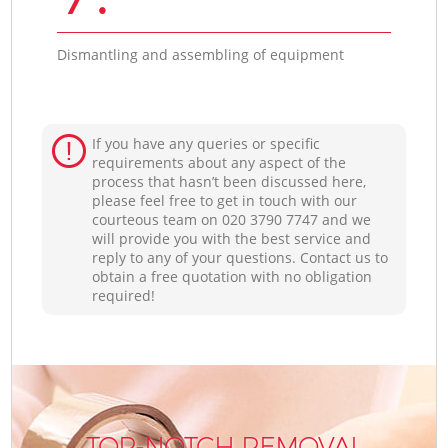
Dismantling and assembling of equipment
If you have any queries or specific
requirements about any aspect of the
process that hasn’t been discussed here,
please feel free to get in touch with our
courteous team on ‎020 3790 7747 and we
will provide you with the best service and
reply to any of your questions. Contact us to
obtain a free quotation with no obligation
required!
TOP-NOTCH REMOVAL