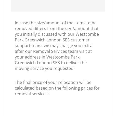
In case the size/amount of the items to be
removed differs from the size/amount that
you initially discussed with our Westcombe
Park Greenwich London SE3 customer
support team, we may charge you extra
after our Removal Services team visit at
your address in Westcombe Park
Greenwich London SE3 to deliver the
moving service you requested.
The final price of your relocation will be
calculated based on the following prices for
removal services: