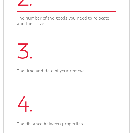
The number of the goods you need to relocate
and their size.
3.
The time and date of your removal.
4.
The distance between properties.