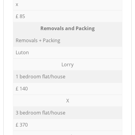
x
£ 85
Removals and Packing
Removals + Packing
Luton
Lorry
1 bedroom flat/house
£ 140
X
3 bedroom flat/house
£ 370