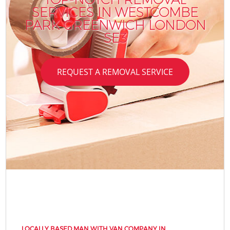
SERVICES IN WESTCOMBE
PARK GREENWICH LONDON
SE3
REQUEST A REMOVAL SERVICE
LOCALLY BASED MAN WITH VAN COMPANY IN