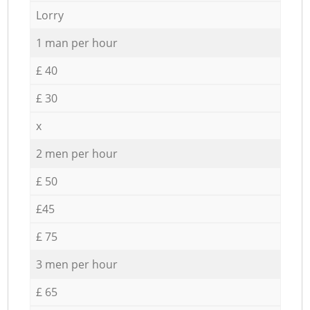
Lorry
1 man per hour
£ 40
£ 30
x
2 men per hour
£ 50
£45
£ 75
3 men per hour
£ 65