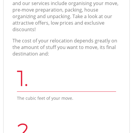
and our services include organising your move,
pre-move preparation, packing, house
organizing and unpacking. Take a look at our
attractive offers, low prices and exclusive
discounts!
The cost of your relocation depends greatly on
the amount of stuff you want to move, its final
destination and:
1.
The cubic feet of your move.
2.