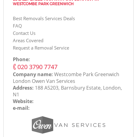
WESTCOMBE PARK GREENWICH
Best Removals Services Deals
FAQ
Contact Us
Areas Covered
Request a Removal Service
Phone:
‎020 3790 7747
Company name:
Westcombe Park Greenwich
London Оwen Van Services
Address:
188 A5203, Barnsbury Estate, London,
N1
Website:
e-mail: