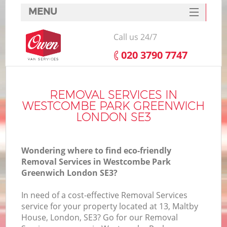
MENU
SERVICES
Call us 24/7
HOME
‎020 3790 7747
Ho
DEALS
FAQ
REMOVAL SERVICES IN
WESTCOMBE PARK GREENWICH
St
CONTACTS
LONDON SE3
Wondering where to find eco-friendly
H
Removal Services in Westcombe Park
Greenwich London SE3?
In need of a cost-effective Removal Services
service for your property located at 13, Maltby
House, London, SE3? Go for our Removal
M