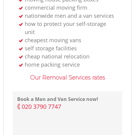
commercial moving firm
nationwide men and a van services
how to protect your self-storage
unit
cheapest moving vans
self storage facilities
cheap national relocation
home packing service
Our Removal Services rates
Book a Man and Van Service now!
‎020 3790 7747