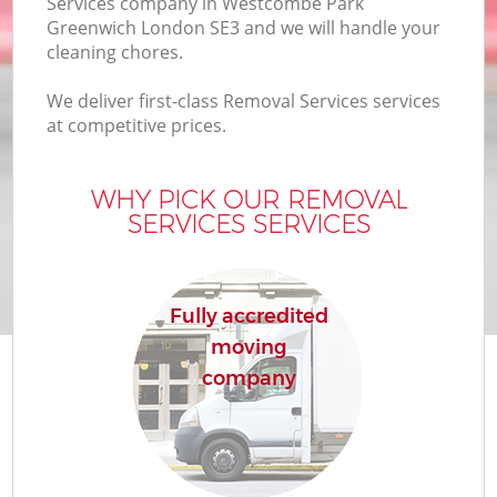
Services company in Westcombe Park
Of
Greenwich London SE3 and we will handle your
cleaning chores.
We deliver first-class Removal Services services
at competitive prices.
WHY PICK OUR REMOVAL
SERVICES SERVICES
Re
Fully accredited
moving
company