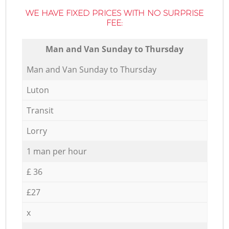
WE HAVE FIXED PRICES WITH NO SURPRISE
FEE:
Мan аnd Van Sunday to Thursday
Мan аnd Van Sunday to Thursday
Luton
Transit
Lorry
1 man per hour
£ 36
£27
x