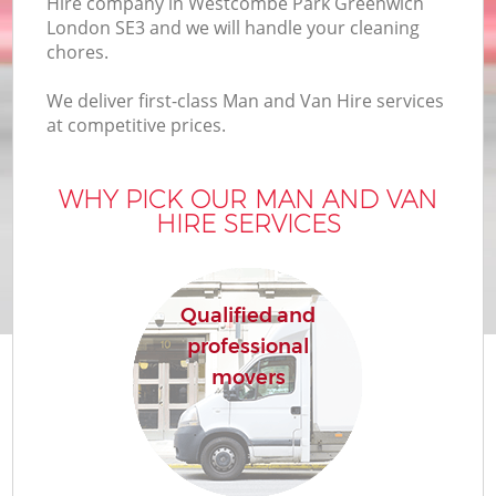
Hire company in Westcombe Park Greenwich
Of
London SE3 and we will handle your cleaning
chores.
We deliver first-class Man and Van Hire services
at competitive prices.
WHY PICK OUR MAN AND VAN
HIRE SERVICES
Re
Qualified and
professional
movers