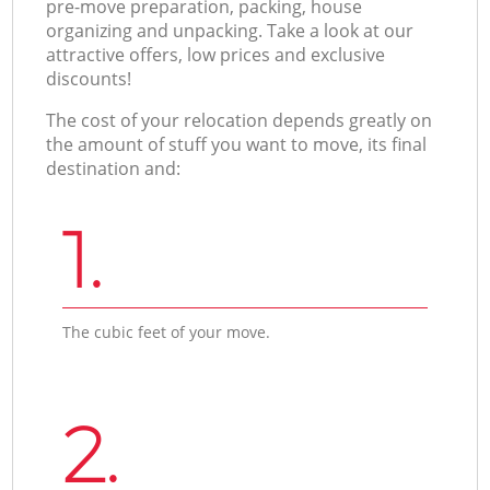
pre-move preparation, packing, house
organizing and unpacking. Take a look at our
attractive offers, low prices and exclusive
discounts!
The cost of your relocation depends greatly on
the amount of stuff you want to move, its final
destination and:
1.
The cubic feet of your move.
2.