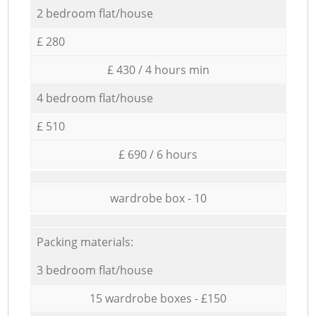
2 bedroom flat/house
£ 280
£ 430 / 4 hours min
4 bedroom flat/house
£ 510
£ 690 / 6 hours
wardrobe box - 10
Packing materials:
3 bedroom flat/house
15 wardrobe boxes - £150