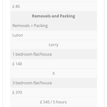
£ 85
Removals and Packing
Removals + Packing
Luton
Lorry
1 bedroom flat/house
£ 140
X
3 bedroom flat/house
£ 370
£ 545 / 5 hours