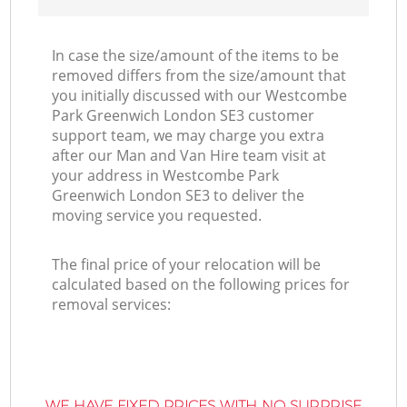
In case the size/amount of the items to be
removed differs from the size/amount that
you initially discussed with our Westcombe
Park Greenwich London SE3 customer
support team, we may charge you extra
after our Man and Van Hire team visit at
your address in Westcombe Park
Greenwich London SE3 to deliver the
moving service you requested.
The final price of your relocation will be
calculated based on the following prices for
removal services:
WE HAVE FIXED PRICES WITH NO SURPRISE