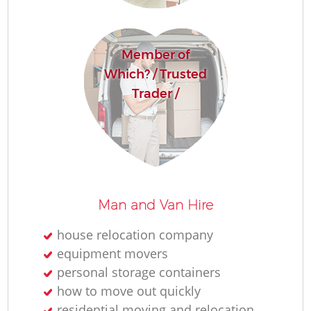
Member of
Which? / Trusted
Trader /
M
Man and Van Hire
house relocation company
equipment movers
L
personal storage containers
how to move out quickly
residential moving and relocation