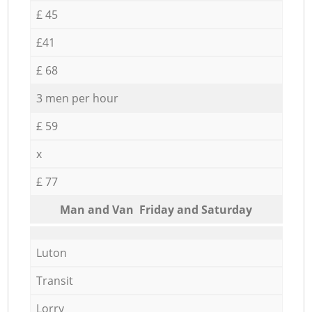
£ 45
£41
£ 68
3 men per hour
£ 59
x
£ 77
Мan аnd Van Friday and Saturday
Luton
Transit
Lorry