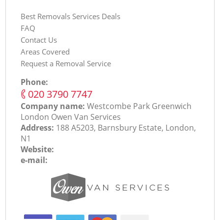
Best Removals Services Deals
FAQ
Contact Us
Areas Covered
Request a Removal Service
Phone:
‎020 3790 7747
Company name:
Westcombe Park Greenwich
London Оwen Van Services
Address:
188 A5203, Barnsbury Estate, London,
N1
Website:
e-mail: