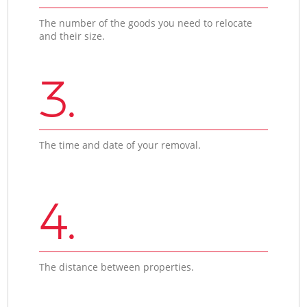
The number of the goods you need to relocate
and their size.
3.
The time and date of your removal.
4.
The distance between properties.