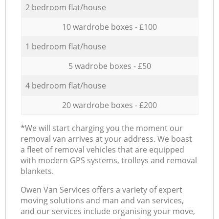
2 bedroom flat/house
10 wardrobe boxes - £100
1 bedroom flat/house
5 wadrobe boxes - £50
4 bedroom flat/house
20 wardrobe boxes - £200
*We will start charging you the moment our
removal van arrives at your address. We boast
a fleet of removal vehicles that are equipped
with modern GPS systems, trolleys and removal
blankets.
Оwen Van Services offers a variety of expert
moving solutions and man and van services,
and our services include organising your move,