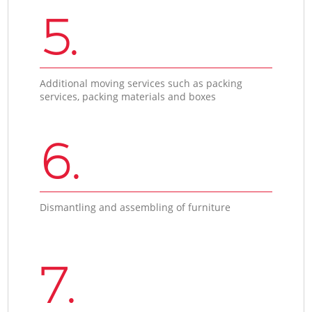
5.
Additional moving services such as packing
services, packing materials and boxes
6.
Dismantling and assembling of furniture
7.