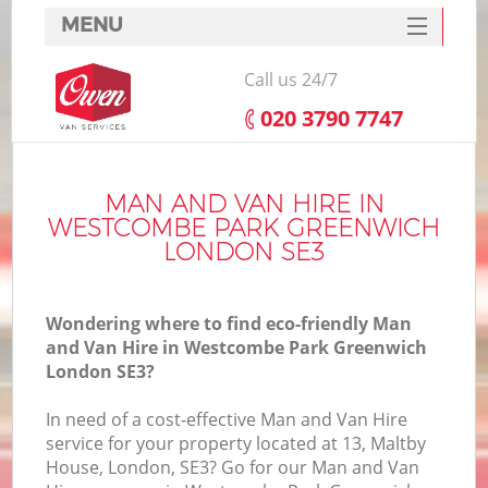
MENU
SERVICES
Call us 24/7
HOME
‎020 3790 7747
Ho
DEALS
FAQ
MAN AND VAN HIRE IN
WESTCOMBE PARK GREENWICH
St
CONTACTS
LONDON SE3
Wondering where to find eco-friendly Man
H
and Van Hire in Westcombe Park Greenwich
London SE3?
In need of a cost-effective Man and Van Hire
service for your property located at 13, Maltby
House, London, SE3? Go for our Man and Van
M