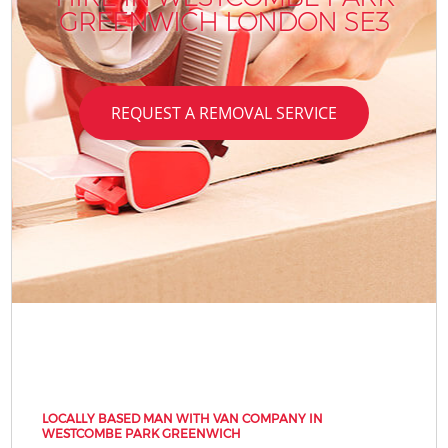
GREENWICH LONDON SE3
REQUEST A REMOVAL SERVICE
LOCALLY BASED MAN WITH VAN COMPANY IN
WESTCOMBE PARK GREENWICH