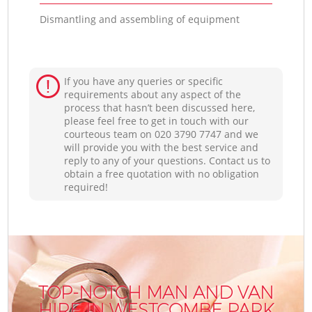
Dismantling and assembling of equipment
If you have any queries or specific
requirements about any aspect of the
process that hasn’t been discussed here,
please feel free to get in touch with our
courteous team on ‎020 3790 7747 and we
will provide you with the best service and
reply to any of your questions. Contact us to
obtain a free quotation with no obligation
required!
TOP-NOTCH MAN AND VAN
HIRE IN WESTCOMBE PARK