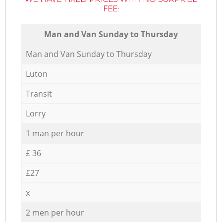
FEE:
Мan аnd Van Sunday to Thursday
Мan аnd Van Sunday to Thursday
Luton
Transit
Lorry
1 man per hour
£ 36
£27
x
2 men per hour