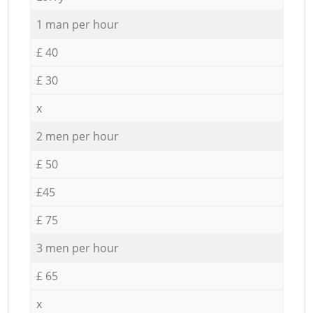
1 man per hour
£ 40
£ 30
x
2 men per hour
£ 50
£45
£ 75
3 men per hour
£ 65
x