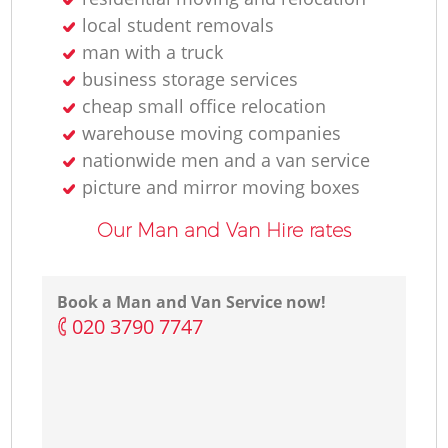
local student removals
man with a truck
business storage services
cheap small office relocation
warehouse moving companies
nationwide men and a van service
picture and mirror moving boxes
Our Man and Van Hire rates
Book a Man and Van Service now!
‎020 3790 7747