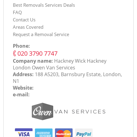
Best Removals Services Deals
FAQ
Contact Us
Areas Covered
Request a Removal Service
Phone:
‎020 3790 7747
Company name:
Hackney Wick Hackney
London Оwen Van Services
Address:
188 A5203, Barnsbury Estate, London,
N1
Website:
e-mail: