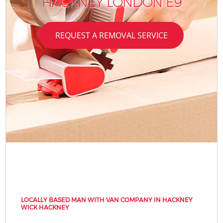
HACKNEY LONDON E9
REQUEST A REMOVAL SERVICE
LOCALLY BASED MAN WITH VAN COMPANY IN HACKNEY
WICK HACKNEY