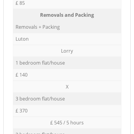
£ 85
Removals and Packing
Removals + Packing
Luton
Lorry
1 bedroom flat/house
£ 140
X
3 bedroom flat/house
£ 370
£ 545 / 5 hours