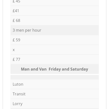
£ 45
£41
£ 68
3 men per hour
£ 59
x
£ 77
Мan аnd Van Friday and Saturday
Luton
Transit
Lorry