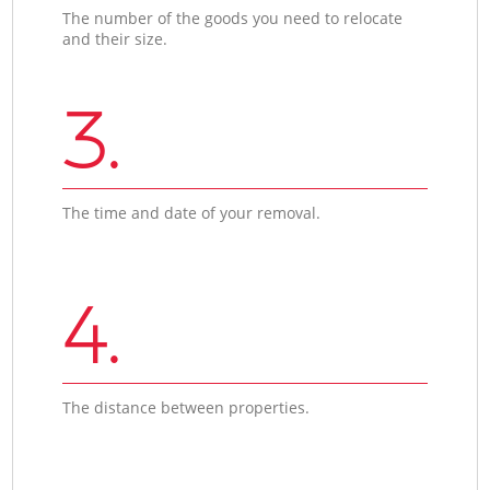
The number of the goods you need to relocate
and their size.
3.
The time and date of your removal.
4.
The distance between properties.