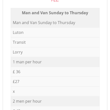
FEE:
Мan аnd Van Sunday to Thursday
Мan аnd Van Sunday to Thursday
Luton
Transit
Lorry
1 man per hour
£ 36
£27
x
2 men per hour