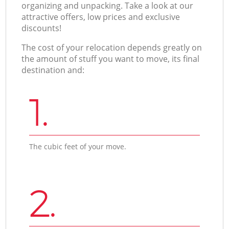
organizing and unpacking. Take a look at our
attractive offers, low prices and exclusive
discounts!
The cost of your relocation depends greatly on
the amount of stuff you want to move, its final
destination and:
1.
The cubic feet of your move.
2.