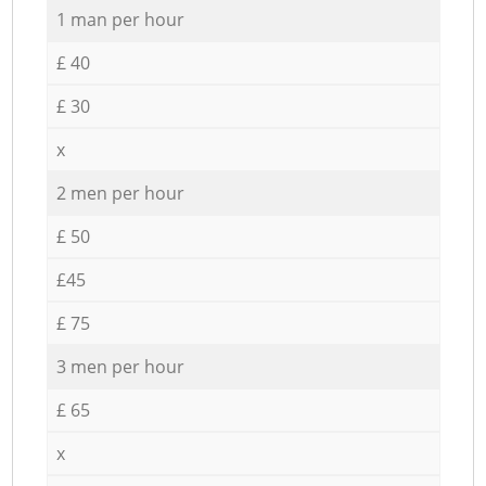
1 man per hour
£ 40
£ 30
x
2 men per hour
£ 50
£45
£ 75
3 men per hour
£ 65
x