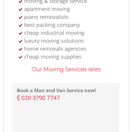
moving & storage service
apartment moving
piano removalists
best packing company
cheap industrial moving
luxury moving solutions
home removals agencies
cheap moving supplies
Our Moving Services rates
Book a Man and Van Service now!
‎020 3790 7747