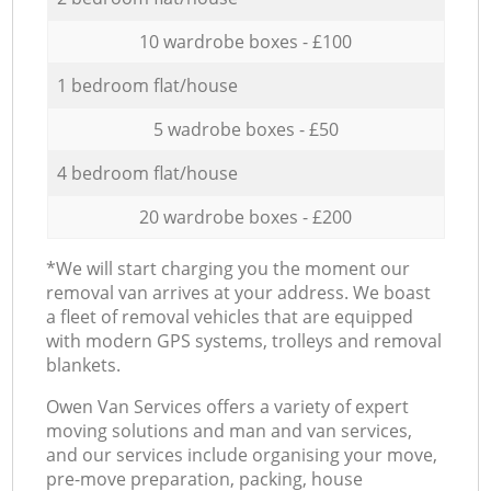
10 wardrobe boxes - £100
1 bedroom flat/house
5 wadrobe boxes - £50
4 bedroom flat/house
20 wardrobe boxes - £200
*We will start charging you the moment our
removal van arrives at your address. We boast
a fleet of removal vehicles that are equipped
with modern GPS systems, trolleys and removal
blankets.
Оwen Van Services offers a variety of expert
moving solutions and man and van services,
and our services include organising your move,
pre-move preparation, packing, house