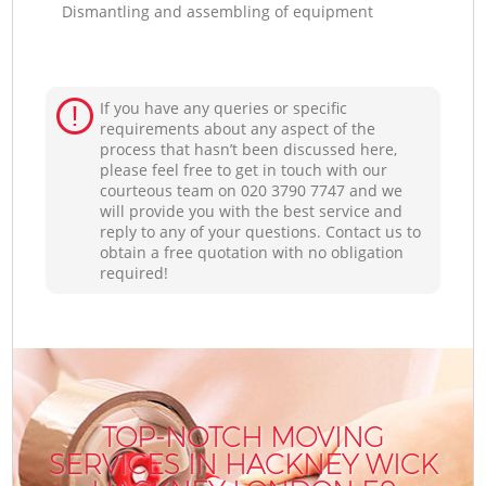
Dismantling and assembling of equipment
If you have any queries or specific
requirements about any aspect of the
process that hasn’t been discussed here,
please feel free to get in touch with our
courteous team on ‎020 3790 7747 and we
will provide you with the best service and
reply to any of your questions. Contact us to
obtain a free quotation with no obligation
required!
TOP-NOTCH MOVING
SERVICES IN HACKNEY WICK