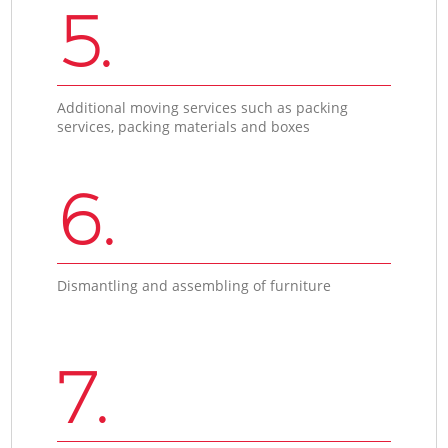
5.
Additional moving services such as packing
services, packing materials and boxes
6.
Dismantling and assembling of furniture
7.