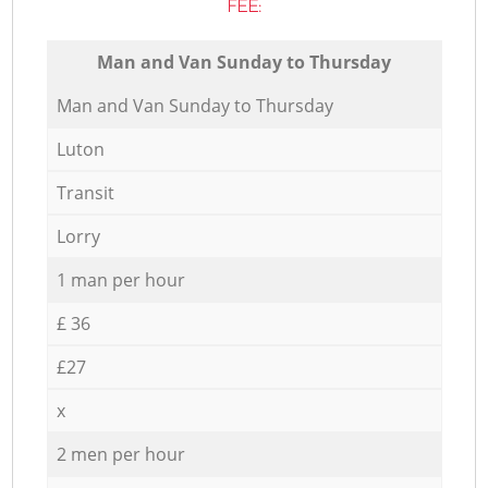
FEE:
Мan аnd Van Sunday to Thursday
Мan аnd Van Sunday to Thursday
Luton
Transit
Lorry
1 man per hour
£ 36
£27
x
2 men per hour