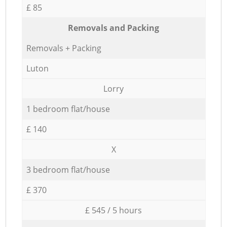
£ 85
Removals and Packing
Removals + Packing
Luton
Lorry
1 bedroom flat/house
£ 140
X
3 bedroom flat/house
£ 370
£ 545 / 5 hours