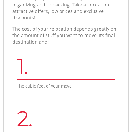
organizing and unpacking. Take a look at our
attractive offers, low prices and exclusive
discounts!
The cost of your relocation depends greatly on
the amount of stuff you want to move, its final
destination and:
1.
The cubic feet of your move.
2.