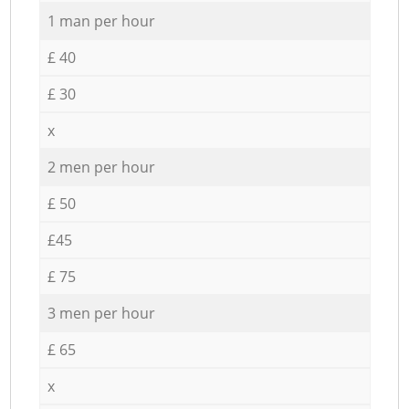
1 man per hour
£ 40
£ 30
x
2 men per hour
£ 50
£45
£ 75
3 men per hour
£ 65
x