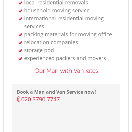
local residential removals
household moving service
international residential moving
services
packing materials for moving office
relocation companies
storage pod
experienced packers and movers
Our Man with Van rates
Book a Man and Van Service now!
‎020 3790 7747