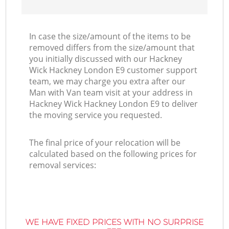
In case the size/amount of the items to be
removed differs from the size/amount that
you initially discussed with our Hackney
Wick Hackney London E9 customer support
team, we may charge you extra after our
Man with Van team visit at your address in
Hackney Wick Hackney London E9 to deliver
the moving service you requested.
The final price of your relocation will be
calculated based on the following prices for
removal services:
WE HAVE FIXED PRICES WITH NO SURPRISE