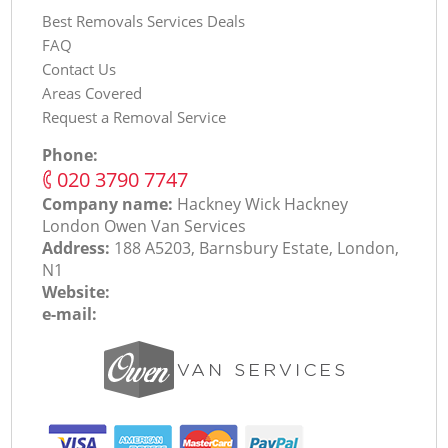
Best Removals Services Deals
FAQ
Contact Us
Areas Covered
Request a Removal Service
Phone:
‎020 3790 7747
Company name:
Hackney Wick Hackney
London Оwen Van Services
Address:
188 A5203, Barnsbury Estate, London,
N1
Website:
e-mail: