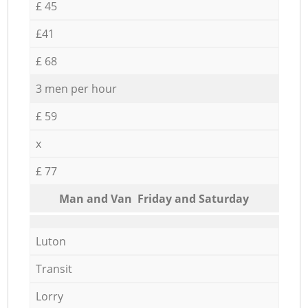
£ 45
£41
£ 68
3 men per hour
£ 59
x
£ 77
Мan аnd Van Friday and Saturday
Luton
Transit
Lorry