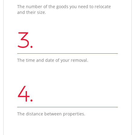
The number of the goods you need to relocate
and their size.
3.
The time and date of your removal.
4.
The distance between properties.