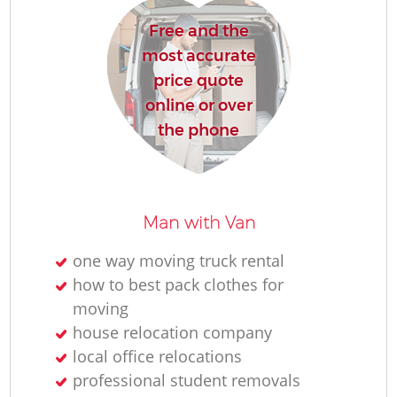
Free and the
H
most accurate
price quote
online or over
the phone
M
Man with Van
one way moving truck rental
how to best pack clothes for
moving
house relocation company
local office relocations
professional student removals