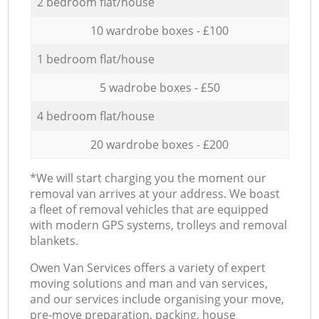
2 bedroom flat/house
10 wardrobe boxes - £100
1 bedroom flat/house
5 wadrobe boxes - £50
4 bedroom flat/house
20 wardrobe boxes - £200
*We will start charging you the moment our
removal van arrives at your address. We boast
a fleet of removal vehicles that are equipped
with modern GPS systems, trolleys and removal
blankets.
Оwen Van Services offers a variety of expert
moving solutions and man and van services,
and our services include organising your move,
pre-move preparation, packing, house