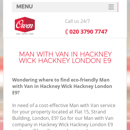
MENU
SERVICES
Call us 24/7
HOME
‎020 3790 7747
DEALS
FAQ
MAN WITH VAN IN HACKNEY
WICK HACKNEY LONDON E9
CONTACTS
Wondering where to find eco-friendly Man
with Van in Hackney Wick Hackney London
E9?
I
In need of a cost-effective Man with Van service
for your property located at Flat 15, Strand
Building, London, E9? Go for our Man with Van
company in Hackney Wick Hackney London E9