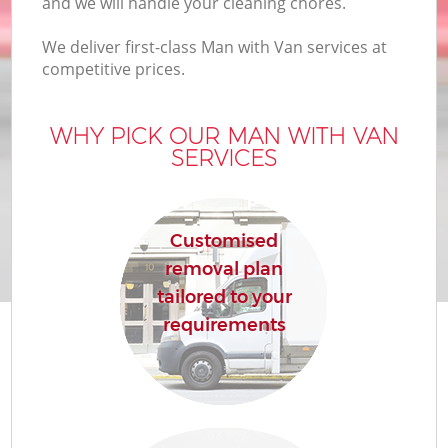
and we will handle your cleaning chores.
We deliver first-class Man with Van services at
competitive prices.
M
WHY PICK OUR MAN WITH VAN
SERVICES
M
P
Customised
removal plan
tailored to your
requirements