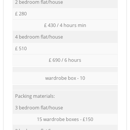
2 bedroom flat/house
£ 280
£ 430 / 4 hours min
4 bedroom flat/house
£ 510
£ 690 / 6 hours
wardrobe box - 10
Packing materials:
3 bedroom flat/house
15 wardrobe boxes - £150