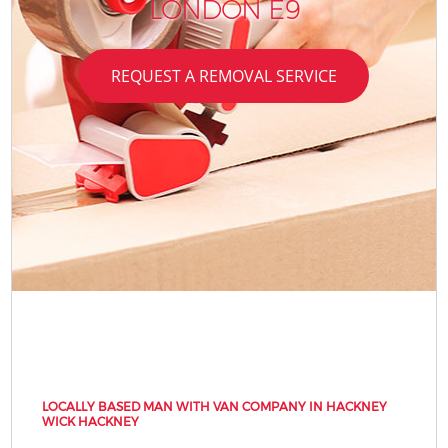
LONDON E9
REQUEST A REMOVAL SERVICE
LOCALLY BASED MAN WITH VAN COMPANY IN HACKNEY
WICK HACKNEY