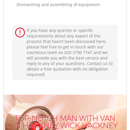
Dismantling and assembling of equipment
If you have any queries or specific
requirements about any aspect of the
process that hasn’t been discussed here,
please feel free to get in touch with our
courteous team on ‎020 3790 7747 and we
will provide you with the best service and
reply to any of your questions. Contact us to
obtain a free quotation with no obligation
required!
TOP-NOTCH MAN WITH VAN
IN HACKNEY WICK HACKNEY