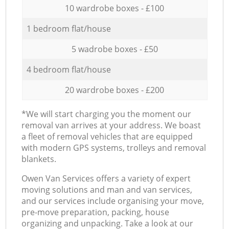
10 wardrobe boxes - £100
1 bedroom flat/house
5 wadrobe boxes - £50
4 bedroom flat/house
20 wardrobe boxes - £200
*We will start charging you the moment our
removal van arrives at your address. We boast
a fleet of removal vehicles that are equipped
with modern GPS systems, trolleys and removal
blankets.
Оwen Van Services offers a variety of expert
moving solutions and man and van services,
and our services include organising your move,
pre-move preparation, packing, house
organizing and unpacking. Take a look at our