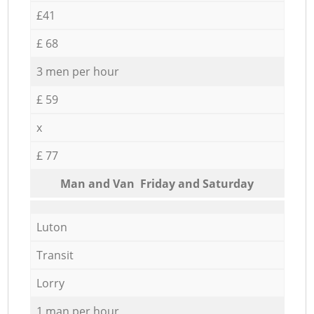
£41
£ 68
3 men per hour
£ 59
x
£ 77
Мan аnd Van Friday and Saturday
Luton
Transit
Lorry
1 man per hour