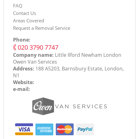
FAQ
Contact Us
Areas Covered
Request a Removal Service
Phone:
‎020 3790 7747
Company name:
Little Ilford Newham London
Оwen Van Services
Address:
188 A5203, Barnsbury Estate, London,
N1
Website:
e-mail: