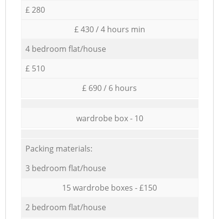
£ 280
£ 430 / 4 hours min
4 bedroom flat/house
£ 510
£ 690 / 6 hours
wardrobe box - 10
Packing materials:
3 bedroom flat/house
15 wardrobe boxes - £150
2 bedroom flat/house