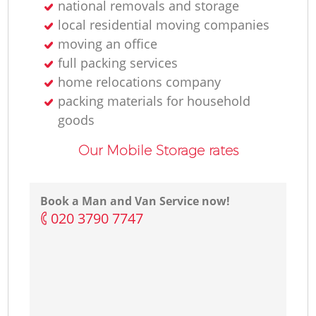
national removals and storage
local residential moving companies
moving an office
full packing services
home relocations company
packing materials for household
goods
Our Mobile Storage rates
Book a Man and Van Service now!
‎020 3790 7747