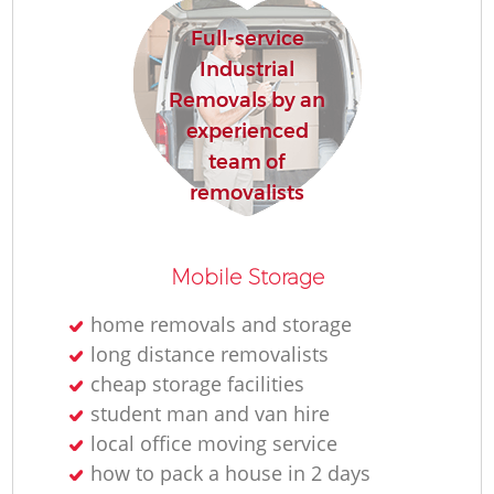
Full-service
Industrial
Removals by an
experienced
team of
removalists
Mobile Storage
home removals and storage
long distance removalists
cheap storage facilities
student man and van hire
local office moving service
how to pack a house in 2 days