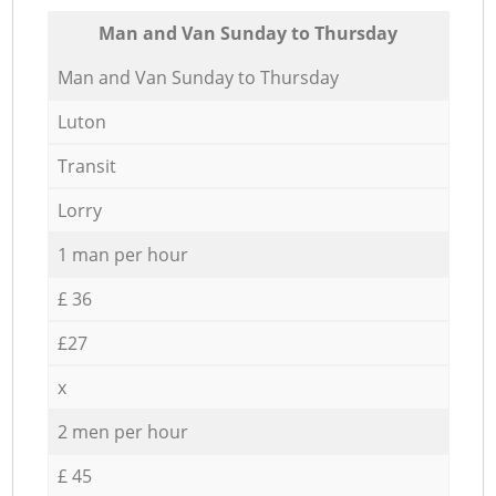
Мan аnd Van Sunday to Thursday
Мan аnd Van Sunday to Thursday
Luton
Transit
Lorry
1 man per hour
£ 36
£27
x
2 men per hour
£ 45