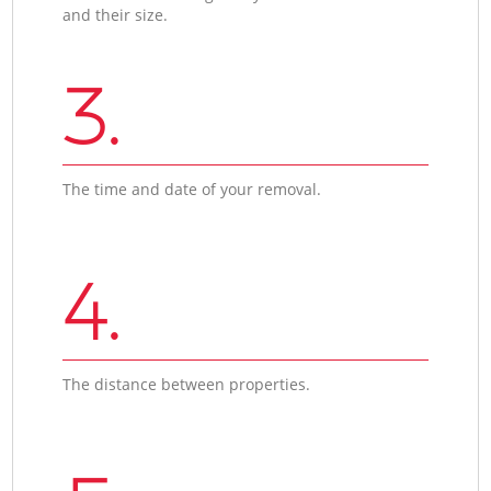
and their size.
3.
The time and date of your removal.
4.
The distance between properties.