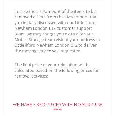
In case the size/amount of the items to be
removed differs from the size/amount that
you initially discussed with our Little Ilford
Newham London E12 customer support
team, we may charge you extra after our
Mobile Storage team visit at your address in
Little Ilford Newham London E12 to deliver
the moving service you requested.
The final price of your relocation will be
calculated based on the following prices for
removal services:
WE HAVE FIXED PRICES WITH NO SURPRISE
FEE: