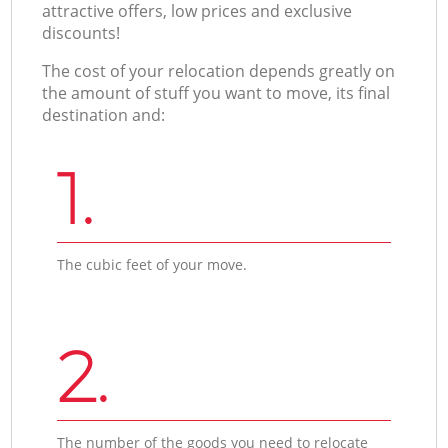
attractive offers, low prices and exclusive
discounts!
The cost of your relocation depends greatly on
the amount of stuff you want to move, its final
destination and:
1.
The cubic feet of your move.
2.
The number of the goods you need to relocate