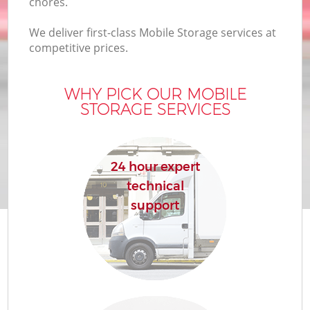
chores.
We deliver first-class Mobile Storage services at
competitive prices.
WHY PICK OUR MOBILE
STORAGE SERVICES
24 hour expert
technical
support