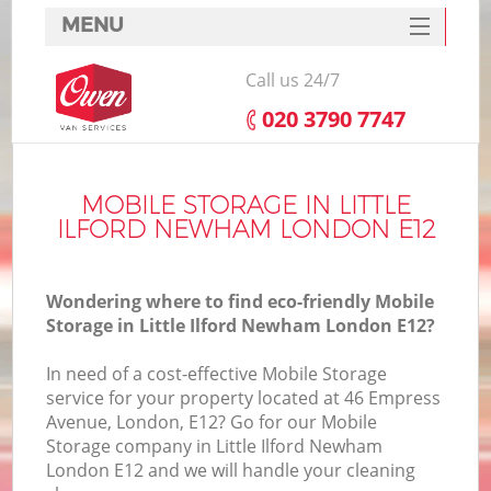
MENU
SERVICES
Call us 24/7
HOME
‎020 3790 7747
DEALS
I
FAQ
MOBILE STORAGE IN LITTLE
ILFORD NEWHAM LONDON E12
CONTACTS
Wondering where to find eco-friendly Mobile
Storage in Little Ilford Newham London E12?
In need of a cost-effective Mobile Storage
service for your property located at 46 Empress
Avenue, London, E12? Go for our Mobile
Storage company in Little Ilford Newham
London E12 and we will handle your cleaning