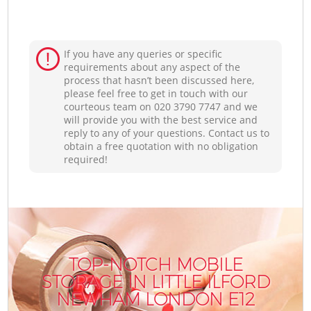
If you have any queries or specific
requirements about any aspect of the
process that hasn’t been discussed here,
please feel free to get in touch with our
courteous team on ‎020 3790 7747 and we
will provide you with the best service and
reply to any of your questions. Contact us to
obtain a free quotation with no obligation
required!
TOP-NOTCH MOBILE
STORAGE IN LITTLE ILFORD
NEWHAM LONDON E12