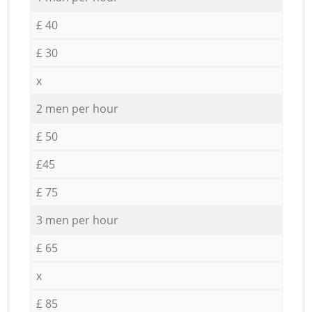
£ 40
£ 30
x
2 men per hour
£ 50
£45
£ 75
3 men per hour
£ 65
x
£ 85