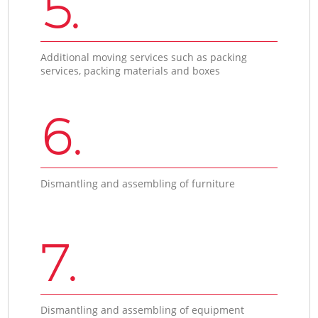
5.
Additional moving services such as packing
services, packing materials and boxes
6.
Dismantling and assembling of furniture
7.
Dismantling and assembling of equipment