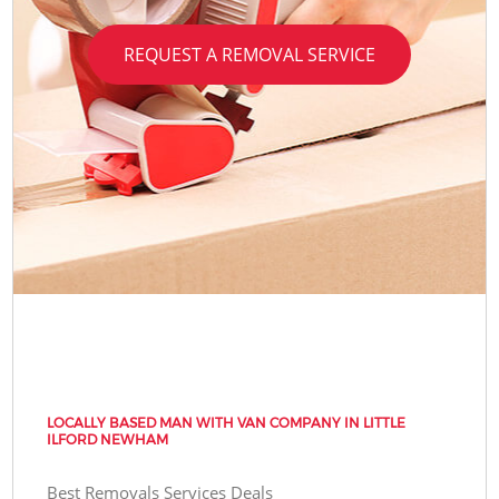
REQUEST A REMOVAL SERVICE
LOCALLY BASED MAN WITH VAN COMPANY IN LITTLE
ILFORD NEWHAM
Best Removals Services Deals