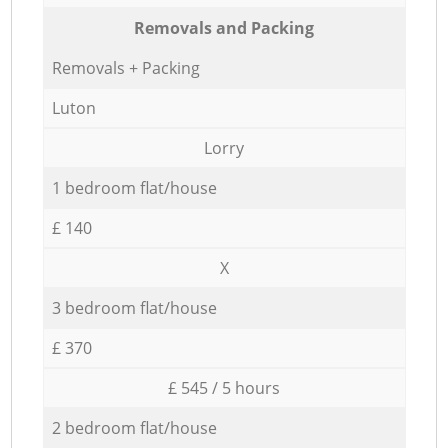
Removals and Packing
Removals + Packing
Luton
Lorry
1 bedroom flat/house
£ 140
X
3 bedroom flat/house
£ 370
£ 545 / 5 hours
2 bedroom flat/house