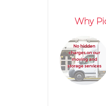
Why Pi
No hidden
charges on our
moving and
storage services