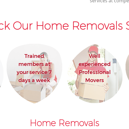
services at compet
House Movers Little Ilford Newham
Moving Companies Little Ilford Newham
ck Our Home Removals S
Trained
Well
members at
experienced
your service 7
Professional
days a week
Movers
Home Removals