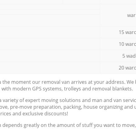
war
15 ward
10 ward
5 wad
20 ward
ou the moment our removal van arrives at your address. We b
d with modern GPS systems, trolleys and removal blankets.
a variety of expert moving solutions and man and van servic
ove, pre-move preparation, packing, house organizing and u
prices and exclusive discounts!
n depends greatly on the amount of stuff you want to move, i