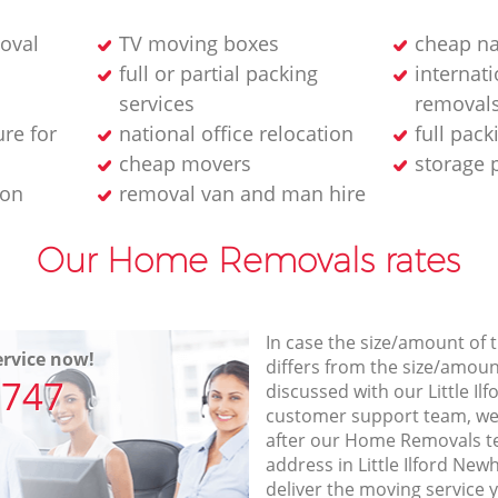
oval
TV moving boxes
cheap na
full or partial packing
internat
services
removal
ure for
national office relocation
full pack
cheap movers
storage 
ion
removal van and man hire
Our Home Removals rates
In case the size/amount of
rvice now!
differs from the size/amount
7747
discussed with our Little 
customer support team, we
after our Home Removals te
address in Little Ilford Ne
deliver the moving service 