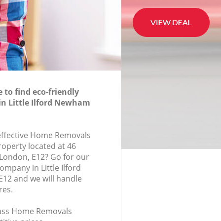
to find eco-friendly
n Little Ilford Newham
-effective Home Removals
roperty located at 46
London, E12? Go for our
pany in Little Ilford
2 and we will handle
res.
class Home Removals