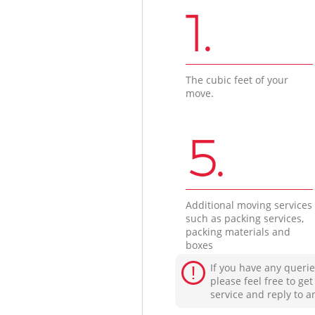
1.
The cubic feet of your
move.
5.
Additional moving services
such as packing services,
packing materials and
boxes
If you have any querie
please feel free to ge
service and reply to a