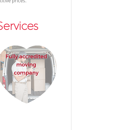
itive prices.
ervices
Fully accredited
moving
company