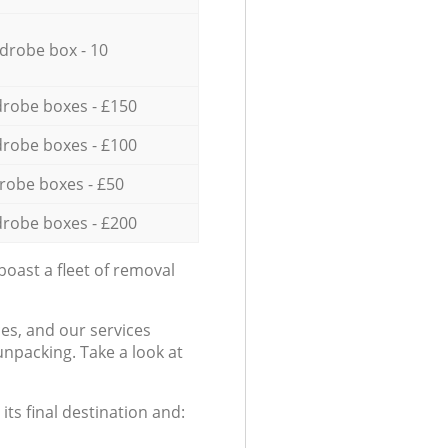
drobe box - 10
robe boxes - £150
robe boxes - £100
robe boxes - £50
robe boxes - £200
oast a fleet of removal
es, and our services
npacking. Take a look at
ts final destination and: