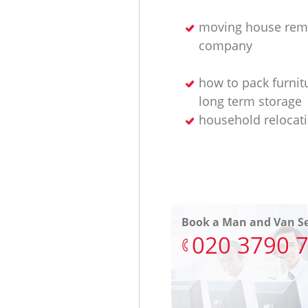
moving house rem
company
how to pack furnit
long term storage
household relocat
Book a Man and Van Se
‎020 3790 