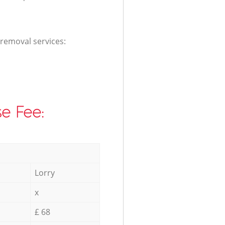
 removal services:
e Fee:
Lorry
x
£ 68