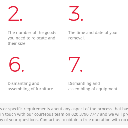
2.
3.
The number of the goods
The time and date of your
you need to relocate and
removal.
their size.
6.
7.
Dismantling and
Dismantling and
assembling of furniture
assembling of equipment
s or specific requirements about any aspect of the process that ha
t in touch with our courteous team on ‎020 3790 7747 and we will pr
ny of your questions. Contact us to obtain a free quotation with no 