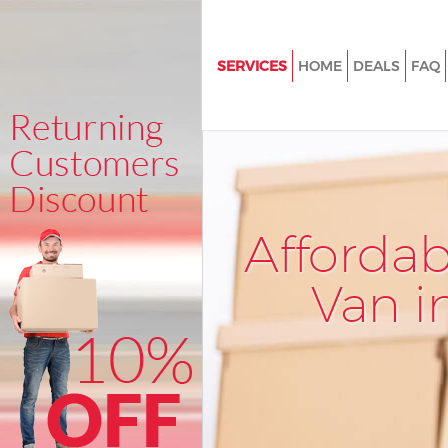
SERVICES
HOME
DEALS
FAQ
Man and Van Little Ilford New
House Removals Little Ilford
International Removals Little Il
Newham
Storage Services Little Ilford
Afforda
Student Removals Little Ilfo
Van i
Home Removals Little Ilford 
Removals Little Ilford Newha
Industrial Removals Little Ilfor
Newham
Moving House Little Ilford N