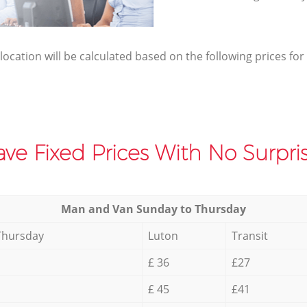
elocation will be calculated based on the following prices for
ve Fixed Prices With No Surpris
Мan аnd Van Sunday to Thursday
Thursday
Luton
Transit
£ 36
£27
£ 45
£41