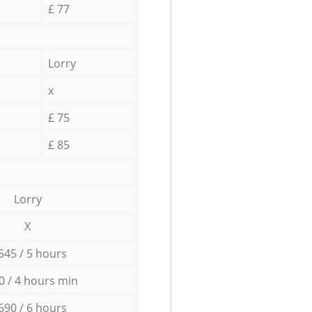
£ 77
Lorry
x
£ 75
£ 85
Lorry
X
545 / 5 hours
0 / 4 hours min
690 / 6 hours