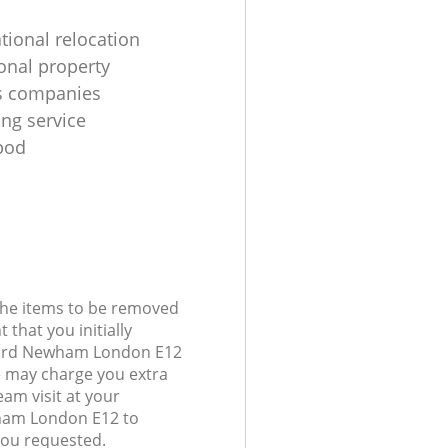
tional relocation
ional property
s companies
ing service
pod
 the items to be removed
 that you initially
Ilford Newham London E12
 may charge you extra
am visit at your
wham London E12 to
you requested.