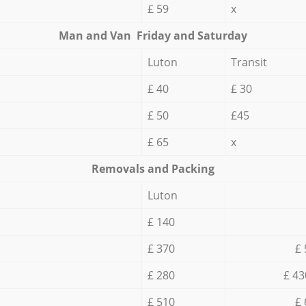
£ 59
x
Мan аnd Van Friday and Saturday
Luton
Transit
£ 40
£ 30
£ 50
£45
£ 65
x
Removals and Packing
Luton
£ 140
£ 370
£ 
£ 280
£ 43
£ 510
£ 