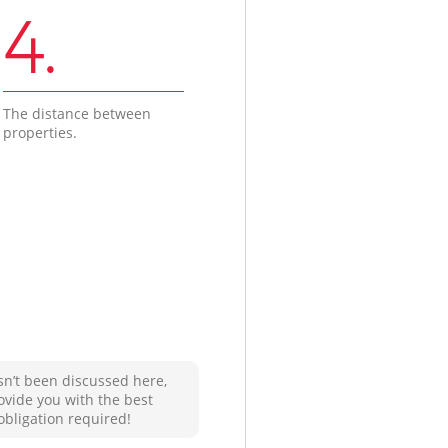
4.
The distance between
properties.
sn’t been discussed here,
ovide you with the best
obligation required!