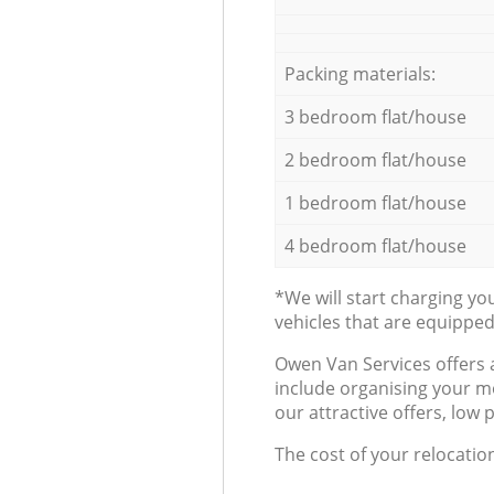
Packing materials:
3 bedroom flat/house
2 bedroom flat/house
1 bedroom flat/house
4 bedroom flat/house
*We will start charging y
vehicles that are equippe
Оwen Van Services offers 
include organising your m
our attractive offers, low 
The cost of your relocatio