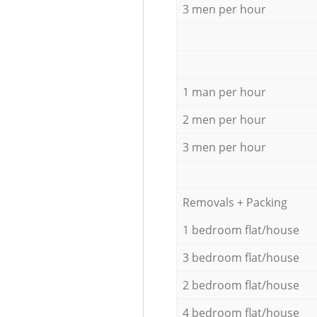
3 men per hour
1 man per hour
2 men per hour
3 men per hour
Removals + Packing
1 bedroom flat/house
3 bedroom flat/house
2 bedroom flat/house
4 bedroom flat/house