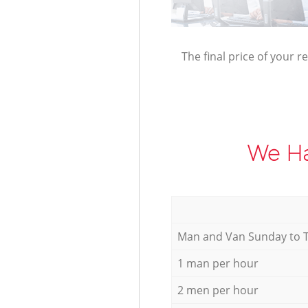
The final price of your r
We Ha
Мan аnd Van Sunday to 
1 man per hour
2 men per hour