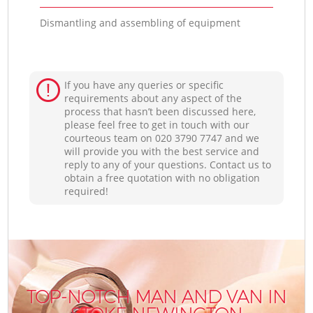
Dismantling and assembling of equipment
If you have any queries or specific
requirements about any aspect of the
process that hasn’t been discussed here,
please feel free to get in touch with our
courteous team on ‎020 3790 7747 and we
will provide you with the best service and
reply to any of your questions. Contact us to
obtain a free quotation with no obligation
required!
TOP-NOTCH MAN AND VAN IN