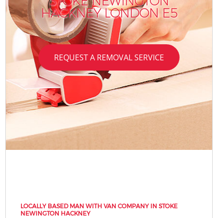
STOKE NEWINGTON
HACKNEY LONDON E5
REQUEST A REMOVAL SERVICE
LOCALLY BASED MAN WITH VAN COMPANY IN STOKE
NEWINGTON HACKNEY