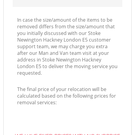
In case the size/amount of the items to be
removed differs from the size/amount that
you initially discussed with our Stoke
Newington Hackney London E5 customer
support team, we may charge you extra
after our Man and Van team visit at your
address in Stoke Newington Hackney
London E5 to deliver the moving service you
requested.
The final price of your relocation will be
calculated based on the following prices for
removal services: