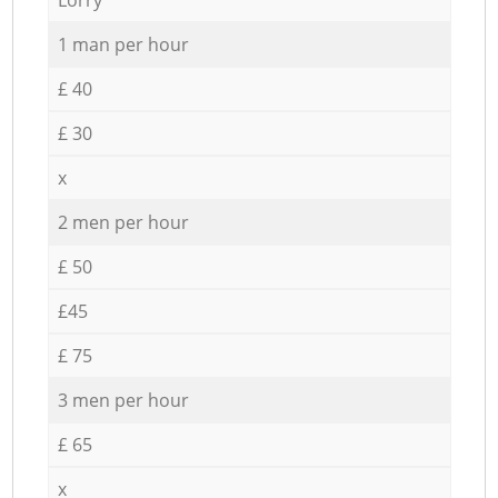
1 man per hour
£ 40
£ 30
x
2 men per hour
£ 50
£45
£ 75
3 men per hour
£ 65
x