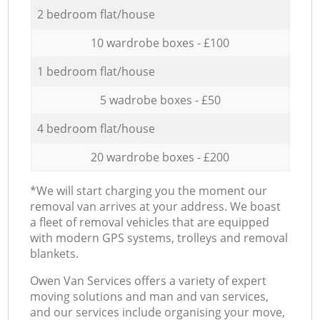
2 bedroom flat/house
10 wardrobe boxes - £100
1 bedroom flat/house
5 wadrobe boxes - £50
4 bedroom flat/house
20 wardrobe boxes - £200
*We will start charging you the moment our
removal van arrives at your address. We boast
a fleet of removal vehicles that are equipped
with modern GPS systems, trolleys and removal
blankets.
Оwen Van Services offers a variety of expert
moving solutions and man and van services,
and our services include organising your move,