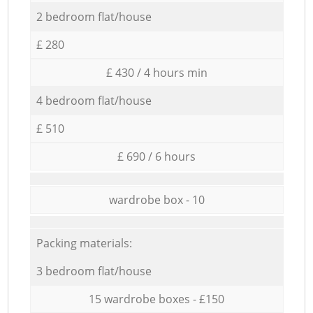
2 bedroom flat/house
£ 280
£ 430 / 4 hours min
4 bedroom flat/house
£ 510
£ 690 / 6 hours
wardrobe box - 10
Packing materials:
3 bedroom flat/house
15 wardrobe boxes - £150