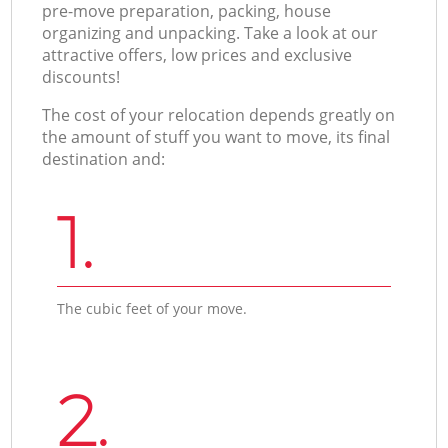
pre-move preparation, packing, house
organizing and unpacking. Take a look at our
attractive offers, low prices and exclusive
discounts!
The cost of your relocation depends greatly on
the amount of stuff you want to move, its final
destination and:
1.
The cubic feet of your move.
2.