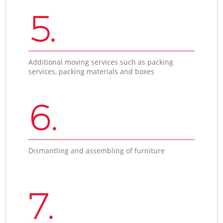
5.
Additional moving services such as packing
services, packing materials and boxes
6.
Dismantling and assembling of furniture
7.