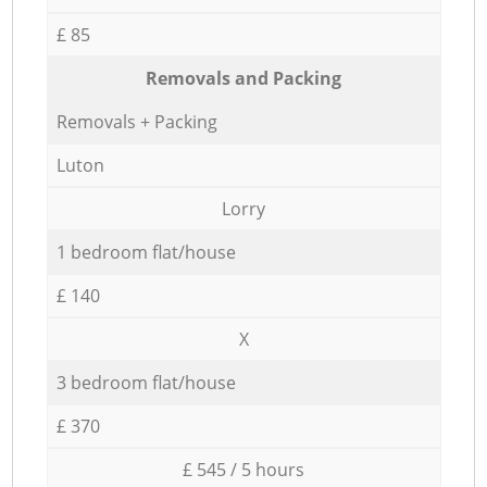
£ 85
Removals and Packing
Removals + Packing
Luton
Lorry
1 bedroom flat/house
£ 140
X
3 bedroom flat/house
£ 370
£ 545 / 5 hours