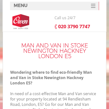
MENU
SERVICES
Call us 24/7
HOME
‎020 3790 7747
H
DEALS
FAQ
MAN AND VAN IN STOKE
NEWINGTON HACKNEY
S
CONTACTS
LONDON E5
St
H
Wondering where to find eco-friendly Man
and Van in Stoke Newington Hackney
London E5?
In need of a cost-effective Man and Van service
for your property located at 94 Rendlesham
Road, London, E5? Go for our Man and Van
O