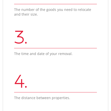
The number of the goods you need to relocate
and their size.
3.
The time and date of your removal.
4.
The distance between properties.