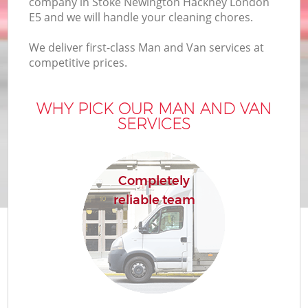
company in Stoke Newington Hackney London
E5 and we will handle your cleaning chores.
Bu
We deliver first-class Man and Van services at
competitive prices.
WHY PICK OUR MAN AND VAN
SERVICES
R
Completely
reliable team
Re
H