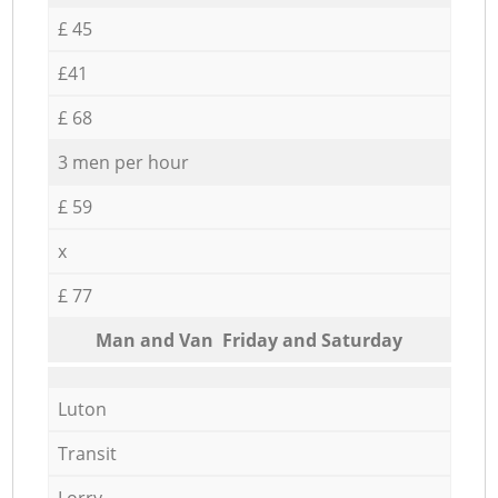
£ 45
£41
£ 68
3 men per hour
£ 59
x
£ 77
Мan аnd Van Friday and Saturday
Luton
Transit
Lorry