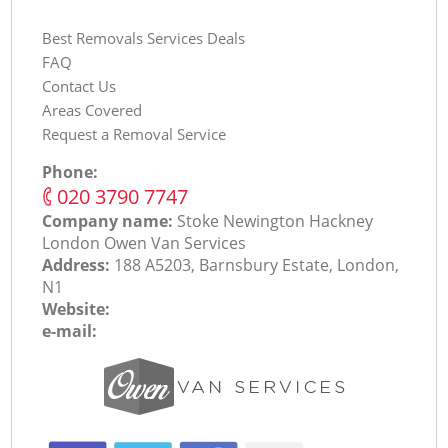
Best Removals Services Deals
FAQ
Contact Us
Areas Covered
Request a Removal Service
Phone:
‎020 3790 7747
Company name:
Stoke Newington Hackney
London Оwen Van Services
Address:
188 A5203, Barnsbury Estate, London,
N1
Website:
e-mail: