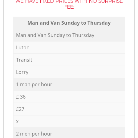
WE HAVE FIXED PRICES WITH NO SURPRISE
FEE:
Мan аnd Van Sunday to Thursday
Мan аnd Van Sunday to Thursday
Luton
Transit
Lorry
1 man per hour
£ 36
£27
x
2 men per hour