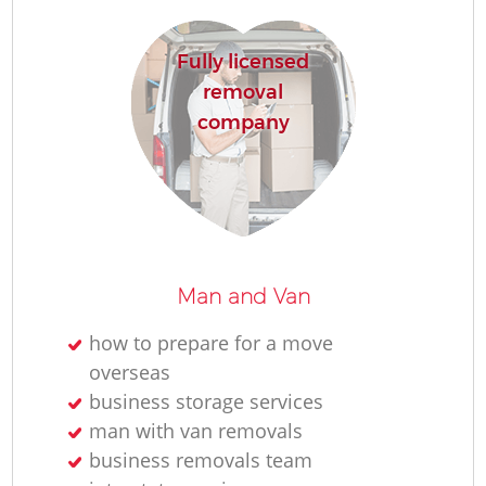
Fully licensed
removal
M
company
Re
Man and Van
how to prepare for a move
Re
overseas
business storage services
Mo
man with van removals
business removals team