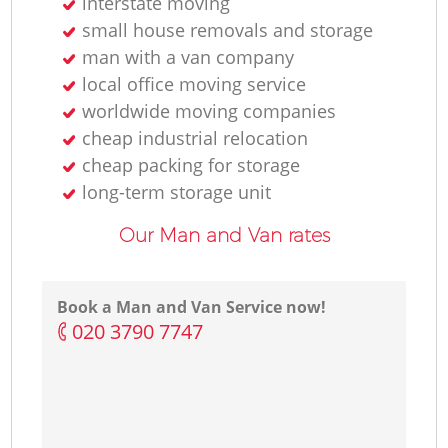
interstate moving
small house removals and storage
man with a van company
local office moving service
worldwide moving companies
cheap industrial relocation
cheap packing for storage
long-term storage unit
Our Man and Van rates
Book a Man and Van Service now!
‎020 3790 7747