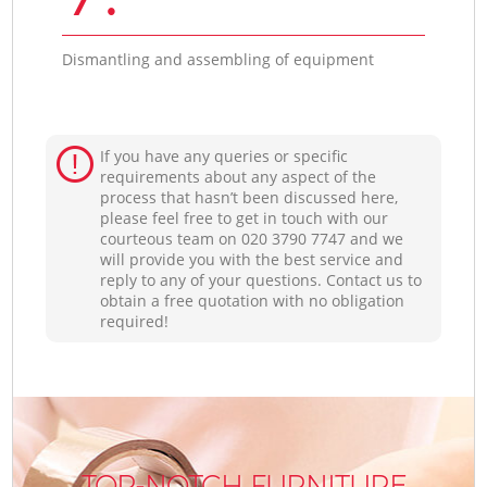
Dismantling and assembling of equipment
If you have any queries or specific
requirements about any aspect of the
process that hasn’t been discussed here,
please feel free to get in touch with our
courteous team on ‎020 3790 7747 and we
will provide you with the best service and
reply to any of your questions. Contact us to
obtain a free quotation with no obligation
required!
TOP-NOTCH FURNITURE