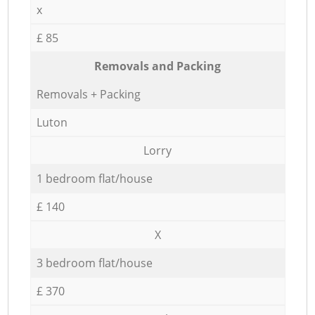
x
£ 85
Removals and Packing
Removals + Packing
Luton
Lorry
1 bedroom flat/house
£ 140
X
3 bedroom flat/house
£ 370