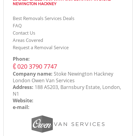
NEWINGTON HACKNEY
Best Removals Services Deals
FAQ
Contact Us
Areas Covered
Request a Removal Service
Phone:
‎020 3790 7747
Company name:
Stoke Newington Hackney
London Оwen Van Services
Address:
188 A5203, Barnsbury Estate, London,
N1
Website:
e-mail: