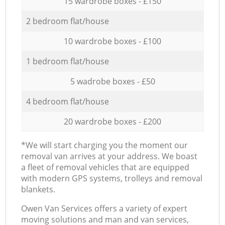
15 wardrobe boxes - £150
2 bedroom flat/house
10 wardrobe boxes - £100
1 bedroom flat/house
5 wadrobe boxes - £50
4 bedroom flat/house
20 wardrobe boxes - £200
*We will start charging you the moment our
removal van arrives at your address. We boast
a fleet of removal vehicles that are equipped
with modern GPS systems, trolleys and removal
blankets.
Оwen Van Services offers a variety of expert
moving solutions and man and van services,