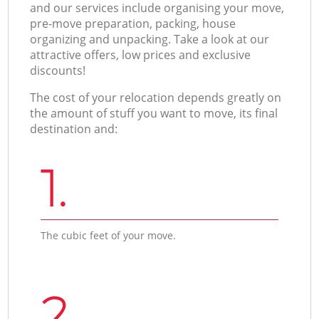
and our services include organising your move,
pre-move preparation, packing, house
organizing and unpacking. Take a look at our
attractive offers, low prices and exclusive
discounts!
The cost of your relocation depends greatly on
the amount of stuff you want to move, its final
destination and:
1.
The cubic feet of your move.
2.