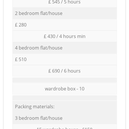
£ 545 / 5 hours
2 bedroom flat/house
£ 280
£ 430 / 4 hours min
4 bedroom flat/house
£ 510
£ 690 / 6 hours
wardrobe box - 10
Packing materials:
3 bedroom flat/house