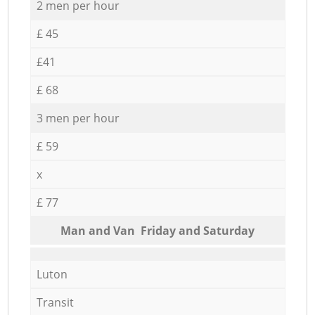
2 men per hour
£ 45
£41
£ 68
3 men per hour
£ 59
x
£ 77
Мan аnd Van Friday and Saturday
Luton
Transit