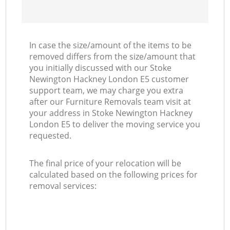
In case the size/amount of the items to be
removed differs from the size/amount that
you initially discussed with our Stoke
Newington Hackney London E5 customer
support team, we may charge you extra
after our Furniture Removals team visit at
your address in Stoke Newington Hackney
London E5 to deliver the moving service you
requested.
The final price of your relocation will be
calculated based on the following prices for
removal services: