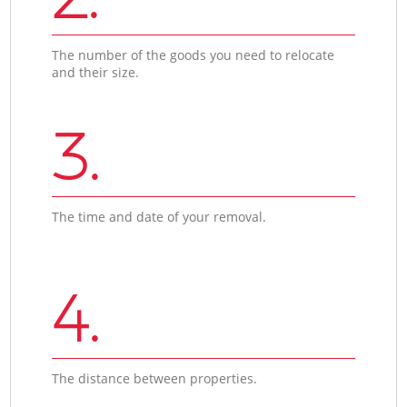
The number of the goods you need to relocate
and their size.
3.
The time and date of your removal.
4.
The distance between properties.