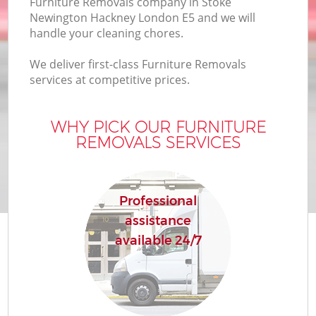
Furniture Removals company in Stoke
Newington Hackney London E5 and we will
Bu
handle your cleaning chores.
We deliver first-class Furniture Removals
services at competitive prices.
WHY PICK OUR FURNITURE
R
REMOVALS SERVICES
Professional
assistance
Re
available 24/7
H