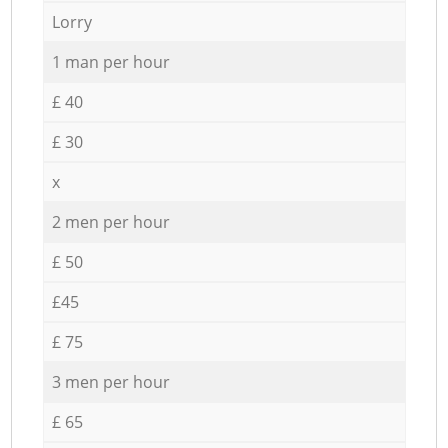
Lorry
1 man per hour
£ 40
£ 30
x
2 men per hour
£ 50
£45
£ 75
3 men per hour
£ 65