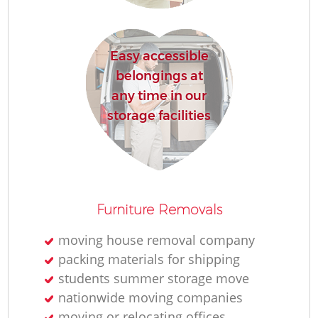
Easy accessible
belongings at
M
any time in our
Re
storage facilities
Furniture Removals
Re
moving house removal company
packing materials for shipping
students summer storage move
Mo
nationwide moving companies
moving or relocating offices