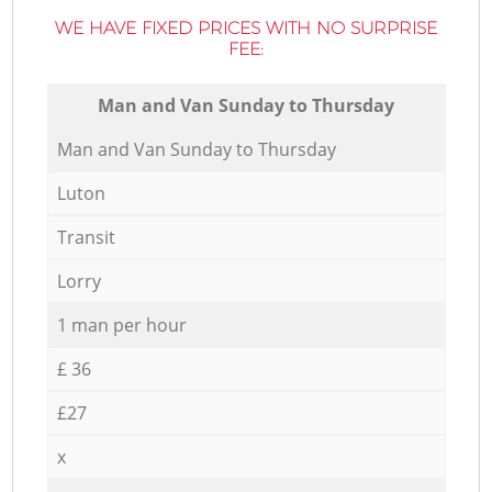
WE HAVE FIXED PRICES WITH NO SURPRISE
FEE:
Мan аnd Van Sunday to Thursday
Мan аnd Van Sunday to Thursday
Luton
Transit
Lorry
1 man per hour
£ 36
£27
x