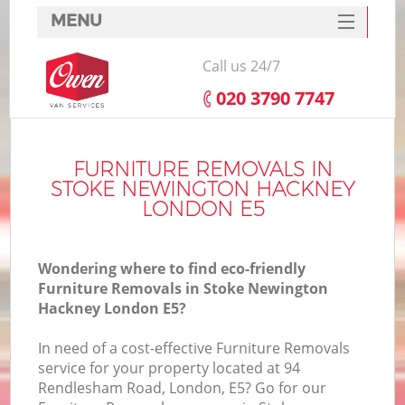
MENU
SERVICES
Call us 24/7
HOME
‎020 3790 7747
H
DEALS
FAQ
FURNITURE REMOVALS IN
STOKE NEWINGTON HACKNEY
S
CONTACTS
LONDON E5
St
H
Wondering where to find eco-friendly
Furniture Removals in Stoke Newington
Hackney London E5?
In need of a cost-effective Furniture Removals
service for your property located at 94
Rendlesham Road, London, E5? Go for our
O