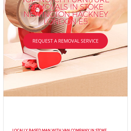
REMOVALS IN STOKE
NEWINGTON HACKNEY
LONDON E5
REQUEST A REMOVAL SERVICE
LOCALLY BASED MAN WITH VAN COMPANY IN STOKE