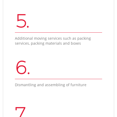
5.
Additional moving services such as packing
services, packing materials and boxes
6.
Dismantling and assembling of furniture
7.