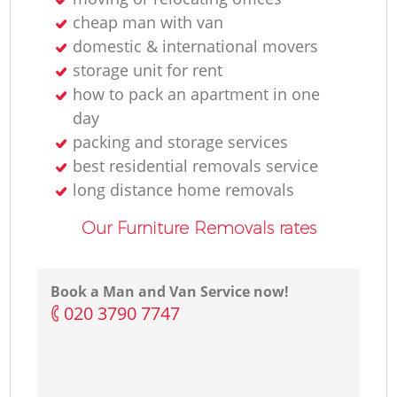
cheap man with van
domestic & international movers
storage unit for rent
how to pack an apartment in one
day
packing and storage services
best residential removals service
long distance home removals
Our Furniture Removals rates
Book a Man and Van Service now!
‎020 3790 7747