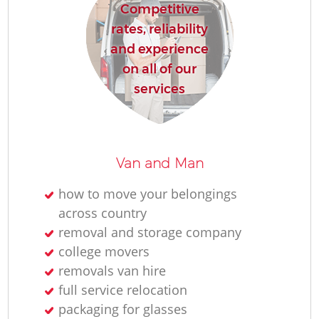
Competitive
rates, reliability
and experience
on all of our
services
Van and Man
how to move your belongings
across country
removal and storage company
college movers
removals van hire
full service relocation
packaging for glasses