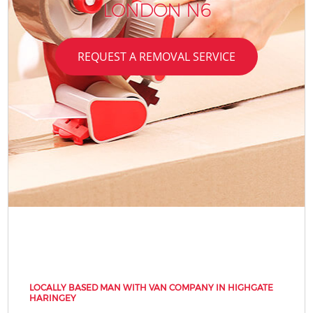
LONDON N6
REQUEST A REMOVAL SERVICE
LOCALLY BASED MAN WITH VAN COMPANY IN HIGHGATE
HARINGEY