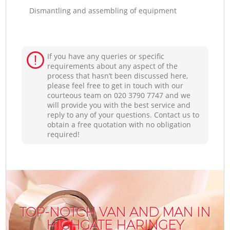
Dismantling and assembling of equipment
If you have any queries or specific
requirements about any aspect of the
process that hasn’t been discussed here,
please feel free to get in touch with our
courteous team on ‎020 3790 7747 and we
will provide you with the best service and
reply to any of your questions. Contact us to
obtain a free quotation with no obligation
required!
TOP-NOTCH VAN AND MAN IN
HIGHGATE HARINGEY