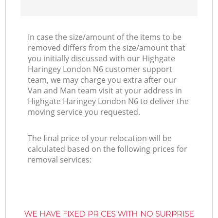
In case the size/amount of the items to be
removed differs from the size/amount that
you initially discussed with our Highgate
Haringey London N6 customer support
team, we may charge you extra after our
Van and Man team visit at your address in
Highgate Haringey London N6 to deliver the
moving service you requested.
The final price of your relocation will be
calculated based on the following prices for
removal services:
WE HAVE FIXED PRICES WITH NO SURPRISE