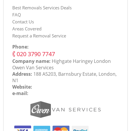
Best Removals Services Deals
FAQ
Contact Us
Areas Covered
Request a Removal Service
Phone:
‎020 3790 7747
Company name:
Highgate Haringey London
Оwen Van Services
Address:
188 A5203, Barnsbury Estate, London,
N1
Website:
e-mail: