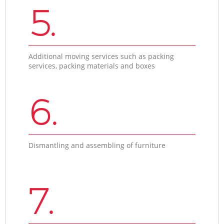
5.
Additional moving services such as packing
services, packing materials and boxes
6.
Dismantling and assembling of furniture
7.