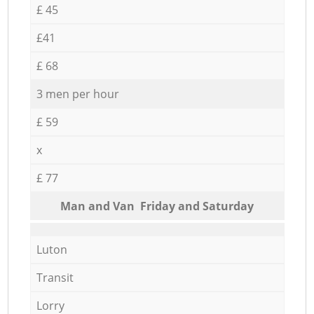
£ 45
£41
£ 68
3 men per hour
£ 59
x
£ 77
Мan аnd Van Friday and Saturday
Luton
Transit
Lorry