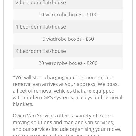
2 bedroom flat/house
10 wardrobe boxes - £100
1 bedroom flat/house
5 wadrobe boxes - £50
4 bedroom flat/house
20 wardrobe boxes - £200
*We will start charging you the moment our
removal van arrives at your address. We boast
a fleet of removal vehicles that are equipped
with modern GPS systems, trolleys and removal
blankets.
Оwen Van Services offers a variety of expert
moving solutions and man and van services,
and our services include organising your move,
pre-move preparation, packing, house