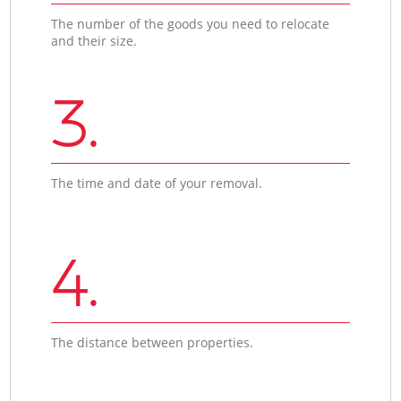
The number of the goods you need to relocate
and their size.
3.
The time and date of your removal.
4.
The distance between properties.