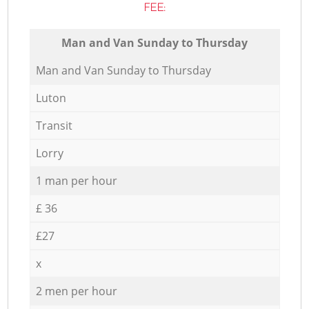
FEE:
Мan аnd Van Sunday to Thursday
Мan аnd Van Sunday to Thursday
Luton
Transit
Lorry
1 man per hour
£ 36
£27
x
2 men per hour