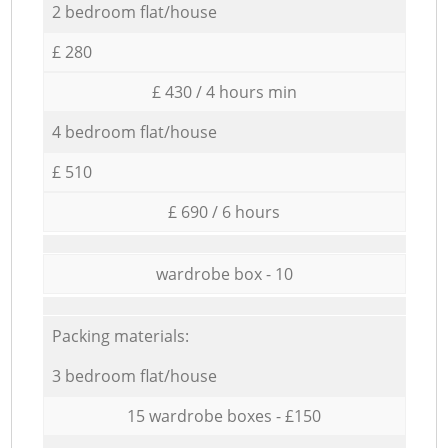
2 bedroom flat/house
£ 280
£ 430 / 4 hours min
4 bedroom flat/house
£ 510
£ 690 / 6 hours
wardrobe box - 10
Packing materials:
3 bedroom flat/house
15 wardrobe boxes - £150