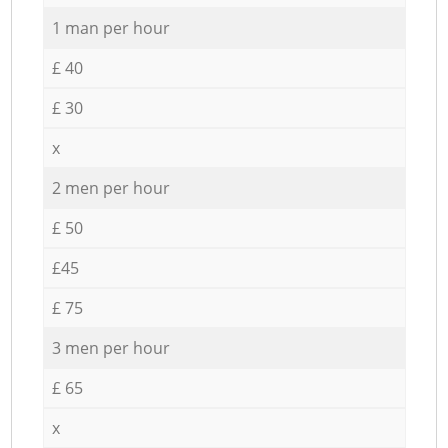
1 man per hour
£ 40
£ 30
x
2 men per hour
£ 50
£45
£ 75
3 men per hour
£ 65
x