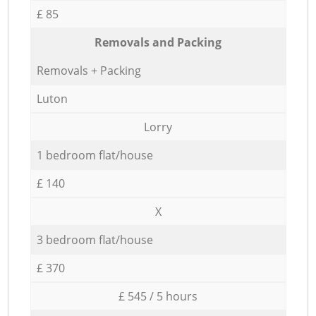
£ 85
Removals and Packing
Removals + Packing
Luton
Lorry
1 bedroom flat/house
£ 140
X
3 bedroom flat/house
£ 370
£ 545 / 5 hours