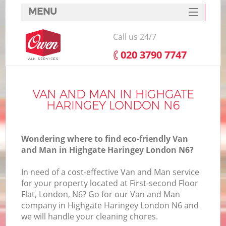
MENU
SERVICES
Call us 24/7
HOME
‎020 3790 7747
DEALS
FAQ
VAN AND MAN IN HIGHGATE
HARINGEY LONDON N6
CONTACTS
Wondering where to find eco-friendly Van
and Man in Highgate Haringey London N6?
In need of a cost-effective Van and Man service
for your property located at First-second Floor
Flat, London, N6? Go for our Van and Man
company in Highgate Haringey London N6 and
we will handle your cleaning chores.