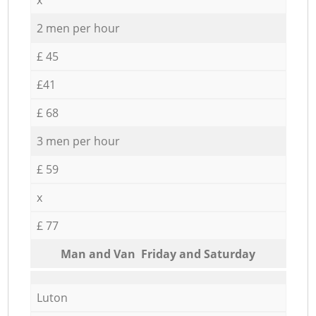
2 men per hour
£ 45
£41
£ 68
3 men per hour
£ 59
x
£ 77
Мan аnd Van Friday and Saturday
Luton