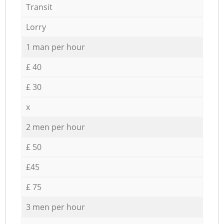
Transit
Lorry
1 man per hour
£ 40
£ 30
x
2 men per hour
£ 50
£45
£ 75
3 men per hour