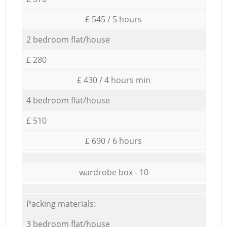
£ 545 / 5 hours
2 bedroom flat/house
£ 280
£ 430 / 4 hours min
4 bedroom flat/house
£ 510
£ 690 / 6 hours
wardrobe box - 10
Packing materials:
3 bedroom flat/house