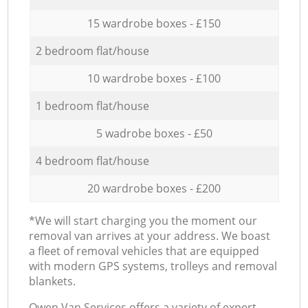
15 wardrobe boxes - £150
2 bedroom flat/house
10 wardrobe boxes - £100
1 bedroom flat/house
5 wadrobe boxes - £50
4 bedroom flat/house
20 wardrobe boxes - £200
*We will start charging you the moment our
removal van arrives at your address. We boast
a fleet of removal vehicles that are equipped
with modern GPS systems, trolleys and removal
blankets.
Оwen Van Services offers a variety of expert