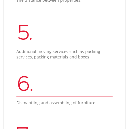
The distance between properties.
5.
Additional moving services such as packing
services, packing materials and boxes
6.
Dismantling and assembling of furniture