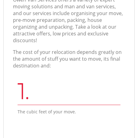
moving solutions and man and van services,
and our services include organising your move,
pre-move preparation, packing, house
organizing and unpacking. Take a look at our
attractive offers, low prices and exclusive
discounts!
The cost of your relocation depends greatly on
the amount of stuff you want to move, its final
destination and:
1.
The cubic feet of your move.