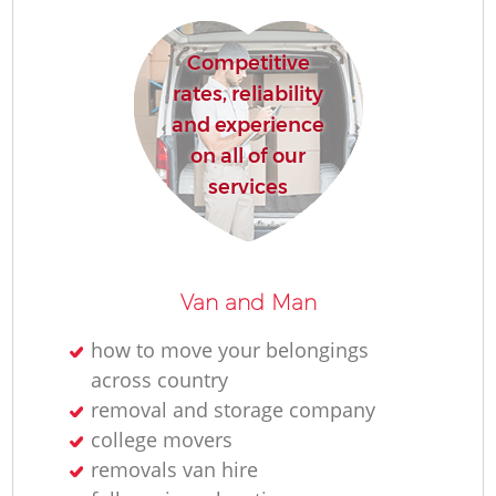
H
Competitive
rates, reliability
and experience
on all of our
services
Van and Man
how to move your belongings
across country
removal and storage company
college movers
removals van hire