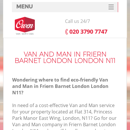
MENU
SERVICES
Call us 24/7
HOME
‎020 3790 7747
DEALS
In
FAQ
VAN AND MAN IN FRIERN
BARNET LONDON LONDON N11
CONTACTS
Wondering where to find eco-friendly Van
and Man in Friern Barnet London London
N11?
In need of a cost-effective Van and Man service
for your property located at Flat 314, Princess
Park Manor East Wing, London, N11? Go for our
Van and Man company in Friern Barnet London