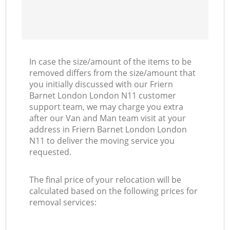
In case the size/amount of the items to be
removed differs from the size/amount that
you initially discussed with our Friern
Barnet London London N11 customer
support team, we may charge you extra
after our Van and Man team visit at your
address in Friern Barnet London London
N11 to deliver the moving service you
requested.
The final price of your relocation will be
calculated based on the following prices for
removal services: