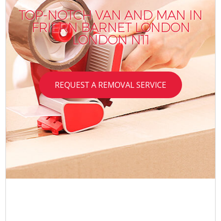
TOP-NOTCH VAN AND MAN IN
FRIERN BARNET LONDON
LONDON N11
REQUEST A REMOVAL SERVICE