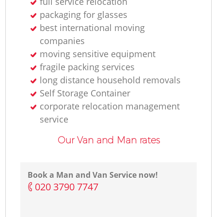
full service relocation
packaging for glasses
best international moving
companies
moving sensitive equipment
fragile packing services
long distance household removals
Self Storage Container
corporate relocation management
service
Our Van and Man rates
Book a Man and Van Service now!
‎020 3790 7747