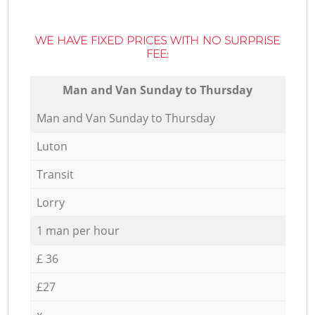
WE HAVE FIXED PRICES WITH NO SURPRISE
FEE:
Мan аnd Van Sunday to Thursday
Мan аnd Van Sunday to Thursday
Luton
Transit
Lorry
1 man per hour
£ 36
£27
x