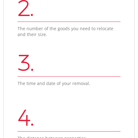
2.
The number of the goods you need to relocate
and their size.
3.
The time and date of your removal.
4.