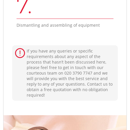
7.
Dismantling and assembling of equipment
If you have any queries or specific
requirements about any aspect of the
process that hasn’t been discussed here,
please feel free to get in touch with our
courteous team on ‎020 3790 7747 and we
will provide you with the best service and
reply to any of your questions. Contact us to
obtain a free quotation with no obligation
required!