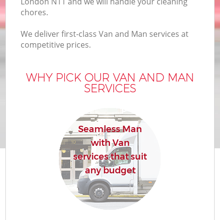
London N11 and we will handle your cleaning
chores.
We deliver first-class Van and Man services at
competitive prices.
WHY PICK OUR VAN AND MAN
SERVICES
Seamless Man
with Van
services that suit
any budget