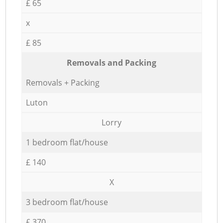
£ 65
x
£ 85
Removals and Packing
Removals + Packing
Luton
Lorry
1 bedroom flat/house
£ 140
X
3 bedroom flat/house
£ 370