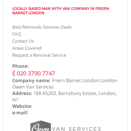
LOCALLY BASED MAN WITH VAN COMPANY IN FRIERN
BARNET LONDON
Best Removals Services Deals
FAQ
Contact Us
Areas Covered
Request a Removal Service
Phone:
‎020 3790 7747
Company name:
Friern Barnet London London
Оwen Van Services
Address:
188 A5203, Barnsbury Estate, London,
N1
Website:
e-mail: