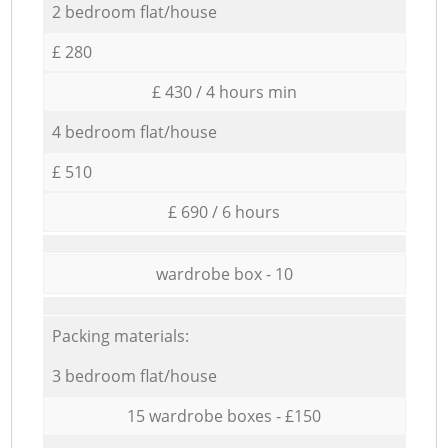
2 bedroom flat/house
£ 280
£ 430 / 4 hours min
4 bedroom flat/house
£ 510
£ 690 / 6 hours
wardrobe box - 10
Packing materials:
3 bedroom flat/house
15 wardrobe boxes - £150