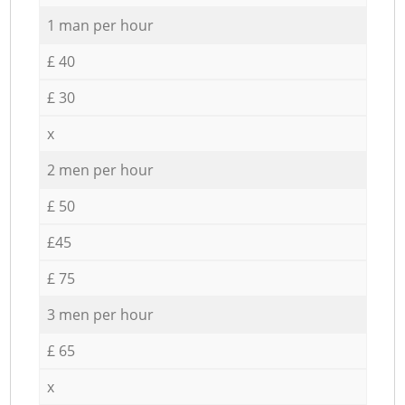
1 man per hour
£ 40
£ 30
x
2 men per hour
£ 50
£45
£ 75
3 men per hour
£ 65
x