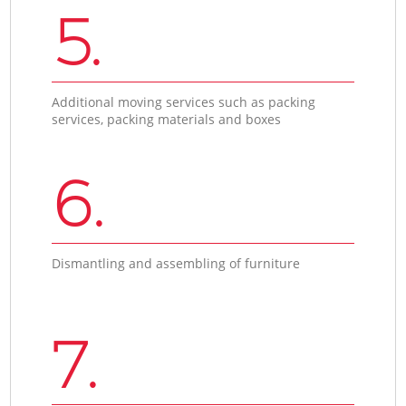
5.
Additional moving services such as packing
services, packing materials and boxes
6.
Dismantling and assembling of furniture
7.