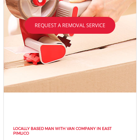
REQUEST A REMOVAL SERVICE
LOCALLY BASED MAN WITH VAN COMPANY IN EAST
PIMLICO