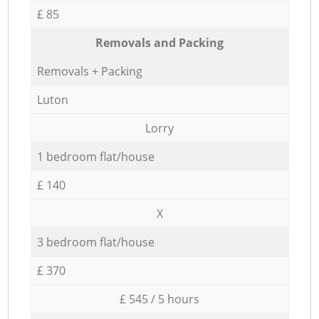
£ 85
Removals and Packing
Removals + Packing
Luton
Lorry
1 bedroom flat/house
£ 140
X
3 bedroom flat/house
£ 370
£ 545 / 5 hours