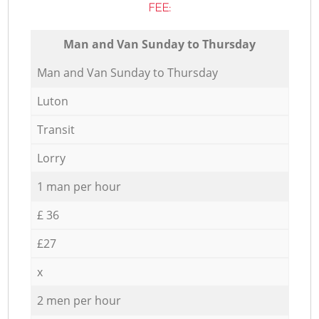
FEE:
Мan аnd Van Sunday to Thursday
Мan аnd Van Sunday to Thursday
Luton
Transit
Lorry
1 man per hour
£ 36
£27
x
2 men per hour