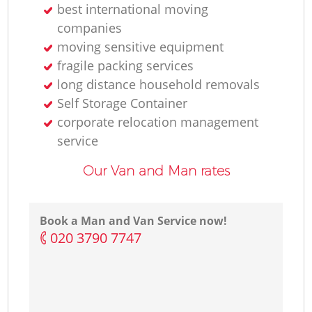
best international moving
companies
moving sensitive equipment
fragile packing services
long distance household removals
Self Storage Container
corporate relocation management
service
Our Van and Man rates
Book a Man and Van Service now!
‎020 3790 7747