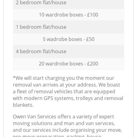
2 bedroom flat/house
10 wardrobe boxes - £100
1 bedroom flat/house
5 wadrobe boxes - £50
4 bedroom flat/house
20 wardrobe boxes - £200
*We will start charging you the moment our
removal van arrives at your address. We boast
a fleet of removal vehicles that are equipped
with modern GPS systems, trolleys and removal
blankets.
Оwen Van Services offers a variety of expert
moving solutions and man and van services,
and our services include organising your move,
pre-move preparation, packing, house