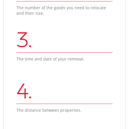
The number of the goods you need to relocate
and their size.
3.
The time and date of your removal.
4.
The distance between properties.