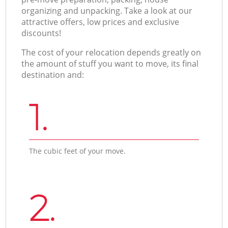
organizing and unpacking. Take a look at our
attractive offers, low prices and exclusive
discounts!
The cost of your relocation depends greatly on
the amount of stuff you want to move, its final
destination and:
1.
The cubic feet of your move.
2.