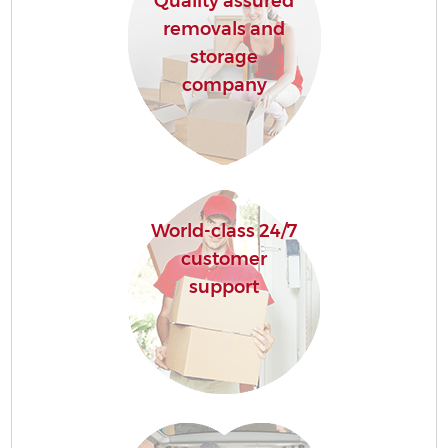
Quality assured
removals and
storage
company
World-class 24/7
customer
support