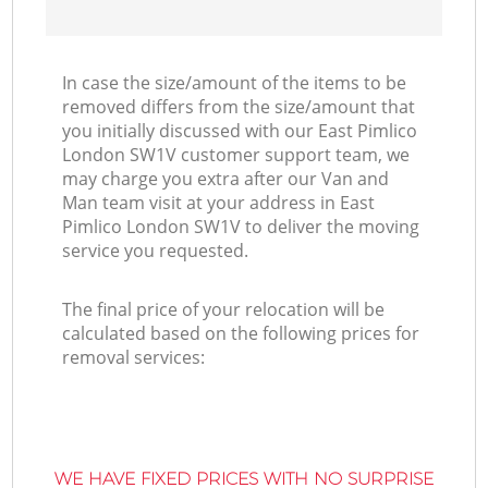
In case the size/amount of the items to be
removed differs from the size/amount that
you initially discussed with our East Pimlico
London SW1V customer support team, we
may charge you extra after our Van and
Man team visit at your address in East
Pimlico London SW1V to deliver the moving
service you requested.
The final price of your relocation will be
calculated based on the following prices for
removal services:
WE HAVE FIXED PRICES WITH NO SURPRISE