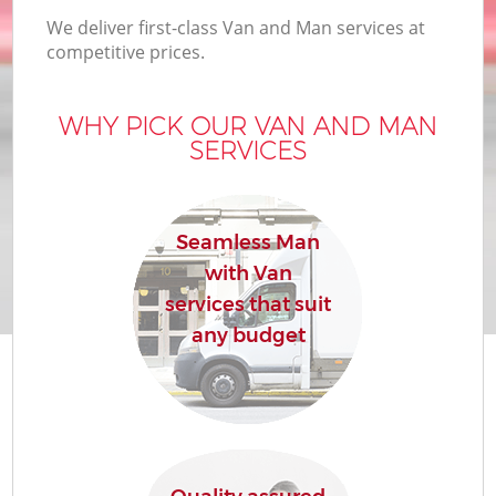
We deliver first-class Van and Man services at
competitive prices.
WHY PICK OUR VAN AND MAN
SERVICES
Seamless Man
with Van
services that suit
any budget