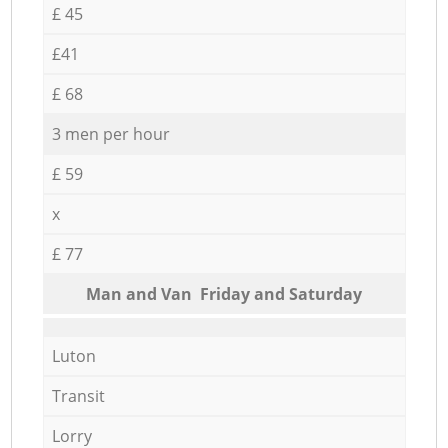
£ 45
£41
£ 68
3 men per hour
£ 59
x
£ 77
Мan аnd Van Friday and Saturday
Luton
Transit
Lorry