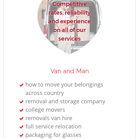
Competitive
rates, reliability
and experience
on all of our
services
Van and Man
how to move your belongings
across country
removal and storage company
college movers
removals van hire
full service relocation
packaging for glasses