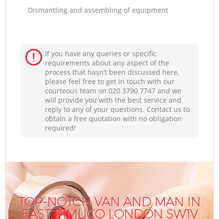
Dismantling and assembling of equipment
If you have any queries or specific
requirements about any aspect of the
process that hasn’t been discussed here,
please feel free to get in touch with our
courteous team on ‎020 3790 7747 and we
will provide you with the best service and
reply to any of your questions. Contact us to
obtain a free quotation with no obligation
required!
TOP-NOTCH VAN AND MAN IN
EAST PIMLICO LONDON SW1V