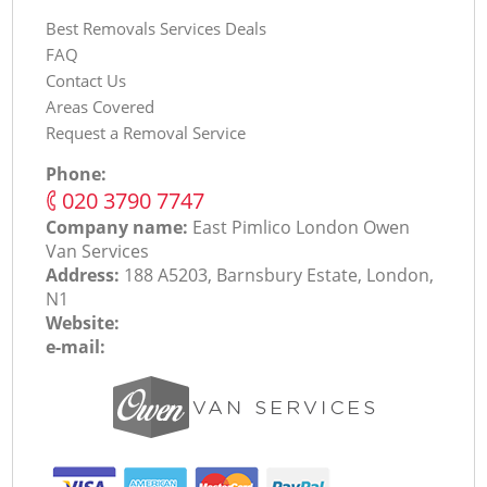
Best Removals Services Deals
FAQ
Contact Us
Areas Covered
Request a Removal Service
Phone:
‎020 3790 7747
Company name:
East Pimlico London Оwen
Van Services
Address:
188 A5203, Barnsbury Estate, London,
N1
Website:
e-mail: