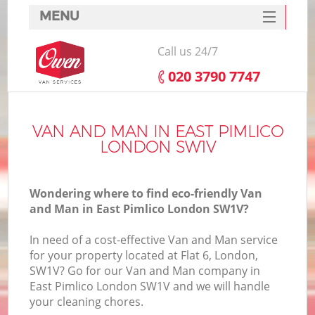
MENU
SERVICES
Call us 24/7
HOME
‎020 3790 7747
DEALS
FAQ
VAN AND MAN IN EAST PIMLICO
LONDON SW1V
CONTACTS
Wondering where to find eco-friendly Van
and Man in East Pimlico London SW1V?
In need of a cost-effective Van and Man service
for your property located at Flat 6, London,
SW1V? Go for our Van and Man company in
East Pimlico London SW1V and we will handle
your cleaning chores.