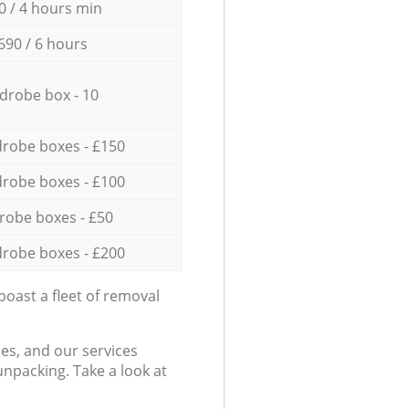
0 / 4 hours min
690 / 6 hours
drobe box - 10
robe boxes - £150
robe boxes - £100
robe boxes - £50
robe boxes - £200
oast a fleet of removal
es, and our services
npacking. Take a look at