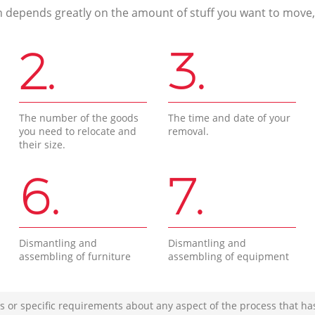
n depends greatly on the amount of stuff you want to move, i
2.
3.
The number of the goods
The time and date of your
you need to relocate and
removal.
their size.
6.
7.
Dismantling and
Dismantling and
assembling of furniture
assembling of equipment
s or specific requirements about any aspect of the process that ha