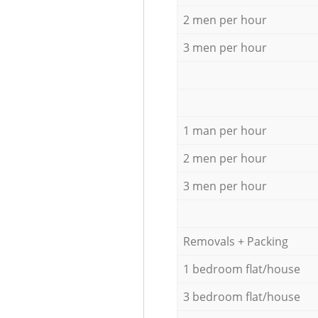
2 men per hour
3 men per hour
1 man per hour
2 men per hour
3 men per hour
Removals + Packing
1 bedroom flat/house
3 bedroom flat/house