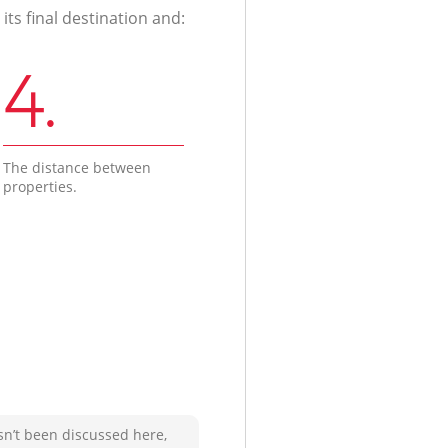
ts final destination and:
4.
The distance between
properties.
sn’t been discussed here,