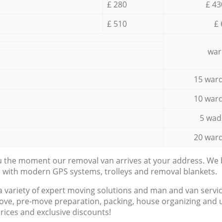
£ 280
£ 43
£ 510
£ 
war
15 ward
10 ward
5 wad
20 ward
ou the moment our removal van arrives at your address. We b
d with modern GPS systems, trolleys and removal blankets.
a variety of expert moving solutions and man and van servic
ove, pre-move preparation, packing, house organizing and u
prices and exclusive discounts!