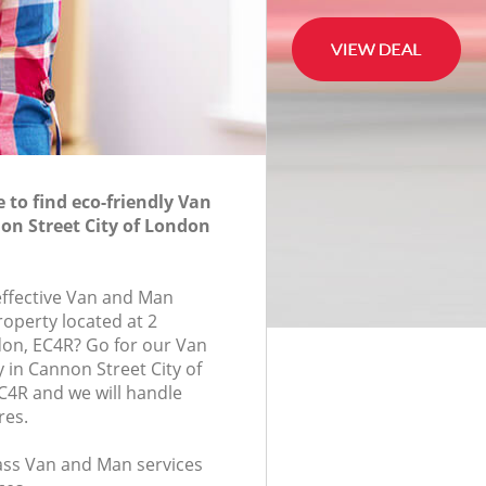
to find eco-friendly Van
n Street City of London
-effective Van and Man
roperty located at 2
don, EC4R? Go for our Van
in Cannon Street City of
4R and we will handle
res.
lass Van and Man services