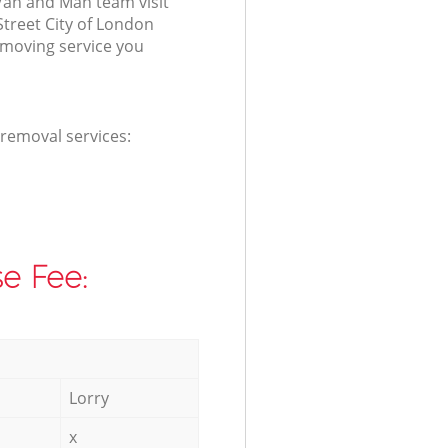
Van and Man team visit
treet City of London
 moving service you
 removal services:
e Fee:
Lorry
x