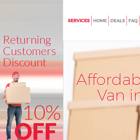
SERVICES
HOME
DEALS
FAQ
Man and Van Cannon Street Cit
London
House Removals Cannon Street 
London
International Removals Cannon
Afforda
City of London
Storage Services Cannon Street
Van i
London
Student Removals Cannon Stree
London
Home Removals Cannon Street 
London
Removals Cannon Street City 