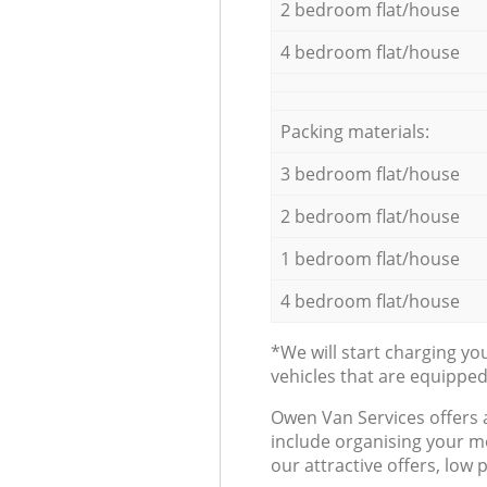
2 bedroom flat/house
4 bedroom flat/house
Packing materials:
3 bedroom flat/house
2 bedroom flat/house
1 bedroom flat/house
4 bedroom flat/house
*We will start charging y
vehicles that are equippe
Оwen Van Services offers 
include organising your m
our attractive offers, low 