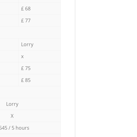
£ 68
£ 77
Lorry
x
£ 75
£ 85
Lorry
X
545 / 5 hours