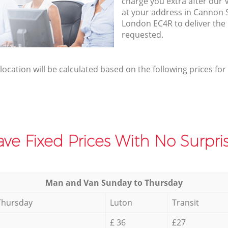
charge you extra after our 
at your address in Cannon S
London EC4R to deliver the
requested.
elocation will be calculated based on the following prices for
ve Fixed Prices With No Surpris
Мan аnd Van Sunday to Thursday
Thursday
Luton
Transit
£ 36
£27