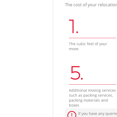
The cost of your relocatio
1.
The cubic feet of your
move.
5.
Additional moving services
such as packing services,
packing materials and
boxes
If you have any querie