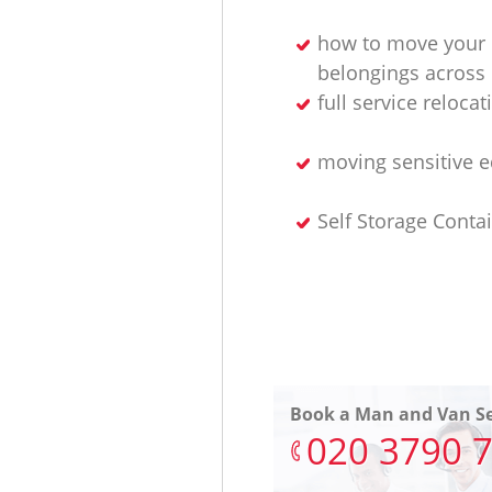
how to move your
belongings across
full service relocat
moving sensitive 
Self Storage Conta
Book a Man and Van Se
‎020 3790 