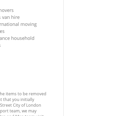
movers
 van hire
ernational moving
es
tance household
s
 the items to be removed
 that you initially
Street City of London
port team, we may