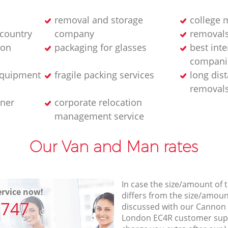
removal and storage
college 
 country
company
removals
ion
packaging for glasses
best int
compani
equipment
fragile packing services
long dis
removal
iner
corporate relocation
management service
Our Van and Man rates
In case the size/amount of
rvice now!
differs from the size/amount
7747
discussed with our Cannon 
London EC4R customer sup