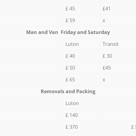
£ 45
£41
£ 59
x
Мan аnd Van Friday and Saturday
Luton
Transit
£ 40
£ 30
£ 50
£45
£ 65
x
Removals and Packing
Luton
£ 140
£ 370
£ 