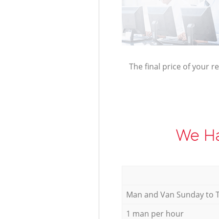
The final price of your r
We Ha
Мan аnd Van Sunday to 
1 man per hour