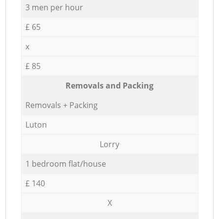
3 men per hour
£ 65
x
£ 85
Removals and Packing
Removals + Packing
Luton
Lorry
1 bedroom flat/house
£ 140
X