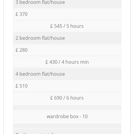
3 bedroom flat/house
£ 370
£ 545 / 5 hours
2 bedroom flat/house
£ 280
£ 430 / 4 hours min
4 bedroom flat/house
£ 510
£ 690 / 6 hours
wardrobe box - 10