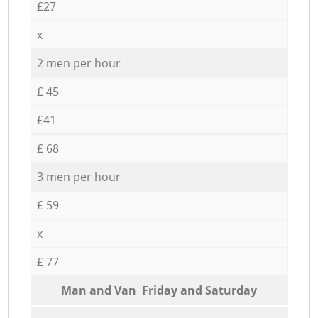
£27
x
2 men per hour
£ 45
£41
£ 68
3 men per hour
£ 59
x
£ 77
Мan аnd Van Friday and Saturday