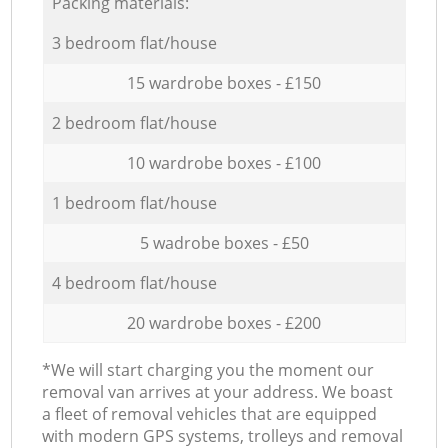
Packing materials:
3 bedroom flat/house
15 wardrobe boxes - £150
2 bedroom flat/house
10 wardrobe boxes - £100
1 bedroom flat/house
5 wadrobe boxes - £50
4 bedroom flat/house
20 wardrobe boxes - £200
*We will start charging you the moment our
removal van arrives at your address. We boast
a fleet of removal vehicles that are equipped
with modern GPS systems, trolleys and removal