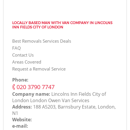
LOCALLY BASED MAN WITH VAN COMPANY IN LINCOLNS
INN FIELDS CITY OF LONDON
Best Removals Services Deals
FAQ
Contact Us
Areas Covered
Request a Removal Service
Phone:
‎020 3790 7747
Company name:
Lincolns Inn Fields City of
London London Оwen Van Services
Address:
188 A5203, Barnsbury Estate, London,
N1
Website:
e-mail: