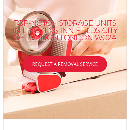
TOP-NOTCH STORAGE UNITS
IN LINCOLNS INN FIELDS CITY
OF LONDON LONDON WC2A
REQUEST A REMOVAL SERVICE