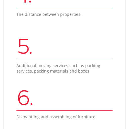
The distance between properties.
5.
Additional moving services such as packing
services, packing materials and boxes
6.
Dismantling and assembling of furniture