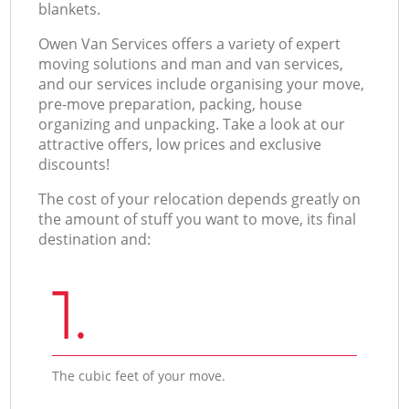
blankets.
Оwen Van Services offers a variety of expert
moving solutions and man and van services,
and our services include organising your move,
pre-move preparation, packing, house
organizing and unpacking. Take a look at our
attractive offers, low prices and exclusive
discounts!
The cost of your relocation depends greatly on
the amount of stuff you want to move, its final
destination and:
1.
The cubic feet of your move.