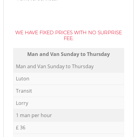
WE HAVE FIXED PRICES WITH NO SURPRISE
FEE:
Мan аnd Van Sunday to Thursday
Мan аnd Van Sunday to Thursday
Luton
Transit
Lorry
1 man per hour
£ 36