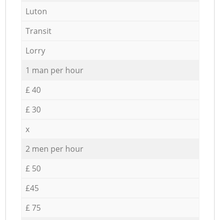
Luton
Transit
Lorry
1 man per hour
£ 40
£ 30
x
2 men per hour
£ 50
£45
£ 75