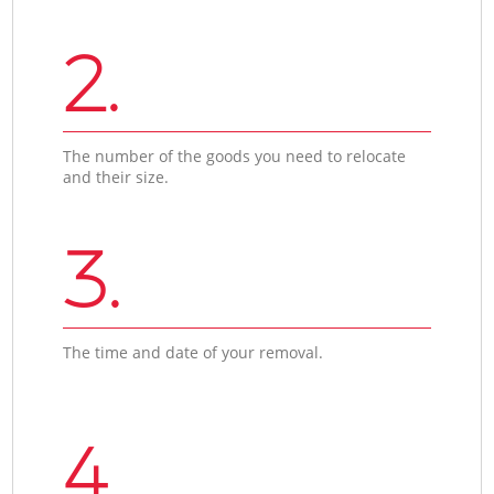
2.
The number of the goods you need to relocate
and their size.
3.
The time and date of your removal.
4.