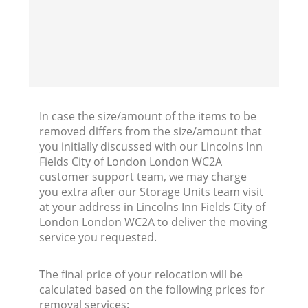
Mo
In case the size/amount of the items to be
removed differs from the size/amount that
you initially discussed with our Lincolns Inn
Fields City of London London WC2A
customer support team, we may charge
you extra after our Storage Units team visit
at your address in Lincolns Inn Fields City of
London London WC2A to deliver the moving
service you requested.
The final price of your relocation will be
calculated based on the following prices for
removal services: