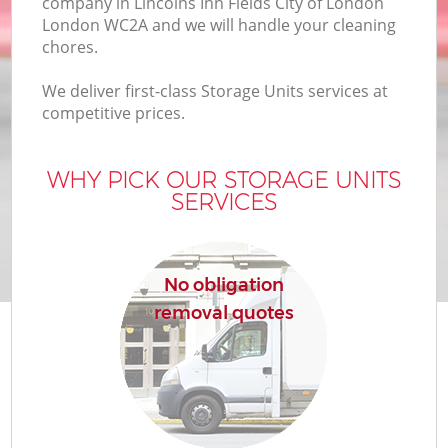
company in Lincolns Inn Fields City of London
In
London WC2A and we will handle your cleaning
chores.
We deliver first-class Storage Units services at
competitive prices.
O
WHY PICK OUR STORAGE UNITS
Bu
SERVICES
No obligation
Se
removal quotes
Mo
R
Mo