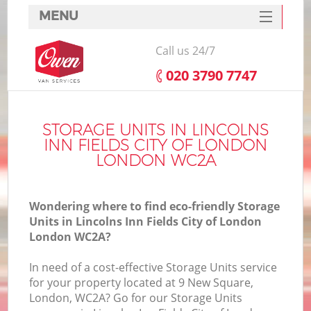
MENU
SERVICES
Call us 24/7
HOME
‎020 3790 7747
DEALS
FAQ
STORAGE UNITS IN LINCOLNS
INN FIELDS CITY OF LONDON
In
CONTACTS
LONDON WC2A
Wondering where to find eco-friendly Storage
Units in Lincolns Inn Fields City of London
S
London WC2A?
In need of a cost-effective Storage Units service
for your property located at 9 New Square,
London, WC2A? Go for our Storage Units
R