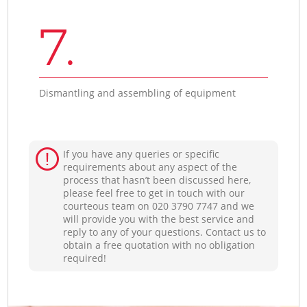
7.
Dismantling and assembling of equipment
If you have any queries or specific
requirements about any aspect of the
process that hasn’t been discussed here,
please feel free to get in touch with our
courteous team on ‎020 3790 7747 and we
will provide you with the best service and
reply to any of your questions. Contact us to
obtain a free quotation with no obligation
required!