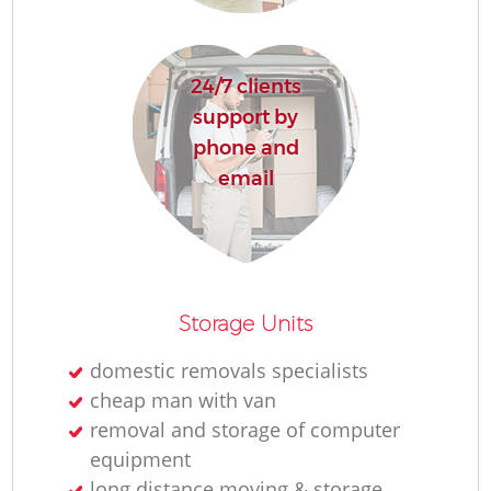
24/7 clients
support by
phone and
email
Co
Co
Storage Units
M
domestic removals specialists
cheap man with van
removal and storage of computer
equipment
long distance moving & storage
Fu