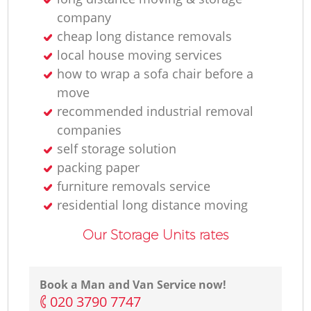
company
cheap long distance removals
local house moving services
how to wrap a sofa chair before a
Re
move
recommended industrial removal
companies
self storage solution
Re
packing paper
furniture removals service
residential long distance moving
Our Storage Units rates
H
Book a Man and Van Service now!
‎020 3790 7747
Re