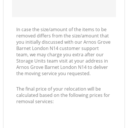
In case the size/amount of the items to be
removed differs from the size/amount that
you initially discussed with our Arnos Grove
Barnet London N14 customer support
team, we may charge you extra after our
Storage Units team visit at your address in
Arnos Grove Barnet London N14 to deliver
the moving service you requested.
The final price of your relocation will be
calculated based on the following prices for
removal services: