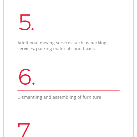
5.
Additional moving services such as packing
services, packing materials and boxes
6.
Dismantling and assembling of furniture
7.