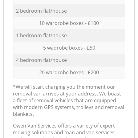
2 bedroom flat/house
10 wardrobe boxes - £100
1 bedroom flat/house
5 wadrobe boxes - £50
4 bedroom flat/house
20 wardrobe boxes - £200
*We will start charging you the moment our
removal van arrives at your address. We boast
a fleet of removal vehicles that are equipped
with modern GPS systems, trolleys and removal
blankets.
Оwen Van Services offers a variety of expert
moving solutions and man and van services,