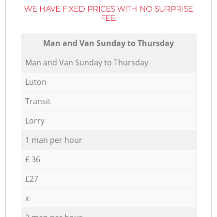
WE HAVE FIXED PRICES WITH NO SURPRISE
FEE:
Мan аnd Van Sunday to Thursday
Мan аnd Van Sunday to Thursday
Luton
Transit
Lorry
1 man per hour
£ 36
£27
x