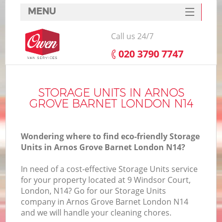
MENU
SERVICES
Call us 24/7
HOME
‎020 3790 7747
DEALS
I
FAQ
STORAGE UNITS IN ARNOS
GROVE BARNET LONDON N14
CONTACTS
Wondering where to find eco-friendly Storage
Units in Arnos Grove Barnet London N14?
In need of a cost-effective Storage Units service
for your property located at 9 Windsor Court,
London, N14? Go for our Storage Units
company in Arnos Grove Barnet London N14
and we will handle your cleaning chores.