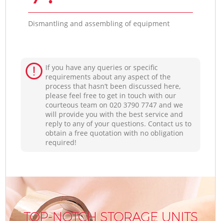
Dismantling and assembling of equipment
If you have any queries or specific
requirements about any aspect of the
process that hasn’t been discussed here,
please feel free to get in touch with our
courteous team on ‎020 3790 7747 and we
will provide you with the best service and
reply to any of your questions. Contact us to
obtain a free quotation with no obligation
required!
TOP-NOTCH STORAGE UNITS