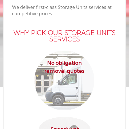
We deliver first-class Storage Units services at
competitive prices.
WHY PICK OUR STORAGE UNITS
SERVICES
No obligation
removal quotes