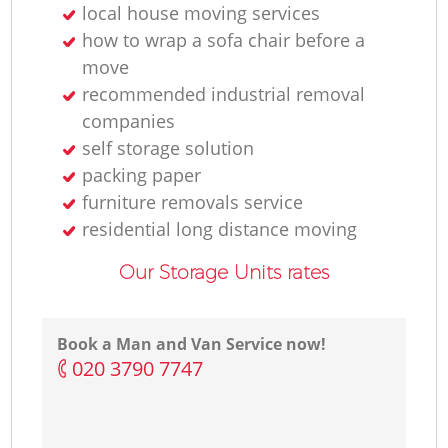
local house moving services
how to wrap a sofa chair before a
move
recommended industrial removal
companies
self storage solution
packing paper
furniture removals service
residential long distance moving
Our Storage Units rates
Book a Man and Van Service now!
‎020 3790 7747