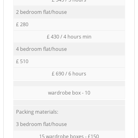
2 bedroom flat/house
£ 280
£ 430 / 4 hours min
4 bedroom flat/house
£ 510
£ 690 / 6 hours
wardrobe box - 10
Packing materials:
3 bedroom flat/house
15 wardrobe boxes - £150