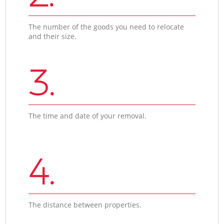
The number of the goods you need to relocate
and their size.
3.
The time and date of your removal.
4.
The distance between properties.