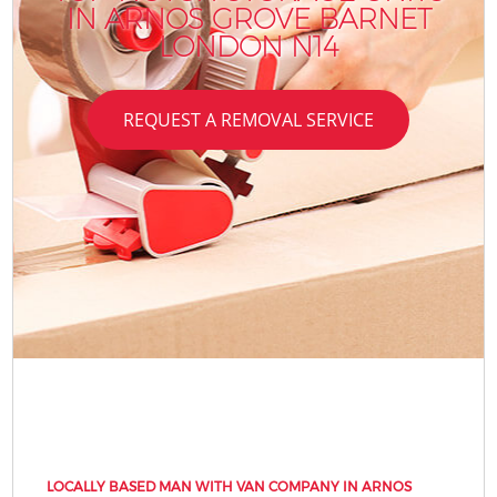
IN ARNOS GROVE BARNET
LONDON N14
REQUEST A REMOVAL SERVICE
LOCALLY BASED MAN WITH VAN COMPANY IN ARNOS