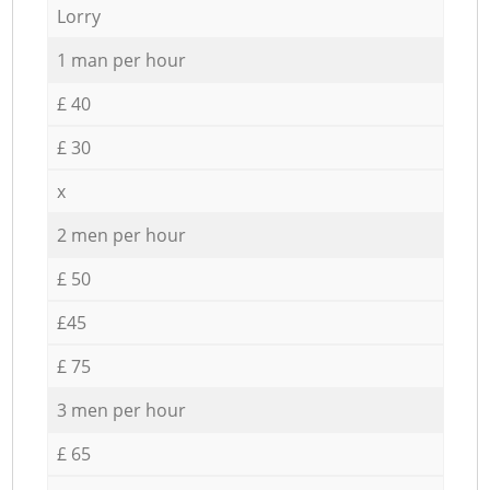
Lorry
1 man per hour
£ 40
£ 30
x
2 men per hour
£ 50
£45
£ 75
3 men per hour
£ 65