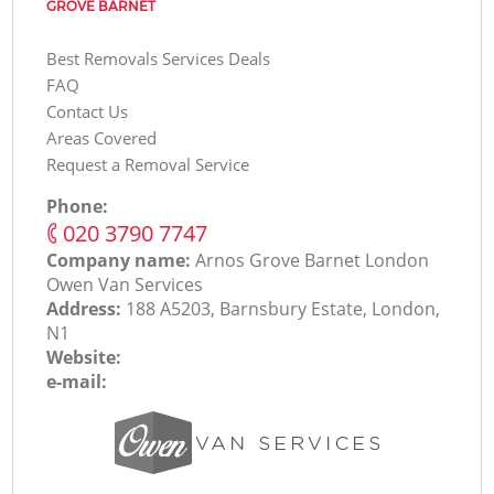
GROVE BARNET
Best Removals Services Deals
FAQ
Contact Us
Areas Covered
Request a Removal Service
Phone:
‎020 3790 7747
Company name:
Arnos Grove Barnet London
Оwen Van Services
Address:
188 A5203, Barnsbury Estate, London,
N1
Website:
e-mail: