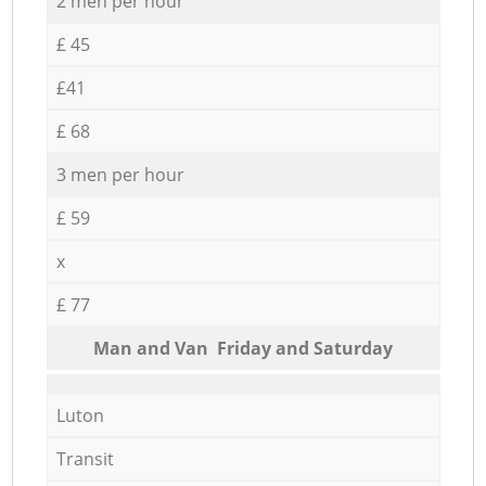
2 men per hour
£ 45
£41
£ 68
3 men per hour
£ 59
x
£ 77
Мan аnd Van Friday and Saturday
Luton
Transit