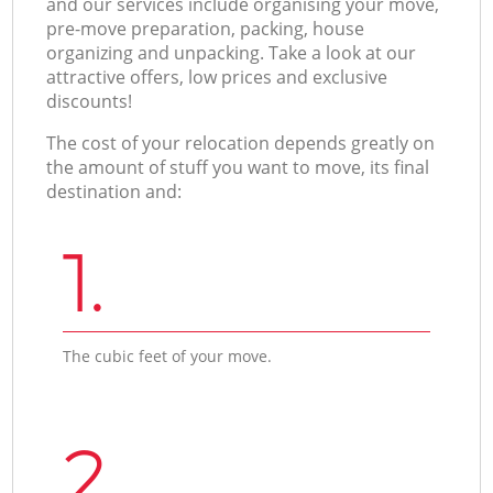
and our services include organising your move,
pre-move preparation, packing, house
organizing and unpacking. Take a look at our
attractive offers, low prices and exclusive
discounts!
The cost of your relocation depends greatly on
the amount of stuff you want to move, its final
destination and:
1.
The cubic feet of your move.
2.