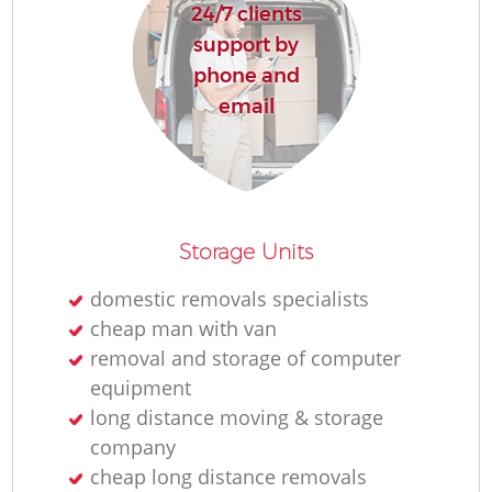
24/7 clients
support by
phone and
email
Storage Units
domestic removals specialists
cheap man with van
removal and storage of computer
equipment
long distance moving & storage
company
cheap long distance removals