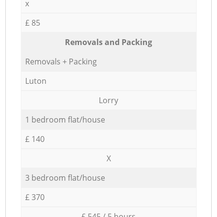
x
£ 85
Removals and Packing
Removals + Packing
Luton
Lorry
1 bedroom flat/house
£ 140
X
3 bedroom flat/house
£ 370
£ 545 / 5 hours