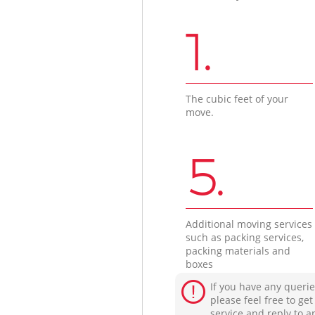
1.
The cubic feet of your
move.
5.
Additional moving services
such as packing services,
packing materials and
boxes
If you have any querie
please feel free to ge
service and reply to a