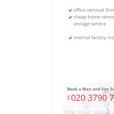
office removal fir
cheap home remov
storage service
internal factory m
Book a Man and Van Se
‎020 3790 