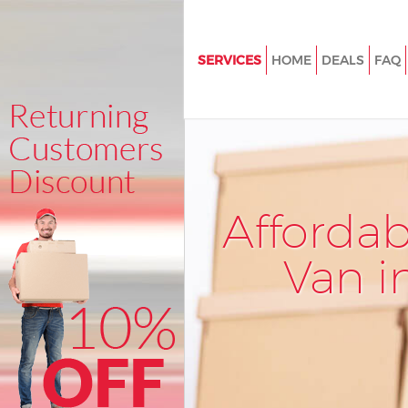
SERVICES
HOME
DEALS
FAQ
Man and Van Cricklewood Barn
House Removals Cricklewood 
International Removals Crick
Barnet
Storage Services Cricklewood 
Afforda
Student Removals Cricklewoo
Van i
Home Removals Cricklewood 
Removals Cricklewood Barnet
Industrial Removals Cricklewo
Moving House Cricklewood Ba
Office Relocation Cricklewood