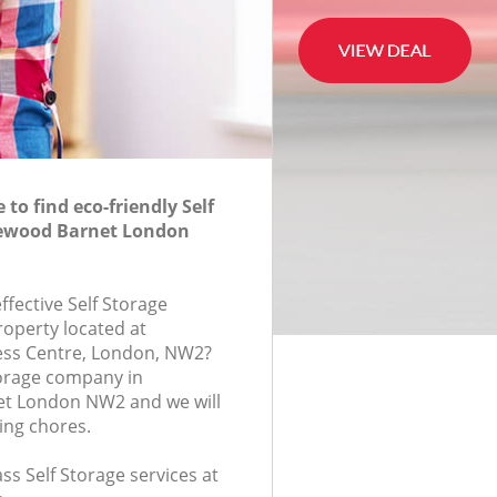
to find eco-friendly Self
klewood Barnet London
effective Self Storage
roperty located at
ess Centre, London, NW2?
torage company in
et London NW2 and we will
ing chores.
ass Self Storage services at