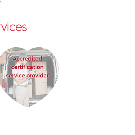
.
vices
Accredited
certification
service provider