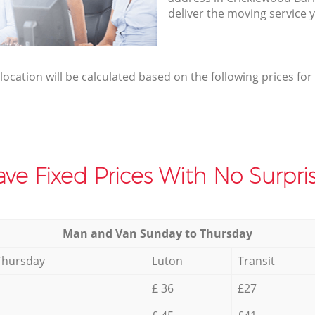
deliver the moving service 
elocation will be calculated based on the following prices for
ve Fixed Prices With No Surpris
Мan аnd Van Sunday to Thursday
Thursday
Luton
Transit
£ 36
£27