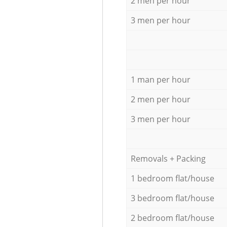
2 men per hour
3 men per hour
1 man per hour
2 men per hour
3 men per hour
Removals + Packing
1 bedroom flat/house
3 bedroom flat/house
2 bedroom flat/house