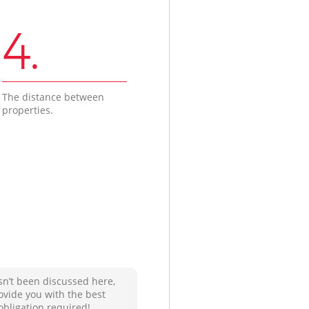
4.
The distance between
properties.
sn’t been discussed here,
ovide you with the best
obligation required!