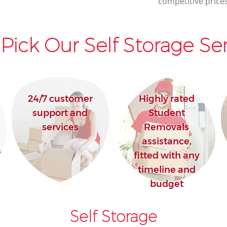
competitive prices
Pick Our Self Storage Ser
24/7 customer
Highly rated
support and
Student
services
Removals
assistance,
fitted with any
timeline and
budget
Self Storage