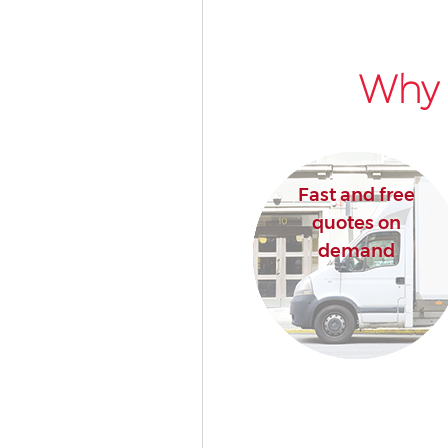
Why 
Fast and free
quotes on
demand