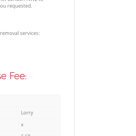
you requested.
 removal services:
e Fee:
Lorry
x