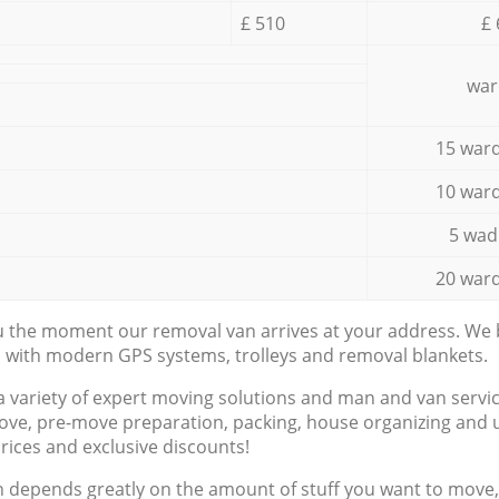
£ 510
£ 
war
15 ward
10 ward
5 wad
20 ward
ou the moment our removal van arrives at your address. We b
d with modern GPS systems, trolleys and removal blankets.
a variety of expert moving solutions and man and van servic
ove, pre-move preparation, packing, house organizing and u
prices and exclusive discounts!
n depends greatly on the amount of stuff you want to move, i