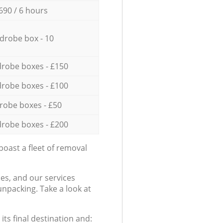
690 / 6 hours
drobe box - 10
robe boxes - £150
robe boxes - £100
robe boxes - £50
robe boxes - £200
oast a fleet of removal
es, and our services
npacking. Take a look at
ts final destination and: