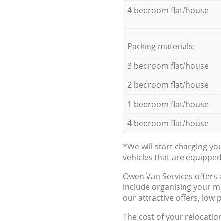
4 bedroom flat/house
Packing materials:
3 bedroom flat/house
2 bedroom flat/house
1 bedroom flat/house
4 bedroom flat/house
*We will start charging y
vehicles that are equippe
Оwen Van Services offers 
include organising your m
our attractive offers, low 
The cost of your relocatio