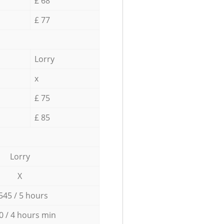
£ 68
£ 77
Lorry
x
£ 75
£ 85
Lorry
X
545 / 5 hours
0 / 4 hours min