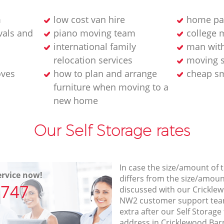
m
low cost van hire
home pa
als and
piano moving team
college 
international family
man wit
relocation services
moving s
oves
how to plan and arrange
cheap sm
furniture when moving to a
new home
Our Self Storage rates
In case the size/amount of
rvice now!
differs from the size/amount
7747
discussed with our Crickl
NW2 customer support tea
extra after our Self Storage
address in Cricklewood Ba