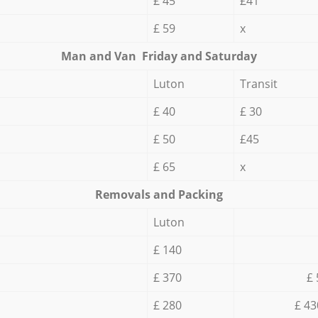
£ 45
£41
£ 59
x
Мan аnd Van Friday and Saturday
Luton
Transit
£ 40
£ 30
£ 50
£45
£ 65
x
Removals and Packing
Luton
£ 140
£ 370
£ 
£ 280
£ 43