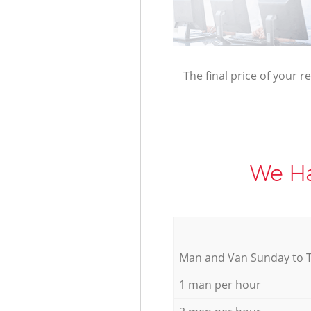
The final price of your r
We Ha
Мan аnd Van Sunday to 
1 man per hour