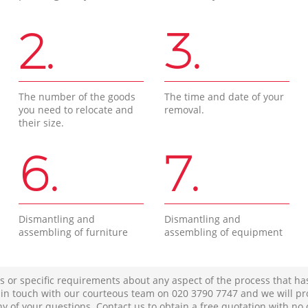
2.
3.
The number of the goods
The time and date of your
you need to relocate and
removal.
their size.
6.
7.
Dismantling and
Dismantling and
assembling of furniture
assembling of equipment
s or specific requirements about any aspect of the process that ha
t in touch with our courteous team on ‎020 3790 7747 and we will pr
ny of your questions. Contact us to obtain a free quotation with no 