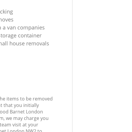
cking
moves
h a van companies
torage container
all house removals
 the items to be removed
 that you initially
ewood Barnet London
m, we may charge you
 team visit at your
rnet London NW2 to