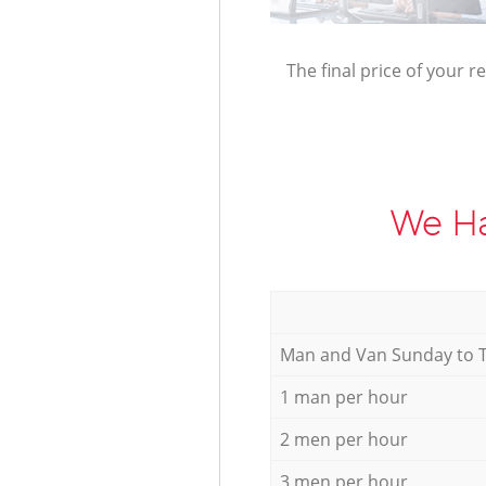
The final price of your r
We Ha
Мan аnd Van Sunday to 
1 man per hour
2 men per hour
3 men per hour