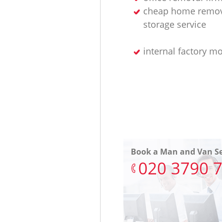
cheap home remov
storage service
internal factory m
Book a Man and Van Se
‎020 3790 