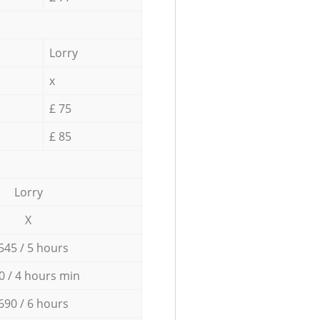
Lorry
x
£ 75
£ 85
Lorry
X
545 / 5 hours
0 / 4 hours min
690 / 6 hours