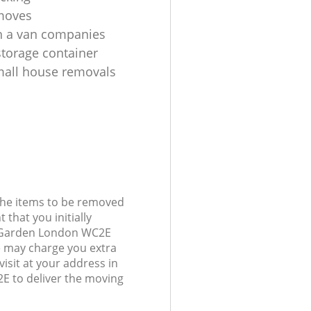
moves
h a van companies
torage container
all house removals
 the items to be removed
 that you initially
t Garden London WC2E
 may charge you extra
visit at your address in
 to deliver the moving