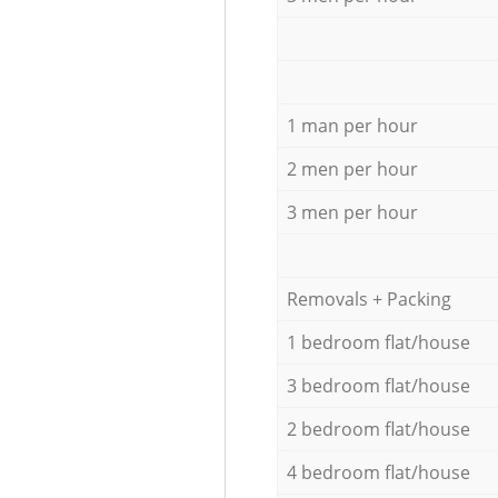
1 man per hour
2 men per hour
3 men per hour
Removals + Packing
1 bedroom flat/house
3 bedroom flat/house
2 bedroom flat/house
4 bedroom flat/house