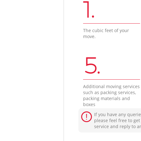
1.
The cubic feet of your
move.
5.
Additional moving services
such as packing services,
packing materials and
boxes
If you have any querie
please feel free to ge
service and reply to a