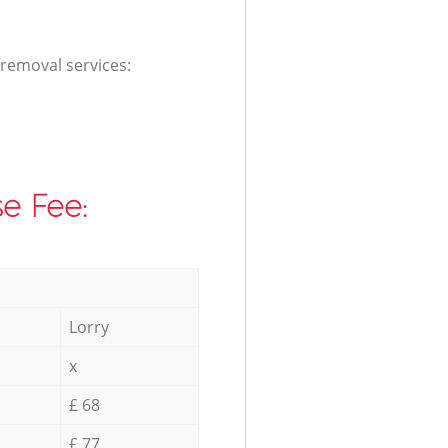
 removal services:
e Fee:
Lorry
x
£ 68
£ 77