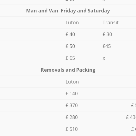
Мan аnd Van Friday and Saturday
Luton
Transit
£ 40
£ 30
£ 50
£45
£ 65
x
Removals and Packing
Luton
£ 140
£ 370
£ 
£ 280
£ 43
£ 510
£ 