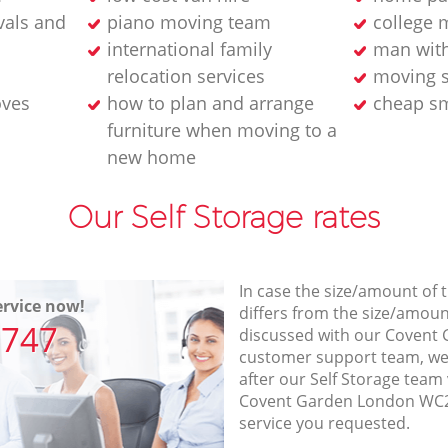
als and
piano moving team
college 
international family
man wit
relocation services
moving s
oves
how to plan and arrange
cheap sm
furniture when moving to a
new home
Our Self Storage rates
In case the size/amount of
rvice now!
differs from the size/amount
7747
discussed with our Coven
customer support team, we
after our Self Storage team 
Covent Garden London WC2E
service you requested.