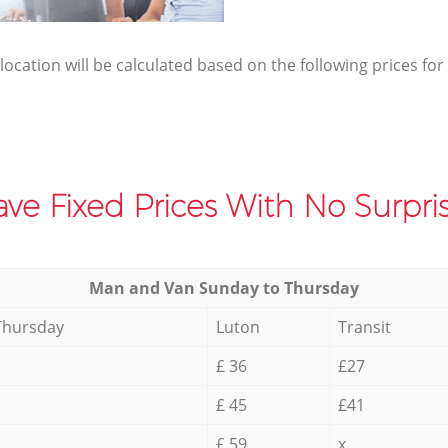
elocation will be calculated based on the following prices for
ve Fixed Prices With No Surpris
Мan аnd Van Sunday to Thursday
Thursday
Luton
Transit
£ 36
£27
£ 45
£41
£ 59
x