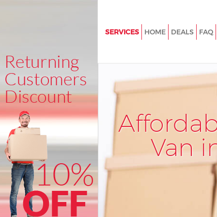
SERVICES
HOME
DEALS
FAQ
Man and Van Covent Garden
House Removals Covent Garde
International Removals Coven
Storage Services Covent Garde
Afforda
Student Removals Covent Gar
Home Removals Covent Garde
Van i
Removals Covent Garden
Industrial Removals Covent G
Moving House Covent Garden
Office Relocation Covent Gard
Business Removals Covent Ga