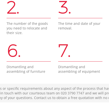
2.
3.
The number of the goods
The time and date of your
you need to relocate and
removal.
their size.
6.
7.
Dismantling and
Dismantling and
assembling of furniture
assembling of equipment
s or specific requirements about any aspect of the process that ha
t in touch with our courteous team on ‎020 3790 7747 and we will pr
ny of your questions. Contact us to obtain a free quotation with no 