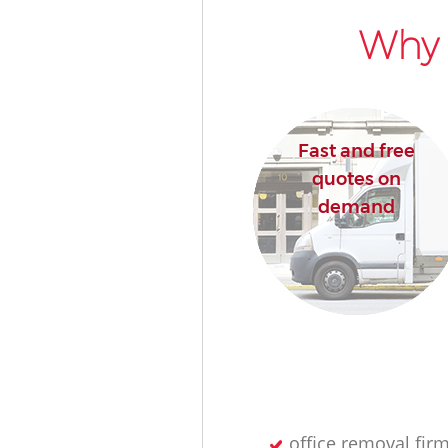
Why 
Fast and free
quotes on
demand
office removal fir