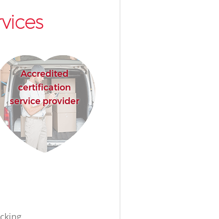
vices
Accredited
certification
service provider
cking