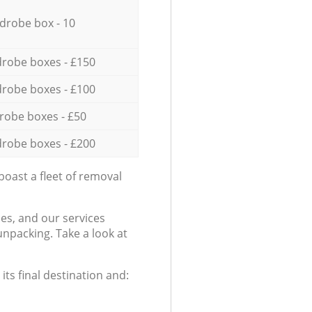
drobe box - 10
robe boxes - £150
robe boxes - £100
robe boxes - £50
robe boxes - £200
oast a fleet of removal
es, and our services
npacking. Take a look at
ts final destination and: