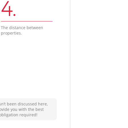
4.
The distance between
properties.
sn’t been discussed here,
ovide you with the best
obligation required!