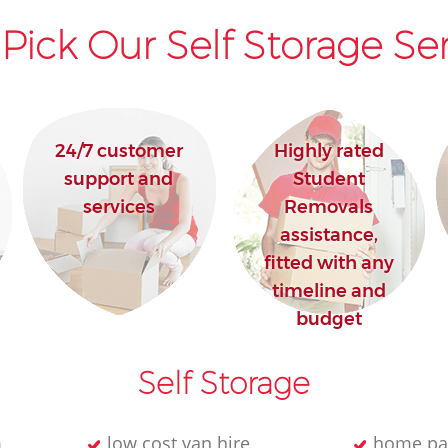
Pick Our Self Storage Ser
24/7 customer
Highly rated
support and
Student
services
Removals
assistance,
fitted with any
timeline and
budget
Self Storage
m
low cost van hire
home pa