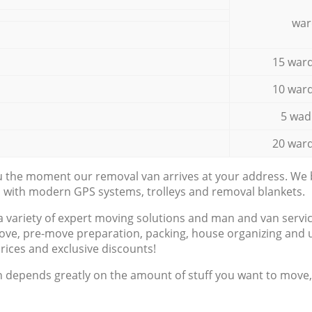
war
15 ward
10 ward
5 wad
20 ward
ou the moment our removal van arrives at your address. We b
d with modern GPS systems, trolleys and removal blankets.
a variety of expert moving solutions and man and van servic
ove, pre-move preparation, packing, house organizing and u
prices and exclusive discounts!
n depends greatly on the amount of stuff you want to move, i