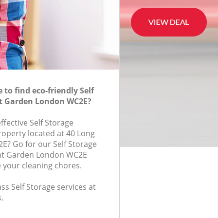
to find eco-friendly Self
nt Garden London WC2E?
effective Self Storage
roperty located at 40 Long
E? Go for our Self Storage
nt Garden London WC2E
e your cleaning chores.
ass Self Storage services at
.