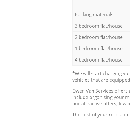
Packing materials:
3 bedroom flat/house
2 bedroom flat/house
1 bedroom flat/house
4 bedroom flat/house
*We will start charging y
vehicles that are equippe
Оwen Van Services offers 
include organising your m
our attractive offers, low 
The cost of your relocatio