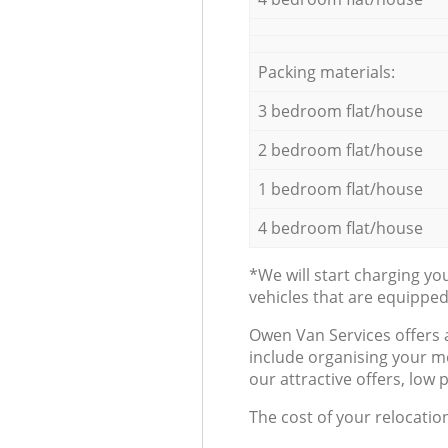
Packing materials:
3 bedroom flat/house
2 bedroom flat/house
1 bedroom flat/house
4 bedroom flat/house
*We will start charging y
vehicles that are equippe
Оwen Van Services offers 
include organising your m
our attractive offers, low 
The cost of your relocatio