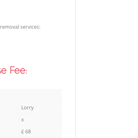
 removal services:
e Fee:
Lorry
x
£ 68