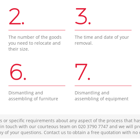
2.
3.
The number of the goods
The time and date of your
you need to relocate and
removal.
their size.
6.
7.
Dismantling and
Dismantling and
assembling of furniture
assembling of equipment
s or specific requirements about any aspect of the process that ha
t in touch with our courteous team on ‎020 3790 7747 and we will pr
ny of your questions. Contact us to obtain a free quotation with no 