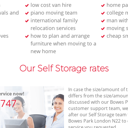
m
low cost van hire
home pa
als and
piano moving team
college 
international family
man wit
relocation services
moving s
oves
how to plan and arrange
cheap sm
furniture when moving to a
new home
Our Self Storage rates
In case the size/amount of
rvice now!
differs from the size/amount
7747
discussed with our Bowes 
customer support team, we
after our Self Storage team 
Bowes Park London N22 to 
service you requested.