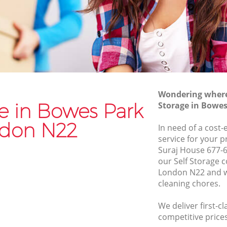
Van and Man Bowes Park
Removals and Storage Bowes Park
k
Moving Services Bowes Park
Removal Truck Hire Bowes Park
rk
Man with Van Removals Bowes Park
Wondering where 
k
Household Removals Bowes Park
ge in Bowes Park
Storage in Bowe
Light Removals Bowes Park
don N22
In need of a cost-
Removal Company Bowes Park
service for your p
Suraj House 677-6
House Movers Bowes Park
our Self Storage
Moving Companies Bowes Park
London N22 and w
cleaning chores.
We deliver first-cl
competitive prices