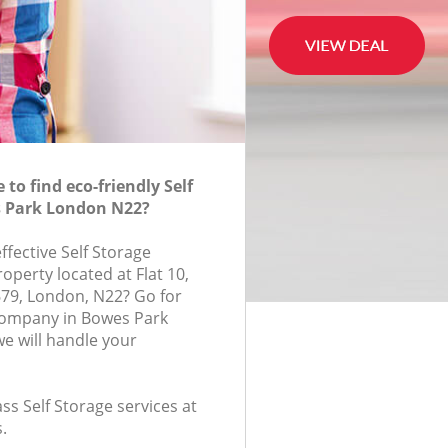
to find eco-friendly Self
s Park London N22?
effective Self Storage
roperty located at Flat 10,
79, London, N22? Go for
 company in Bowes Park
e will handle your
ass Self Storage services at
.