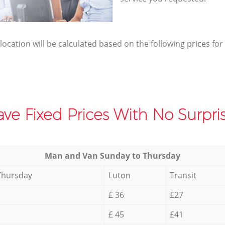
elocation will be calculated based on the following prices for
ve Fixed Prices With No Surpris
Мan аnd Van Sunday to Thursday
Thursday
Luton
Transit
£ 36
£27
£ 45
£41