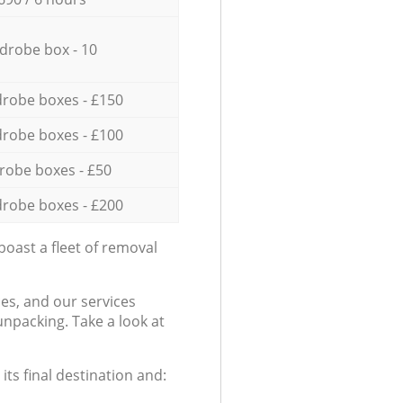
drobe box - 10
robe boxes - £150
robe boxes - £100
robe boxes - £50
robe boxes - £200
oast a fleet of removal
es, and our services
npacking. Take a look at
ts final destination and: