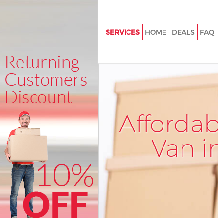
SERVICES
HOME
DEALS
FAQ
Man and Van Bowes Park
House Removals Bowes Park
International Removals Bowes
Storage Services Bowes Park
Afforda
Student Removals Bowes Park
Home Removals Bowes Park
Van i
Removals Bowes Park
Industrial Removals Bowes Par
Moving House Bowes Park
Office Relocation Bowes Park
Business Removals Bowes Par