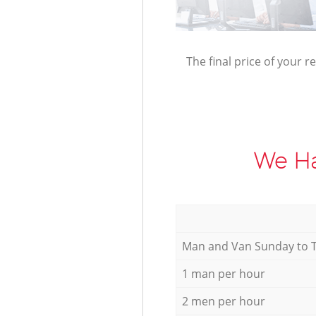
The final price of your r
We Ha
Мan аnd Van Sunday to 
1 man per hour
2 men per hour