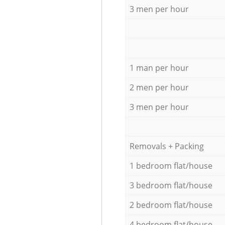
3 men per hour
1 man per hour
2 men per hour
3 men per hour
Removals + Packing
1 bedroom flat/house
3 bedroom flat/house
2 bedroom flat/house
4 bedroom flat/house