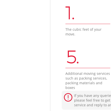
1.
The cubic feet of your
move.
5.
Additional moving services
such as packing services,
packing materials and
boxes
If you have any querie
please feel free to ge
service and reply to a