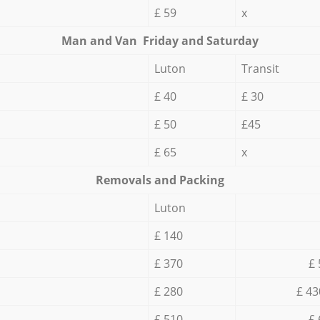
£ 59
x
Мan аnd Van Friday and Saturday
Luton
Transit
£ 40
£ 30
£ 50
£45
£ 65
x
Removals and Packing
Luton
£ 140
£ 370
£ 
£ 280
£ 43
£ 510
£ 