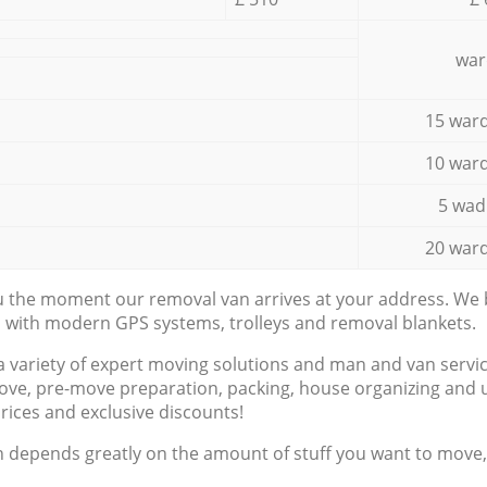
war
15 ward
10 ward
5 wad
20 ward
ou the moment our removal van arrives at your address. We b
d with modern GPS systems, trolleys and removal blankets.
a variety of expert moving solutions and man and van servic
ove, pre-move preparation, packing, house organizing and u
prices and exclusive discounts!
n depends greatly on the amount of stuff you want to move, i