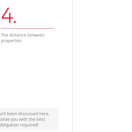
4.
The distance between
properties.
sn’t been discussed here,
ovide you with the best
obligation required!