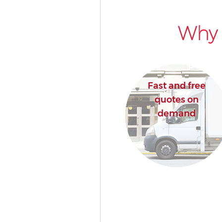
Why 
Fast and free
quotes on
demand