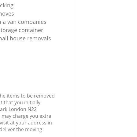
cking
moves
h a van companies
torage container
all house removals
 the items to be removed
 that you initially
Park London N22
 may charge you extra
visit at your address in
deliver the moving