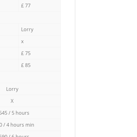
£ 77
Lorry
x
£ 75
£ 85
Lorry
X
545 / 5 hours
0 / 4 hours min
690 / 6 hours