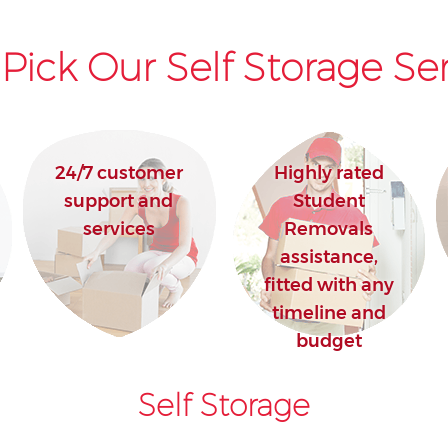
Pick Our Self Storage Ser
24/7 customer
Highly rated
support and
Student
services
Removals
assistance,
fitted with any
timeline and
budget
Self Storage