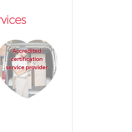
vices
Accredited
certification
service provider