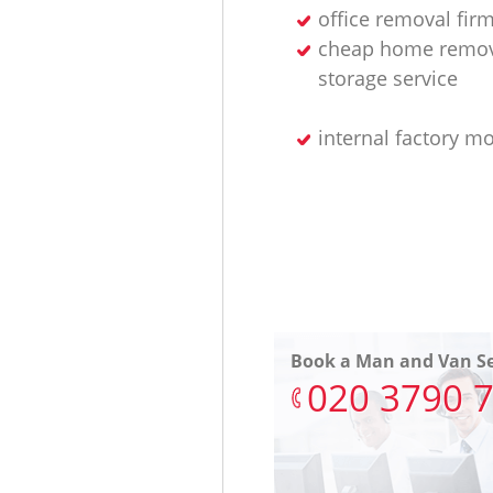
office removal fir
cheap home remov
storage service
internal factory m
Book a Man and Van Se
‎020 3790 