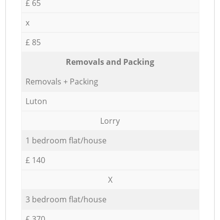
£ 65
x
£ 85
Removals and Packing
Removals + Packing
Luton
Lorry
1 bedroom flat/house
£ 140
X
3 bedroom flat/house
£ 370