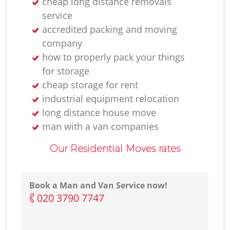
cheap long distance removals
service
accredited packing and moving
company
how to properly pack your things
for storage
cheap storage for rent
industrial equipment relocation
long distance house move
man with a van companies
Our Residential Moves rates
Book a Man and Van Service now!
‎020 3790 7747