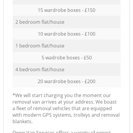
15 wardrobe boxes - £150
2 bedroom flat/house
10 wardrobe boxes - £100
1 bedroom flat/house
5 wadrobe boxes - £50
4 bedroom flat/house
20 wardrobe boxes - £200
*We will start charging you the moment our
removal van arrives at your address. We boast
a fleet of removal vehicles that are equipped
with modern GPS systems, trolleys and removal
blankets.
Оwen Van Services offers a variety of expert