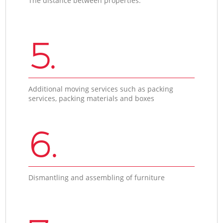
The distance between properties.
5.
Additional moving services such as packing
services, packing materials and boxes
6.
Dismantling and assembling of furniture