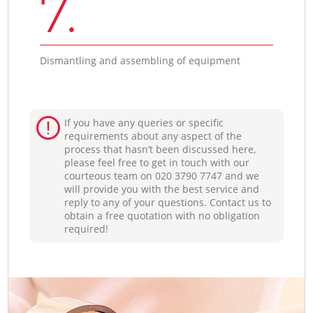
7.
Dismantling and assembling of equipment
If you have any queries or specific
requirements about any aspect of the
process that hasn’t been discussed here,
please feel free to get in touch with our
courteous team on ‎020 3790 7747 and we
will provide you with the best service and
reply to any of your questions. Contact us to
obtain a free quotation with no obligation
required!