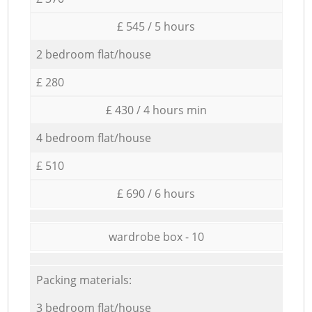
£ 545 / 5 hours
2 bedroom flat/house
£ 280
£ 430 / 4 hours min
4 bedroom flat/house
£ 510
£ 690 / 6 hours
wardrobe box - 10
Packing materials:
3 bedroom flat/house