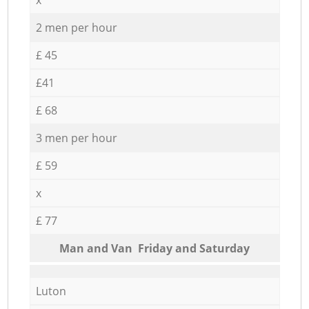
2 men per hour
£ 45
£41
£ 68
3 men per hour
£ 59
x
£ 77
Мan аnd Van Friday and Saturday
Luton