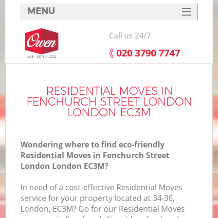
MENU
SERVICES
Call us 24/7
HOME
‎020 3790 7747
DEALS
FAQ
RESIDENTIAL MOVES IN
FENCHURCH STREET LONDON
CONTACTS
LONDON EC3M
S
Wondering where to find eco-friendly
Residential Moves in Fenchurch Street
London London EC3M?
In
In need of a cost-effective Residential Moves
service for your property located at 34-36,
O
London, EC3M? Go for our Residential Moves