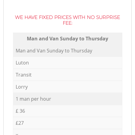
WE HAVE FIXED PRICES WITH NO SURPRISE
FEE:
Мan аnd Van Sunday to Thursday
Мan аnd Van Sunday to Thursday
Luton
Transit
Lorry
1 man per hour
£ 36
£27
x