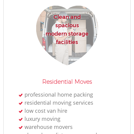
Re
Clean and
spacious
modern storage
facilities
R
Residential Moves
Mo
professional home packing
residential moving services
low cost van hire
luxury moving
warehouse movers