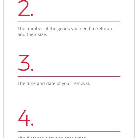
2.
The number of the goods you need to relocate
and their size.
3.
The time and date of your removal.
4.