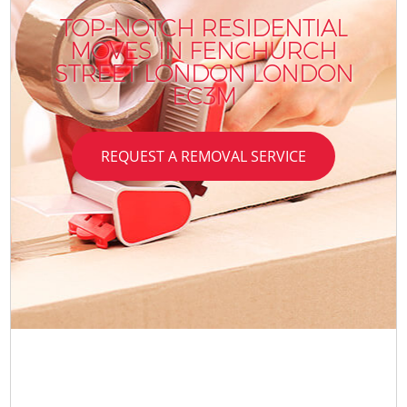
TOP-NOTCH RESIDENTIAL
MOVES IN FENCHURCH
STREET LONDON LONDON
EC3M
REQUEST A REMOVAL SERVICE