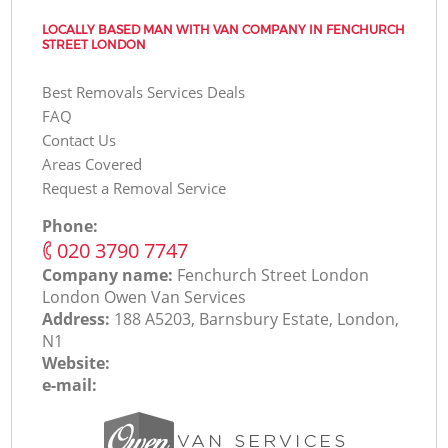
LOCALLY BASED MAN WITH VAN COMPANY IN FENCHURCH
STREET LONDON
Best Removals Services Deals
FAQ
Contact Us
Areas Covered
Request a Removal Service
Phone:
‎020 3790 7747
Company name:
Fenchurch Street London
London Оwen Van Services
Address:
188 A5203, Barnsbury Estate, London,
N1
Website:
e-mail: