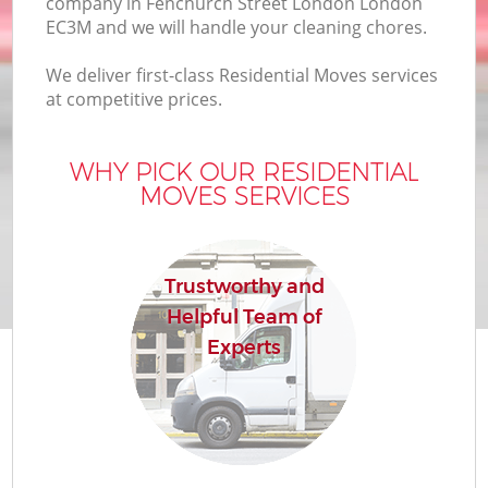
company in Fenchurch Street London London
Bu
EC3M and we will handle your cleaning chores.
We deliver first-class Residential Moves services
at competitive prices.
Mo
R
WHY PICK OUR RESIDENTIAL
MOVES SERVICES
Pr
Trustworthy and
R
Helpful Team of
Experts
H