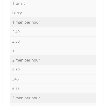
Transit
Lorry
1 man per hour
£ 40
£ 30
x
2 men per hour
£ 50
£45
£ 75
3 men per hour