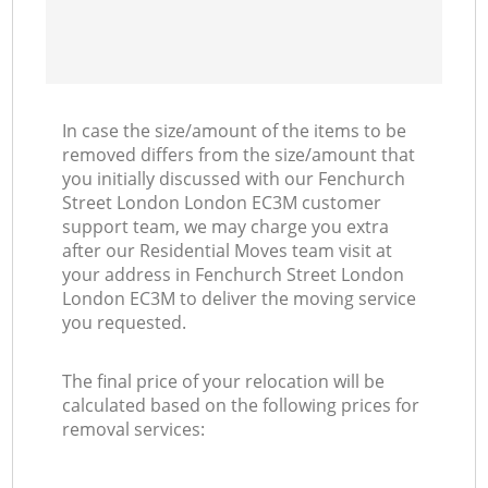
In case the size/amount of the items to be
removed differs from the size/amount that
you initially discussed with our Fenchurch
Street London London EC3M customer
support team, we may charge you extra
after our Residential Moves team visit at
your address in Fenchurch Street London
London EC3M to deliver the moving service
you requested.
The final price of your relocation will be
calculated based on the following prices for
removal services: