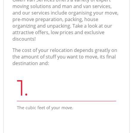
moving solutions and man and van services,
and our services include organising your move,
pre-move preparation, packing, house
organizing and unpacking. Take a look at our
attractive offers, low prices and exclusive
discounts!
The cost of your relocation depends greatly on
the amount of stuff you want to move, its final
destination and:
1.
The cubic feet of your move.