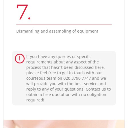
7.
Dismantling and assembling of equipment
If you have any queries or specific
requirements about any aspect of the
process that hasn’t been discussed here,
please feel free to get in touch with our
courteous team on ‎020 3790 7747 and we
will provide you with the best service and
reply to any of your questions. Contact us to
obtain a free quotation with no obligation
required!