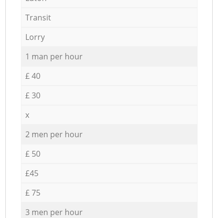
Transit
Lorry
1 man per hour
£ 40
£ 30
x
2 men per hour
£ 50
£45
£ 75
3 men per hour