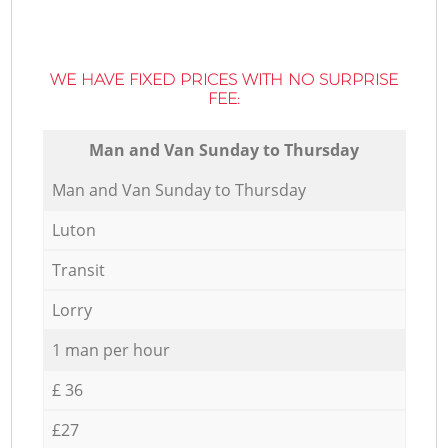
WE HAVE FIXED PRICES WITH NO SURPRISE
FEE:
Мan аnd Van Sunday to Thursday
Мan аnd Van Sunday to Thursday
Luton
Transit
Lorry
1 man per hour
£ 36
£27