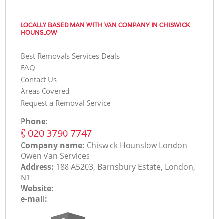
LOCALLY BASED MAN WITH VAN COMPANY IN CHISWICK
HOUNSLOW
Best Removals Services Deals
FAQ
Contact Us
Areas Covered
Request a Removal Service
Phone:
‎020 3790 7747
Company name:
Chiswick Hounslow London
Оwen Van Services
Address:
188 A5203, Barnsbury Estate, London,
N1
Website:
e-mail: