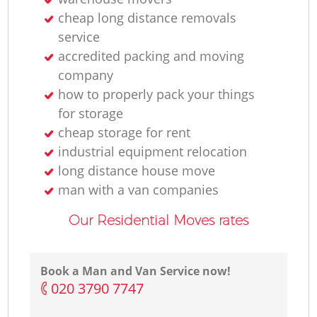
cheap long distance removals
service
accredited packing and moving
company
how to properly pack your things
for storage
cheap storage for rent
industrial equipment relocation
long distance house move
man with a van companies
Our Residential Moves rates
Book a Man and Van Service now!
‎020 3790 7747