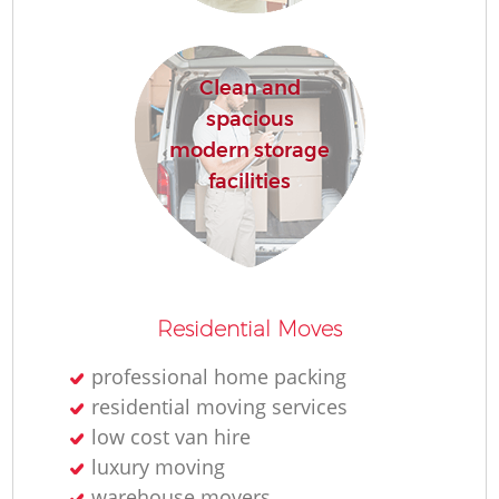
Clean and
spacious
modern storage
facilities
Residential Moves
professional home packing
residential moving services
low cost van hire
luxury moving
warehouse movers