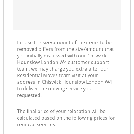
In case the size/amount of the items to be
removed differs from the size/amount that
you initially discussed with our Chiswick
Hounslow London W4 customer support
team, we may charge you extra after our
Residential Moves team visit at your
address in Chiswick Hounslow London W4
to deliver the moving service you
requested.
The final price of your relocation will be
calculated based on the following prices for
removal services: