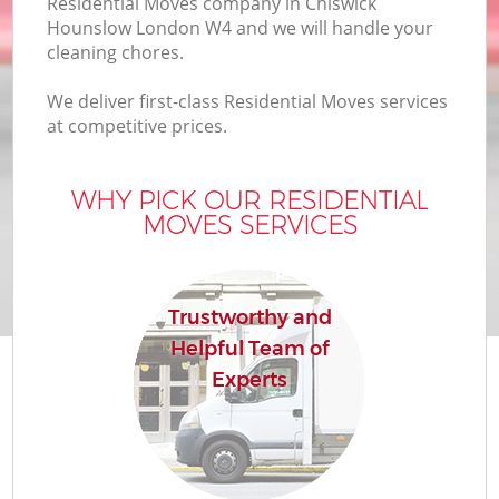
Residential Moves company in Chiswick
Hounslow London W4 and we will handle your
cleaning chores.
We deliver first-class Residential Moves services
at competitive prices.
WHY PICK OUR RESIDENTIAL
MOVES SERVICES
Trustworthy and
Helpful Team of
Experts