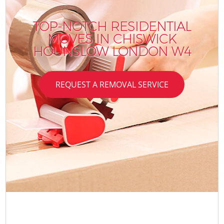
TOP-NOTCH RESIDENTIAL
MOVES IN CHISWICK
HOUNSLOW LONDON W4
REQUEST A REMOVAL SERVICE