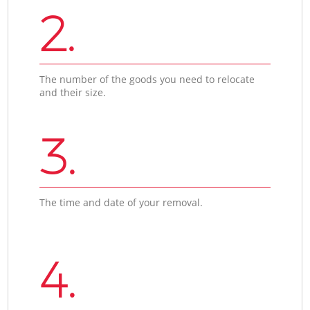
2.
The number of the goods you need to relocate
and their size.
3.
The time and date of your removal.
4.