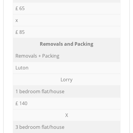
£ 65
x
£ 85
Removals and Packing
Removals + Packing
Luton
Lorry
1 bedroom flat/house
£ 140
X
3 bedroom flat/house