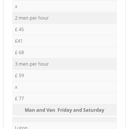
x
2 men per hour
£ 45
£41
£ 68
3 men per hour
£ 59
x
£ 77
Мan аnd Van Friday and Saturday
Luton