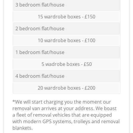
3 bedroom flat/house
15 wardrobe boxes - £150
2 bedroom flat/house
10 wardrobe boxes - £100
1 bedroom flat/house
5 wadrobe boxes - £50
4 bedroom flat/house
20 wardrobe boxes - £200
*We will start charging you the moment our
removal van arrives at your address. We boast
a fleet of removal vehicles that are equipped
with modern GPS systems, trolleys and removal
blankets.