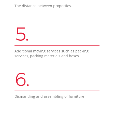
The distance between properties.
5.
Additional moving services such as packing
services, packing materials and boxes
6.
Dismantling and assembling of furniture