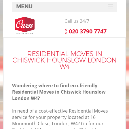
MENU
SERVICES
Call us 24/7
HOME
‎020 3790 7747
DEALS
I
FAQ
RESIDENTIAL MOVES IN
CHISWICK HOUNSLOW LONDON
CONTACTS
W4
Wondering where to find eco-friendly
Residential Moves in Chiswick Hounslow
London W4?
In need of a cost-effective Residential Moves
service for your property located at 16
Monmouth Close, London, W4? Go for our