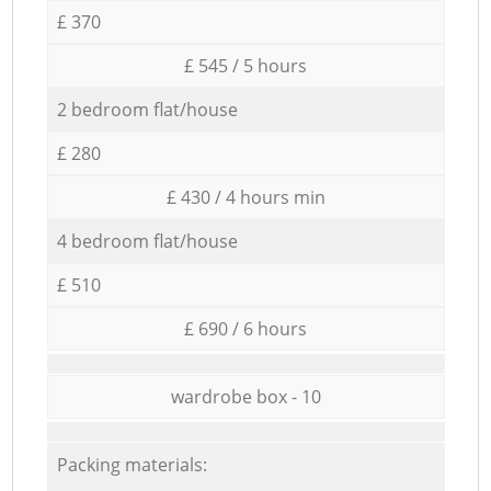
£ 370
£ 545 / 5 hours
2 bedroom flat/house
£ 280
£ 430 / 4 hours min
4 bedroom flat/house
£ 510
£ 690 / 6 hours
wardrobe box - 10
Packing materials: