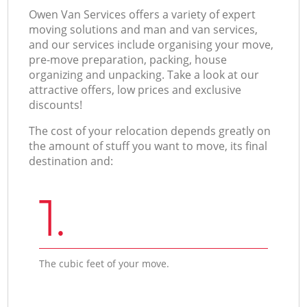
Оwen Van Services offers a variety of expert
moving solutions and man and van services,
and our services include organising your move,
pre-move preparation, packing, house
organizing and unpacking. Take a look at our
attractive offers, low prices and exclusive
discounts!
The cost of your relocation depends greatly on
the amount of stuff you want to move, its final
destination and:
1.
The cubic feet of your move.