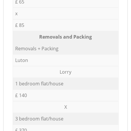
£ 65
x
£ 85
Removals and Packing
Removals + Packing
Luton
Lorry
1 bedroom flat/house
£ 140
X
3 bedroom flat/house
£ 370