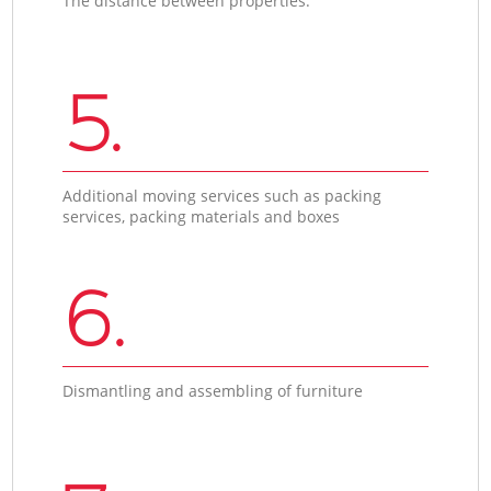
The distance between properties.
5.
Additional moving services such as packing
services, packing materials and boxes
6.
Dismantling and assembling of furniture