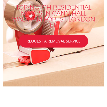
TOP-NOTCH RESIDENTIAL
MOVES IN CANN HALL
WALTHAM FOREST LONDON
E11
REQUEST A REMOVAL SERVICE