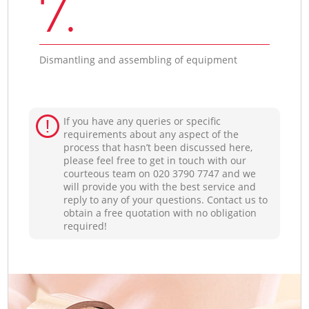
7.
Dismantling and assembling of equipment
If you have any queries or specific
requirements about any aspect of the
process that hasn’t been discussed here,
please feel free to get in touch with our
courteous team on ‎020 3790 7747 and we
will provide you with the best service and
reply to any of your questions. Contact us to
obtain a free quotation with no obligation
required!