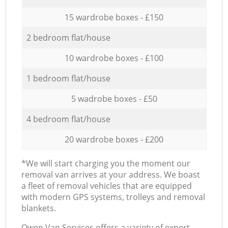
15 wardrobe boxes - £150
2 bedroom flat/house
10 wardrobe boxes - £100
1 bedroom flat/house
5 wadrobe boxes - £50
4 bedroom flat/house
20 wardrobe boxes - £200
*We will start charging you the moment our
removal van arrives at your address. We boast
a fleet of removal vehicles that are equipped
with modern GPS systems, trolleys and removal
blankets.
Оwen Van Services offers a variety of expert