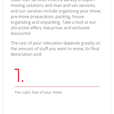
moving solutions and man and van services,
and our services include organising your move,
pre-move preparation, packing, house
organizing and unpacking. Take a look at our
attractive offers, low prices and exclusive
discounts!
The cost of your relocation depends greatly on
the amount of stuff you want to move, its final
destination and:
1.
The cubic feet of your move.