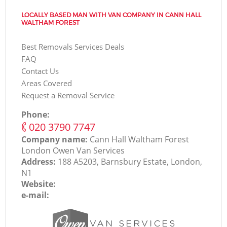
LOCALLY BASED MAN WITH VAN COMPANY IN CANN HALL
WALTHAM FOREST
Best Removals Services Deals
FAQ
Contact Us
Areas Covered
Request a Removal Service
Phone:
‎020 3790 7747
Company name:
Cann Hall Waltham Forest
London Оwen Van Services
Address:
188 A5203, Barnsbury Estate, London,
N1
Website:
e-mail: