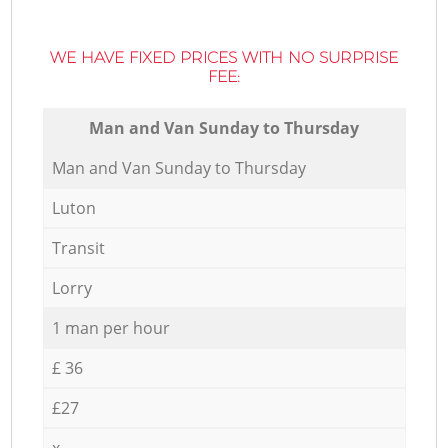
WE HAVE FIXED PRICES WITH NO SURPRISE
FEE:
Мan аnd Van Sunday to Thursday
Мan аnd Van Sunday to Thursday
Luton
Transit
Lorry
1 man per hour
£ 36
£27
x