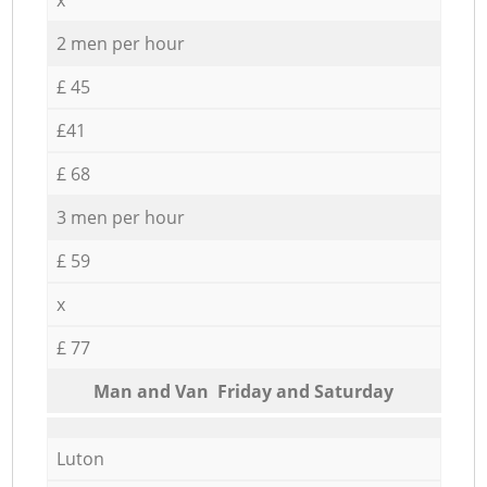
2 men per hour
£ 45
£41
£ 68
3 men per hour
£ 59
x
£ 77
Мan аnd Van Friday and Saturday
Luton