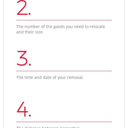
2.
The number of the goods you need to relocate
and their size.
3.
The time and date of your removal.
4.