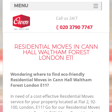
MENU
SERVICES
Call us 24/7
HOME
‎020 3790 7747
H
DEALS
I
FAQ
RESIDENTIAL MOVES IN CANN
HALL WALTHAM FOREST
S
CONTACTS
LONDON E11
S
H
Wondering where to find eco-friendly
Residential Moves in Cann Hall Waltham
Forest London E11?
In
In need of a cost-effective Residential Moves
service for your property located at Flat 2, 92-
O
100, London, E11? Go for our Residential Moves