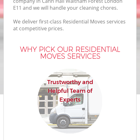
company in Cann Hall Waltham Forest London
Bu
E11 and we will handle your cleaning chores.
We deliver first-class Residential Moves services
at competitive prices.
Mo
R
WHY PICK OUR RESIDENTIAL
MOVES SERVICES
Pr
Trustworthy and
R
Helpful Team of
Experts
H