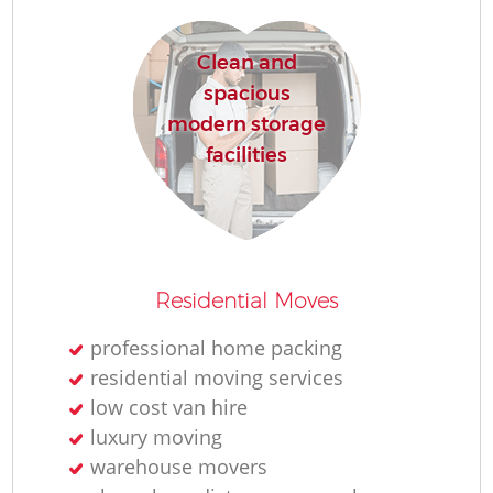
Re
Clean and
spacious
M
modern storage
facilities
Re
Residential Moves
Mo
professional home packing
residential moving services
low cost van hire
luxury moving
warehouse movers