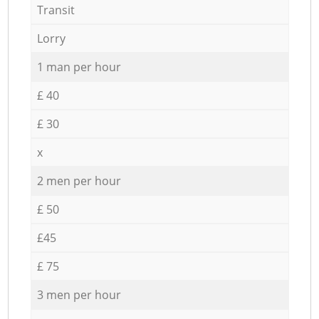
Transit
Lorry
1 man per hour
£ 40
£ 30
x
2 men per hour
£ 50
£45
£ 75
3 men per hour