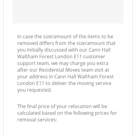
In case the size/amount of the items to be
removed differs from the size/amount that
you initially discussed with our Cann Hall
Waltham Forest London E11 customer
support team, we may charge you extra
after our Residential Moves team visit at
your address in Cann Hall Waltham Forest
London E11 to deliver the moving service
you requested.
The final price of your relocation will be
calculated based on the following prices for
removal services: