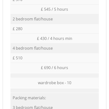
£ 545 / 5 hours
2 bedroom flat/house
£ 280
£ 430 / 4 hours min
4 bedroom flat/house
£ 510
£ 690 / 6 hours
wardrobe box - 10
Packing materials:
3 bedroom flat/house