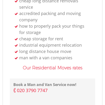
cheap long distance removals
service
accredited packing and moving
company
how to properly pack your things
for storage
cheap storage for rent
industrial equipment relocation
long distance house move
man with a van companies
Our Residential Moves rates
Book a Man and Van Service now!
‎020 3790 7747