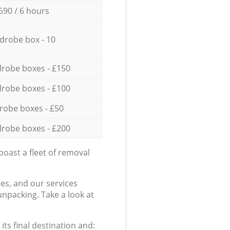
690 / 6 hours
drobe box - 10
robe boxes - £150
robe boxes - £100
robe boxes - £50
robe boxes - £200
oast a fleet of removal
es, and our services
npacking. Take a look at
ts final destination and: