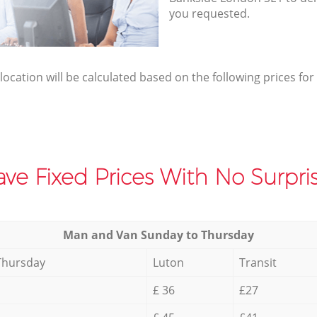
you requested.
elocation will be calculated based on the following prices for
ve Fixed Prices With No Surpris
Мan аnd Van Sunday to Thursday
Thursday
Luton
Transit
£ 36
£27