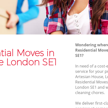
Van and Man Bankside
Removals and Storage Bankside
Moving Services Bankside
Removal Truck Hire Bankside
Man with Van Removals Bankside
Wondering where 
Household Removals Bankside
tial Moves in
Residential Mov
SE1?
Light Removals Bankside
e London SE1
Removal Company Bankside
In need of a cost-
service for your p
House Movers Bankside
Artesian House, L
Moving Companies Bankside
Residential Move
London SE1 and we
cleaning chores.
We deliver first-c