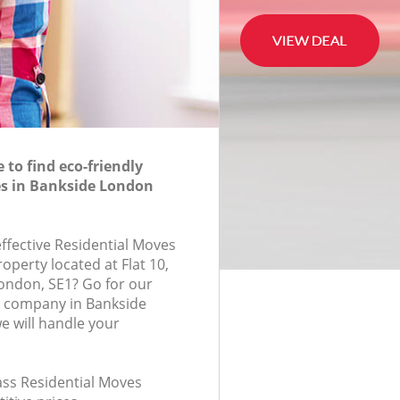
to find eco-friendly
es in Bankside London
effective Residential Moves
roperty located at Flat 10,
ondon, SE1? Go for our
s company in Bankside
 will handle your
lass Residential Moves