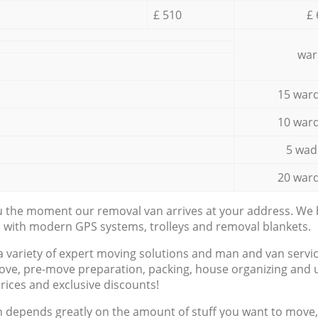
£ 510
£ 
war
15 ward
10 ward
5 wad
20 ward
ou the moment our removal van arrives at your address. We b
d with modern GPS systems, trolleys and removal blankets.
a variety of expert moving solutions and man and van servic
ove, pre-move preparation, packing, house organizing and u
prices and exclusive discounts!
n depends greatly on the amount of stuff you want to move, i