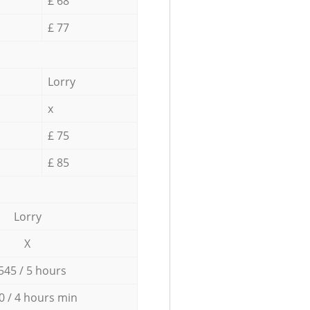
£ 68
£ 77
Lorry
x
£ 75
£ 85
Lorry
X
545 / 5 hours
0 / 4 hours min