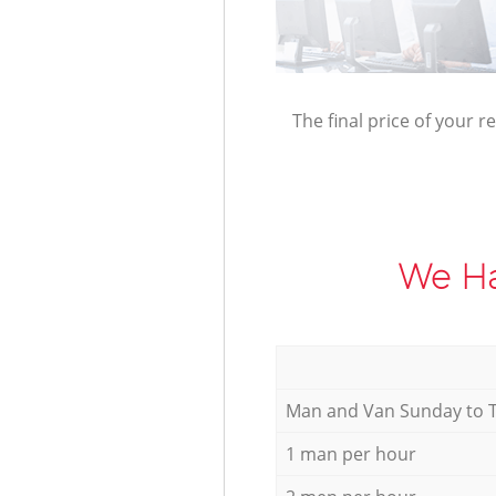
The final price of your r
We Ha
Мan аnd Van Sunday to 
1 man per hour