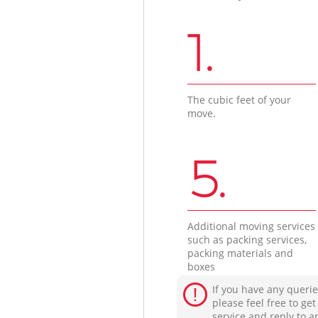
1.
The cubic feet of your
move.
5.
Additional moving services
such as packing services,
packing materials and
boxes
If you have any querie
please feel free to ge
service and reply to a