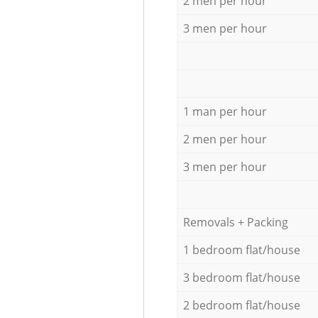
2 men per hour
3 men per hour
1 man per hour
2 men per hour
3 men per hour
Removals + Packing
1 bedroom flat/house
3 bedroom flat/house
2 bedroom flat/house