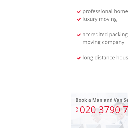
professional home
luxury moving
accredited packin
moving company
long distance hou
Book a Man and Van Se
‎020 3790 