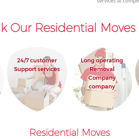
services at compet
k Our Residential Moves 
24/7 customer
Long operating
Support services
Removal
Company
company
Residential Moves