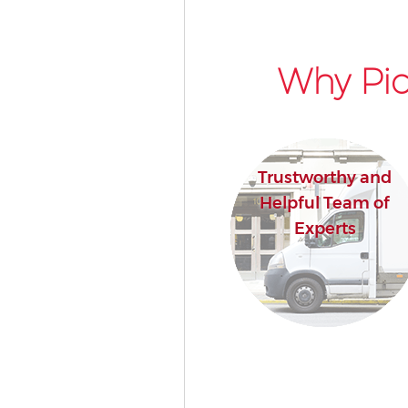
Why Pic
Trustworthy and
Helpful Team of
Experts