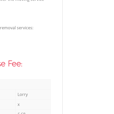
 removal services:
e Fee:
Lorry
x