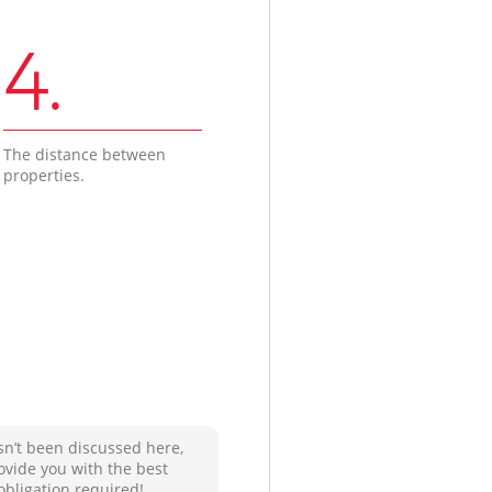
4.
The distance between
properties.
sn’t been discussed here,
ovide you with the best
obligation required!