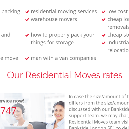
 packing
residential moving services
low cost
warehouse movers
cheap lo
removals
g and
how to properly pack your
cheap st
things for storage
industri
relocati
se move
man with a van companies
Our Residential Moves rates
In case the size/amount of
rvice now!
differs from the size/amount
7747
discussed with our Banksi
support team, we may charg
Residential Moves team visi
Bankside London SE1 to del