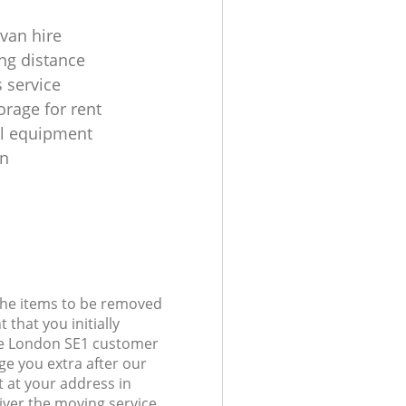
 van hire
ng distance
 service
orage for rent
al equipment
on
 the items to be removed
 that you initially
de London SE1 customer
e you extra after our
t at your address in
iver the moving service