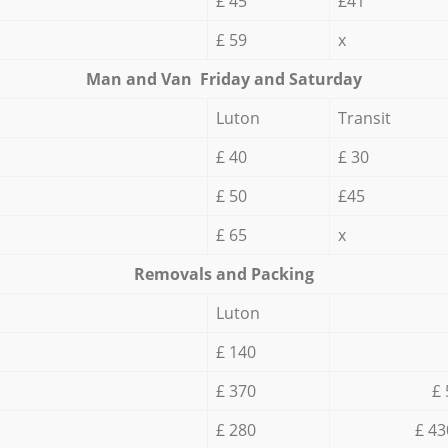
£ 45
£41
£ 59
x
Мan аnd Van Friday and Saturday
Luton
Transit
£ 40
£ 30
£ 50
£45
£ 65
x
Removals and Packing
Luton
£ 140
£ 370
£ 
£ 280
£ 43