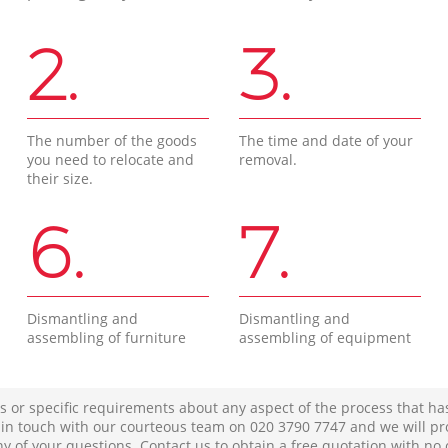
2.
3.
The number of the goods
The time and date of your
you need to relocate and
removal.
their size.
6.
7.
Dismantling and
Dismantling and
assembling of furniture
assembling of equipment
s or specific requirements about any aspect of the process that ha
t in touch with our courteous team on ‎020 3790 7747 and we will pr
ny of your questions. Contact us to obtain a free quotation with no 