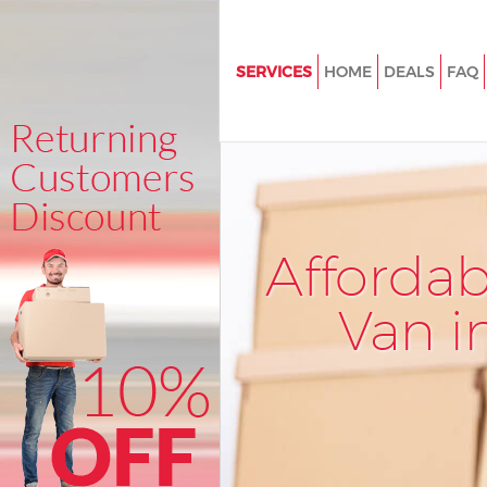
SERVICES
HOME
DEALS
FAQ
Man and Van Bankside
House Removals Bankside
International Removals Banksi
Storage Services Bankside
Afforda
Student Removals Bankside
Home Removals Bankside
Van i
Removals Bankside
Industrial Removals Bankside
Moving House Bankside
Office Relocation Bankside
Business Removals Bankside