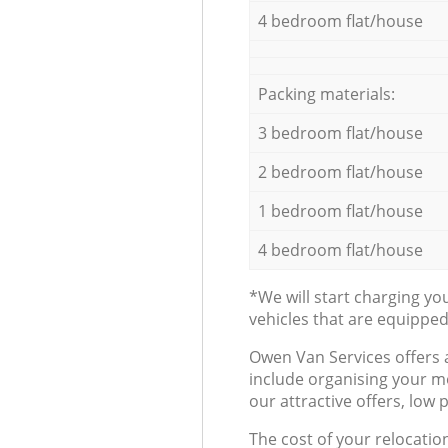
4 bedroom flat/house
Packing materials:
3 bedroom flat/house
2 bedroom flat/house
1 bedroom flat/house
4 bedroom flat/house
*We will start charging y
vehicles that are equippe
Оwen Van Services offers 
include organising your m
our attractive offers, low 
The cost of your relocatio