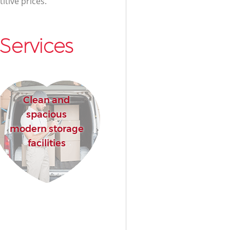
itive prices.
Services
Clean and
spacious
modern storage
facilities