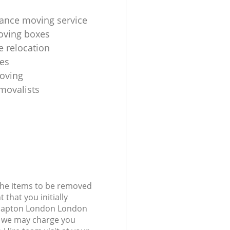
tance moving service
ving boxes
e relocation
es
oving
ovalists‎
 the items to be removed
 that you initially
Clapton London London
 we may charge you