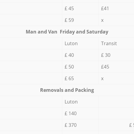
£ 45
£41
£ 59
x
Мan аnd Van Friday and Saturday
Luton
Transit
£ 40
£ 30
£ 50
£45
£ 65
x
Removals and Packing
Luton
£ 140
£ 370
£ 