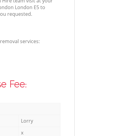
 Hire team visit at your
London London E5 to
you requested.
 removal services:
e Fee:
Lorry
x