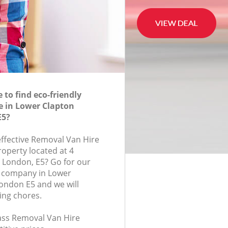
to find eco-friendly
e in Lower Clapton
E5?
effective Removal Van Hire
roperty located at 4
, London, E5? Go for our
 company in Lower
ondon E5 and we will
ing chores.
lass Removal Van Hire