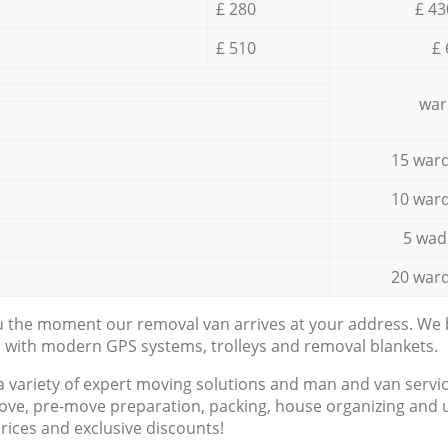
£ 280
£ 43
£ 510
£ 
war
15 ward
10 ward
5 wad
20 ward
ou the moment our removal van arrives at your address. We b
d with modern GPS systems, trolleys and removal blankets.
a variety of expert moving solutions and man and van servic
ove, pre-move preparation, packing, house organizing and u
prices and exclusive discounts!