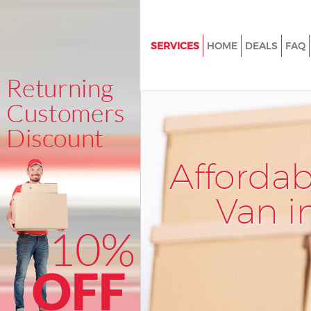
SERVICES
HOME
DEALS
FAQ
Man and Van Lower Clapton L
House Removals Lower Clapto
International Removals Lower
London
Storage Services Lower Clapt
Afforda
Student Removals Lower Clap
London
Van i
Home Removals Lower Clapto
Removals Lower Clapton Lon
Industrial Removals Lower Cla
London
Moving House Lower Clapton 