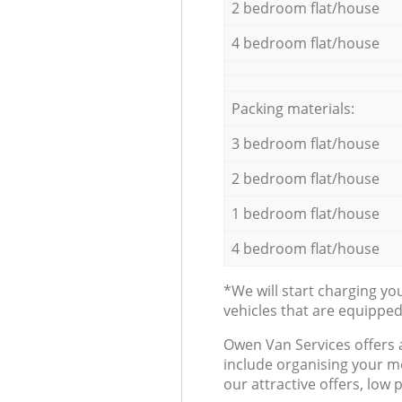
2 bedroom flat/house
4 bedroom flat/house
Packing materials:
3 bedroom flat/house
2 bedroom flat/house
1 bedroom flat/house
4 bedroom flat/house
*We will start charging y
vehicles that are equippe
Оwen Van Services offers 
include organising your m
our attractive offers, low 