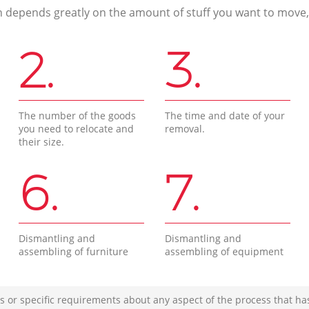
n depends greatly on the amount of stuff you want to move, i
2.
3.
The number of the goods
The time and date of your
you need to relocate and
removal.
their size.
6.
7.
Dismantling and
Dismantling and
assembling of furniture
assembling of equipment
s or specific requirements about any aspect of the process that ha