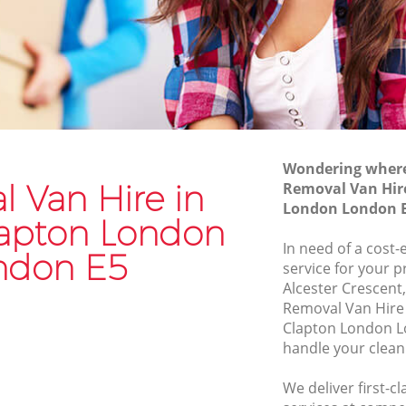
London
on London
Moving Van Hire Lower Clapton London
pton
Furniture Removals Lower Clapton
London
London
Van and Man Lower Clapton London
ondon
Removals and Storage Lower Clapton
pton
Wondering where 
London
 Van Hire in
Removal Van Hir
Moving Services Lower Clapton London
London London 
on
lapton London
Removal Truck Hire Lower Clapton
In need of a cost-
ndon E5
London
service for your p
apton
Alcester Crescent
Man with Van Removals Lower Clapton
Removal Van Hire
London
pton
Clapton London L
Household Removals Lower Clapton
handle your clean
London
ton
We deliver first-c
Light Removals Lower Clapton London