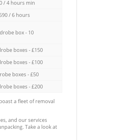
0 / 4 hours min
690 / 6 hours
drobe box - 10
robe boxes - £150
robe boxes - £100
robe boxes - £50
robe boxes - £200
oast a fleet of removal
es, and our services
npacking. Take a look at