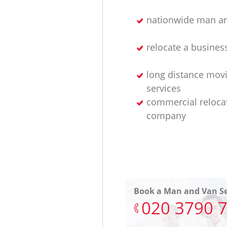
nationwide man an
relocate a busines
long distance mov
services
commercial reloca
company
Book a Man and Van Se
‎020 3790 