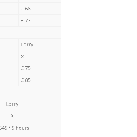
£ 68
£ 77
Lorry
x
£ 75
£ 85
Lorry
X
545 / 5 hours