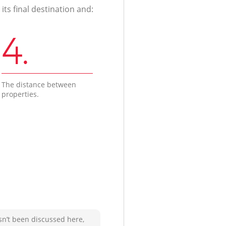
ts final destination and:
4.
The distance between
properties.
sn’t been discussed here,