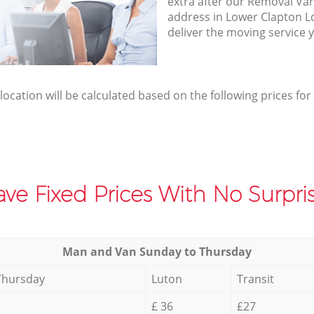
extra after our Removal Van
address in Lower Clapton 
deliver the moving service 
elocation will be calculated based on the following prices for
ve Fixed Prices With No Surpris
Мan аnd Van Sunday to Thursday
Thursday
Luton
Transit
£ 36
£27