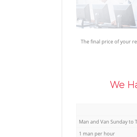
The final price of your r
We Ha
Мan аnd Van Sunday to 
1 man per hour