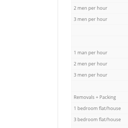
2 men per hour
3 men per hour
1 man per hour
2 men per hour
3 men per hour
Removals + Packing
1 bedroom flat/house
3 bedroom flat/house