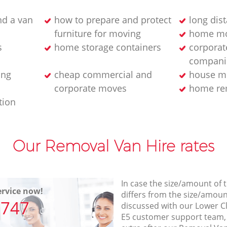
d a van
how to prepare and protect
long dis
furniture for moving
home mo
s
home storage containers
corporat
compani
ing
cheap commercial and
house m
corporate moves
home rem
tion
Our Removal Van Hire rates
In case the size/amount of
rvice now!
differs from the size/amount
7747
discussed with our Lower 
E5 customer support team,