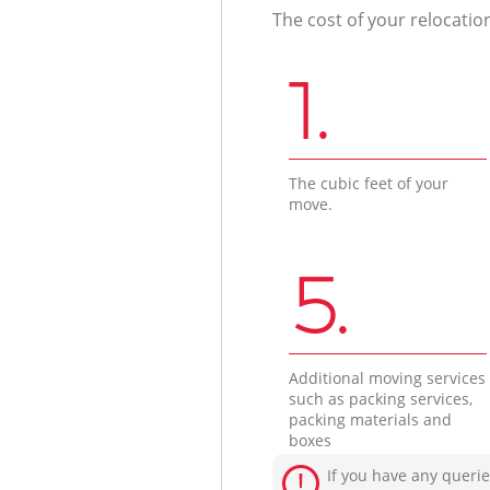
The cost of your relocatio
1.
The cubic feet of your
move.
5.
Additional moving services
such as packing services,
packing materials and
boxes
If you have any querie