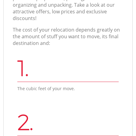
organizing and unpacking. Take a look at our
attractive offers, low prices and exclusive
discounts!
The cost of your relocation depends greatly on
the amount of stuff you want to move, its final
destination and:
1.
The cubic feet of your move.
2.