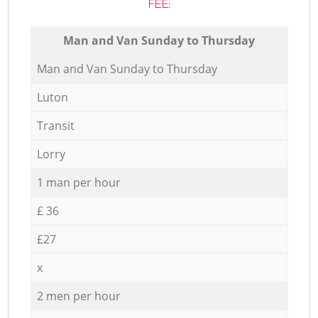
FEE:
Мan аnd Van Sunday to Thursday
Мan аnd Van Sunday to Thursday
Luton
Transit
Lorry
1 man per hour
£ 36
£27
x
2 men per hour