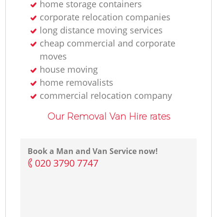
home storage containers
corporate relocation companies
long distance moving services
cheap commercial and corporate
moves
house moving
home removalists‎
commercial relocation company
Our Removal Van Hire rates
Book a Man and Van Service now!
‎020 3790 7747