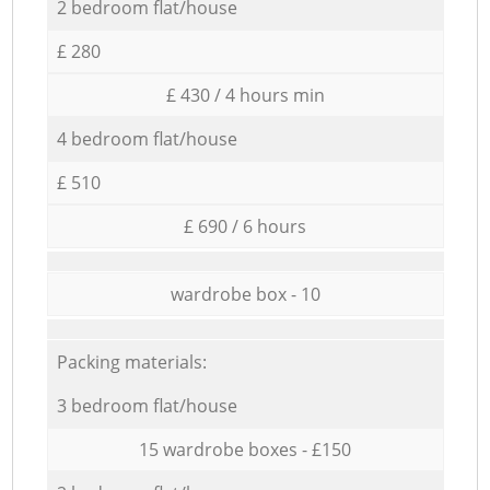
2 bedroom flat/house
£ 280
£ 430 / 4 hours min
4 bedroom flat/house
£ 510
£ 690 / 6 hours
wardrobe box - 10
Packing materials:
3 bedroom flat/house
15 wardrobe boxes - £150