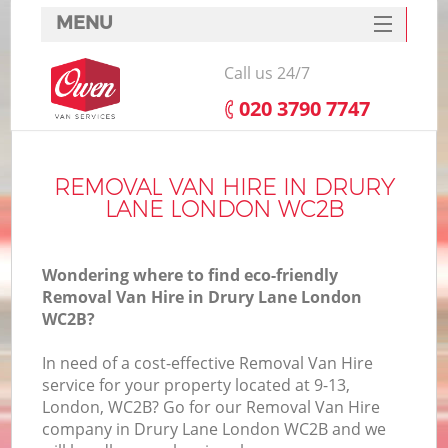
MENU
SERVICES
Call us 24/7
HOME
‎020 3790 7747
DEALS
FAQ
REMOVAL VAN HIRE IN DRURY
LANE LONDON WC2B
CONTACTS
Wondering where to find eco-friendly
Removal Van Hire in Drury Lane London
WC2B?
In need of a cost-effective Removal Van Hire
service for your property located at 9-13,
London, WC2B? Go for our Removal Van Hire
company in Drury Lane London WC2B and we