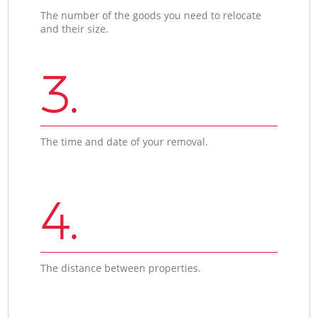
The number of the goods you need to relocate
and their size.
3.
The time and date of your removal.
4.
The distance between properties.