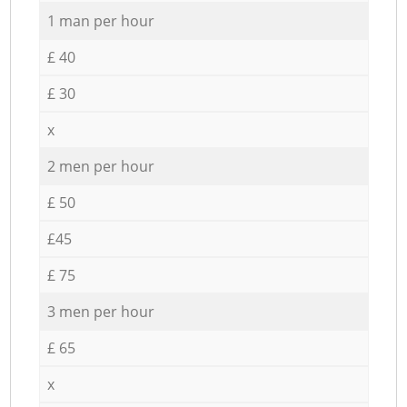
1 man per hour
£ 40
£ 30
x
2 men per hour
£ 50
£45
£ 75
3 men per hour
£ 65
x