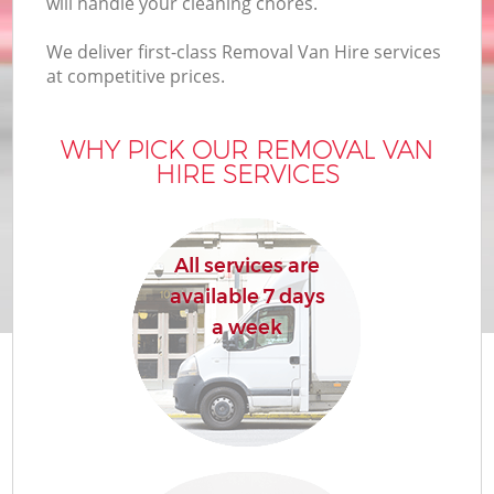
will handle your cleaning chores.
We deliver first-class Removal Van Hire services
at competitive prices.
WHY PICK OUR REMOVAL VAN
HIRE SERVICES
All services are
available 7 days
a week