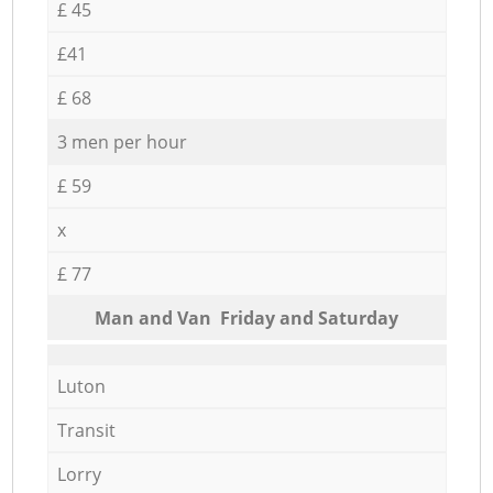
£ 45
£41
£ 68
3 men per hour
£ 59
x
£ 77
Мan аnd Van Friday and Saturday
Luton
Transit
Lorry