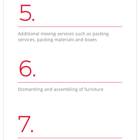
5.
Additional moving services such as packing
services, packing materials and boxes
6.
Dismantling and assembling of furniture
7.