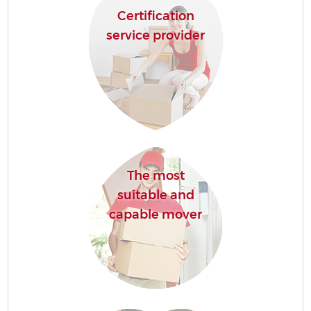
Certification
service provider
The most
suitable and
capable mover