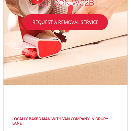
LONDON WC2B
REQUEST A REMOVAL SERVICE
LOCALLY BASED MAN WITH VAN COMPANY IN DRURY
LANE