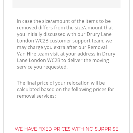
In case the size/amount of the items to be
removed differs from the size/amount that
you initially discussed with our Drury Lane
London WC2B customer support team, we
may charge you extra after our Removal
Van Hire team visit at your address in Drury
Lane London WC2B to deliver the moving
service you requested.
The final price of your relocation will be
calculated based on the following prices for
removal services:
WE HAVE FIXED PRICES WITH NO SURPRISE