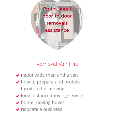
Professional
door-to-door
removals
assistance
Removal Van Hire
nationwide man and a van
how to prepare and protect
furniture for moving
long distance moving service
home moving boxes
relocate a business