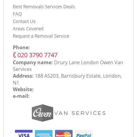
Best Removals Services Deals
FAQ
Contact Us
Areas Covered
Request a Removal Service
Phone:
‎020 3790 7747
Company name:
Drury Lane London Оwen Van
Services
Address:
188 A5203, Barnsbury Estate, London,
N1
Website:
e-mail: