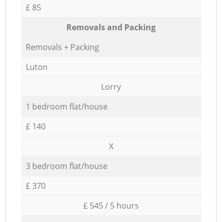
£ 85
Removals and Packing
Removals + Packing
Luton
Lorry
1 bedroom flat/house
£ 140
X
3 bedroom flat/house
£ 370
£ 545 / 5 hours