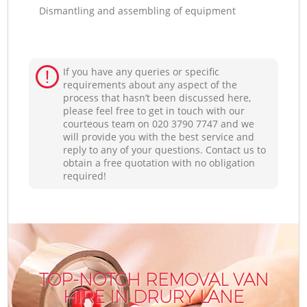
Dismantling and assembling of equipment
If you have any queries or specific
requirements about any aspect of the
process that hasn’t been discussed here,
please feel free to get in touch with our
courteous team on ‎020 3790 7747 and we
will provide you with the best service and
reply to any of your questions. Contact us to
obtain a free quotation with no obligation
required!
TOP-NOTCH REMOVAL VAN
HIRE IN DRURY LANE