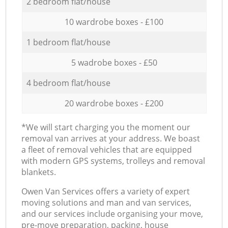
2 bedroom flat/house
10 wardrobe boxes - £100
1 bedroom flat/house
5 wadrobe boxes - £50
4 bedroom flat/house
20 wardrobe boxes - £200
*We will start charging you the moment our
removal van arrives at your address. We boast
a fleet of removal vehicles that are equipped
with modern GPS systems, trolleys and removal
blankets.
Оwen Van Services offers a variety of expert
moving solutions and man and van services,
and our services include organising your move,
pre-move preparation, packing, house