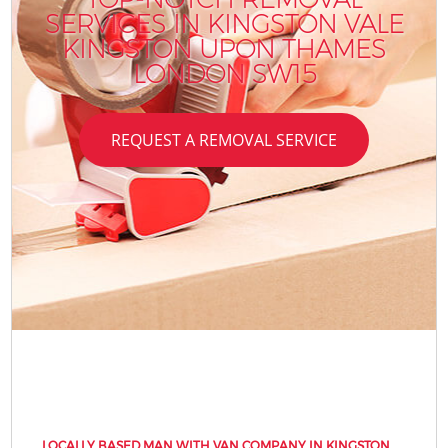
SERVICES IN KINGSTON VALE
KINGSTON UPON THAMES
LONDON SW15
REQUEST A REMOVAL SERVICE
LOCALLY BASED MAN WITH VAN COMPANY IN KINGSTON