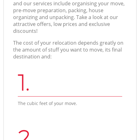
and our services include organising your move,
pre-move preparation, packing, house
organizing and unpacking. Take a look at our
attractive offers, low prices and exclusive
discounts!
The cost of your relocation depends greatly on
the amount of stuff you want to move, its final
destination and:
1.
The cubic feet of your move.
2.