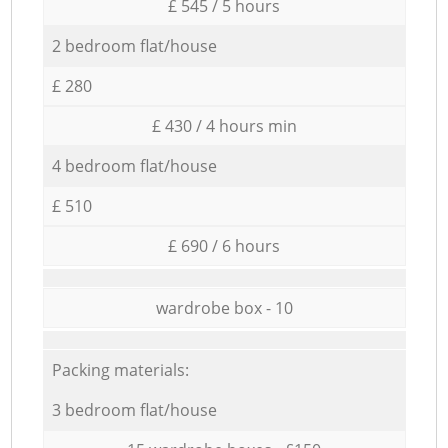
£ 545 / 5 hours
2 bedroom flat/house
£ 280
£ 430 / 4 hours min
4 bedroom flat/house
£ 510
£ 690 / 6 hours
wardrobe box - 10
Packing materials:
3 bedroom flat/house