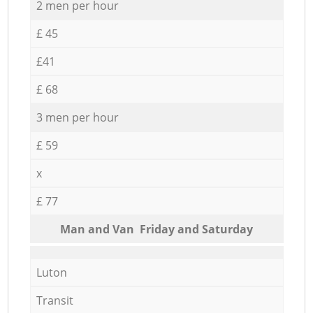
2 men per hour
£ 45
£41
£ 68
3 men per hour
£ 59
x
£ 77
Мan аnd Van Friday and Saturday
Luton
Transit