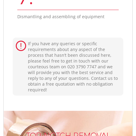
Dismantling and assembling of equipment
If you have any queries or specific
requirements about any aspect of the
process that hasn’t been discussed here,
please feel free to get in touch with our
courteous team on ‎020 3790 7747 and we
will provide you with the best service and
reply to any of your questions. Contact us to
obtain a free quotation with no obligation
required!
TOP-NOTCH REMOVAL