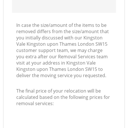
R
In case the size/amount of the items to be
H
removed differs from the size/amount that
you initially discussed with our Kingston
Vale Kingston upon Thames London SW15
M
customer support team, we may charge
you extra after our Removal Services team
visit at your address in Kingston Vale
Kingston upon Thames London SW15 to
deliver the moving service you requested.
The final price of your relocation will be
calculated based on the following prices for
removal services: