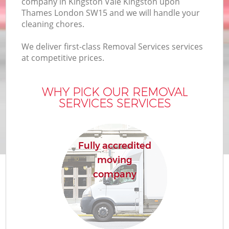
company in Kingston Vale Kingston upon
Thames London SW15 and we will handle your
I
cleaning chores.
We deliver first-class Removal Services services
M
at competitive prices.
Of
WHY PICK OUR REMOVAL
SERVICES SERVICES
M
Fully accredited
moving
company
M