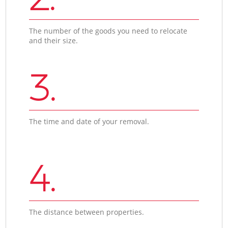
The number of the goods you need to relocate
and their size.
3.
The time and date of your removal.
4.
The distance between properties.