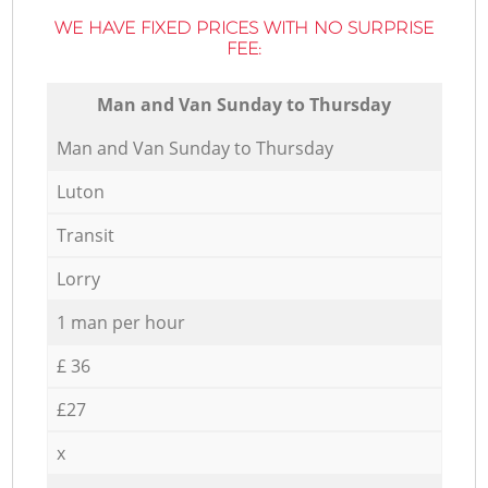
WE HAVE FIXED PRICES WITH NO SURPRISE
FEE:
Мan аnd Van Sunday to Thursday
Мan аnd Van Sunday to Thursday
Luton
Transit
Lorry
1 man per hour
£ 36
£27
x