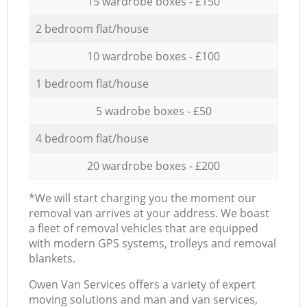
15 wardrobe boxes - £150
2 bedroom flat/house
10 wardrobe boxes - £100
1 bedroom flat/house
5 wadrobe boxes - £50
4 bedroom flat/house
20 wardrobe boxes - £200
*We will start charging you the moment our
removal van arrives at your address. We boast
a fleet of removal vehicles that are equipped
with modern GPS systems, trolleys and removal
blankets.
Оwen Van Services offers a variety of expert
moving solutions and man and van services,