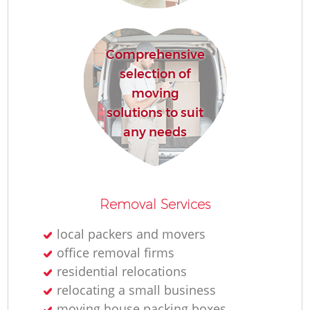
Comprehensive
M
selection of
moving
Pa
solutions to suit
any needs
M
C
Removal Services
Co
local packers and movers
office removal firms
residential relocations
relocating a small business
Mo
moving house packing boxes