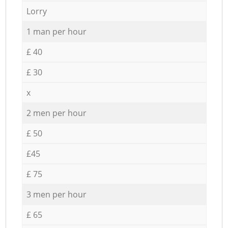
Lorry
1 man per hour
£ 40
£ 30
x
2 men per hour
£ 50
£45
£ 75
3 men per hour
£ 65