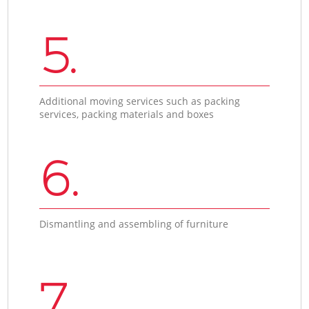
5.
Additional moving services such as packing
services, packing materials and boxes
6.
Dismantling and assembling of furniture
7.