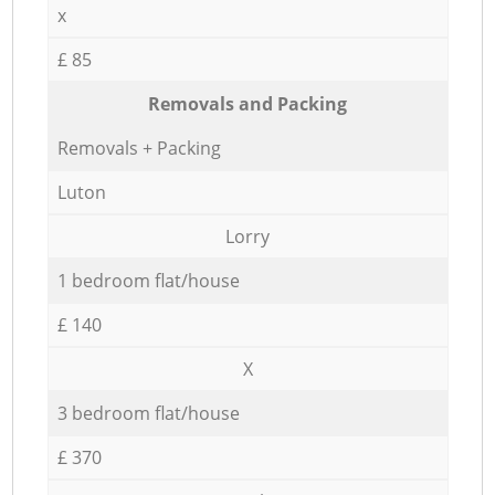
x
£ 85
Removals and Packing
Removals + Packing
Luton
Lorry
1 bedroom flat/house
£ 140
X
3 bedroom flat/house
£ 370