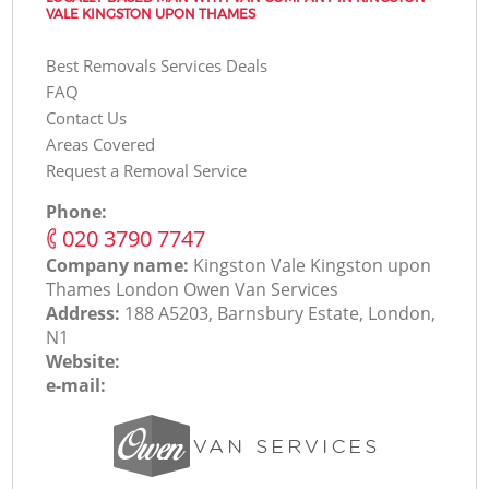
VALE KINGSTON UPON THAMES
Best Removals Services Deals
FAQ
Contact Us
Areas Covered
Request a Removal Service
Phone:
‎020 3790 7747
Company name:
Kingston Vale Kingston upon
Thames London Оwen Van Services
Address:
188 A5203, Barnsbury Estate, London,
N1
Website:
e-mail: