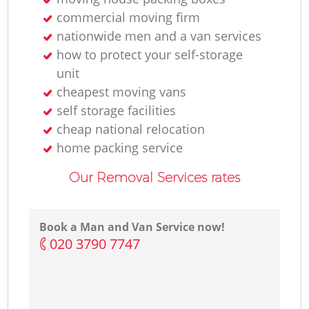
commercial moving firm
F
nationwide men and a van services
how to protect your self-storage
unit
cheapest moving vans
Re
self storage facilities
cheap national relocation
home packing service
Mo
Our Removal Services rates
R
Book a Man and Van Service now!
‎020 3790 7747
H
Li