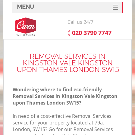
MENU
SERVICES
Call us 24/7
HOME
‎020 3790 7747
DEALS
Ho
FAQ
REMOVAL SERVICES IN
KINGSTON VALE KINGSTON
CONTACTS
UPON THAMES LONDON SW15
St
Wondering where to find eco-friendly
Removal Services in Kingston Vale Kingston
upon Thames London SW15?
Ho
In need of a cost-effective Removal Services
service for your property located at 79a,
London, SW15? Go for our Removal Services