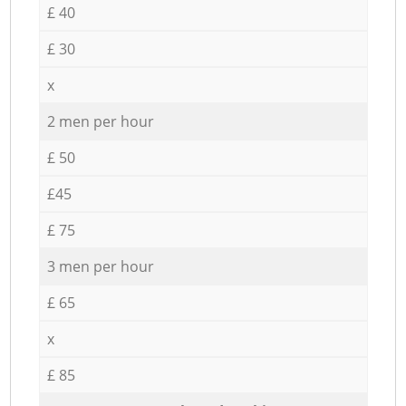
£ 40
£ 30
x
2 men per hour
£ 50
£45
£ 75
3 men per hour
£ 65
x
£ 85