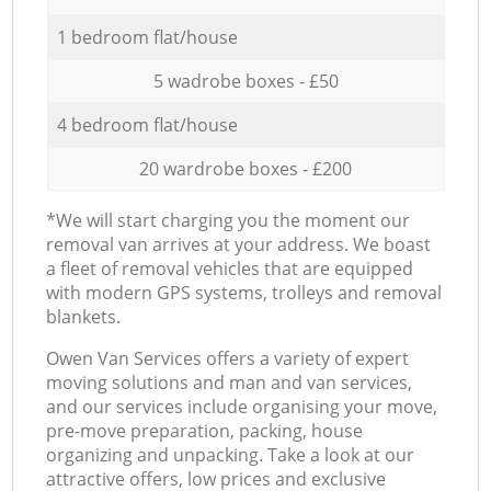
1 bedroom flat/house
5 wadrobe boxes - £50
4 bedroom flat/house
20 wardrobe boxes - £200
*We will start charging you the moment our
removal van arrives at your address. We boast
a fleet of removal vehicles that are equipped
with modern GPS systems, trolleys and removal
blankets.
Оwen Van Services offers a variety of expert
moving solutions and man and van services,
and our services include organising your move,
pre-move preparation, packing, house
organizing and unpacking. Take a look at our
attractive offers, low prices and exclusive