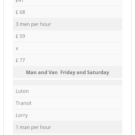
£ 68
3 men per hour
£ 59
x
£ 77
Мan аnd Van Friday and Saturday
Luton
Transit
Lorry
1 man per hour