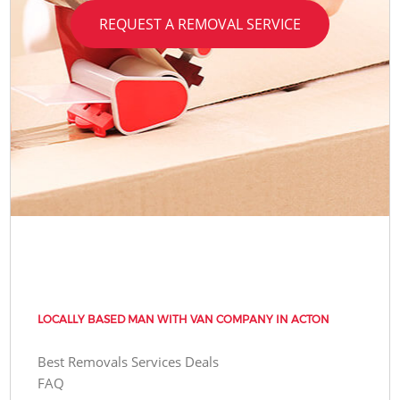
REQUEST A REMOVAL SERVICE
LOCALLY BASED MAN WITH VAN COMPANY IN ACTON
Best Removals Services Deals
FAQ