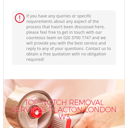
If you have any queries or specific
requirements about any aspect of the
process that hasn’t been discussed here,
please feel free to get in touch with our
courteous team on ‎020 3790 7747 and we
will provide you with the best service and
reply to any of your questions. Contact us to
obtain a free quotation with no obligation
required!
TOP-NOTCH REMOVAL
SERVICES IN ACTON LONDON
W3