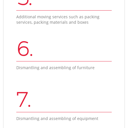
Additional moving services such as packing
services, packing materials and boxes
6.
Dismantling and assembling of furniture
7.
Dismantling and assembling of equipment