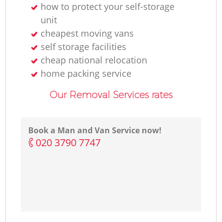
how to protect your self-storage
unit
cheapest moving vans
self storage facilities
cheap national relocation
home packing service
Our Removal Services rates
Book a Man and Van Service now!
‎020 3790 7747