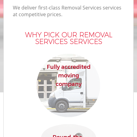
We deliver first-class Removal Services services
at competitive prices.
WHY PICK OUR REMOVAL
SERVICES SERVICES
Fully accredited
moving
company