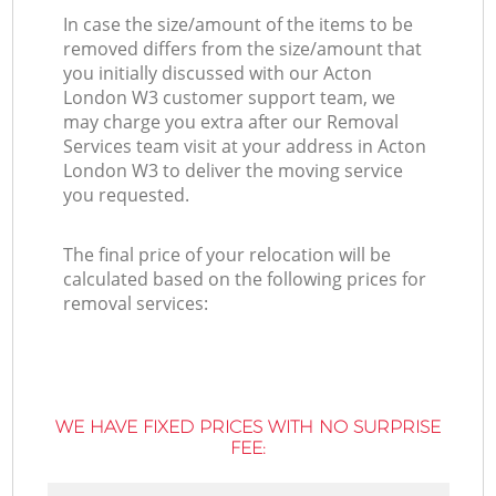
In case the size/amount of the items to be
removed differs from the size/amount that
you initially discussed with our Acton
London W3 customer support team, we
may charge you extra after our Removal
Services team visit at your address in Acton
London W3 to deliver the moving service
you requested.
The final price of your relocation will be
calculated based on the following prices for
removal services:
WE HAVE FIXED PRICES WITH NO SURPRISE
FEE: