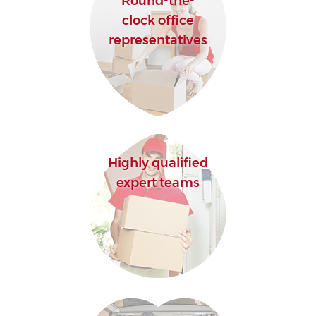
Round-the-
clock office
representatives
Highly qualified
expert teams