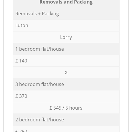
Removals and Packing
Removals + Packing
Luton
Lorry
1 bedroom flat/house
£ 140
X
3 bedroom flat/house
£ 370
£ 545 / 5 hours
2 bedroom flat/house
£ 280