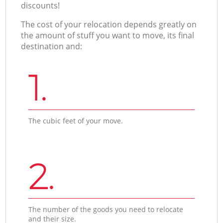
discounts!
The cost of your relocation depends greatly on
the amount of stuff you want to move, its final
destination and:
1.
The cubic feet of your move.
2.
The number of the goods you need to relocate
and their size.