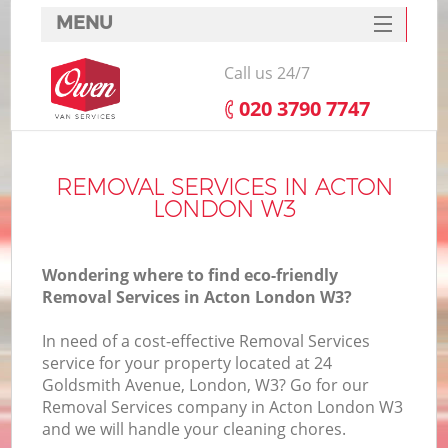
MENU
SERVICES
Call us 24/7
HOME
‎020 3790 7747
DEALS
FAQ
REMOVAL SERVICES IN ACTON
LONDON W3
CONTACTS
Wondering where to find eco-friendly
Removal Services in Acton London W3?
In need of a cost-effective Removal Services
service for your property located at 24
Goldsmith Avenue, London, W3? Go for our
Removal Services company in Acton London W3
and we will handle your cleaning chores.