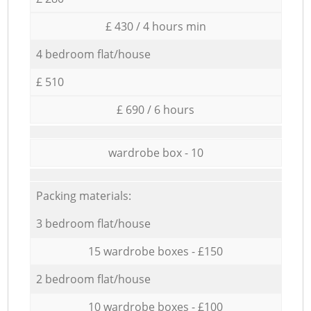
£ 430 / 4 hours min
4 bedroom flat/house
£ 510
£ 690 / 6 hours
wardrobe box - 10
Packing materials:
3 bedroom flat/house
15 wardrobe boxes - £150
2 bedroom flat/house
10 wardrobe boxes - £100