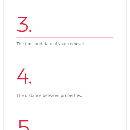
3.
The time and date of your removal.
4.
The distance between properties.
5.