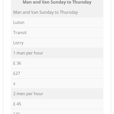
Мan аnd Van Sunday to Thursday
Мan аnd Van Sunday to Thursday
Luton
Transit
Lorry
1 man per hour
£ 36
£27
x
2 men per hour
£ 45
£41