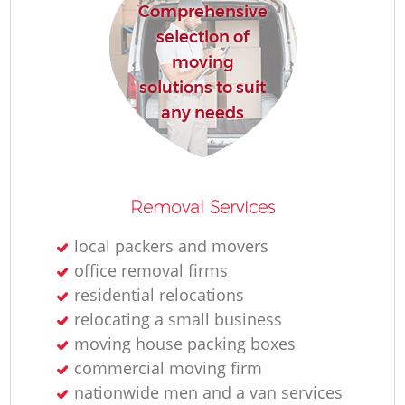
Comprehensive
selection of
moving
solutions to suit
any needs
Removal Services
local packers and movers
office removal firms
residential relocations
relocating a small business
moving house packing boxes
commercial moving firm
nationwide men and a van services