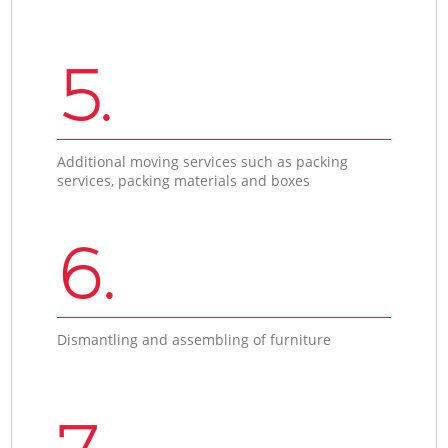
5.
Additional moving services such as packing
services, packing materials and boxes
6.
Dismantling and assembling of furniture