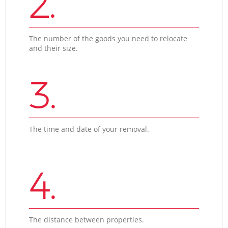
2.
The number of the goods you need to relocate
and their size.
3.
The time and date of your removal.
4.
The distance between properties.