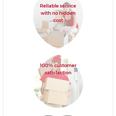
Reliable service
with no hidden
cost
100% customer
satisfaction