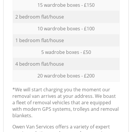
15 wardrobe boxes - £150
2 bedroom flat/house
10 wardrobe boxes - £100
1 bedroom flat/house
5 wadrobe boxes - £50
4 bedroom flat/house
20 wardrobe boxes - £200
*We will start charging you the moment our
removal van arrives at your address. We boast
a fleet of removal vehicles that are equipped
with modern GPS systems, trolleys and removal
blankets.
Оwen Van Services offers a variety of expert