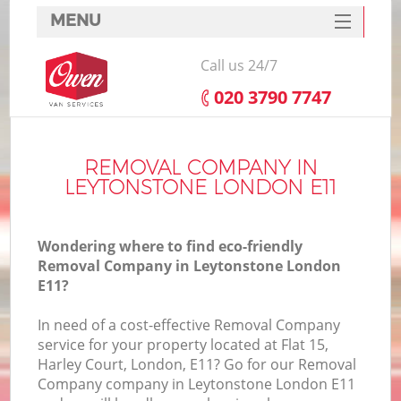
MENU
SERVICES
Call us 24/7
HOME
‎020 3790 7747
DEALS
FAQ
REMOVAL COMPANY IN
LEYTONSTONE LONDON E11
CONTACTS
Wondering where to find eco-friendly
Removal Company in Leytonstone London
E11?
In need of a cost-effective Removal Company
service for your property located at Flat 15,
Harley Court, London, E11? Go for our Removal
Company company in Leytonstone London E11