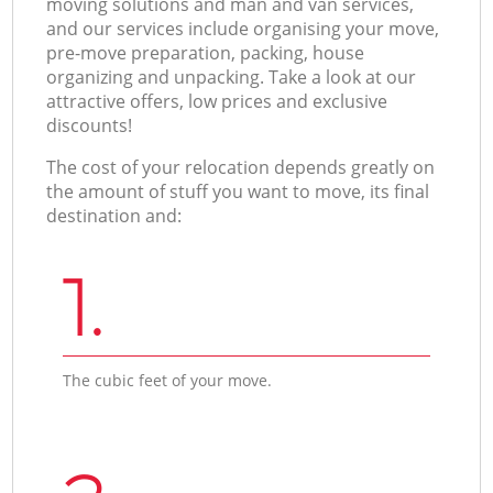
moving solutions and man and van services,
and our services include organising your move,
pre-move preparation, packing, house
organizing and unpacking. Take a look at our
attractive offers, low prices and exclusive
discounts!
The cost of your relocation depends greatly on
the amount of stuff you want to move, its final
destination and:
1.
The cubic feet of your move.