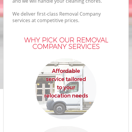
and we will handle your cleaning chores.
We deliver first-class Removal Company
services at competitive prices.
WHY PICK OUR REMOVAL
COMPANY SERVICES
Affordable
service tailored
to your
relocation needs