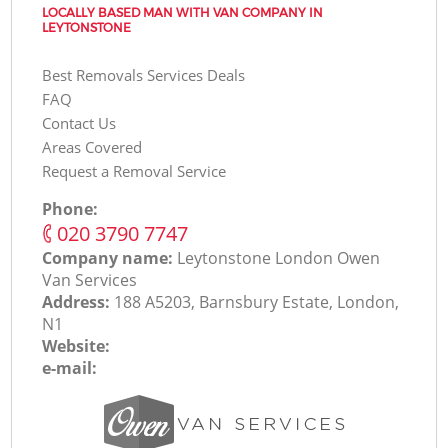
LOCALLY BASED MAN WITH VAN COMPANY IN
LEYTONSTONE
Best Removals Services Deals
FAQ
Contact Us
Areas Covered
Request a Removal Service
Phone:
‎020 3790 7747
Company name:
Leytonstone London Оwen
Van Services
Address:
188 A5203, Barnsbury Estate, London,
N1
Website:
e-mail: