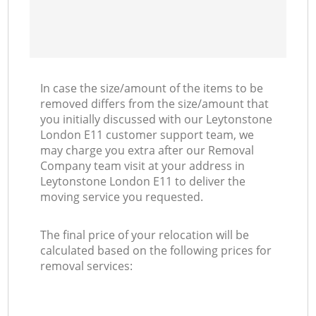
In case the size/amount of the items to be
removed differs from the size/amount that
you initially discussed with our Leytonstone
London E11 customer support team, we
may charge you extra after our Removal
Company team visit at your address in
Leytonstone London E11 to deliver the
moving service you requested.
The final price of your relocation will be
calculated based on the following prices for
removal services: