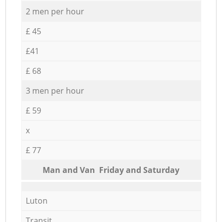
2 men per hour
£ 45
£41
£ 68
3 men per hour
£ 59
x
£ 77
Мan аnd Van Friday and Saturday
Luton
Transit