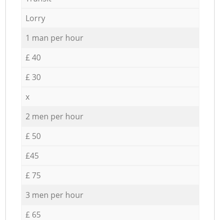
Lorry
1 man per hour
£ 40
£ 30
x
2 men per hour
£ 50
£45
£ 75
3 men per hour
£ 65