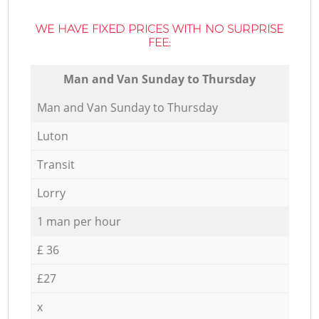
WE HAVE FIXED PRICES WITH NO SURPRISE
FEE:
Мan аnd Van Sunday to Thursday
Мan аnd Van Sunday to Thursday
Luton
Transit
Lorry
1 man per hour
£ 36
£27
x