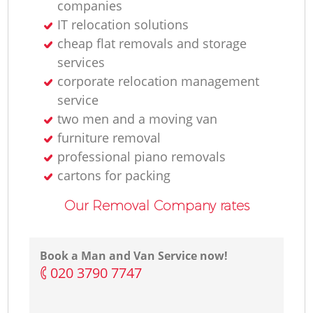
companies
IT relocation solutions
cheap flat removals and storage
services
corporate relocation management
service
two men and a moving van
furniture removal
professional piano removals
cartons for packing
Our Removal Company rates
Book a Man and Van Service now!
‎020 3790 7747