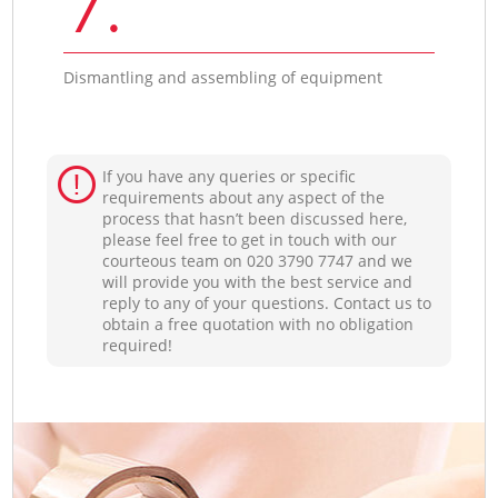
7.
Dismantling and assembling of equipment
If you have any queries or specific
requirements about any aspect of the
process that hasn’t been discussed here,
please feel free to get in touch with our
courteous team on ‎020 3790 7747 and we
will provide you with the best service and
reply to any of your questions. Contact us to
obtain a free quotation with no obligation
required!