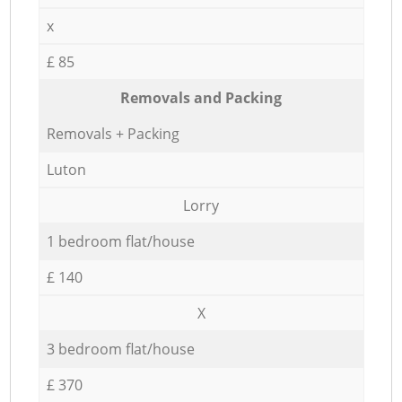
x
£ 85
Removals and Packing
Removals + Packing
Luton
Lorry
1 bedroom flat/house
£ 140
X
3 bedroom flat/house
£ 370