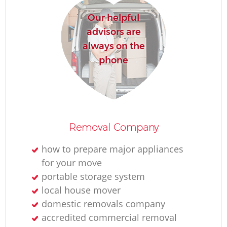
Our helpful
advisors are
always on the
phone
Removal Company
how to prepare major appliances
for your move
portable storage system
local house mover
domestic removals company
accredited commercial removal