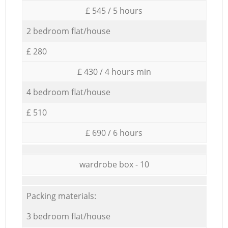
£ 545 / 5 hours
2 bedroom flat/house
£ 280
£ 430 / 4 hours min
4 bedroom flat/house
£ 510
£ 690 / 6 hours
wardrobe box - 10
Packing materials:
3 bedroom flat/house