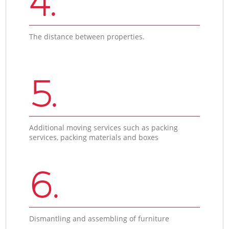
4.
The distance between properties.
5.
Additional moving services such as packing
services, packing materials and boxes
6.
Dismantling and assembling of furniture