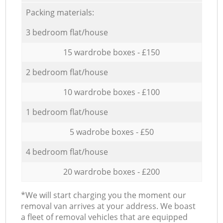
Packing materials:
3 bedroom flat/house
15 wardrobe boxes - £150
2 bedroom flat/house
10 wardrobe boxes - £100
1 bedroom flat/house
5 wadrobe boxes - £50
4 bedroom flat/house
20 wardrobe boxes - £200
*We will start charging you the moment our
removal van arrives at your address. We boast
a fleet of removal vehicles that are equipped