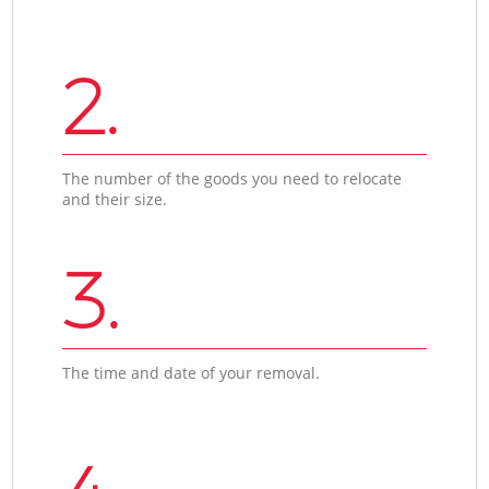
2.
The number of the goods you need to relocate
and their size.
3.
The time and date of your removal.