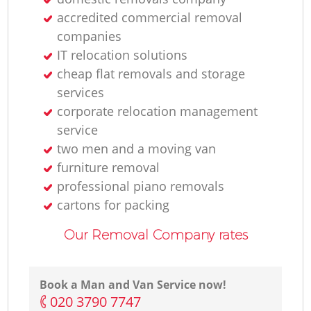
accredited commercial removal
Fu
companies
IT relocation solutions
cheap flat removals and storage
services
corporate relocation management
service
two men and a moving van
Mo
furniture removal
professional piano removals
Re
cartons for packing
Our Removal Company rates
Book a Man and Van Service now!
‎020 3790 7747
Li