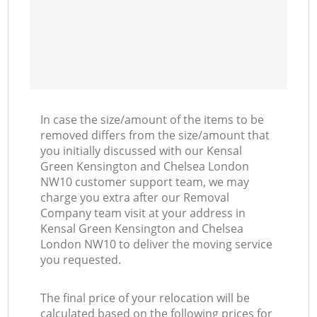
R
H
M
In case the size/amount of the items to be
removed differs from the size/amount that
you initially discussed with our Kensal
Green Kensington and Chelsea London
NW10 customer support team, we may
charge you extra after our Removal
Company team visit at your address in
Kensal Green Kensington and Chelsea
London NW10 to deliver the moving service
you requested.
The final price of your relocation will be
calculated based on the following prices for