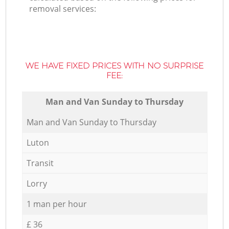
removal services:
WE HAVE FIXED PRICES WITH NO SURPRISE
FEE:
Мan аnd Van Sunday to Thursday
Мan аnd Van Sunday to Thursday
Luton
Transit
Lorry
1 man per hour
£ 36