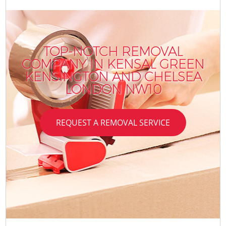
TOP-NOTCH REMOVAL
COMPANY IN KENSAL GREEN
KENSINGTON AND CHELSEA
LONDON NW10
REQUEST A REMOVAL SERVICE