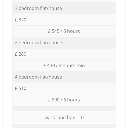
3 bedroom flat/house
£ 370
£ 545 / 5 hours
2 bedroom flat/house
£ 280
£ 430 / 4 hours min
4 bedroom flat/house
£ 510
£ 690 / 6 hours
wardrobe box - 10