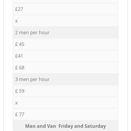
£27
x
2 men per hour
£ 45
£41
£ 68
3 men per hour
£ 59
x
£ 77
Мan аnd Van Friday and Saturday