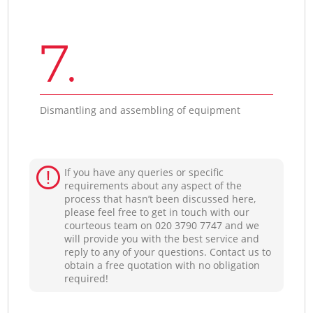
7.
Dismantling and assembling of equipment
If you have any queries or specific
requirements about any aspect of the
process that hasn’t been discussed here,
please feel free to get in touch with our
courteous team on ‎020 3790 7747 and we
will provide you with the best service and
reply to any of your questions. Contact us to
obtain a free quotation with no obligation
required!