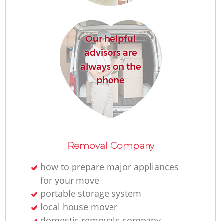
R
Our helpful
Mo
advisors are
always on the
Pa
phone
M
Co
Removal Company
how to prepare major appliances
for your move
portable storage system
local house mover
Mo
domestic removals company