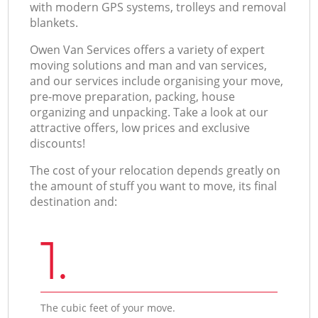
with modern GPS systems, trolleys and removal
blankets.
Оwen Van Services offers a variety of expert
moving solutions and man and van services,
and our services include organising your move,
pre-move preparation, packing, house
organizing and unpacking. Take a look at our
attractive offers, low prices and exclusive
discounts!
The cost of your relocation depends greatly on
the amount of stuff you want to move, its final
destination and:
1.
The cubic feet of your move.