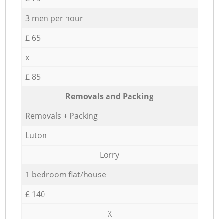
3 men per hour
£ 65
x
£ 85
Removals and Packing
Removals + Packing
Luton
Lorry
1 bedroom flat/house
£ 140
X