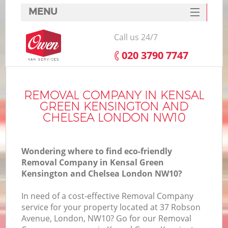
MENU
SERVICES
Call us 24/7
HOME
‎020 3790 7747
DEALS
Ho
FAQ
REMOVAL COMPANY IN KENSAL
GREEN KENSINGTON AND
CONTACTS
CHELSEA LONDON NW10
St
Wondering where to find eco-friendly
Removal Company in Kensal Green
S
Kensington and Chelsea London NW10?
Ho
In need of a cost-effective Removal Company
service for your property located at 37 Robson
Avenue, London, NW10? Go for our Removal