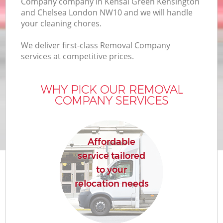
Company company in Kensal Green Kensington
and Chelsea London NW10 and we will handle
In
your cleaning chores.
We deliver first-class Removal Company
M
services at competitive prices.
WHY PICK OUR REMOVAL
COMPANY SERVICES
B
M
Affordable
service tailored
to your
relocation needs
Mo
R