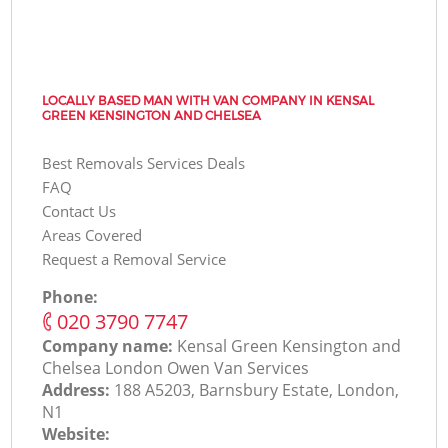
LOCALLY BASED MAN WITH VAN COMPANY IN KENSAL
GREEN KENSINGTON AND CHELSEA
Best Removals Services Deals
FAQ
Contact Us
Areas Covered
Request a Removal Service
Phone:
‎020 3790 7747
Company name:
Kensal Green Kensington and
Chelsea London Оwen Van Services
Address:
188 A5203, Barnsbury Estate, London,
N1
Website: