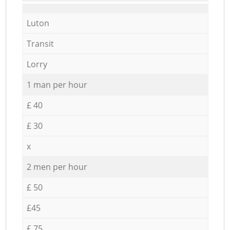
Luton
Transit
Lorry
1 man per hour
£ 40
£ 30
x
2 men per hour
£ 50
£45
£ 75