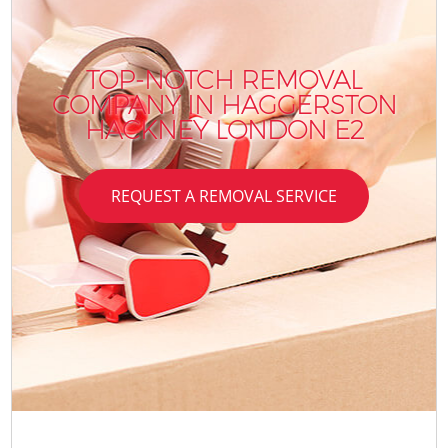
TOP-NOTCH REMOVAL
COMPANY IN HAGGERSTON
HACKNEY LONDON E2
REQUEST A REMOVAL SERVICE