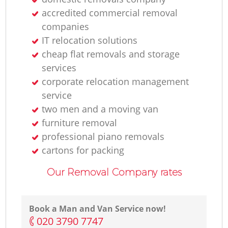
accredited commercial removal
companies
IT relocation solutions
cheap flat removals and storage
services
corporate relocation management
service
two men and a moving van
furniture removal
professional piano removals
cartons for packing
Our Removal Company rates
Book a Man and Van Service now!
‎020 3790 7747