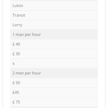
Luton
Transit
Lorry
1 man per hour
£ 40
£ 30
x
2 men per hour
£ 50
£45
£ 75