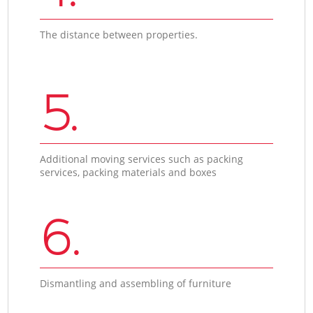
The distance between properties.
5.
Additional moving services such as packing
services, packing materials and boxes
6.
Dismantling and assembling of furniture