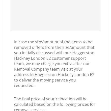
In case the size/amount of the items to be
removed differs from the size/amount that
you initially discussed with our Haggerston
Hackney London E2 customer support
team, we may charge you extra after our
Removal Company team visit at your
address in Haggerston Hackney London E2
to deliver the moving service you
requested.
The final price of your relocation will be
calculated based on the following prices for
removal services: