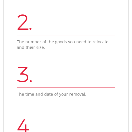
2.
The number of the goods you need to relocate
and their size.
3.
The time and date of your removal.
4.