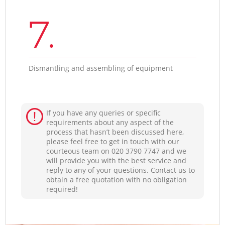
7.
Dismantling and assembling of equipment
If you have any queries or specific
requirements about any aspect of the
process that hasn’t been discussed here,
please feel free to get in touch with our
courteous team on ‎020 3790 7747 and we
will provide you with the best service and
reply to any of your questions. Contact us to
obtain a free quotation with no obligation
required!