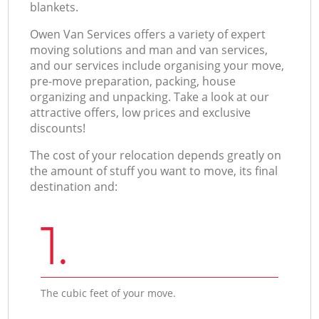
blankets.
Оwen Van Services offers a variety of expert
moving solutions and man and van services,
and our services include organising your move,
pre-move preparation, packing, house
organizing and unpacking. Take a look at our
attractive offers, low prices and exclusive
discounts!
The cost of your relocation depends greatly on
the amount of stuff you want to move, its final
destination and:
1.
The cubic feet of your move.