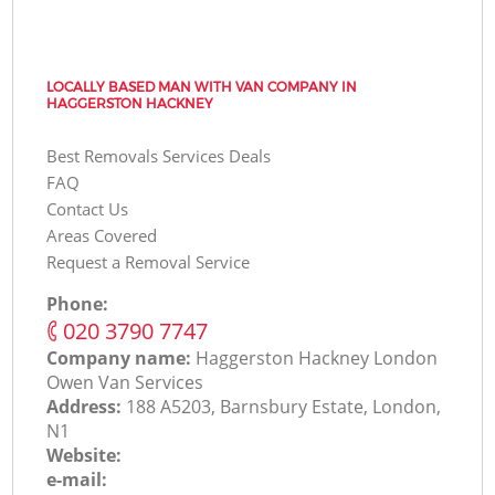
LOCALLY BASED MAN WITH VAN COMPANY IN
HAGGERSTON HACKNEY
Best Removals Services Deals
FAQ
Contact Us
Areas Covered
Request a Removal Service
Phone:
‎020 3790 7747
Company name:
Haggerston Hackney London
Оwen Van Services
Address:
188 A5203, Barnsbury Estate, London,
N1
Website:
e-mail: