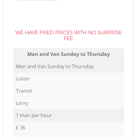
WE HAVE FIXED PRICES WITH NO SURPRISE
FEE:
Мan аnd Van Sunday to Thursday
Мan аnd Van Sunday to Thursday
Luton
Transit
Lorry
1 man per hour
£ 36