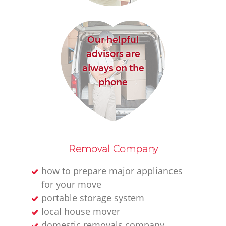
Our helpful
advisors are
always on the
phone
Removal Company
how to prepare major appliances
for your move
portable storage system
local house mover
domestic removals company