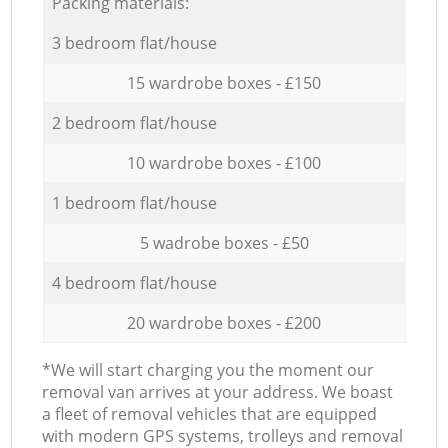
Packing materials:
3 bedroom flat/house
15 wardrobe boxes - £150
2 bedroom flat/house
10 wardrobe boxes - £100
1 bedroom flat/house
5 wadrobe boxes - £50
4 bedroom flat/house
20 wardrobe boxes - £200
*We will start charging you the moment our
removal van arrives at your address. We boast
a fleet of removal vehicles that are equipped
with modern GPS systems, trolleys and removal