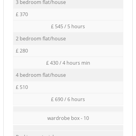
3 bedroom flat/house
£ 370
£ 545 / 5 hours
2 bedroom flat/house
£ 280
£ 430 / 4 hours min
4 bedroom flat/house
£ 510
£ 690 / 6 hours
wardrobe box - 10