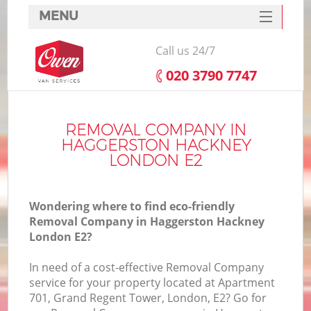
MENU
SERVICES
Call us 24/7
HOME
‎020 3790 7747
DEALS
I
FAQ
REMOVAL COMPANY IN
HAGGERSTON HACKNEY
CONTACTS
LONDON E2
Wondering where to find eco-friendly
Removal Company in Haggerston Hackney
London E2?
In need of a cost-effective Removal Company
service for your property located at Apartment
701, Grand Regent Tower, London, E2? Go for