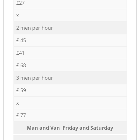
£27
x
2 men per hour
£ 45
£41
£ 68
3 men per hour
£ 59
x
£ 77
Мan аnd Van Friday and Saturday