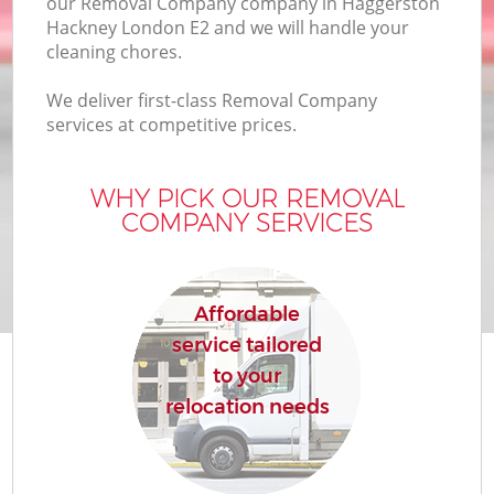
our Removal Company company in Haggerston
Hackney London E2 and we will handle your
cleaning chores.
We deliver first-class Removal Company
services at competitive prices.
WHY PICK OUR REMOVAL
COMPANY SERVICES
Affordable
service tailored
to your
relocation needs