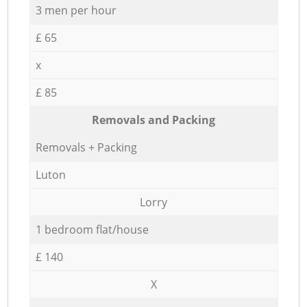
3 men per hour
£ 65
x
£ 85
Removals and Packing
Removals + Packing
Luton
Lorry
1 bedroom flat/house
£ 140
X