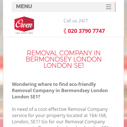
MENU
SERVICES
Call us 24/7
HOME
‎020 3790 7747
DEALS
I
FAQ
REMOVAL COMPANY IN
BERMONDSEY LONDON
CONTACTS
LONDON SE1
Wondering where to find eco-friendly
Removal Company in Bermondsey London
London SE1?
In need of a cost-effective Removal Company
service for your property located at 164-168,
London, SE1? Go for our Removal Company