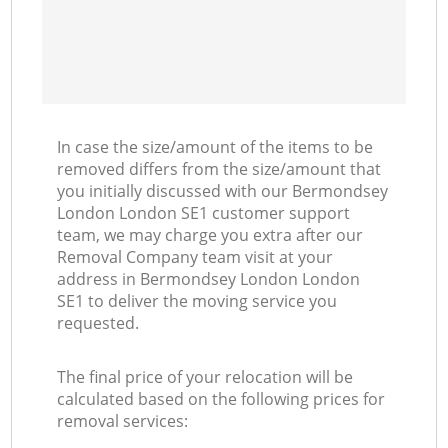
In case the size/amount of the items to be
removed differs from the size/amount that
you initially discussed with our Bermondsey
London London SE1 customer support
team, we may charge you extra after our
Removal Company team visit at your
address in Bermondsey London London
SE1 to deliver the moving service you
requested.
The final price of your relocation will be
calculated based on the following prices for
removal services: