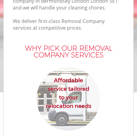
company in Bermondsey London London SE1
and we will handle your cleaning chores.
We deliver first-class Removal Company
services at competitive prices.
WHY PICK OUR REMOVAL
COMPANY SERVICES
Affordable
service tailored
to your
relocation needs