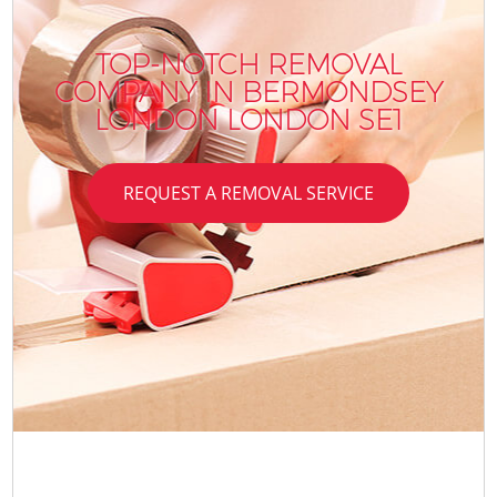
TOP-NOTCH REMOVAL
COMPANY IN BERMONDSEY
LONDON LONDON SE1
REQUEST A REMOVAL SERVICE