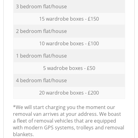
3 bedroom flat/house
15 wardrobe boxes - £150
2 bedroom flat/house
10 wardrobe boxes - £100
1 bedroom flat/house
5 wadrobe boxes - £50
4 bedroom flat/house
20 wardrobe boxes - £200
*We will start charging you the moment our
removal van arrives at your address. We boast
a fleet of removal vehicles that are equipped
with modern GPS systems, trolleys and removal
blankets.