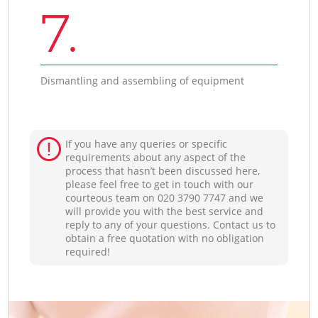
7.
Dismantling and assembling of equipment
If you have any queries or specific
requirements about any aspect of the
process that hasn’t been discussed here,
please feel free to get in touch with our
courteous team on ‎020 3790 7747 and we
will provide you with the best service and
reply to any of your questions. Contact us to
obtain a free quotation with no obligation
required!