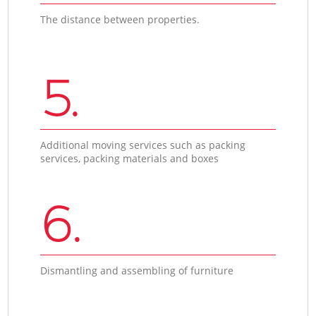
The distance between properties.
5.
Additional moving services such as packing
services, packing materials and boxes
6.
Dismantling and assembling of furniture