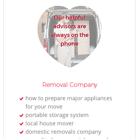
Our helpful
advisors are
always on the
phone
Removal Company
how to prepare major appliances
for your move
portable storage system
local house mover
domestic removals company