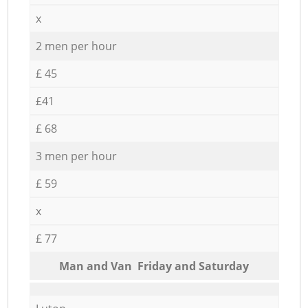
x
2 men per hour
£ 45
£41
£ 68
3 men per hour
£ 59
x
£ 77
Мan аnd Van Friday and Saturday