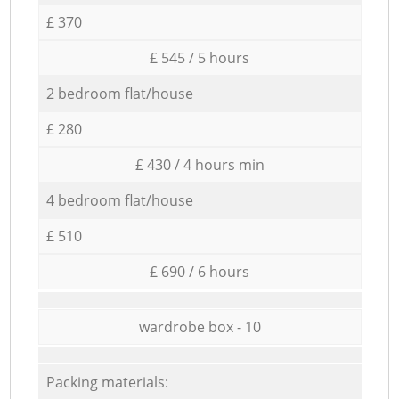
£ 370
£ 545 / 5 hours
2 bedroom flat/house
£ 280
£ 430 / 4 hours min
4 bedroom flat/house
£ 510
£ 690 / 6 hours
wardrobe box - 10
Packing materials: