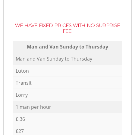
WE HAVE FIXED PRICES WITH NO SURPRISE
FEE:
Мan аnd Van Sunday to Thursday
Мan аnd Van Sunday to Thursday
Luton
Transit
Lorry
1 man per hour
£ 36
£27