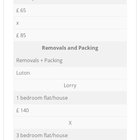
£ 65
x
£ 85
Removals and Packing
Removals + Packing
Luton
Lorry
1 bedroom flat/house
£ 140
X
3 bedroom flat/house