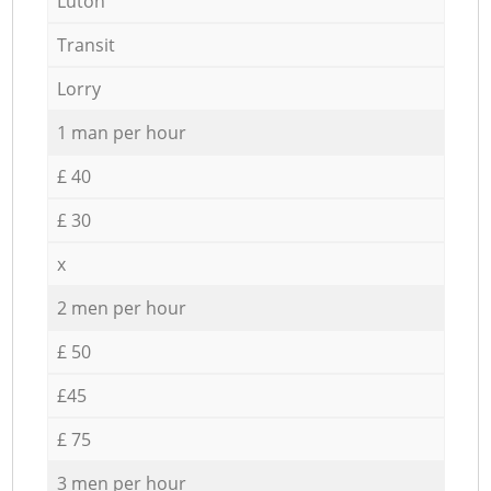
Luton
Transit
Lorry
1 man per hour
£ 40
£ 30
x
2 men per hour
£ 50
£45
£ 75
3 men per hour