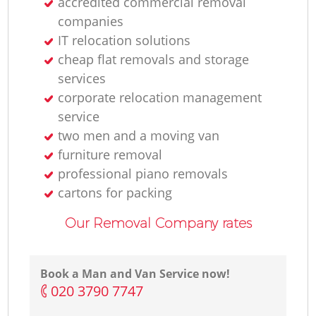
accredited commercial removal
companies
IT relocation solutions
cheap flat removals and storage
services
corporate relocation management
service
two men and a moving van
furniture removal
professional piano removals
cartons for packing
Our Removal Company rates
Book a Man and Van Service now!
‎020 3790 7747