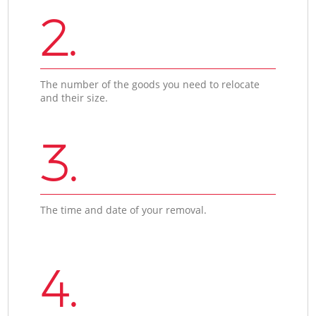
2.
The number of the goods you need to relocate
and their size.
3.
The time and date of your removal.
4.