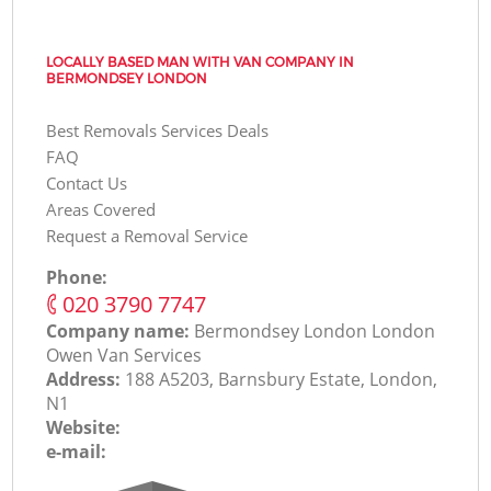
LOCALLY BASED MAN WITH VAN COMPANY IN
BERMONDSEY LONDON
Best Removals Services Deals
FAQ
Contact Us
Areas Covered
Request a Removal Service
Phone:
‎020 3790 7747
Company name:
Bermondsey London London
Оwen Van Services
Address:
188 A5203, Barnsbury Estate, London,
N1
Website:
e-mail: