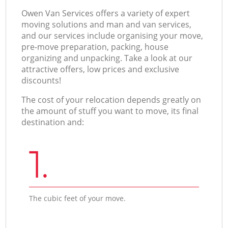
Оwen Van Services offers a variety of expert
moving solutions and man and van services,
and our services include organising your move,
pre-move preparation, packing, house
organizing and unpacking. Take a look at our
attractive offers, low prices and exclusive
discounts!
The cost of your relocation depends greatly on
the amount of stuff you want to move, its final
destination and:
1.
The cubic feet of your move.