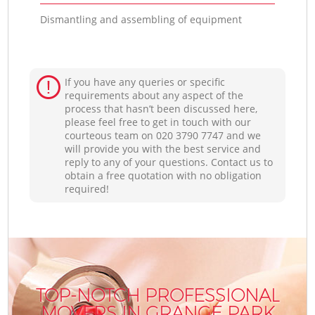
Dismantling and assembling of equipment
If you have any queries or specific
requirements about any aspect of the
process that hasn’t been discussed here,
please feel free to get in touch with our
courteous team on ‎020 3790 7747 and we
will provide you with the best service and
reply to any of your questions. Contact us to
obtain a free quotation with no obligation
required!
TOP-NOTCH PROFESSIONAL
MOVERS IN GRANGE PARK