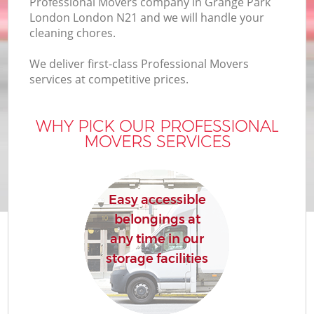
Professional Movers company in Grange Park
London London N21 and we will handle your
cleaning chores.
We deliver first-class Professional Movers
services at competitive prices.
WHY PICK OUR PROFESSIONAL
MOVERS SERVICES
Easy accessible
belongings at
any time in our
storage facilities