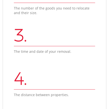
The number of the goods you need to relocate
and their size.
3.
The time and date of your removal.
4.
The distance between properties.