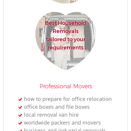
Best Household
Removals
tailored to your
requirements
Professional Movers
how to prepare for office relocation
office boxes and file boxes
local removal van hire
worldwide packers and movers
business and industrial removals