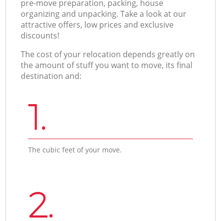
pre-move preparation, packing, house
organizing and unpacking. Take a look at our
attractive offers, low prices and exclusive
discounts!
The cost of your relocation depends greatly on
the amount of stuff you want to move, its final
destination and:
1.
The cubic feet of your move.
2.