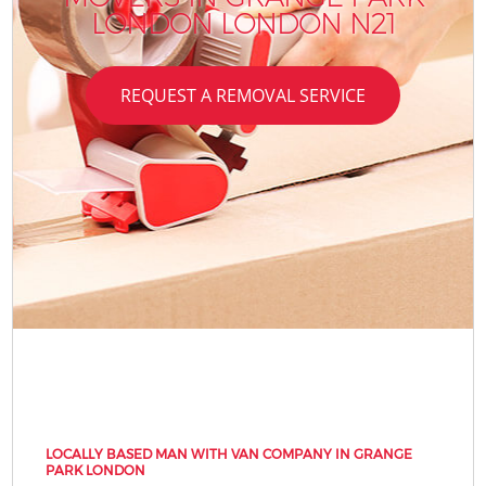
LONDON LONDON N21
REQUEST A REMOVAL SERVICE
LOCALLY BASED MAN WITH VAN COMPANY IN GRANGE
PARK LONDON