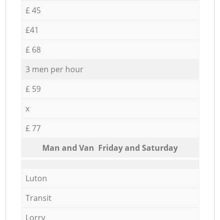
£ 45
£41
£ 68
3 men per hour
£ 59
x
£ 77
Мan аnd Van Friday and Saturday
Luton
Transit
Lorry