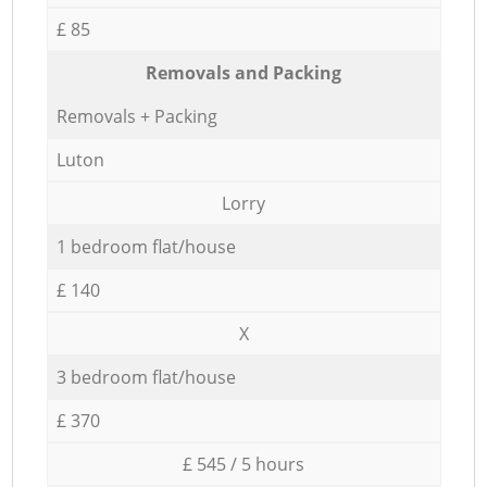
£ 85
Removals and Packing
Removals + Packing
Luton
Lorry
1 bedroom flat/house
£ 140
X
3 bedroom flat/house
£ 370
£ 545 / 5 hours