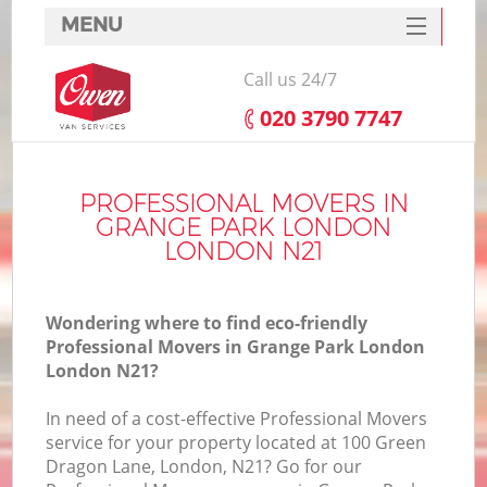
MENU
SERVICES
Call us 24/7
HOME
‎020 3790 7747
DEALS
I
FAQ
PROFESSIONAL MOVERS IN
GRANGE PARK LONDON
CONTACTS
LONDON N21
Wondering where to find eco-friendly
Professional Movers in Grange Park London
London N21?
In need of a cost-effective Professional Movers
service for your property located at 100 Green
Dragon Lane, London, N21? Go for our