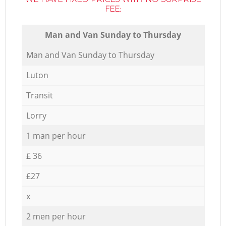
FEE:
Мan аnd Van Sunday to Thursday
Мan аnd Van Sunday to Thursday
Luton
Transit
Lorry
1 man per hour
£ 36
£27
x
2 men per hour