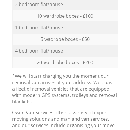
2 bedroom flat/house
10 wardrobe boxes - £100
1 bedroom flat/house
5 wadrobe boxes - £50
4 bedroom flat/house
20 wardrobe boxes - £200
*We will start charging you the moment our
removal van arrives at your address. We boast
a fleet of removal vehicles that are equipped
with modern GPS systems, trolleys and removal
blankets.
Оwen Van Services offers a variety of expert
moving solutions and man and van services,
and our services include organising your move,