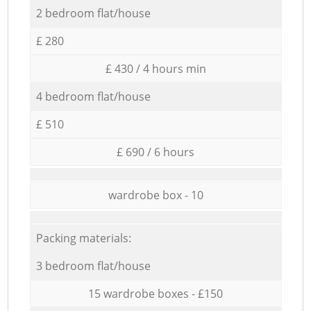
2 bedroom flat/house
£ 280
£ 430 / 4 hours min
4 bedroom flat/house
£ 510
£ 690 / 6 hours
wardrobe box - 10
Packing materials:
3 bedroom flat/house
15 wardrobe boxes - £150