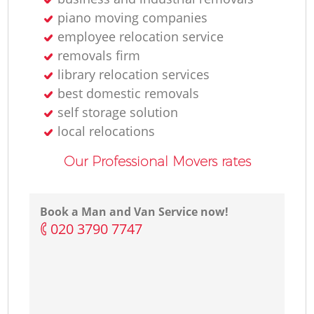
piano moving companies
employee relocation service
removals firm
library relocation services
best domestic removals
self storage solution
local relocations
Our Professional Movers rates
Book a Man and Van Service now!
‎020 3790 7747