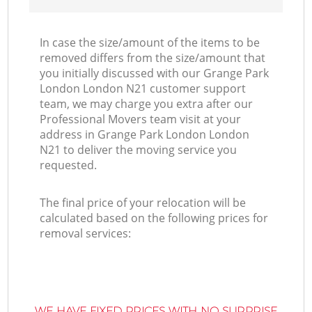
In case the size/amount of the items to be
removed differs from the size/amount that
you initially discussed with our Grange Park
London London N21 customer support
team, we may charge you extra after our
Professional Movers team visit at your
address in Grange Park London London
N21 to deliver the moving service you
requested.
The final price of your relocation will be
calculated based on the following prices for
removal services:
WE HAVE FIXED PRICES WITH NO SURPRISE