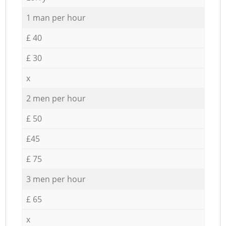
1 man per hour
£ 40
£ 30
x
2 men per hour
£ 50
£45
£ 75
3 men per hour
£ 65
x