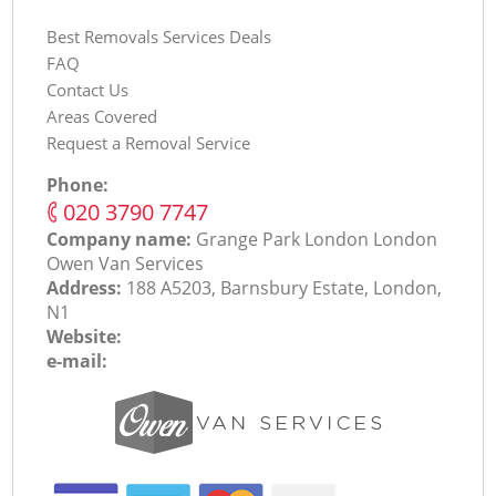
Best Removals Services Deals
FAQ
Contact Us
Areas Covered
Request a Removal Service
Phone:
‎020 3790 7747
Company name:
Grange Park London London
Оwen Van Services
Address:
188 A5203, Barnsbury Estate, London,
N1
Website:
e-mail: