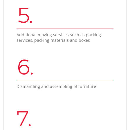
5.
Additional moving services such as packing
services, packing materials and boxes
6.
Dismantling and assembling of furniture
7.