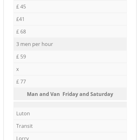
£ 45
£41
£ 68
3 men per hour
£ 59
x
£ 77
Мan аnd Van Friday and Saturday
Luton
Transit
Lorry