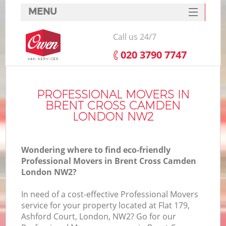
MENU
SERVICES
Call us 24/7
HOME
‎020 3790 7747
DEALS
I
FAQ
PROFESSIONAL MOVERS IN
BRENT CROSS CAMDEN
CONTACTS
LONDON NW2
Wondering where to find eco-friendly
Professional Movers in Brent Cross Camden
London NW2?
In need of a cost-effective Professional Movers
service for your property located at Flat 179,
Ashford Court, London, NW2? Go for our