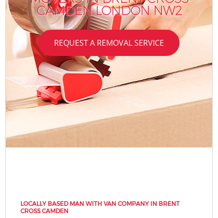
CAMDEN LONDON NW2
REQUEST A REMOVAL SERVICE
LOCALLY BASED MAN WITH VAN COMPANY IN BRENT
CROSS CAMDEN