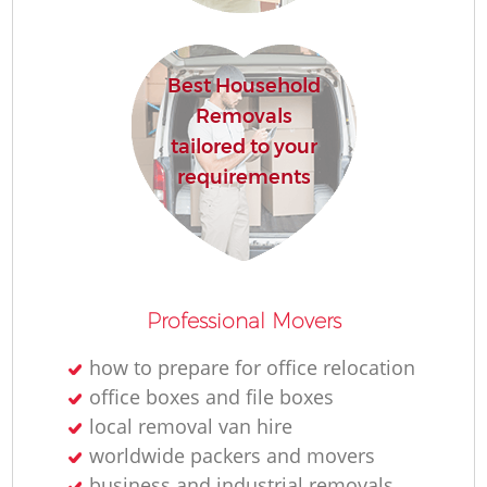
Best Household
Removals
tailored to your
requirements
Professional Movers
how to prepare for office relocation
office boxes and file boxes
local removal van hire
worldwide packers and movers
business and industrial removals