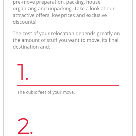
pre-move preparation, packing, house
organizing and unpacking. Take a look at our
attractive offers, low prices and exclusive
discounts!
The cost of your relocation depends greatly on
the amount of stuff you want to move, its final
destination and:
1.
The cubic feet of your move.
2.