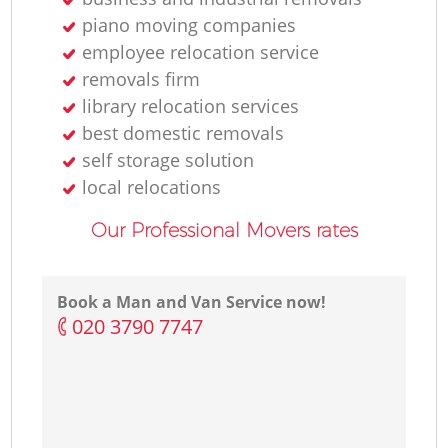
piano moving companies
employee relocation service
removals firm
library relocation services
best domestic removals
self storage solution
local relocations
Our Professional Movers rates
Book a Man and Van Service now!
‎020 3790 7747