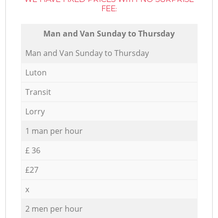
FEE:
Мan аnd Van Sunday to Thursday
Мan аnd Van Sunday to Thursday
Luton
Transit
Lorry
1 man per hour
£ 36
£27
x
2 men per hour