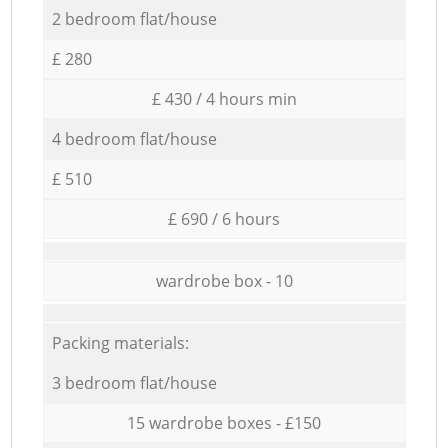
2 bedroom flat/house
£ 280
£ 430 / 4 hours min
4 bedroom flat/house
£ 510
£ 690 / 6 hours
wardrobe box - 10
Packing materials:
3 bedroom flat/house
15 wardrobe boxes - £150