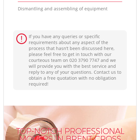
Dismantling and assembling of equipment
If you have any queries or specific
requirements about any aspect of the
process that hasn’t been discussed here,
please feel free to get in touch with our
courteous team on ‎020 3790 7747 and we
will provide you with the best service and
reply to any of your questions. Contact us to
obtain a free quotation with no obligation
required!
TOP-NOTCH PROFESSIONAL
MOVERS IN BRENT CROSS