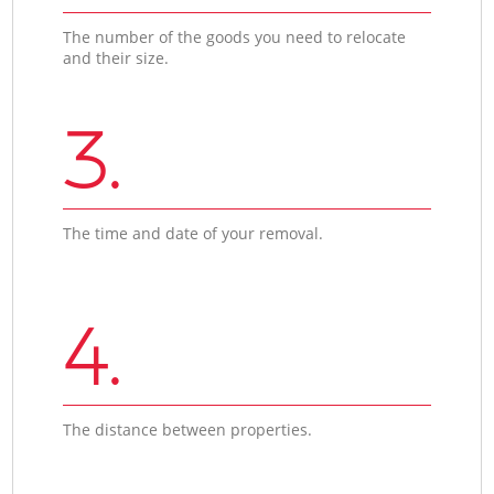
The number of the goods you need to relocate
and their size.
3.
The time and date of your removal.
4.
The distance between properties.