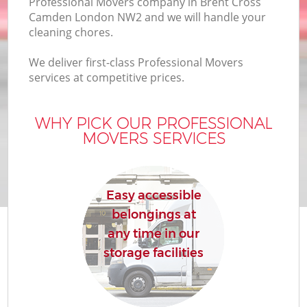
Professional Movers company in Brent Cross
Camden London NW2 and we will handle your
cleaning chores.
We deliver first-class Professional Movers
services at competitive prices.
WHY PICK OUR PROFESSIONAL
MOVERS SERVICES
Easy accessible
belongings at
any time in our
storage facilities