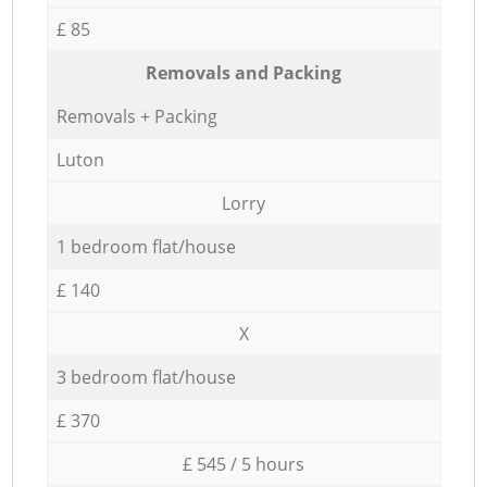
£ 85
Removals and Packing
Removals + Packing
Luton
Lorry
1 bedroom flat/house
£ 140
X
3 bedroom flat/house
£ 370
£ 545 / 5 hours