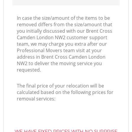
In case the size/amount of the items to be
removed differs from the size/amount that
you initially discussed with our Brent Cross
Camden London NW2 customer support
team, we may charge you extra after our
Professional Movers team visit at your
address in Brent Cross Camden London
NW2 to deliver the moving service you
requested.
The final price of your relocation will be
calculated based on the following prices for
removal services:
WE HAVE FIXED PRICES WITH NO SURPRISE