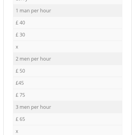
1 man per hour
£ 40
£ 30
x
2 men per hour
£ 50
£45
£ 75
3 men per hour
£ 65
x