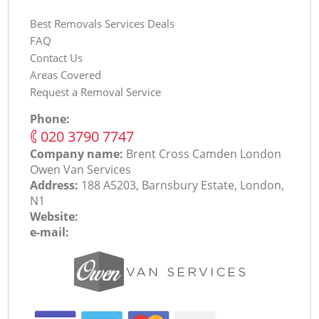
Best Removals Services Deals
FAQ
Contact Us
Areas Covered
Request a Removal Service
Phone:
‎020 3790 7747
Company name:
Brent Cross Camden London
Оwen Van Services
Address:
188 A5203, Barnsbury Estate, London,
N1
Website:
e-mail: