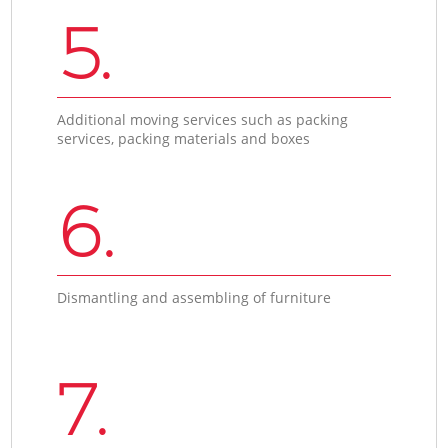
5.
Additional moving services such as packing
services, packing materials and boxes
6.
Dismantling and assembling of furniture
7.