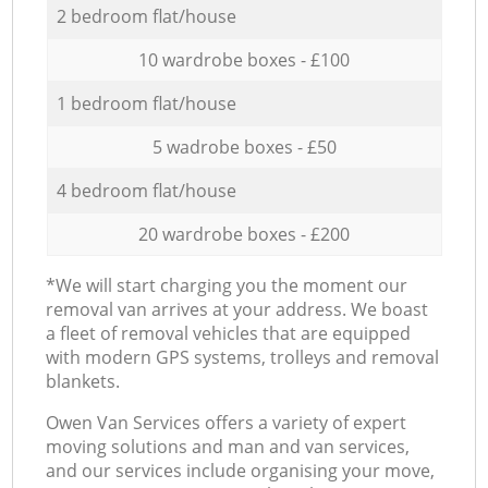
2 bedroom flat/house
10 wardrobe boxes - £100
1 bedroom flat/house
5 wadrobe boxes - £50
4 bedroom flat/house
20 wardrobe boxes - £200
*We will start charging you the moment our
removal van arrives at your address. We boast
a fleet of removal vehicles that are equipped
with modern GPS systems, trolleys and removal
blankets.
Оwen Van Services offers a variety of expert
moving solutions and man and van services,
and our services include organising your move,