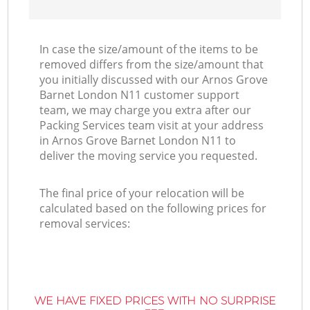
In case the size/amount of the items to be
removed differs from the size/amount that
you initially discussed with our Arnos Grove
Barnet London N11 customer support
team, we may charge you extra after our
Packing Services team visit at your address
in Arnos Grove Barnet London N11 to
deliver the moving service you requested.
The final price of your relocation will be
calculated based on the following prices for
removal services:
WE HAVE FIXED PRICES WITH NO SURPRISE