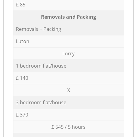
£ 85
Removals and Packing
Removals + Packing
Luton
Lorry
1 bedroom flat/house
£ 140
X
3 bedroom flat/house
£ 370
£ 545 / 5 hours