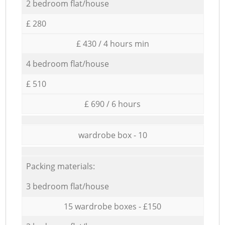
2 bedroom flat/house
£ 280
£ 430 / 4 hours min
4 bedroom flat/house
£ 510
£ 690 / 6 hours
wardrobe box - 10
Packing materials:
3 bedroom flat/house
15 wardrobe boxes - £150