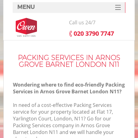
MENU
SERVICES
Call us 24/7
HOME
‎020 3790 7747
DEALS
I
FAQ
PACKING SERVICES IN ARNOS
GROVE BARNET LONDON N11
CONTACTS
Wondering where to find eco-friendly Packing
Services in Arnos Grove Barnet London N11?
In need of a cost-effective Packing Services
service for your property located at Flat 17,
Yarlington Court, London, N11? Go for our
Packing Services company in Arnos Grove
Barnet London N11 and we will handle your