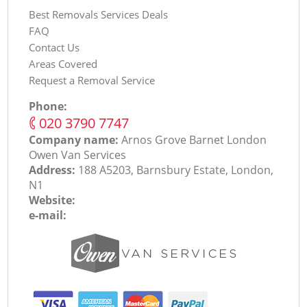
Best Removals Services Deals
FAQ
Contact Us
Areas Covered
Request a Removal Service
Phone:
‎020 3790 7747
Company name:
Arnos Grove Barnet London
Оwen Van Services
Address:
188 A5203, Barnsbury Estate, London,
N1
Website:
e-mail: