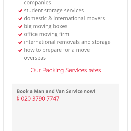
companies
student storage services
domestic & international movers
big moving boxes
office moving firm
international removals and storage
how to prepare for a move
overseas
Our Packing Services rates
Book a Man and Van Service now!
‎020 3790 7747