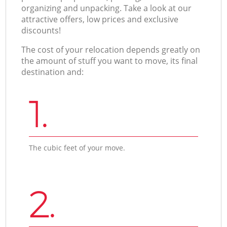
organizing and unpacking. Take a look at our
attractive offers, low prices and exclusive
discounts!
The cost of your relocation depends greatly on
the amount of stuff you want to move, its final
destination and:
1.
The cubic feet of your move.
2.