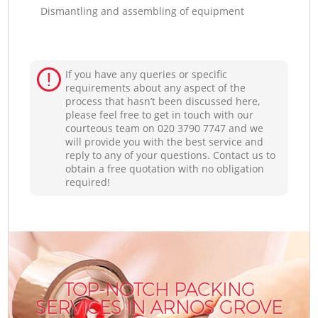
Dismantling and assembling of equipment
If you have any queries or specific
requirements about any aspect of the
process that hasn’t been discussed here,
please feel free to get in touch with our
courteous team on ‎020 3790 7747 and we
will provide you with the best service and
reply to any of your questions. Contact us to
obtain a free quotation with no obligation
required!
TOP-NOTCH PACKING
SERVICES IN ARNOS GROVE