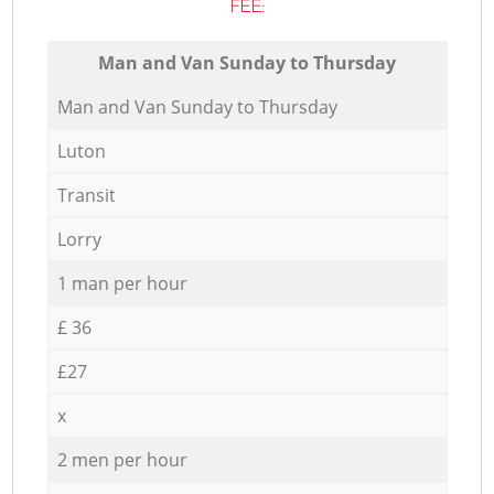
FEE:
Мan аnd Van Sunday to Thursday
Мan аnd Van Sunday to Thursday
Luton
Transit
Lorry
1 man per hour
£ 36
£27
x
2 men per hour