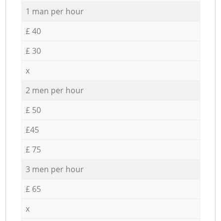
1 man per hour
£ 40
£ 30
x
2 men per hour
£ 50
£45
£ 75
3 men per hour
£ 65
x