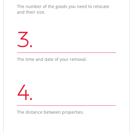
The number of the goods you need to relocate
and their size.
3.
The time and date of your removal.
4.
The distance between properties.