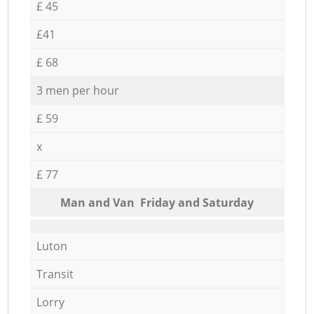
£ 45
£41
£ 68
3 men per hour
£ 59
x
£ 77
Мan аnd Van Friday and Saturday
Luton
Transit
Lorry