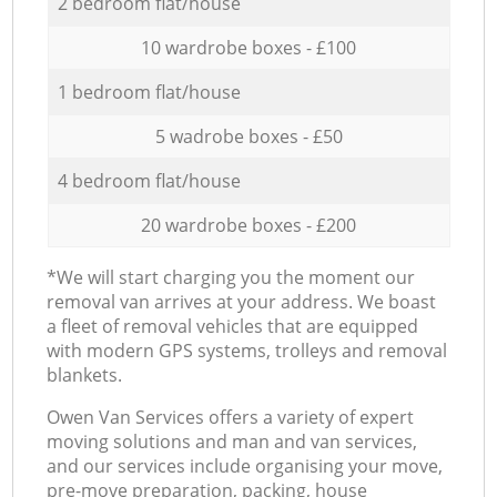
2 bedroom flat/house
10 wardrobe boxes - £100
1 bedroom flat/house
5 wadrobe boxes - £50
4 bedroom flat/house
20 wardrobe boxes - £200
*We will start charging you the moment our
removal van arrives at your address. We boast
a fleet of removal vehicles that are equipped
with modern GPS systems, trolleys and removal
blankets.
Оwen Van Services offers a variety of expert
moving solutions and man and van services,
and our services include organising your move,
pre-move preparation, packing, house