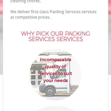
cleaning chores.
We deliver first-class Packing Services services
at competitive prices.
WHY PICK OUR PACKING
SERVICES SERVICES
Incomparable
quality of
services to suit
your needs