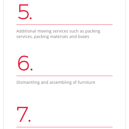
5.
Additional moving services such as packing
services, packing materials and boxes
6.
Dismantling and assembling of furniture
7.