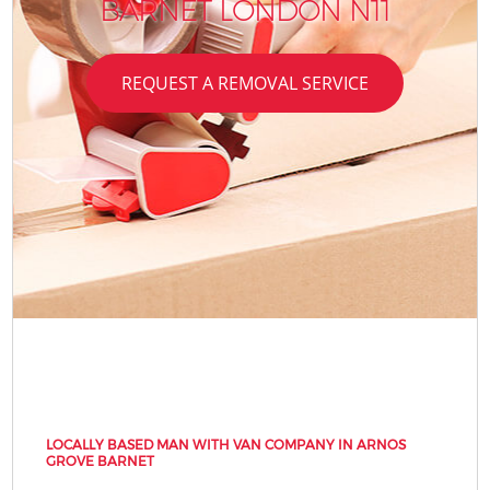
BARNET LONDON N11
REQUEST A REMOVAL SERVICE
LOCALLY BASED MAN WITH VAN COMPANY IN ARNOS
GROVE BARNET