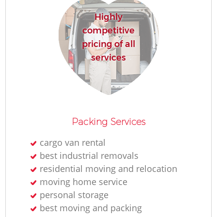
Highly
competitive
pricing of all
services
Packing Services
cargo van rental
best industrial removals
residential moving and relocation
moving home service
personal storage
best moving and packing