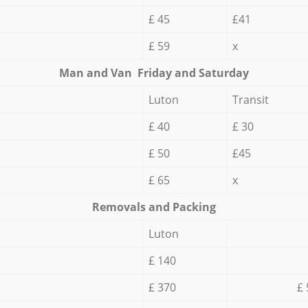
£ 45
£41
£ 59
x
Мan аnd Van Friday and Saturday
Luton
Transit
£ 40
£ 30
£ 50
£45
£ 65
x
Removals and Packing
Luton
£ 140
£ 370
£ 