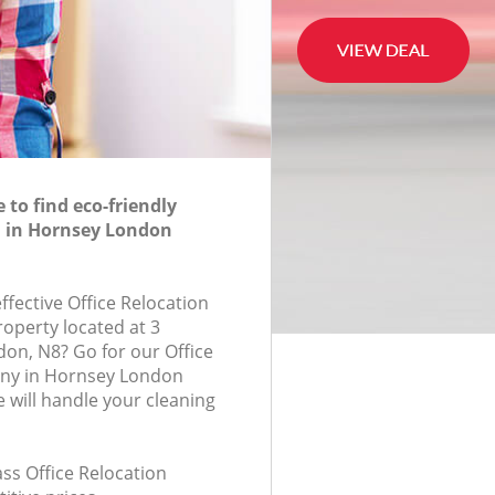
to find eco-friendly
n in Hornsey London
effective Office Relocation
roperty located at 3
on, N8? Go for our Office
ny in Hornsey London
will handle your cleaning
lass Office Relocation