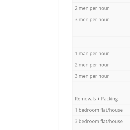
2 men per hour
3 men per hour
1 man per hour
2 men per hour
3 men per hour
Removals + Packing
1 bedroom flat/house
3 bedroom flat/house