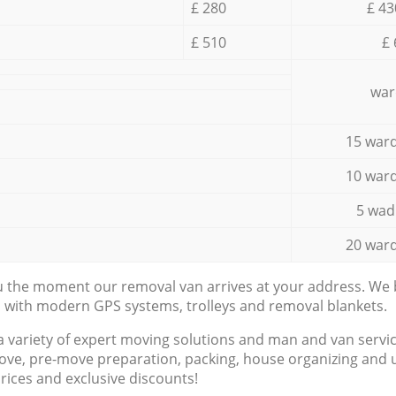
£ 280
£ 43
£ 510
£ 
war
15 ward
10 ward
5 wad
20 ward
ou the moment our removal van arrives at your address. We b
d with modern GPS systems, trolleys and removal blankets.
a variety of expert moving solutions and man and van servic
ove, pre-move preparation, packing, house organizing and u
prices and exclusive discounts!