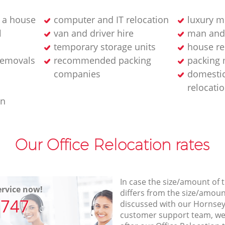
 a house
computer and IT relocation
luxury m
l
van and driver hire
man and
temporary storage units
house re
removals
recommended packing
packing 
companies
domesti
relocati
an
Our Office Relocation rates
In case the size/amount of
rvice now!
differs from the size/amount
7747
discussed with our Hornse
customer support team, we