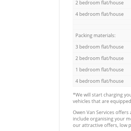
2 bedroom flat/house
4 bedroom flat/house
Packing materials:
3 bedroom flat/house
2 bedroom flat/house
1 bedroom flat/house
4 bedroom flat/house
*We will start charging y
vehicles that are equippe
Оwen Van Services offers 
include organising your m
our attractive offers, low 