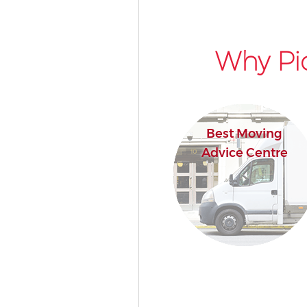
Why Pic
Best Moving
Advice Centre