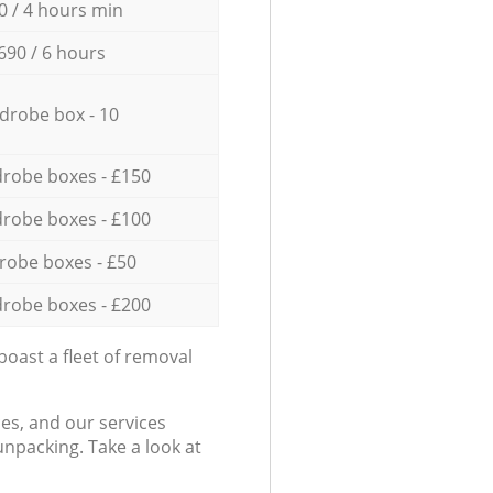
0 / 4 hours min
690 / 6 hours
drobe box - 10
robe boxes - £150
robe boxes - £100
robe boxes - £50
robe boxes - £200
oast a fleet of removal
es, and our services
npacking. Take a look at