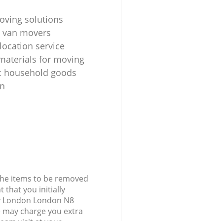
oving solutions
 van movers
location service
materials for moving
c household goods
on
 the items to be removed
 that you initially
y London London N8
 may charge you extra