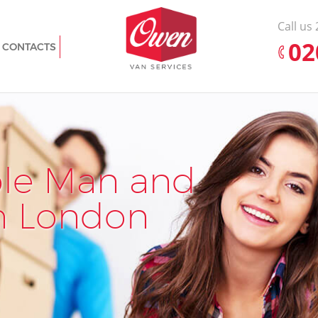
Call us
‎0
CONTACTS
Man with Van Hornsey London
don
Office Removals Hornsey London
ey London
Removal Van Hire Hornsey London
don
Mobile Storage Hornsey London
ble Man and
Pr
Ef
ndon
Packing Services Hornsey London
don
Man with a Van Hornsey London
n London
Rem
Rem
Corporate Removals Hornsey London
London
Commercial Removals Hornsey London
n
Man and Van Hire Hornsey London
don
Moving Van Hire Hornsey London
ondon
Furniture Removals Hornsey London