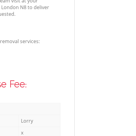
team visit at your
 London N8 to deliver
uested.
 removal services:
e Fee:
Lorry
x