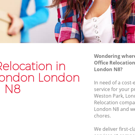
Van and Man Hornsey London
Removals and Storage Hornsey London
London
Moving Services Hornsey London
ndon
Removal Truck Hire Hornsey London
London
Man with Van Removals Hornsey
Wondering where 
London
London
Relocation in
Office Relocatio
Household Removals Hornsey London
London N8?
ndon
London London
Light Removals Hornsey London
In need of a cost-
N8
Removal Company Hornsey London
service for your p
ndon
Weston Park, Lond
House Movers Hornsey London
Relocation compa
Moving Companies Hornsey London
London N8 and we 
chores.
We deliver first-c