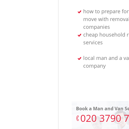
how to prepare for
move with remova
companies
cheap household 
services
local man and a v
company
Book a Man and Van Se
‎020 3790 