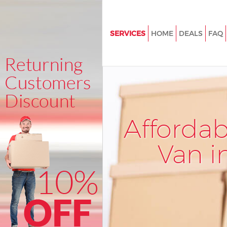
SERVICES
HOME
DEALS
FAQ
Man and Van Hornsey London
House Removals Hornsey Lon
International Removals Horns
Storage Services Hornsey Lon
Afforda
Student Removals Hornsey Lo
Home Removals Hornsey Lon
Van i
Removals Hornsey London
Industrial Removals Hornsey 
Moving House Hornsey Londo
Office Relocation Hornsey Lon
Business Removals Hornsey L