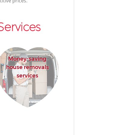
itive prices.
Services
Money-saving
house removals
services