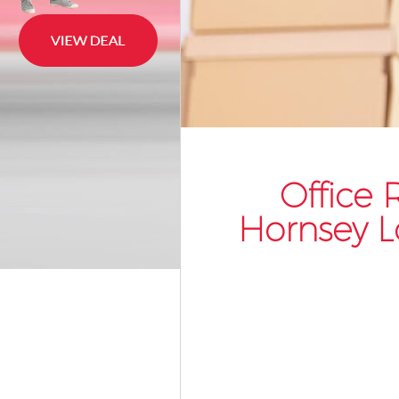
Moving Office Hornsey London
Self Storage Hornsey London
Movers and Packers Hornsey 
Removal Services Hornsey Lo
Moving Man and Van Hornsey 
Professional Movers Hornsey 
Office 
Residential Moves Hornsey Lo
Hornsey 
Storage Units Hornsey London
House Relocation Hornsey Lo
Office Movers Hornsey London