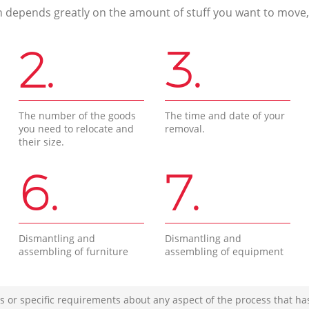
n depends greatly on the amount of stuff you want to move, i
2.
3.
The number of the goods
The time and date of your
you need to relocate and
removal.
their size.
6.
7.
Dismantling and
Dismantling and
assembling of furniture
assembling of equipment
s or specific requirements about any aspect of the process that ha