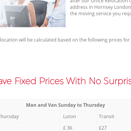
after our Office Relocation 
address in Hornsey London
the moving service you req
elocation will be calculated based on the following prices for
ve Fixed Prices With No Surpris
Мan аnd Van Sunday to Thursday
Thursday
Luton
Transit
£ 36
£27