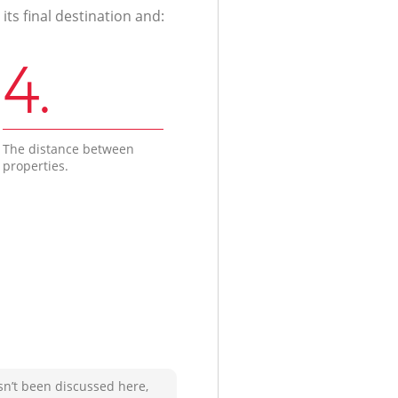
ts final destination and:
4.
The distance between
properties.
sn’t been discussed here,