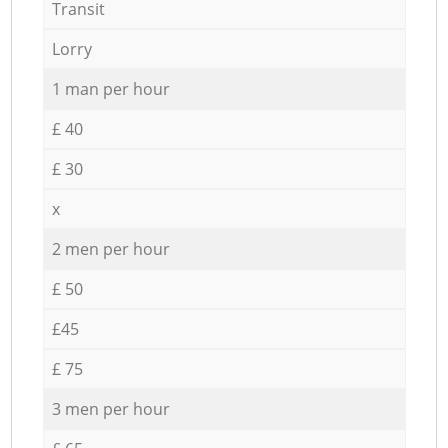
Transit
Lorry
1 man per hour
£ 40
£ 30
x
2 men per hour
£ 50
£45
£ 75
3 men per hour