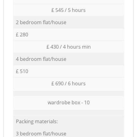
£ 545 / 5 hours
2 bedroom flat/house
£ 280
£ 430 / 4 hours min
4 bedroom flat/house
£ 510
£ 690 / 6 hours
wardrobe box - 10
Packing materials:
3 bedroom flat/house