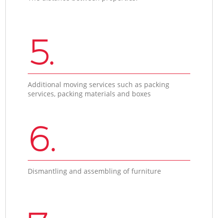
5.
Additional moving services such as packing
services, packing materials and boxes
6.
Dismantling and assembling of furniture