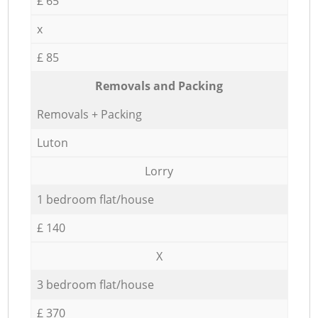
£ 65
x
£ 85
Removals and Packing
Removals + Packing
Luton
Lorry
1 bedroom flat/house
£ 140
X
3 bedroom flat/house
£ 370