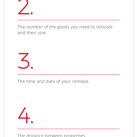
2.
The number of the goods you need to relocate
and their size.
3.
The time and date of your removal.
4.
The distance between properties.