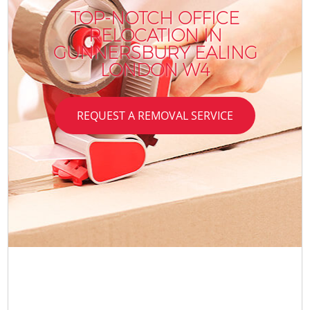
TOP-NOTCH OFFICE
RELOCATION IN
GUNNERSBURY EALING
LONDON W4
REQUEST A REMOVAL SERVICE