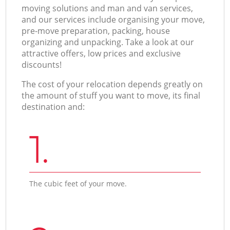
moving solutions and man and van services,
and our services include organising your move,
pre-move preparation, packing, house
organizing and unpacking. Take a look at our
attractive offers, low prices and exclusive
discounts!
The cost of your relocation depends greatly on
the amount of stuff you want to move, its final
destination and:
1.
The cubic feet of your move.