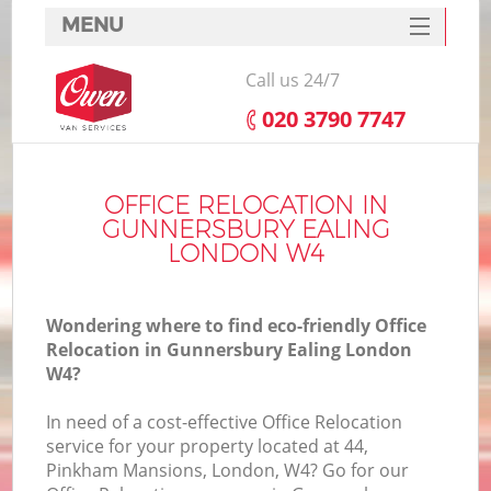
MENU
SERVICES
Call us 24/7
HOME
‎020 3790 7747
DEALS
I
FAQ
OFFICE RELOCATION IN
GUNNERSBURY EALING
CONTACTS
LONDON W4
Wondering where to find eco-friendly Office
Relocation in Gunnersbury Ealing London
W4?
In need of a cost-effective Office Relocation
service for your property located at 44,
Pinkham Mansions, London, W4? Go for our