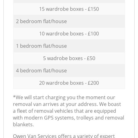
15 wardrobe boxes - £150
2 bedroom flat/house
10 wardrobe boxes - £100
1 bedroom flat/house
5 wadrobe boxes - £50
4 bedroom flat/house
20 wardrobe boxes - £200
*We will start charging you the moment our
removal van arrives at your address. We boast
a fleet of removal vehicles that are equipped
with modern GPS systems, trolleys and removal
blankets.
Оwen Van Services offers a variety of expert