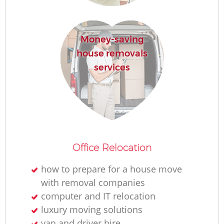
Money-saving
house removals
services
Office Relocation
how to prepare for a house move
with removal companies
computer and IT relocation
luxury moving solutions
van and driver hire