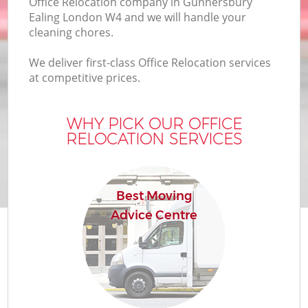
Office Relocation company in Gunnersbury
Ealing London W4 and we will handle your
cleaning chores.
We deliver first-class Office Relocation services
at competitive prices.
WHY PICK OUR OFFICE
RELOCATION SERVICES
Best Moving
Advice Centre