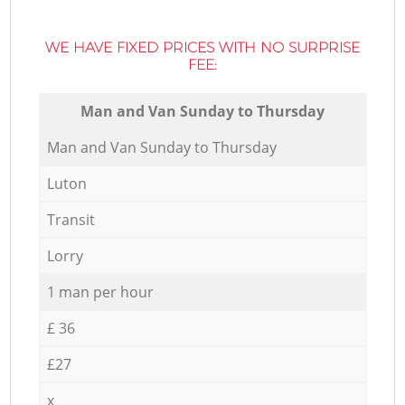
WE HAVE FIXED PRICES WITH NO SURPRISE
FEE:
Мan аnd Van Sunday to Thursday
Мan аnd Van Sunday to Thursday
Luton
Transit
Lorry
1 man per hour
£ 36
£27
x