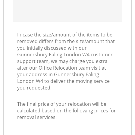
In case the size/amount of the items to be
removed differs from the size/amount that
you initially discussed with our
Gunnersbury Ealing London W4 customer
support team, we may charge you extra
after our Office Relocation team visit at
your address in Gunnersbury Ealing
London W4 to deliver the moving service
you requested.
The final price of your relocation will be
calculated based on the following prices for
removal services: