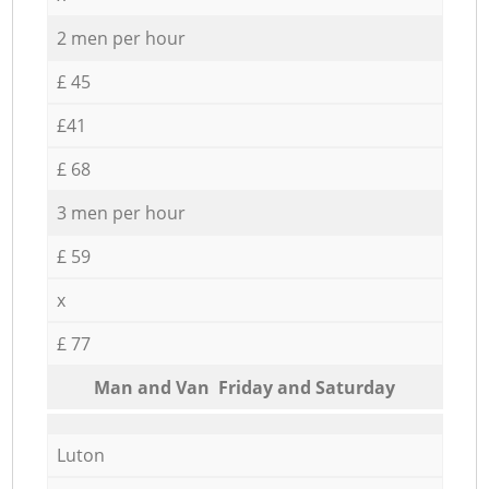
2 men per hour
£ 45
£41
£ 68
3 men per hour
£ 59
x
£ 77
Мan аnd Van Friday and Saturday
Luton