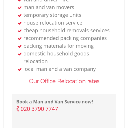
man and van movers
temporary storage units
house relocation service
cheap household removals services
recommended packing companies
packing materials for moving
domestic household goods
relocation
local man and a van company
Our Office Relocation rates
Book a Man and Van Service now!
‎020 3790 7747