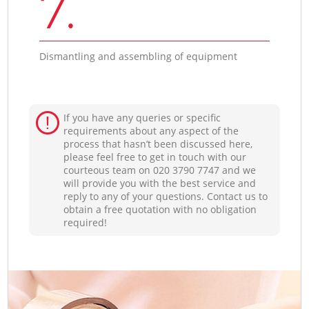
7.
Dismantling and assembling of equipment
If you have any queries or specific
requirements about any aspect of the
process that hasn’t been discussed here,
please feel free to get in touch with our
courteous team on ‎020 3790 7747 and we
will provide you with the best service and
reply to any of your questions. Contact us to
obtain a free quotation with no obligation
required!