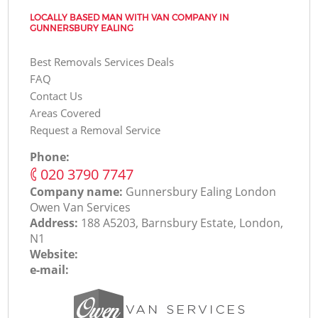
LOCALLY BASED MAN WITH VAN COMPANY IN
GUNNERSBURY EALING
Best Removals Services Deals
FAQ
Contact Us
Areas Covered
Request a Removal Service
Phone:
‎020 3790 7747
Company name:
Gunnersbury Ealing London
Оwen Van Services
Address:
188 A5203, Barnsbury Estate, London,
N1
Website:
e-mail: