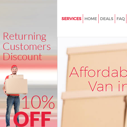
SERVICES
HOME
DEALS
FAQ
Man and Van Blackheath Gree
House Removals Blackheath G
International Removals Blackh
Greenwich
Storage Services Blackheath G
Afforda
Student Removals Blackheath
Greenwich
Van i
Home Removals Blackheath G
Removals Blackheath Greenwi
Industrial Removals Blackheat
Greenwich
Moving House Blackheath Gre