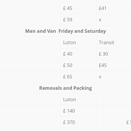
£ 45
£41
£ 59
x
Мan аnd Van Friday and Saturday
Luton
Transit
£ 40
£ 30
£ 50
£45
£ 65
x
Removals and Packing
Luton
£ 140
£ 370
£ 