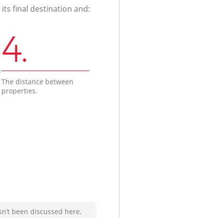
ts final destination and:
4.
The distance between
properties.
sn’t been discussed here,