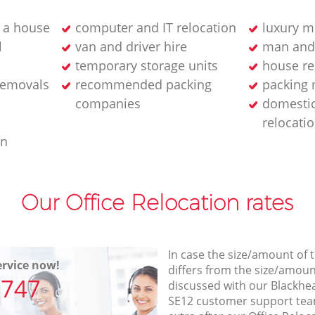
 a house
computer and IT relocation
luxury m
l
van and driver hire
man and
temporary storage units
house re
removals
recommended packing
packing 
companies
domesti
relocati
an
Our Office Relocation rates
In case the size/amount of
rvice now!
differs from the size/amount
7747
discussed with our Blackh
SE12 customer support tea