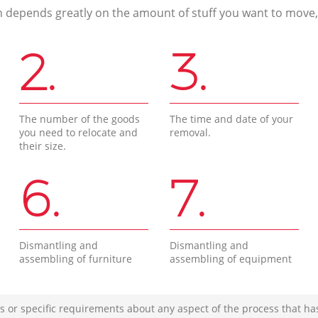
n depends greatly on the amount of stuff you want to move, i
2.
3.
The number of the goods
The time and date of your
you need to relocate and
removal.
their size.
6.
7.
Dismantling and
Dismantling and
assembling of furniture
assembling of equipment
s or specific requirements about any aspect of the process that ha