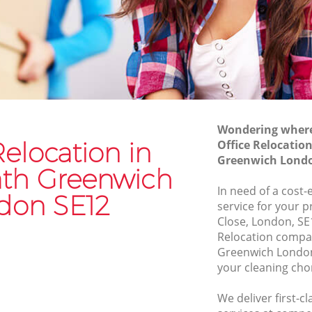
Moving Van Hire Blackheath Greenwich
Greenwich
Furniture Removals Blackheath
Greenwich
Van and Man Blackheath Greenwich
enwich
Removals and Storage Blackheath
wich
Greenwich
h
Moving Services Blackheath Greenwich
Wondering where 
Relocation in
Office Relocatio
Removal Truck Hire Blackheath
Greenwich Londo
Greenwich
Greenwich
ath Greenwich
In need of a cost-
th
Man with Van Removals Blackheath
don SE12
service for your 
Greenwich
Close, London, SE
h
Household Removals Blackheath
Relocation compa
Greenwich
Greenwich London
your cleaning cho
Light Removals Blackheath Greenwich
Removal Company Blackheath
We deliver first-c
enwich
Greenwich