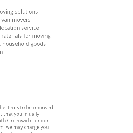
oving solutions
 van movers
location service
materials for moving
c household goods
on
 the items to be removed
 that you initially
eath Greenwich London
m, we may charge you