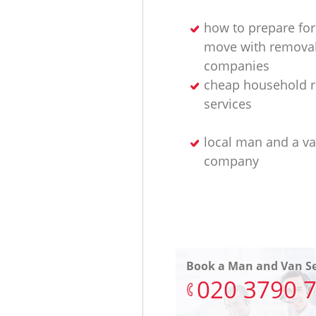
how to prepare for
move with remova
companies
cheap household 
services
local man and a v
company
Book a Man and Van Se
‎020 3790 