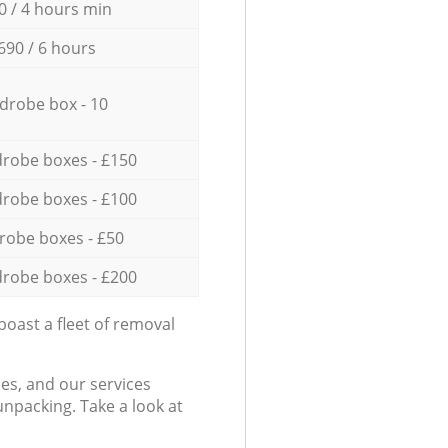
0 / 4 hours min
690 / 6 hours
drobe box - 10
robe boxes - £150
robe boxes - £100
robe boxes - £50
robe boxes - £200
oast a fleet of removal
es, and our services
npacking. Take a look at