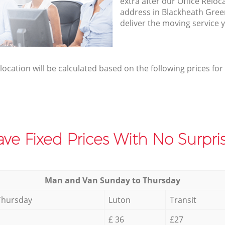
extra after our Office Reloc
address in Blackheath Gre
deliver the moving service 
elocation will be calculated based on the following prices for
ve Fixed Prices With No Surpris
Мan аnd Van Sunday to Thursday
Thursday
Luton
Transit
£ 36
£27