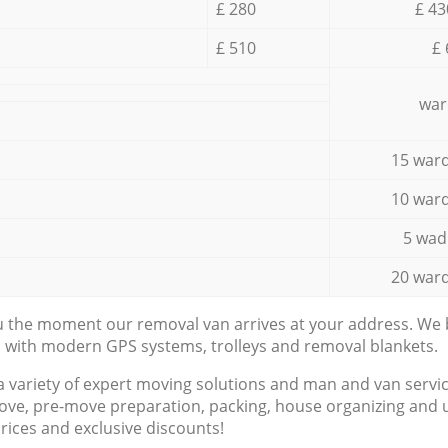
£ 280
£ 43
£ 510
£ 
war
15 ward
10 ward
5 wad
20 ward
ou the moment our removal van arrives at your address. We b
d with modern GPS systems, trolleys and removal blankets.
a variety of expert moving solutions and man and van servic
ove, pre-move preparation, packing, house organizing and u
prices and exclusive discounts!