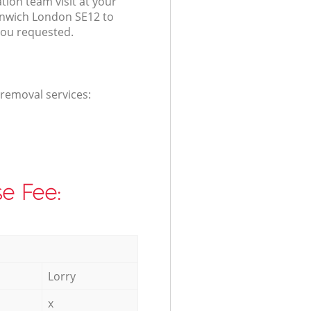
ation team visit at your
enwich London SE12 to
you requested.
 removal services:
e Fee:
Lorry
x