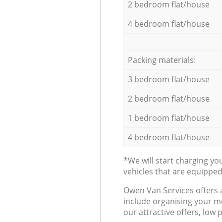
2 bedroom flat/house
4 bedroom flat/house
Packing materials:
3 bedroom flat/house
2 bedroom flat/house
1 bedroom flat/house
4 bedroom flat/house
*We will start charging y
vehicles that are equippe
Оwen Van Services offers 
include organising your m
our attractive offers, low 