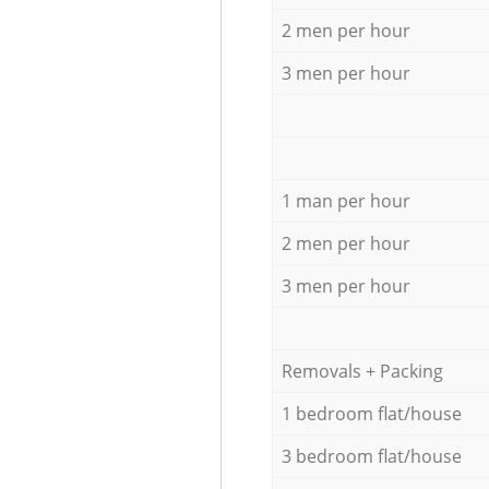
2 men per hour
3 men per hour
1 man per hour
2 men per hour
3 men per hour
Removals + Packing
1 bedroom flat/house
3 bedroom flat/house