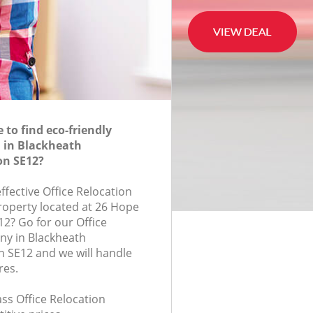
to find eco-friendly
n in Blackheath
n SE12?
effective Office Relocation
property located at 26 Hope
12? Go for our Office
ny in Blackheath
 SE12 and we will handle
res.
lass Office Relocation