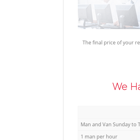
The final price of your r
We Ha
Мan аnd Van Sunday to 
1 man per hour