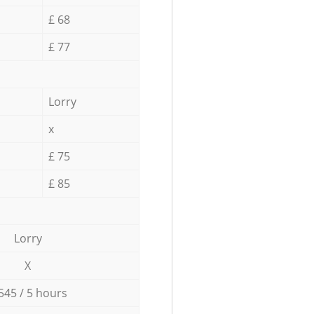
£ 68
£ 77
Lorry
x
£ 75
£ 85
Lorry
X
545 / 5 hours