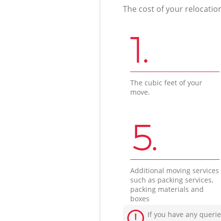
The cost of your relocatio
1.
The cubic feet of your
move.
5.
Additional moving services
such as packing services,
packing materials and
boxes
If you have any querie