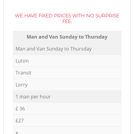
WE HAVE FIXED PRICES WITH NO SURPRISE
FEE:
Мan аnd Van Sunday to Thursday
Мan аnd Van Sunday to Thursday
Luton
Transit
Lorry
1 man per hour
£ 36
£27
x