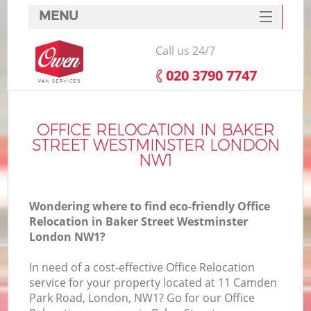
MENU
SERVICES
Call us 24/7
HOME
‎020 3790 7747
H
DEALS
FAQ
OFFICE RELOCATION IN BAKER
STREET WESTMINSTER LONDON
S
CONTACTS
NW1
S
Wondering where to find eco-friendly Office
Relocation in Baker Street Westminster
London NW1?
In
In need of a cost-effective Office Relocation
service for your property located at 11 Camden
O
Park Road, London, NW1? Go for our Office