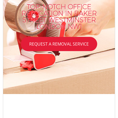
TOP-NOTCH OFFICE
RELOCATION IN BAKER
STREET WESTMINSTER
LONDON NW1
REQUEST A REMOVAL SERVICE