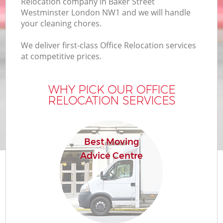
Relocation company in Baker Street
Bu
Westminster London NW1 and we will handle
your cleaning chores.
We deliver first-class Office Relocation services
Mo
at competitive prices.
R
WHY PICK OUR OFFICE
RELOCATION SERVICES
Pr
R
Best Moving
Advice Centre
H