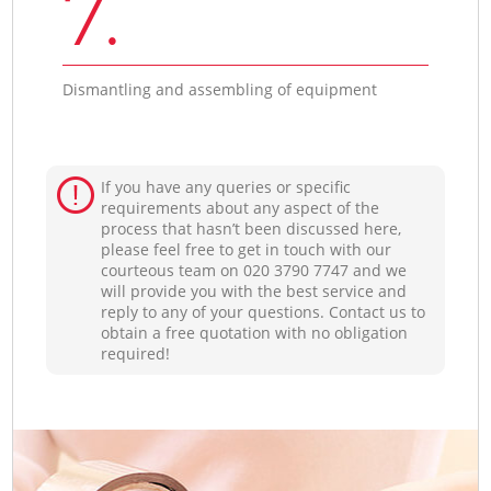
7.
Dismantling and assembling of equipment
If you have any queries or specific
requirements about any aspect of the
process that hasn’t been discussed here,
please feel free to get in touch with our
courteous team on ‎020 3790 7747 and we
will provide you with the best service and
reply to any of your questions. Contact us to
obtain a free quotation with no obligation
required!