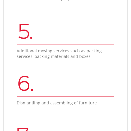
5.
Additional moving services such as packing
services, packing materials and boxes
6.
Dismantling and assembling of furniture