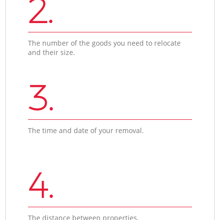
2.
The number of the goods you need to relocate
and their size.
3.
The time and date of your removal.
4.
The distance between properties.