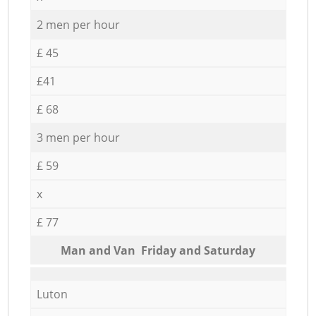
2 men per hour
£ 45
£41
£ 68
3 men per hour
£ 59
x
£ 77
Мan аnd Van Friday and Saturday
Luton