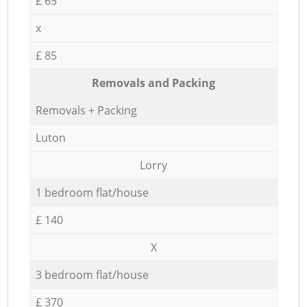
£ 65
x
£ 85
Removals and Packing
Removals + Packing
Luton
Lorry
1 bedroom flat/house
£ 140
X
3 bedroom flat/house
£ 370