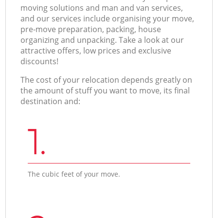
moving solutions and man and van services,
and our services include organising your move,
pre-move preparation, packing, house
organizing and unpacking. Take a look at our
attractive offers, low prices and exclusive
discounts!
The cost of your relocation depends greatly on
the amount of stuff you want to move, its final
destination and:
1.
The cubic feet of your move.