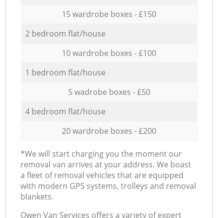
15 wardrobe boxes - £150
2 bedroom flat/house
10 wardrobe boxes - £100
1 bedroom flat/house
5 wadrobe boxes - £50
4 bedroom flat/house
20 wardrobe boxes - £200
*We will start charging you the moment our
removal van arrives at your address. We boast
a fleet of removal vehicles that are equipped
with modern GPS systems, trolleys and removal
blankets.
Оwen Van Services offers a variety of expert