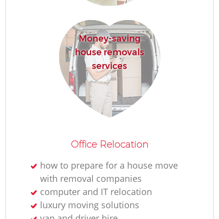
Re
Money-saving
house removals
services
Re
Office Relocation
Mo
how to prepare for a house move
with removal companies
computer and IT relocation
luxury moving solutions
van and driver hire