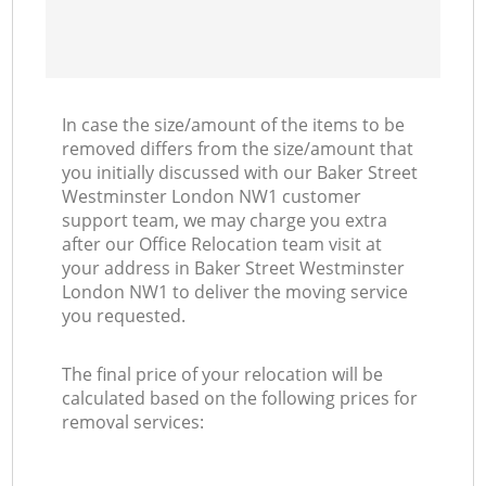
In case the size/amount of the items to be
removed differs from the size/amount that
you initially discussed with our Baker Street
Westminster London NW1 customer
support team, we may charge you extra
after our Office Relocation team visit at
your address in Baker Street Westminster
London NW1 to deliver the moving service
you requested.
The final price of your relocation will be
calculated based on the following prices for
removal services: