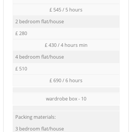
£ 545 / 5 hours
2 bedroom flat/house
£ 280
£ 430 / 4 hours min
4 bedroom flat/house
£ 510
£ 690 / 6 hours
wardrobe box - 10
Packing materials:
3 bedroom flat/house