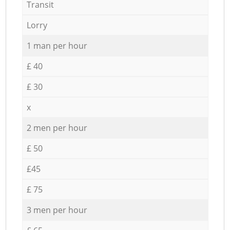
Transit
Lorry
1 man per hour
£ 40
£ 30
x
2 men per hour
£ 50
£45
£ 75
3 men per hour