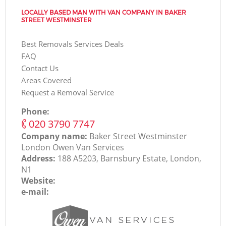
LOCALLY BASED MAN WITH VAN COMPANY IN BAKER
STREET WESTMINSTER
Best Removals Services Deals
FAQ
Contact Us
Areas Covered
Request a Removal Service
Phone:
‎020 3790 7747
Company name:
Baker Street Westminster
London Оwen Van Services
Address:
188 A5203, Barnsbury Estate, London,
N1
Website:
e-mail: