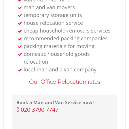
man and van movers
temporary storage units
house relocation service
cheap household removals services
recommended packing companies
packing materials for moving
domestic household goods
relocation
local man and a van company
Our Office Relocation rates
Book a Man and Van Service now!
‎020 3790 7747